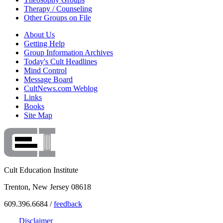
Therapy / Counseling
Other Groups on File
About Us
Getting Help
Group Information Archives
Today's Cult Headlines
Mind Control
Message Board
CultNews.com Weblog
Links
Books
Site Map
Cult Education Institute
Trenton, New Jersey 08618
609.396.6684 /
feedback
Disclaimer