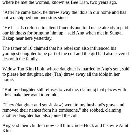
where he met the woman, known as Bee Lian, two years ago.
"After he came back, he threw away the idols in our home and has
not worshipped our ancestors since.
"He has also refused to attend funerals and told us he already repaid
our kindness for bringing him up," said Ang when met in Sungai
Bakap near here yesterday.
The father of 10 claimed that his rebel son also influenced his
youngest daughter to be part of the cult and the girl had also severed
ties with the family.
Widow Tan Kim Hiok, whose daughter is married to Ang's son, said
to please her daughter, she (Tan) threw away all the idols in her
home.
"But my daughter still refuses to visit me, claiming that places with
idols make her want to vomit.
"They (daughter and son-in-law) went to my husband's grave and
removed their names from his tombstone," she sobbed, claiming
another daughter had also joined the cult.
Ang said their children now call him Uncle Hock and his wife Aunt
Kim.