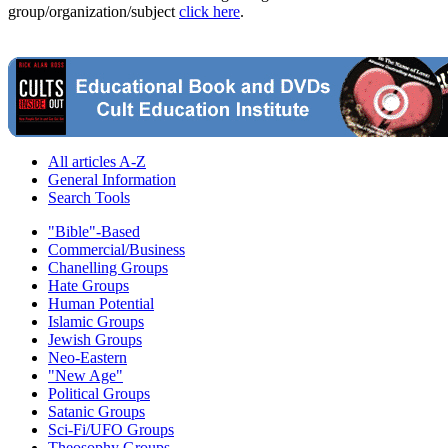
group/organization/subject
click here
.
All articles A-Z
General Information
Search Tools
"Bible"-Based
Commercial/Business
Chanelling Groups
Hate Groups
Human Potential
Islamic Groups
Jewish Groups
Neo-Eastern
"New Age"
Political Groups
Satanic Groups
Sci-Fi/UFO Groups
Theosophy Groups