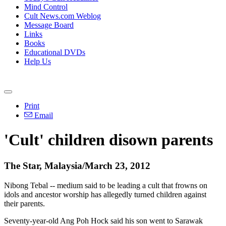
Mind Control
Cult News.com Weblog
Message Board
Links
Books
Educational DVDs
Help Us
Print
Email
'Cult' children disown parents
The Star, Malaysia/March 23, 2012
Nibong Tebal -- medium said to be leading a cult that frowns on
idols and ancestor worship has allegedly turned children against
their parents.
Seventy-year-old Ang Poh Hock said his son went to Sarawak