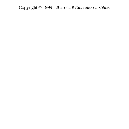
Copyright © 1999 - 2025
Cult Education Institute.