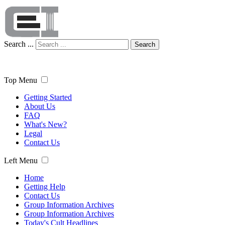
Search ...
Search
Top Menu
Getting Started
About Us
FAQ
What's New?
Legal
Contact Us
Left Menu
Home
Getting Help
Contact Us
Group Information Archives
Group Information Archives
Today's Cult Headlines