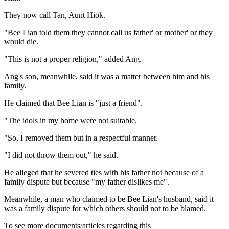
They now call Tan, Aunt Hiok.
"Bee Lian told them they cannot call us father' or mother' or they
would die.
"This is not a proper religion," added Ang.
Ang's son, meanwhile, said it was a matter between him and his
family.
He claimed that Bee Lian is "just a friend".
"The idols in my home were not suitable.
"So, I removed them but in a respectful manner.
"I did not throw them out," he said.
He alleged that he severed ties with his father not because of a
family dispute but because "my father dislikes me".
Meanwhile, a man who claimed to be Bee Lian's husband, said it
was a family dispute for which others should not to be blamed.
To see more documents/articles regarding this