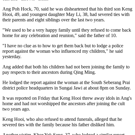
Ang Poh Hock, 70, said he was disheartened that his third son Keng
Hooi, 49, and youngest daughter May Li, 38, had severed ties with
their parents and eight siblings over the last two years.
"We used to be a very happy family until they refused to come back
home for any celebration and reunion," said the father of 10.
"I have no clue as to how to get them back but to lodge a police
report against the woman who influenced my children," he said
yesterday.
Ang added that both his children had not been joining the family to
pay respects to their ancestors during Qing Ming.
He lodged the report against the woman at the South Seberang Prai
district police headquarters in Sungai Jawi at about 8pm on Sunday.
It was reported on Friday that Keng Hooi threw away idols in Ang's
home and had not worshipped the ancestors after joining the cult
two years ago.
Keng Hooi, who also refused to attend funerals, alleged that he
severed ties with the family because his father disliked him.
Another victim, Khor Yek Seng, 37, who lodged a similar report