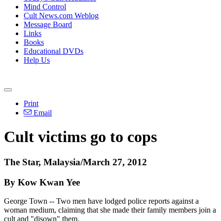
Mind Control
Cult News.com Weblog
Message Board
Links
Books
Educational DVDs
Help Us
Print
Email
Cult victims go to cops
The Star, Malaysia/March 27, 2012
By Kow Kwan Yee
George Town -- Two men have lodged police reports against a
woman medium, claiming that she made their family members join a
cult and "disown" them.