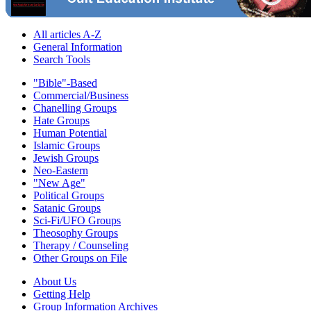
All articles A-Z
General Information
Search Tools
"Bible"-Based
Commercial/Business
Chanelling Groups
Hate Groups
Human Potential
Islamic Groups
Jewish Groups
Neo-Eastern
"New Age"
Political Groups
Satanic Groups
Sci-Fi/UFO Groups
Theosophy Groups
Therapy / Counseling
Other Groups on File
About Us
Getting Help
Group Information Archives