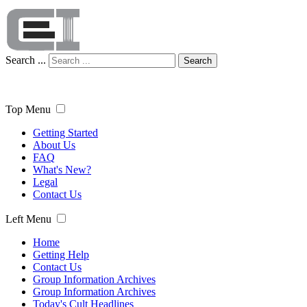
Search ...
Search
Top Menu
Getting Started
About Us
FAQ
What's New?
Legal
Contact Us
Left Menu
Home
Getting Help
Contact Us
Group Information Archives
Group Information Archives
Today's Cult Headlines