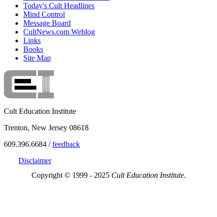
Today's Cult Headlines
Mind Control
Message Board
CultNews.com Weblog
Links
Books
Site Map
Cult Education Institute
Trenton, New Jersey 08618
609.396.6684 /
feedback
Disclaimer
Copyright © 1999 - 2025
Cult Education Institute.