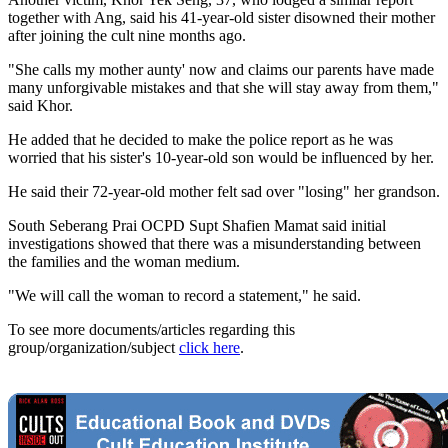
together with Ang, said his 41-year-old sister disowned their mother
after joining the cult nine months ago.
"She calls my mother aunty' now and claims our parents have made
many unforgivable mistakes and that she will stay away from them,"
said Khor.
He added that he decided to make the police report as he was
worried that his sister's 10-year-old son would be influenced by her.
He said their 72-year-old mother felt sad over "losing" her grandson.
South Seberang Prai OCPD Supt Shafien Mamat said initial
investigations showed that there was a misunderstanding between
the families and the woman medium.
"We will call the woman to record a statement," he said.
To see more documents/articles regarding this
group/organization/subject
click here
.