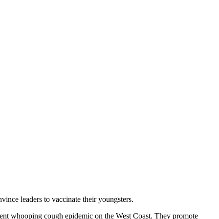
vince leaders to vaccinate their youngsters.
ecent whooping cough epidemic on the West Coast. They promote