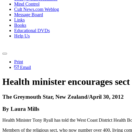
Mind Control
Cult News.com Weblog
Message Board
Links
Books
Educational DVDs
Help Us
Print
Email
Health minister encourages sect 
The Greymouth Star, New Zealand/April 30, 2012
By Laura Mills
Health Minister Tony Ryall has told the West Coast District Health Boa
Members of the religious sect, who now number over 400, living com