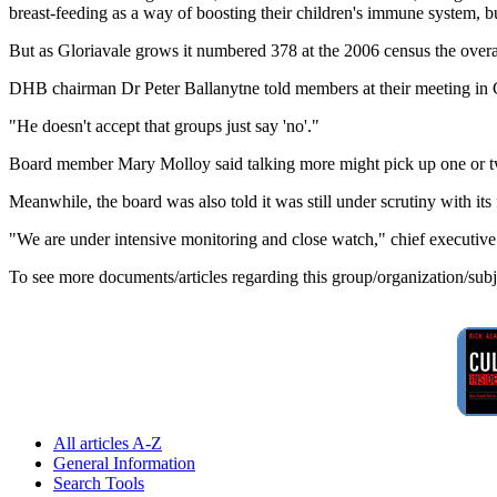
breast-feeding as a way of boosting their children's immune system, bu
But as Gloriavale grows it numbered 378 at the 2006 census the overall 
DHB chairman Dr Peter Ballanytne told members at their meeting in Gr
"He doesn't accept that groups just say 'no'."
Board member Mary Molloy said talking more might pick up one or t
Meanwhile, the board was also told it was still under scrutiny with its f
"We are under intensive monitoring and close watch," chief executiv
To see more documents/articles regarding this group/organization/sub
All articles A-Z
General Information
Search Tools