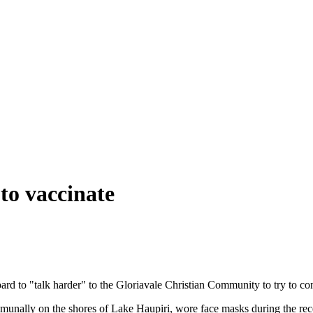
to vaccinate
rd to "talk harder" to the Gloriavale Christian Community to try to con
munally on the shores of Lake Haupiri, wore face masks during the r