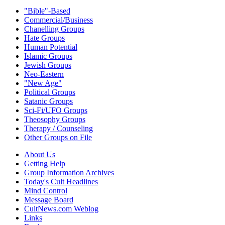
"Bible"-Based
Commercial/Business
Chanelling Groups
Hate Groups
Human Potential
Islamic Groups
Jewish Groups
Neo-Eastern
"New Age"
Political Groups
Satanic Groups
Sci-Fi/UFO Groups
Theosophy Groups
Therapy / Counseling
Other Groups on File
About Us
Getting Help
Group Information Archives
Today's Cult Headlines
Mind Control
Message Board
CultNews.com Weblog
Links