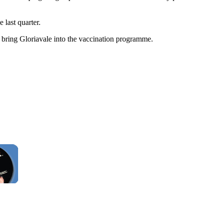
 last quarter.
 bring Gloriavale into the vaccination programme.