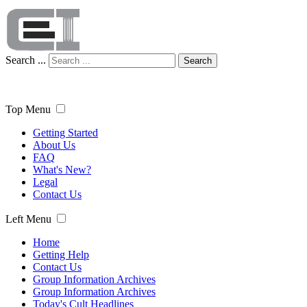
Search ...
Search
Top Menu
Getting Started
About Us
FAQ
What's New?
Legal
Contact Us
Left Menu
Home
Getting Help
Contact Us
Group Information Archives
Group Information Archives
Today's Cult Headlines