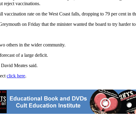
t reject vaccinations.
vaccination rate on the West Coast falls, dropping to 79 per cent in the
eymouth on Friday that the minister wanted the board to try harder to
wo others in the wider community.
orecast of a large deficit.
e David Meates said.
ject
click here
.