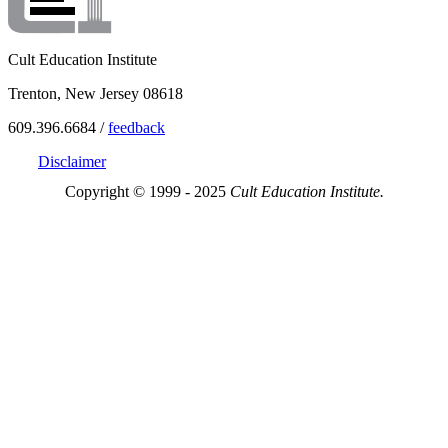
Cult Education Institute
Trenton, New Jersey 08618
609.396.6684 /
feedback
Disclaimer
Copyright © 1999 - 2025
Cult Education Institute.