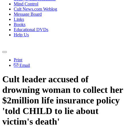
Mind Control
Cult News.com Weblog
Message Board
Links
Books
Educational DVDs
Help Us
Print
Email
Cult leader accused of
drowning woman to collect her
$2million life insurance policy
'told CHILD to lie about
victim's death'