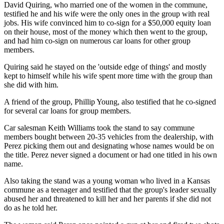
David Quiring, who married one of the women in the commune,
testified he and his wife were the only ones in the group with real
jobs. His wife convinced him to co-sign for a $50,000 equity loan
on their house, most of the money which then went to the group,
and had him co-sign on numerous car loans for other group
members.
Quiring said he stayed on the 'outside edge of things' and mostly
kept to himself while his wife spent more time with the group than
she did with him.
A friend of the group, Phillip Young, also testified that he co-signed
for several car loans for group members.
Car salesman Keith Williams took the stand to say commune
members bought between 20-35 vehicles from the dealership, with
Perez picking them out and designating whose names would be on
the title. Perez never signed a document or had one titled in his own
name.
Also taking the stand was a young woman who lived in a Kansas
commune as a teenager and testified that the group's leader sexually
abused her and threatened to kill her and her parents if she did not
do as he told her.