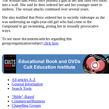
The woman said Perez once pointed a gun at her and fired two shots
into a wall. She said he then ordered her and her younger sister to
undress. The sexual attacks continued over several years.
She also testified that Perez ordered her to secretly videotape as she
was undressing an eight-year-old girl who had come to the
compound to go swimming, posing her in sexually provocative
ways.
To see more documents/articles regarding this
group/organization/subject
click here
.
All articles A-Z
General Information
Search Tools
"Bible"-Based
Commercial/Business
Chanelling Groups