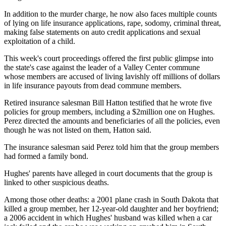
In addition to the murder charge, he now also faces multiple counts
of lying on life insurance applications, rape, sodomy, criminal threat,
making false statements on auto credit applications and sexual
exploitation of a child.
This week's court proceedings offered the first public glimpse into
the state's case against the leader of a Valley Center commune
whose members are accused of living lavishly off millions of dollars
in life insurance payouts from dead commune members.
Retired insurance salesman Bill Hatton testified that he wrote five
policies for group members, including a $2million one on Hughes.
Perez directed the amounts and beneficiaries of all the policies, even
though he was not listed on them, Hatton said.
The insurance salesman said Perez told him that the group members
had formed a family bond.
Hughes' parents have alleged in court documents that the group is
linked to other suspicious deaths.
Among those other deaths: a 2001 plane crash in South Dakota that
killed a group member, her 12-year-old daughter and her boyfriend;
a 2006 accident in which Hughes' husband was killed when a car