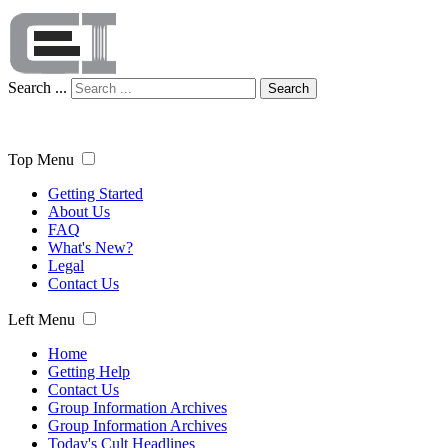
Search ...
Search
Top Menu
Getting Started
About Us
FAQ
What's New?
Legal
Contact Us
Left Menu
Home
Getting Help
Contact Us
Group Information Archives
Group Information Archives
Today's Cult Headlines