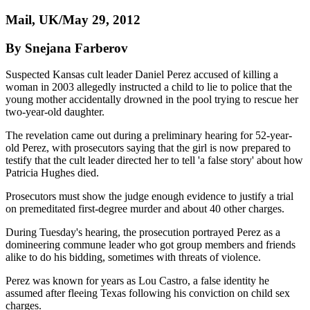
Mail, UK/May 29, 2012
By Snejana Farberov
Suspected Kansas cult leader Daniel Perez accused of killing a
woman in 2003 allegedly instructed a child to lie to police that the
young mother accidentally drowned in the pool trying to rescue her
two-year-old daughter.
The revelation came out during a preliminary hearing for 52-year-
old Perez, with prosecutors saying that the girl is now prepared to
testify that the cult leader directed her to tell 'a false story' about how
Patricia Hughes died.
Prosecutors must show the judge enough evidence to justify a trial
on premeditated first-degree murder and about 40 other charges.
During Tuesday's hearing, the prosecution portrayed Perez as a
domineering commune leader who got group members and friends
alike to do his bidding, sometimes with threats of violence.
Perez was known for years as Lou Castro, a false identity he
assumed after fleeing Texas following his conviction on child sex
charges.