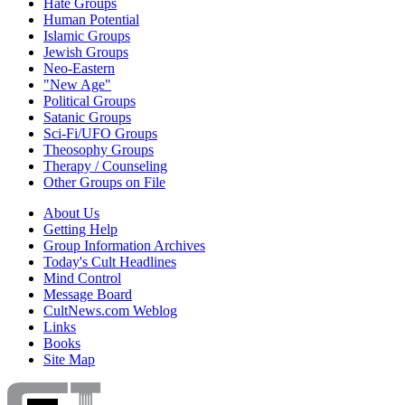
Hate Groups
Human Potential
Islamic Groups
Jewish Groups
Neo-Eastern
"New Age"
Political Groups
Satanic Groups
Sci-Fi/UFO Groups
Theosophy Groups
Therapy / Counseling
Other Groups on File
About Us
Getting Help
Group Information Archives
Today's Cult Headlines
Mind Control
Message Board
CultNews.com Weblog
Links
Books
Site Map