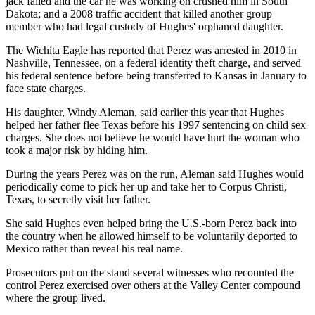
jack failed and the car he was working on crushed him in South
Dakota; and a 2008 traffic accident that killed another group
member who had legal custody of Hughes' orphaned daughter.
The Wichita Eagle has reported that Perez was arrested in 2010 in
Nashville, Tennessee, on a federal identity theft charge, and served
his federal sentence before being transferred to Kansas in January to
face state charges.
His daughter, Windy Aleman, said earlier this year that Hughes
helped her father flee Texas before his 1997 sentencing on child sex
charges. She does not believe he would have hurt the woman who
took a major risk by hiding him.
During the years Perez was on the run, Aleman said Hughes would
periodically come to pick her up and take her to Corpus Christi,
Texas, to secretly visit her father.
She said Hughes even helped bring the U.S.-born Perez back into
the country when he allowed himself to be voluntarily deported to
Mexico rather than reveal his real name.
Prosecutors put on the stand several witnesses who recounted the
control Perez exercised over others at the Valley Center compound
where the group lived.