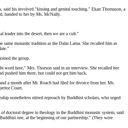
s, said his involved "kissing and genital touching." Ekan Thomason, a
rd, handed to her by Ms. McNally.
 leader into the desert, then we are a cult."
 same monastic tradition as the Dalai Lama. She recalled him as
ate."
joined the group.
ght word here," Mrs. Thorson said in an interview. She recalled her
ad pushed him there, but could not get him back.
 and a month after Mr. Roach had filed for divorce from her. Ms.
perior Court.
onship nonetheless stirred reproach by Buddhist scholars, who urged
 of doctoral degree in theology in the Buddhist monastic system, said
Buddhist one, at the beginning of our partnership." (They were