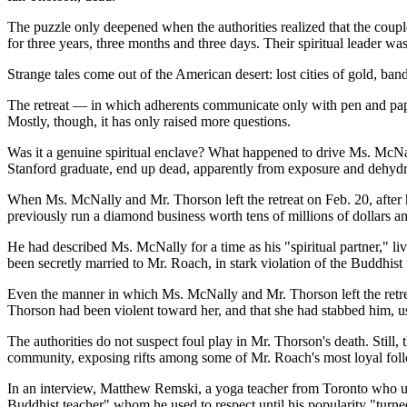
The puzzle only deepened when the authorities realized that the couple
for three years, three months and three days. Their spiritual leader 
Strange tales come out of the American desert: lost cities of gold, ban
The retreat — in which adherents communicate only with pen and pape
Mostly, though, it has only raised more questions.
Was it a genuine spiritual enclave? What happened to drive Ms. McNal
Stanford graduate, end up dead, apparently from exposure and dehydra
When Ms. McNally and Mr. Thorson left the retreat on Feb. 20, after 
previously run a diamond business worth tens of millions of dollars a
He had described Ms. McNally for a time as his "spiritual partner," l
been secretly married to Mr. Roach, in stark violation of the Buddhist
Even the manner in which Ms. McNally and Mr. Thorson left the retreat a
Thorson had been violent toward her, and that she had stabbed him, us
The authorities do not suspect foul play in Mr. Thorson's death. Still,
community, exposing rifts among some of Mr. Roach's most loyal foll
In an interview, Matthew Remski, a yoga teacher from Toronto who unl
Buddhist teacher" whom he used to respect until his popularity "turned