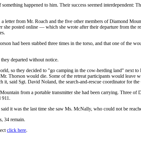
s if something happened to him. Their success seemed interdependent: T
 a letter from Mr. Roach and the five other members of Diamond Mounta
tter she posted online — which she wrote after their departure from the
es.
horson had been stabbed three times in the torso, and that one of the 
they departed without notice.
he world, so they decided to "go camping in the cow-herding land" next
 Mr. Thorson would die. Some of the retreat participants would leave wa
fetch it, said Sgt. David Noland, the search-and-rescue coordinator for th
 Mountain from a portable transmitter she had been carrying. Three of D
d 911.
said it was the last time she saw Ms. McNally, who could not be reac
ts, 34 remain.
ject
click here
.