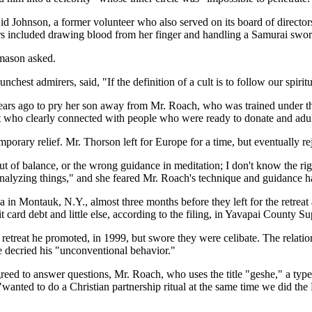
id Johnson, a former volunteer who also served on its board of director
ers included drawing blood from her finger and handling a Samurai swo
omason asked.
t admirers, said, "If the definition of a cult is to follow our spiritual
ars ago to pry her son away from Mr. Roach, who was trained under the
 who clearly connected with people who were ready to donate and adul
porary relief. Mr. Thorson left for Europe for a time, but eventually re
ut of balance, or the wrong guidance in meditation; I don't know the ri
 analyzing things," and she feared Mr. Roach's technique and guidance h
in Montauk, N.Y., almost three months before they left for the retreat
rd debt and little else, according to the filing, in Yavapai County Su
retreat he promoted, in 1999, but swore they were celibate. The relati
 decried his "unconventional behavior."
greed to answer questions, Mr. Roach, who uses the title "geshe," a type
ted to do a Christian partnership ritual at the same time we did the 