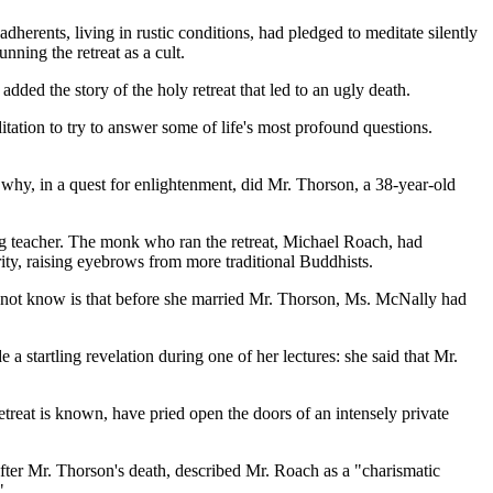
herents, living in rustic conditions, had pledged to meditate silently
ning the retreat as a cult.
dded the story of the holy retreat that led to an ugly death.
tion to try to answer some of life's most profound questions.
why, in a quest for enlightenment, did Mr. Thorson, a 38-year-old
ng teacher. The monk who ran the retreat, Michael Roach, had
ity, raising eyebrows from more traditional Buddhists.
id not know is that before she married Mr. Thorson, Ms. McNally had
a startling revelation during one of her lectures: she said that Mr.
retreat is known, have pried open the doors of an intensely private
fter Mr. Thorson's death, described Mr. Roach as a "charismatic
"