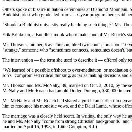
Others spoke of bizarre initiation ceremonies at Diamond Mountain. S
Buddhist priest who graduated from a six-year program there, said h
"Should a Buddhist university really be doing such things?" Ms. Th
Erik Brinkman, a Buddhist monk who remains one of Mr. Roach's staunches
Mr. Thorson's mother, Kay Thorson, hired two counselors about 10 ye
"strange," someone who "sometimes connects, sometimes doesn't, but
The intervention — the term she used to describe it — offered only tem
"We learned of a possible offshoot to over-meditation, or meditation o
son's "compromised critical thinking, as far as making decisions and
Mr. Thorson and Ms. McNally, 39, married on Oct. 3, 2010, by the sea 
McNally and Mr. Roach had an old Dodge Durango, $30,000 in credit ca
Ms. McNally and Mr. Roach had shared a yurt in an earlier three-year 
him to renounce his monastic vows, and the Dalai Lama, whose office
The marriage was a closely held secret. In writing, the only way he a
he and Ms. McNally "come from strong Christian backgrounds" and "wan
married on April 16, 1998, in Little Compton, R.I.)