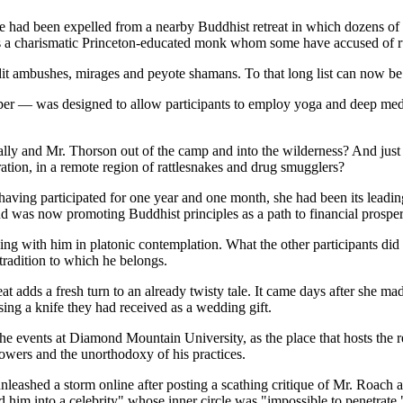
 had been expelled from a nearby Buddhist retreat in which dozens of ad
was a charismatic Princeton-educated monk whom some have accused of run
dit ambushes, mirages and peyote shamans. To that long list can now be a
r — was designed to allow participants to employ yoga and deep medita
ly and Mr. Thorson out of the camp and into the wilderness? And just 
tion, in a remote region of rattlesnakes and drug smugglers?
having participated for one year and one month, she had been its leadi
nd was now promoting Buddhist principles as a path to financial prosper
iving with him in platonic contemplation. What the other participants d
 tradition to which he belongs.
dds a fresh turn to an already twisty tale. It came days after she made 
ing a knife they had received as a wedding gift.
 the events at Diamond Mountain University, as the place that hosts the 
owers and the unorthodoxy of his practices.
eashed a storm online after posting a scathing critique of Mr. Roach a
 him into a celebrity" whose inner circle was "impossible to penetrate.