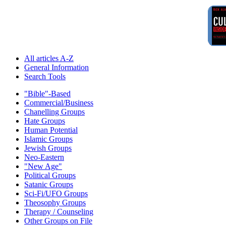
All articles A-Z
General Information
Search Tools
"Bible"-Based
Commercial/Business
Chanelling Groups
Hate Groups
Human Potential
Islamic Groups
Jewish Groups
Neo-Eastern
"New Age"
Political Groups
Satanic Groups
Sci-Fi/UFO Groups
Theosophy Groups
Therapy / Counseling
Other Groups on File