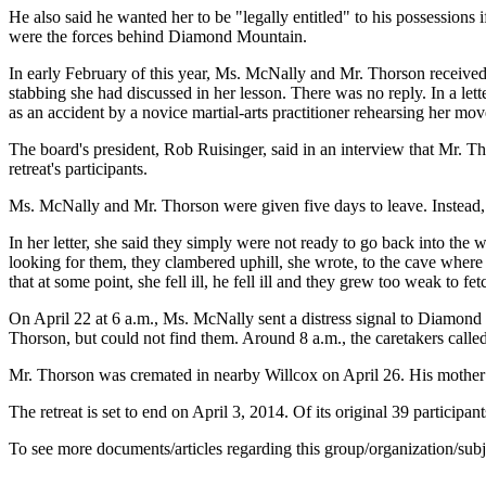
He also said he wanted her to be "legally entitled" to his possession
were the forces behind Diamond Mountain.
In early February of this year, Ms. McNally and Mr. Thorson received
stabbing she had discussed in her lesson. There was no reply. In a le
as an accident by a novice martial-arts practitioner rehearsing her mov
The board's president, Rob Ruisinger, said in an interview that Mr. T
retreat's participants.
Ms. McNally and Mr. Thorson were given five days to leave. Instead, 
In her letter, she said they simply were not ready to go back into t
looking for them, they clambered uphill, she wrote, to the cave where
that at some point, she fell ill, he fell ill and they grew too weak to 
On April 22 at 6 a.m., Ms. McNally sent a distress signal to Diamond
Thorson, but could not find them. Around 8 a.m., the caretakers calle
Mr. Thorson was cremated in nearby Willcox on April 26. His mother 
The retreat is set to end on April 3, 2014. Of its original 39 participan
To see more documents/articles regarding this group/organization/sub