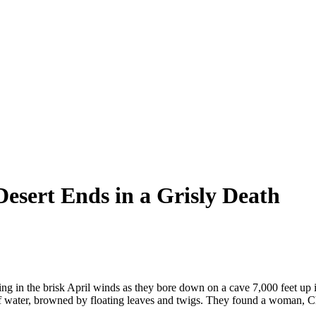
Desert Ends in a Grisly Death
ng in the brisk April winds as they bore down on a cave 7,000 feet up i
 of water, browned by floating leaves and twigs. They found a woman, C