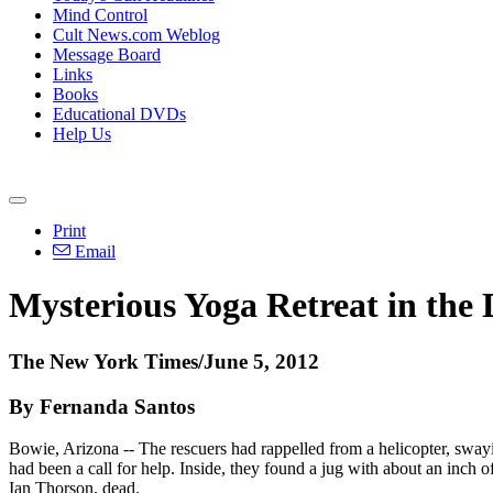
Mind Control
Cult News.com Weblog
Message Board
Links
Books
Educational DVDs
Help Us
Print
Email
Mysterious Yoga Retreat in the 
The New York Times/June 5, 2012
By Fernanda Santos
Bowie, Arizona -- The rescuers had rappelled from a helicopter, swayi
had been a call for help. Inside, they found a jug with about an inch
Ian Thorson, dead.