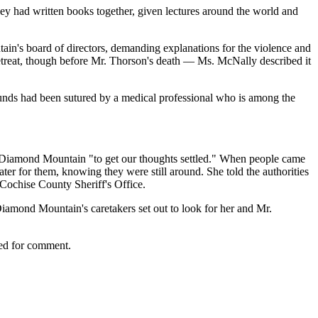
hey had written books together, given lectures around the world and
in's board of directors, demanding explanations for the violence and
 retreat, though before Mr. Thorson's death — Ms. McNally described it
wounds had been sutured by a medical professional who is among the
 to Diamond Mountain "to get our thoughts settled." When people came
ter for them, knowing they were still around. She told the authorities
e Cochise County Sheriff's Office.
iamond Mountain's caretakers set out to look for her and Mr.
hed for comment.