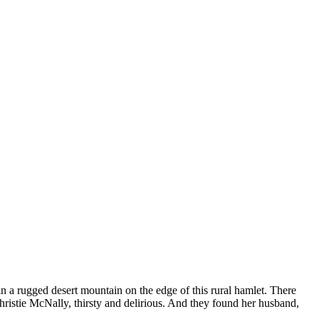
n a rugged desert mountain on the edge of this rural hamlet. There
hristie McNally, thirsty and delirious. And they found her husband,