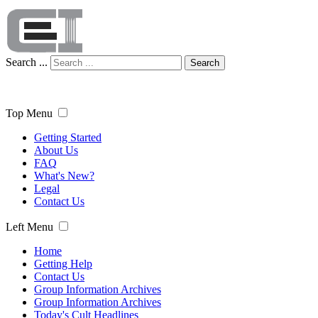
Search ...
Search
Top Menu
Getting Started
About Us
FAQ
What's New?
Legal
Contact Us
Left Menu
Home
Getting Help
Contact Us
Group Information Archives
Group Information Archives
Today's Cult Headlines