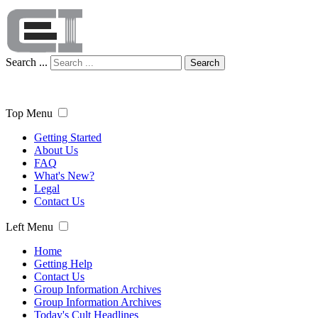
Search ...
Search
Top Menu
Getting Started
About Us
FAQ
What's New?
Legal
Contact Us
Left Menu
Home
Getting Help
Contact Us
Group Information Archives
Group Information Archives
Today's Cult Headlines