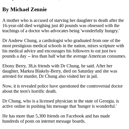
By Michael Zennie
A mother who is accused of starving her daughter to death after the
16-year-old died weighing just 40 pounds was obsessed with the
teachings of a doctor who advocates being 'wonderfully hungry.'
Dr Andrew Chung, a cardiologist who graduated from one of the
most prestigious medical schools in the nation, mixes scripture with
his medical advice and encourages his followers to eat just two
pounds a day -- less than half what the average American consumes.
Ebony Berry, 38,is friends with Dr Chung, he said. After her
daughter, Markea Blakely-Berry, died on Saturday and she was
arrested for murder, Dr Chung also visited her in jail.
Now, it is revealed police have questioned the controversial doctor
about the teen's horrific death.
Dr Chung, who is a licensed physician in the state of Georgia, is
active online in pushing his message that 'hunger is wonderful.'
He has more than 5,300 friends on Facebook and has made
hundreds of posts on internet message boards.