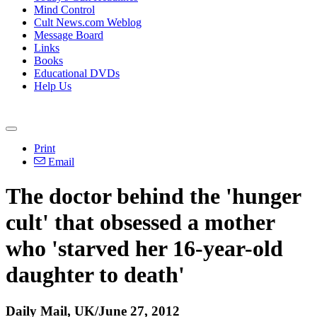
Mind Control
Cult News.com Weblog
Message Board
Links
Books
Educational DVDs
Help Us
Print
Email
The doctor behind the 'hunger
cult' that obsessed a mother
who 'starved her 16-year-old
daughter to death'
Daily Mail, UK/June 27, 2012