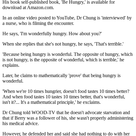
His book self-published book, 'Be Hungry,' is available for
download at Amazon.com.
In an online video posted to YouTube, Dr Chung is 'interviewed' by
a nurse, who is filming the encounter.
He says, 'I'm wonderfully hungry. How about you?'
When she replies that she's not hungry, he says, 'That's terrible.'
'Because being hungry is wonderful. The opposite of hungry, which
is not hungry, is the opposite of wonderful, which is terrible,' he
explains.
Later, he claims to mathematically 'prove' that being hungry is
wonderful.
'When we're 10 times hungrier, doesn't food tastes 10 times better?
And when food tastes 10 tastes 10 times better, that's wonderful,
isn't it?... It's a mathematical principle,' he exclaims.
Dr Chung told WOOD-TV that he doesn't advocate starvation and
that if Berry was a follower of his, she wasn't properly administering
his medical advice.
However, he defended her and said she had nothing to do with her