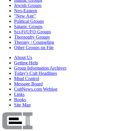
Islamic Groups
Jewish Groups
Neo-Eastern
"New Age"
Political Groups
Satanic Groups
Sci-Fi/UFO Groups
Theosophy Groups
Therapy / Counseling
Other Groups on File
About Us
Getting Help
Group Information Archives
Today's Cult Headlines
Mind Control
Message Board
CultNews.com Weblog
Links
Books
Site Map