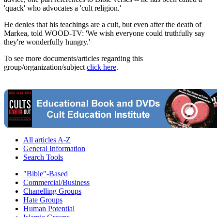
'quack' who advocates a 'cult religion.'
He denies that his teachings are a cult, but even after the death of
Markea, told WOOD-TV: 'We wish everyone could truthfully say
they're wonderfully hungry.'
To see more documents/articles regarding this
group/organization/subject
click here
.
All articles A-Z
General Information
Search Tools
"Bible"-Based
Commercial/Business
Chanelling Groups
Hate Groups
Human Potential