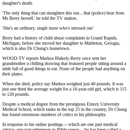
daughter's death.
'The only thing that can straighten this out... that (police) hear from
Ms Berry herself,' he told the TV station.
'She's an ordinary, single mom who's stressed out.'
Berry had a history of child abuse complaints in Grand Rapids,
Michigan, before she moved her daughter to Mableton, Gerogia,
which is also Dr Chung's hometown.
WOOD-TV reports Markea Blakely-Berry once sent her
grandmother a chilling drawing that featured people sitting around a
table full of good things to eat. None of the people had anything on
their plates.
When she died, police say Markea weighed just 40 pounds. It was
just one third the average weight for a 16-year-old girl, which is 115
to 120 pounds.
Despite a medical degree from the prestigious Emory University
Medical School, which ranks in the top 25 in the country, Dr Chung
has found enormous numbers of critics to his philosophy.
In response to his online postings -- which are one part medical
advice, one part references to Bible verses -- he has been called a