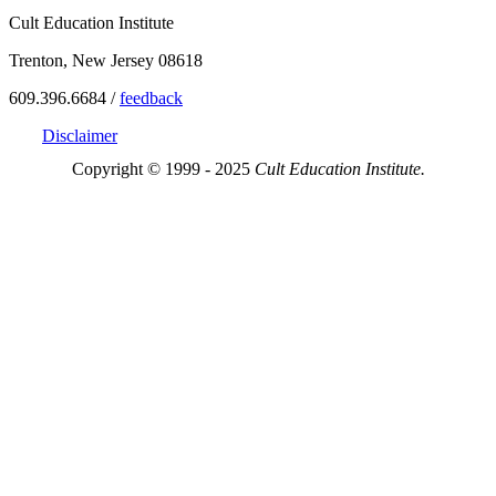
Cult Education Institute
Trenton, New Jersey 08618
609.396.6684 /
feedback
Disclaimer
Copyright © 1999 - 2025
Cult Education Institute.