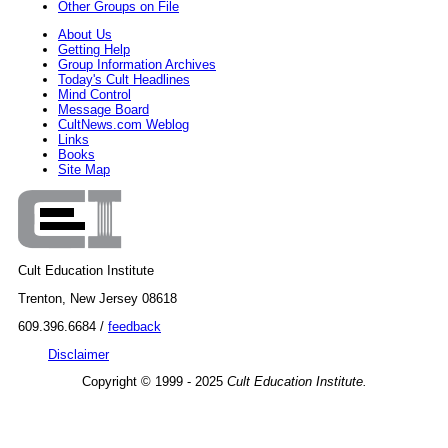
Other Groups on File
About Us
Getting Help
Group Information Archives
Today's Cult Headlines
Mind Control
Message Board
CultNews.com Weblog
Links
Books
Site Map
Cult Education Institute
Trenton, New Jersey 08618
609.396.6684 /
feedback
Disclaimer
Copyright © 1999 - 2025
Cult Education Institute.