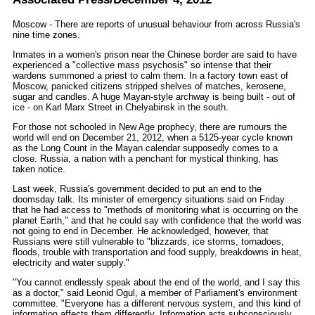
Moscow - There are reports of unusual behaviour from across Russia's
nine time zones.
Inmates in a women's prison near the Chinese border are said to have
experienced a "collective mass psychosis" so intense that their
wardens summoned a priest to calm them. In a factory town east of
Moscow, panicked citizens stripped shelves of matches, kerosene,
sugar and candles. A huge Mayan-style archway is being built - out of
ice - on Karl Marx Street in Chelyabinsk in the south.
For those not schooled in New Age prophecy, there are rumours the
world will end on December 21, 2012, when a 5125-year cycle known
as the Long Count in the Mayan calendar supposedly comes to a
close. Russia, a nation with a penchant for mystical thinking, has
taken notice.
Last week, Russia's government decided to put an end to the
doomsday talk. Its minister of emergency situations said on Friday
that he had access to "methods of monitoring what is occurring on the
planet Earth," and that he could say with confidence that the world was
not going to end in December. He acknowledged, however, that
Russians were still vulnerable to "blizzards, ice storms, tornadoes,
floods, trouble with transportation and food supply, breakdowns in heat,
electricity and water supply."
"You cannot endlessly speak about the end of the world, and I say this
as a doctor," said Leonid Ogul, a member of Parliament's environment
committee. "Everyone has a different nervous system, and this kind of
information affects them differently. Information acts subconsciously.