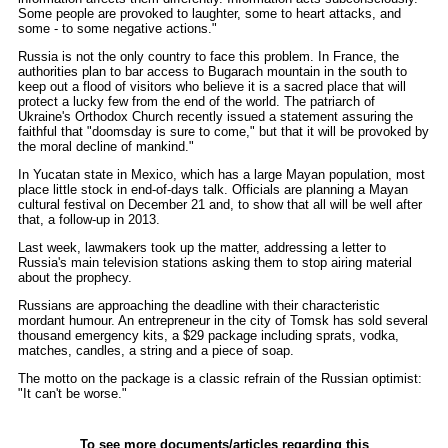
Some people are provoked to laughter, some to heart attacks, and
some - to some negative actions."
Russia is not the only country to face this problem. In France, the
authorities plan to bar access to Bugarach mountain in the south to
keep out a flood of visitors who believe it is a sacred place that will
protect a lucky few from the end of the world. The patriarch of
Ukraine's Orthodox Church recently issued a statement assuring the
faithful that "doomsday is sure to come," but that it will be provoked by
the moral decline of mankind."
In Yucatan state in Mexico, which has a large Mayan population, most
place little stock in end-of-days talk. Officials are planning a Mayan
cultural festival on December 21 and, to show that all will be well after
that, a follow-up in 2013.
Last week, lawmakers took up the matter, addressing a letter to
Russia's main television stations asking them to stop airing material
about the prophecy.
Russians are approaching the deadline with their characteristic
mordant humour. An entrepreneur in the city of Tomsk has sold several
thousand emergency kits, a $29 package including sprats, vodka,
matches, candles, a string and a piece of soap.
The motto on the package is a classic refrain of the Russian optimist:
"It can't be worse."
To see more documents/articles regarding this