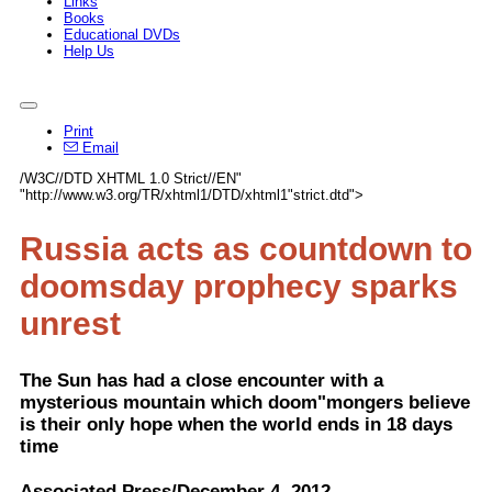
Links
Books
Educational DVDs
Help Us
Print
Email
/W3C//DTD XHTML 1.0 Strict//EN"
"http://www.w3.org/TR/xhtml1/DTD/xhtml1"strict.dtd">
Russia acts as countdown to
doomsday prophecy sparks
unrest
The Sun has had a close encounter with a
mysterious mountain which doom"mongers believe
is their only hope when the world ends in 18 days
time
Associated Press/December 4, 2012