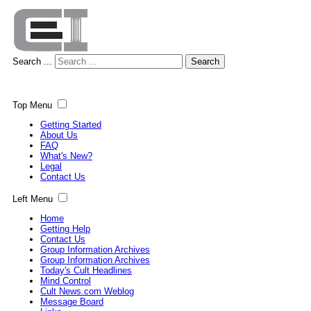
Search ...
Search
Top Menu
Getting Started
About Us
FAQ
What's New?
Legal
Contact Us
Left Menu
Home
Getting Help
Contact Us
Group Information Archives
Group Information Archives
Today's Cult Headlines
Mind Control
Cult News.com Weblog
Message Board