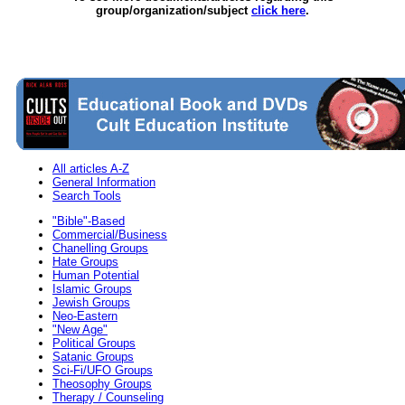
group/organization/subject
click here
.
All articles A-Z
General Information
Search Tools
"Bible"-Based
Commercial/Business
Chanelling Groups
Hate Groups
Human Potential
Islamic Groups
Jewish Groups
Neo-Eastern
"New Age"
Political Groups
Satanic Groups
Sci-Fi/UFO Groups
Theosophy Groups
Therapy / Counseling