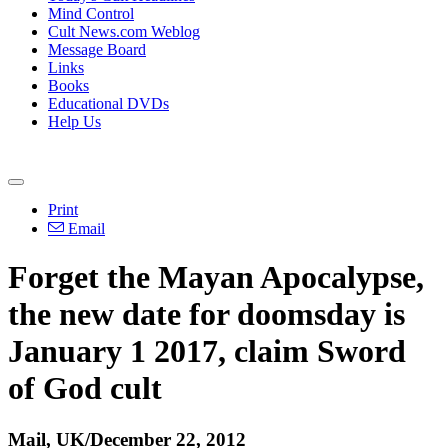
Mind Control
Cult News.com Weblog
Message Board
Links
Books
Educational DVDs
Help Us
Print
Email
Forget the Mayan Apocalypse,
the new date for doomsday is
January 1 2017, claim Sword
of God cult
Mail, UK/December 22, 2012