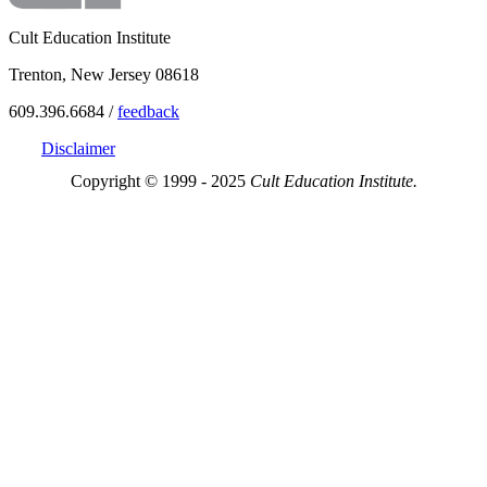
Cult Education Institute
Trenton, New Jersey 08618
609.396.6684 /
feedback
Disclaimer
Copyright © 1999 - 2025
Cult Education Institute.