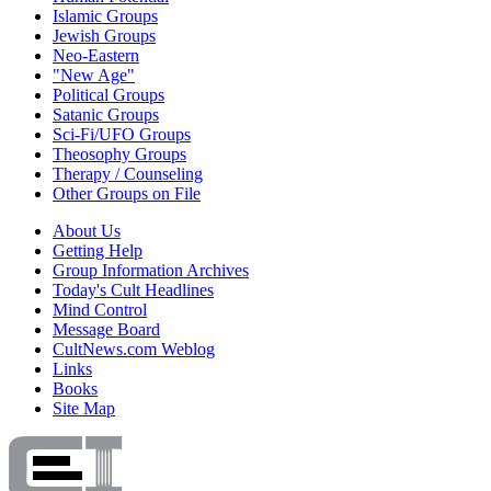
Islamic Groups
Jewish Groups
Neo-Eastern
"New Age"
Political Groups
Satanic Groups
Sci-Fi/UFO Groups
Theosophy Groups
Therapy / Counseling
Other Groups on File
About Us
Getting Help
Group Information Archives
Today's Cult Headlines
Mind Control
Message Board
CultNews.com Weblog
Links
Books
Site Map