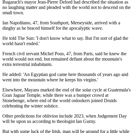
Bugarach's mayor Jean-Pierre Delord had described the situation as
no laughing matter and pleaded with the world not to descend on the
small town.
Ian Napolitano, 47, from Southport, Merseyside, arrived with a
dinghy as he braced himself for the apocalyptic wave.
He told The Sun: 'I don't know what to say. But I'm sort of glad the
world hasn't ended.'
French civil servant Michel Pous, 47, from Paris, said he knew the
world would not end, but remained defiant about the mountain's
extra terrestrial inhabitants.
He added: 'An Egyptian god came here thousands of years ago and
went into the mountain where he keeps his virgins.'
Elsewhere, Mayans marked the end of the solar cycle at Guatemala's
Gran Jaguar Temple, while there was a bumper crowd at
Stonehenge, where end of the world onlookers joined Druids
celebrating the winter solstice.
Other predictions for oblivion include 2023, when Judgement Day
will be upon us according to theologist Ian Gurny.
But with some luck of the Irish, man will be around for a little while