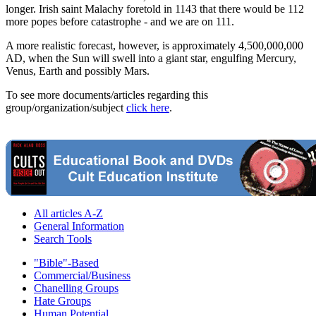
longer. Irish saint Malachy foretold in 1143 that there would be 112
more popes before catastrophe - and we are on 111.
A more realistic forecast, however, is approximately 4,500,000,000
AD, when the Sun will swell into a giant star, engulfing Mercury,
Venus, Earth and possibly Mars.
To see more documents/articles regarding this
group/organization/subject
click here
.
All articles A-Z
General Information
Search Tools
"Bible"-Based
Commercial/Business
Chanelling Groups
Hate Groups
Human Potential