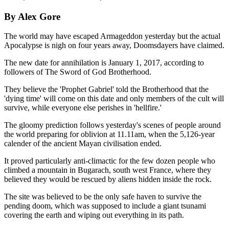
By Alex Gore
The world may have escaped Armageddon yesterday but the actual
Apocalypse is nigh on four years away, Doomsdayers have claimed.
The new date for annihilation is January 1, 2017, according to
followers of The Sword of God Brotherhood.
They believe the 'Prophet Gabriel' told the Brotherhood that the
'dying time' will come on this date and only members of the cult will
survive, while everyone else perishes in 'hellfire.'
The gloomy prediction follows yesterday's scenes of people around
the world preparing for oblivion at 11.11am, when the 5,126-year
calender of the ancient Mayan civilisation ended.
It proved particularly anti-climactic for the few dozen people who
climbed a mountain in Bugarach, south west France, where they
believed they would be rescued by aliens hidden inside the rock.
The site was believed to be the only safe haven to survive the
pending doom, which was supposed to include a giant tsunami
covering the earth and wiping out everything in its path.