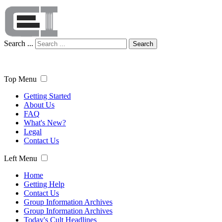
Search ...
Search
Top Menu
Getting Started
About Us
FAQ
What's New?
Legal
Contact Us
Left Menu
Home
Getting Help
Contact Us
Group Information Archives
Group Information Archives
Today's Cult Headlines