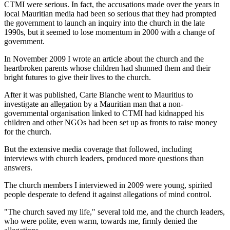
CTMI were serious. In fact, the accusations made over the years in
local Mauritian media had been so serious that they had prompted
the government to launch an inquiry into the church in the late
1990s, but it seemed to lose momentum in 2000 with a change of
government.
In November 2009 I wrote an article about the church and the
heartbroken parents whose children had shunned them and their
bright futures to give their lives to the church.
After it was published, Carte Blanche went to Mauritius to
investigate an allegation by a Mauritian man that a non-
governmental organisation linked to CTMI had kidnapped his
children and other NGOs had been set up as fronts to raise money
for the church.
But the extensive media coverage that followed, including
interviews with church leaders, produced more questions than
answers.
The church members I interviewed in 2009 were young, spirited
people desperate to defend it against allegations of mind control.
"The church saved my life," several told me, and the church leaders,
who were polite, even warm, towards me, firmly denied the