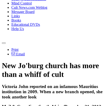
Mind Control
Cult News.com Weblog
Message Board
Links
Books
Educational DVDs
Help Us
Print
Email
New Jo'burg church has more
than a whiff of cult
Victoria John reported on an infamous Mauritius
institution in 2009. When a new branch opened, she
took another look