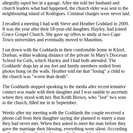
allegedly raped her in a garage. After she told her husband and
church leaders what had happened, the church elder was sent to the
neighbouring island of Rodrigues. Criminal charges were never laid.
I recalled a meeting I had with Steve and Heather Goddard in 2009.
It was the year after their 18-year-old daughter, Hayley, had joined
Grace Gospel Church. She gave up offers to study at two Cape
Town universities and eventually moved to Mauritius.
I sat down with the Goddards in their comfortable home in Kloof,
Durban, within walking distance of the private St Mary's Diocesan
School for Girls, which Hayley and I had both attended. The
Goddards' dogs lay at my feet and family members smiled from
photos hung on the walls. Heather told me that "losing" a child to
the church was "worse than death".
The Goddards stopped speaking to the media after recent tentative
contact was made with their daughter and I was unable to ascertain
where they stood with her. But Keith Brown, who "lost" two sons
to the church, filled me in in September.
Weeks after my meeting with the Goddards the couple received a
phone call from their daughter saying she planned to marry a man
they had never met. When they asked to meet the man before they
gave the marriage their blessing, everything went silent. According