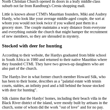
North Christian Church opened its doors in a leafy middle-class
suburb not far from Randburg's Cresta ­shopping mall.
Little is known about CTMI's Mauritian founders, Miki and Audrey
Hardy, who look like your average middle-aged couple, the sort at
whom you would not look twice if you walked past them in a
grocery store. The couple maintains a wary distance from everyone
and everything outside the church that might hamper the recruitment
of new members, so they are shrouded in mystery.
Stocked with deer for hunting
According to their website, the Hardys graduated from bible school
in South Africa in 1980 and returned to their native Mauritius where
they founded CTMI. They have two grown-up daughters who are
also part of the church.
The Hardys live in what former church member Howard Silk, who
has been to their home, describes as a "palatial estate with tennis
courts, stables, an infinity pool and a hill behind the house stocked
with deer for hunting".
Silk claims that the Hardys' homes, including their beach villa in the
Black River district of the island, were mostly built by artisans in the
church, some of whom did the work "out of love" and for no pay.