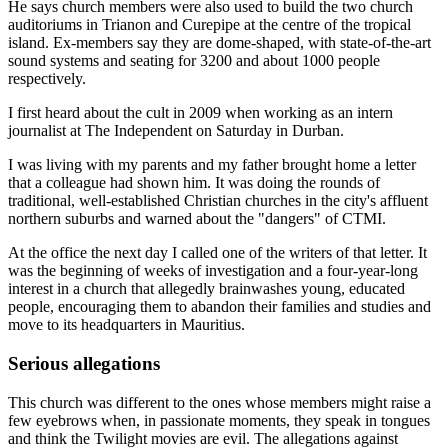
He says church members were also used to build the two church
auditoriums in Trianon and Curepipe at the centre of the tropical
island. Ex-members say they are dome-shaped, with state-of-the-art
sound systems and seating for 3200 and about 1000 people
respectively.
I first heard about the cult in 2009 when working as an intern
journalist at The Independent on Saturday in Durban.
I was ­living with my parents and my father brought home a letter
that a colleague had shown him. It was doing the rounds of
traditional, well-established Christian churches in the city's affluent
northern ­suburbs and warned about the "dangers" of CTMI.
At the office the next day I called one of the writers of that letter. It
was the beginning of weeks of investigation and a four-year-long
interest in a church that allegedly brainwashes young, educated
people, encouraging them to abandon their families and studies and
move to its headquarters in Mauritius.
Serious allegations
This church was different to the ones whose members might raise a
few eyebrows when, in passionate moments, they speak in tongues
and think the Twilight movies are evil. The allegations against