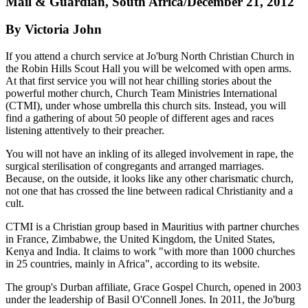
Mail & Guardian, South Africa/December 21, 2012
By Victoria John
If you attend a church service at Jo'burg North Christian Church in
the Robin Hills Scout Hall you will be welcomed with open arms.
At that first ­service you will not hear chilling stories about the
powerful mother church, Church Team Ministries International
(CTMI), under whose umbrella this church sits. Instead, you will
find a gathering of about 50 people of different ages and races
listening attentively to their preacher.
You will not have an inkling of its alleged involvement in rape, the
surgical sterilisation of congregants and arranged marriages.
Because, on the outside, it looks like any other charismatic church,
not one that has crossed the line between radical Christianity and a
cult.
CTMI is a Christian group based in Mauritius with partner churches
in France, Zimbabwe, the United Kingdom, the United States,
Kenya and India. It claims to work "with more than 1000 churches
in 25 countries, mainly in Africa", according to its website.
The group's Durban affiliate, Grace Gospel Church, opened in 2003
under the leadership of Basil O'Connell Jones. In 2011, the Jo'burg