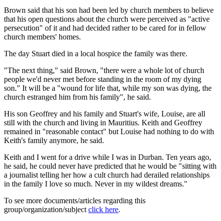
Brown said that his son had been led by church members to believe
that his open questions about the church were perceived as "active
persecution" of it and had decided rather to be cared for in fellow
church members' homes.
The day Stuart died in a local hospice the family was there.
"The next thing," said Brown, "there were a whole lot of church
people we'd never met before standing in the room of my dying
son." It will be a "wound for life that, while my son was dying, the
church estranged him from his family", he said.
His son Geoffrey and his family and Stuart's wife, Louise, are all
still with the church and living in Mauritius. Keith and Geoffrey
remained in "reasonable contact" but Louise had nothing to do with
Keith's family anymore, he said.
Keith and I went for a drive while I was in Durban. Ten years ago,
he said, he could never have predicted that he would be "sitting with
a journalist telling her how a cult church had derailed relationships
in the family I love so much. Never in my wildest dreams."
To see more documents/articles regarding this
group/organization/subject
click here
.