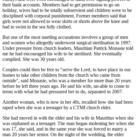
their bank accounts. Members had to get permission to go on
holiday, wives had to be totally subservient and children were to be
disciplined with corporal ­punishment. Former members said that
girls were not allowed to wear skirts or shorts above the knee and
had to swim in the sea fully clothed.
But one of the most startling accusations involves a group of men
and women who allegedly underwent surgical sterilisation in 1997.
Under pressure from church leaders, Mauritian Patrick Monasie told
me he had encouraged his wife to be sterilised. She eventually
complied. She was 30 years old.
Couples could then be free to "serve the Lord, to have place in our
homes to take other children from the church who came from
outside", said Monasie, who was a member for more than 20 years
before he left three years ago. He and his wife, un-able to come to
terms with what he had pressured her to do, separated in 2007.
Another woman, who is now in her 40s, recalled how she had been
raped when she was a teenager by a CTMI church elder.
She had moved in with the elder and his wife in Mauritius when she
was orphaned as a teenager. The man began molesting her when she
was 17, she said, and in the same year she was forced to marry a
man 20 years her senior. On the night of the wedding, the elder