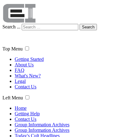
Search ...
Search
Top Menu
Getting Started
About Us
FAQ
What's New?
Legal
Contact Us
Left Menu
Home
Getting Help
Contact Us
Group Information Archives
Group Information Archives
Today's Cult Headlines