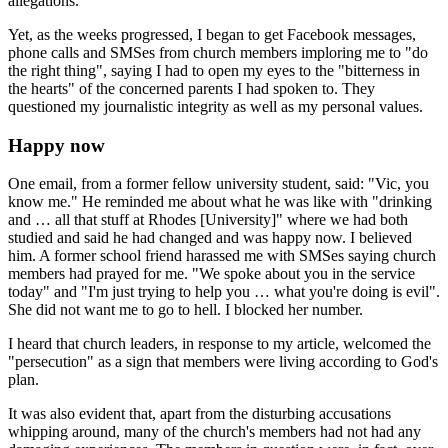
allegations.
Yet, as the weeks progressed, I began to get Facebook messages,
phone calls and SMSes from church members imploring me to "do
the right thing", saying I had to open my eyes to the "bitterness in
the hearts" of the concerned parents I had spoken to. They
questioned my­ ­journalistic integrity as well as my personal values.
Happy now
One email, from a former fellow university student, said: "Vic, you
know me." He reminded me about what he was like with "drinking
and … all that stuff at Rhodes [University]" where we had both
studied and said he had changed and was happy now. I believed
him. A former school friend harassed me with SMSes saying church
members had prayed for me. "We spoke about you in the service
today" and "I'm just trying to help you … what you're doing is evil".
She did not want me to go to hell. I blocked her number.
I heard that church leaders, in response to my article, welcomed the
"persecution" as a sign that members were living according to God's
plan.
It was also evident that, apart from the disturbing accusations
whipping around, many of the church's members had not had any