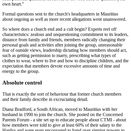
own heart."
Formal questions sent to the church's headquarters in Mauritius
about ongoing as well as more recent allegations went unanswered.
So where does a church end and a cult begin? Experts reel off
characteristics: zealous and unquestioning commitment to its leaders,
distance from family and friends, members radically changing their
personal goals and activities after joining the group, unreasonable
fear of outside views, leadership dictating how members should act,
such as getting permission to marry, ­prescrib­ing what types of
clothes to wear, where to live and how to discipline children, and the
expectation that members devote excessive amounts of time and
energy to the group.
Absolute control
That is exactly the sort of behaviour that former church members
and their family describe in excruciating detail.
Diana Bradford, a South African, moved to Mauritius with her
husband in 1990 to join the church. She posted on the Concerned
Parents Forum - a site set up to educate people about CTMI - about
how members were told to give at least 60% of their salary to the
Hardys and were even encouraged to hand over signing powers to