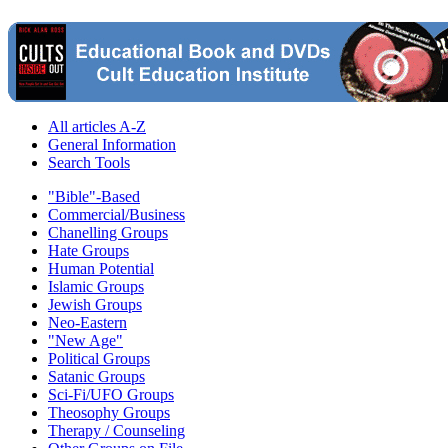
All articles A-Z
General Information
Search Tools
"Bible"-Based
Commercial/Business
Chanelling Groups
Hate Groups
Human Potential
Islamic Groups
Jewish Groups
Neo-Eastern
"New Age"
Political Groups
Satanic Groups
Sci-Fi/UFO Groups
Theosophy Groups
Therapy / Counseling