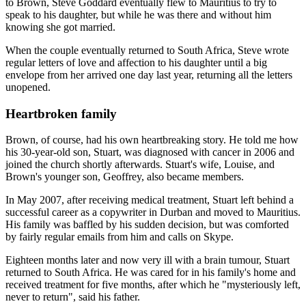
to Brown, Steve Goddard eventually flew to Mauritius to try to
speak to his daughter, but while he was there and without him
knowing she got married.
When the couple eventually returned to South Africa, Steve wrote
regular letters of love and affection to his daughter until a big
envelope from her arrived one day last year, returning all the letters
unopened.
Heartbroken family
Brown, of course, had his own heartbreaking story. He told me how
his 30-year-old son, Stuart, was diagnosed with cancer in 2006 and
joined the church shortly afterwards. Stuart's wife, Louise, and
Brown's younger son, Geoffrey, also became members.
In May 2007, after receiving medical treatment, Stuart left behind a
successful career as a copywriter in Durban and moved to Mauritius.
His family was baffled by his sudden decision, but was comforted
by fairly regular emails from him and calls on Skype.
Eighteen months later and now very ill with a brain tumour, Stuart
returned to South Africa. He was cared for in his family's home and
received treatment for five months, after which he "mysteriously left,
never to return", said his father.