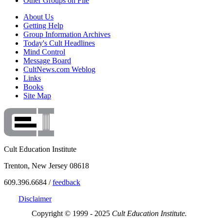
Other Groups on File
About Us
Getting Help
Group Information Archives
Today's Cult Headlines
Mind Control
Message Board
CultNews.com Weblog
Links
Books
Site Map
Cult Education Institute
Trenton, New Jersey 08618
609.396.6684 /
feedback
Disclaimer
Copyright © 1999 - 2025
Cult Education Institute.