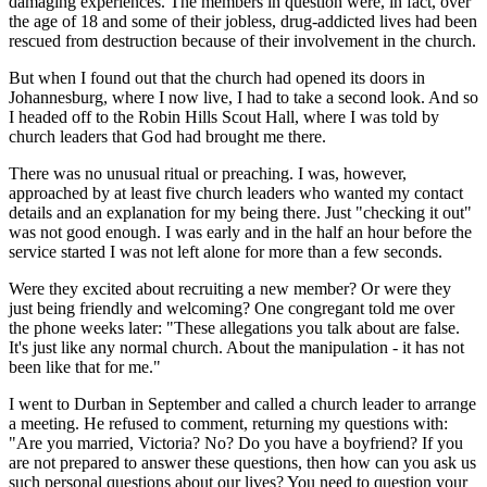
damaging experiences. The members in question were, in fact, over
the age of 18 and some of their jobless, drug-addicted lives had been
rescued from destruction because of their involvement in the church.
But when I found out that the church had opened its doors in
Johannesburg, where I now live, I had to take a second look. And so
I headed off to the Robin Hills Scout Hall, where I was told by
church leaders that God had brought me there.
There was no unusual ritual or preaching. I was, however,
approached by at least five church leaders who wanted my contact
details and an explanation for my being there. Just "checking it out"
was not good enough. I was early and in the half an hour before the
service started I was not left alone for more than a few seconds.
Were they excited about recruiting a new member? Or were they
just being friendly and welcoming? One congregant told me over
the phone weeks later: "These allegations you talk about are false.
It's just like any normal church. About the manipulation - it has not
been like that for me."
I went to Durban in September and called a church leader to arrange
a meeting. He refused to comment, returning my questions with:
"Are you married, Victoria? No? Do you have a boyfriend? If you
are not prepared to answer these questions, then how can you ask us
such personal questions about our lives? You need to question your