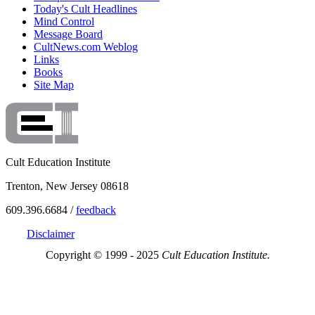
Today's Cult Headlines
Mind Control
Message Board
CultNews.com Weblog
Links
Books
Site Map
Cult Education Institute
Trenton, New Jersey 08618
609.396.6684 /
feedback
Disclaimer
Copyright © 1999 - 2025
Cult Education Institute.