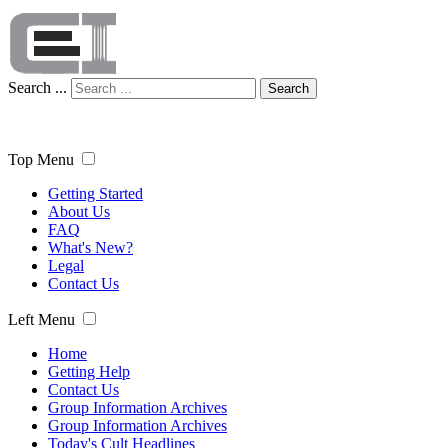
Search ...
Search
Top Menu
Getting Started
About Us
FAQ
What's New?
Legal
Contact Us
Left Menu
Home
Getting Help
Contact Us
Group Information Archives
Group Information Archives
Today's Cult Headlines