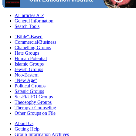
All articles A-Z
General Information
Search Tools
"Bible"-Based
Commercial/Business
Chanelling Groups
Hate Groups
Human Potential
Islamic Groups
Jewish Groups
Neo-Eastern
"New Age"
Political Groups
Satanic Groups
Sci-Fi/UFO Groups
Theosophy Groups
Therapy / Counseling
Other Groups on File
About Us
Getting Help
Group Information Archives