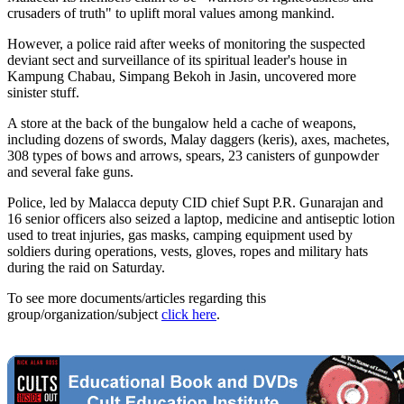
crusaders of truth" to uplift moral values among mankind.
However, a police raid after weeks of monitoring the suspected
deviant sect and surveillance of its spiritual leader's house in
Kampung Chabau, Simpang Bekoh in Jasin, uncovered more
sinister stuff.
A store at the back of the bungalow held a cache of weapons,
including dozens of swords, Malay daggers (keris), axes, machetes,
308 types of bows and arrows, spears, 23 canisters of gunpowder
and several fake guns.
Police, led by Malacca deputy CID chief Supt P.R. Gunarajan and
16 senior officers also seized a laptop, medicine and antiseptic lotion
used to treat injuries, gas masks, camping equipment used by
soldiers during operations, vests, gloves, ropes and military hats
during the raid on Saturday.
To see more documents/articles regarding this
group/organization/subject
click here
.