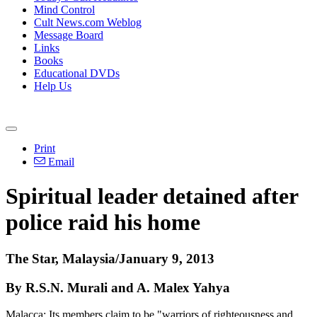
Mind Control
Cult News.com Weblog
Message Board
Links
Books
Educational DVDs
Help Us
Print
Email
Spiritual leader detained after
police raid his home
The Star, Malaysia/January 9, 2013
By R.S.N. Murali and A. Malex Yahya
Malacca: Its members claim to be "warriors of righteousness and