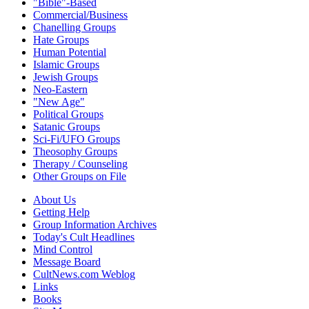
"Bible"-Based
Commercial/Business
Chanelling Groups
Hate Groups
Human Potential
Islamic Groups
Jewish Groups
Neo-Eastern
"New Age"
Political Groups
Satanic Groups
Sci-Fi/UFO Groups
Theosophy Groups
Therapy / Counseling
Other Groups on File
About Us
Getting Help
Group Information Archives
Today's Cult Headlines
Mind Control
Message Board
CultNews.com Weblog
Links
Books