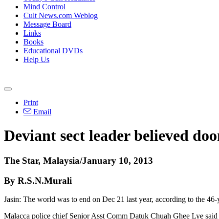
Mind Control
Cult News.com Weblog
Message Board
Links
Books
Educational DVDs
Help Us
Print
Email
Deviant sect leader believed do
The Star, Malaysia/January 10, 2013
By R.S.N.Murali
Jasin: The world was to end on Dec 21 last year, according to the 46-y
Malacca police chief Senior Asst Comm Datuk Chuah Ghee Lye said whe