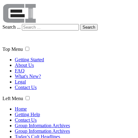
Search ...
Search
Top Menu
Getting Started
About Us
FAQ
What's New?
Legal
Contact Us
Left Menu
Home
Getting Help
Contact Us
Group Information Archives
Group Information Archives
Today's Cult Headlines