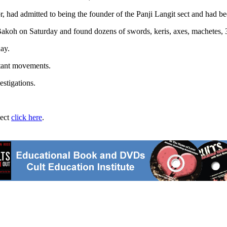
, had admitted to being the founder of the Panji Langit sect and had 
Bakoh on Saturday and found dozens of swords, keris, axes, machetes, 
ay.
itant movements.
estigations.
ject
click here
.