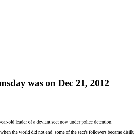
omsday was on Dec 21, 2012
ear-old leader of a deviant sect now under police detention.
n the world did not end, some of the sect's followers became disillu