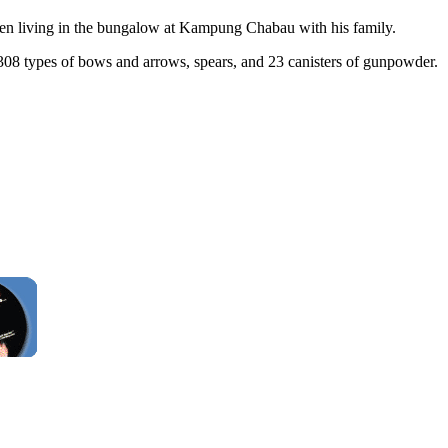
been living in the bungalow at Kampung Chabau with his family.
308 types of bows and arrows, spears, and 23 canisters of gunpowder.