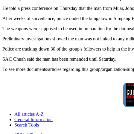
He told a press conference on Thursday that the man from Muar, Johor
After weeks of surveillance, police raided the bungalow in Simpang 
The weapons were supposed to be used in preparation for the doomsd
Preliminary investigations showed the man was not linked to any mil
Police are tracking down 30 of the group's followers to help in the inv
SAC Chuah said the man has been remanded until Saturday.
To see more documents/articles regarding this group/organization/sub
All articles A-Z
General Information
Search Tools