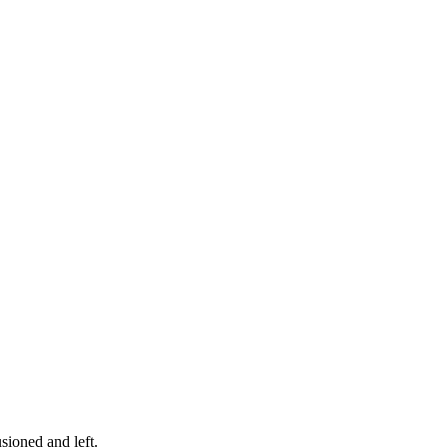
sioned and left.