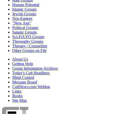
Hate Groups
Human Potential
Islamic Groups
Jewish Groups
Neo-Eastern
"New Age"
Political Groups
Satanic Groups
Sci-Fi/UFO Groups
Theosophy Groups
Therapy / Counseling
Other Groups on File
About Us
Getting Help
Group Information Archives
Today's Cult Headlines
Mind Control
Message Board
CultNews.com Weblog
Links
Books
Site Map