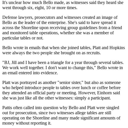
It's unclear how much Bello made, as witnesses said they heard she
went through six, eight, 10 or more times.
Defense lawyers, prosecutors and witnesses created an image of
Bello as the leader of the enterprise. She's said to have spread it
across the Shoreline upon receiving group guidelines from a friend
and monitored table operations, whether she was a member of
particular tables or not.
Bello wrote in emails that when she joined tables, Platt and Hopkins
were always the two people she brought on as recruits.
"BJ, Jill and I have been a triangle for a year through several tables.
We work well together. I don't want to change this," Bello wrote in
an email entered into evidence.
Platt was portrayed as another "senior sister," but also as someone
who helped introduce people to tables over lunch or coffee before
they attended an official party or meeting. However, Einhorn said
she was just like all the other witnesses: simply a participant.
Pattis often called into question why Bello and Platt were singled
out for prosecution, since two witnesses allege tables are still
operating on the Shoreline and many made significant amounts of
money without reporting it.