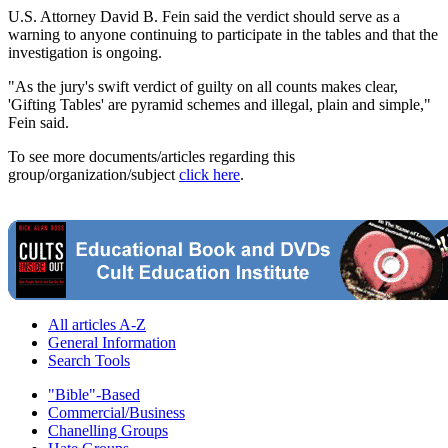
U.S. Attorney David B. Fein said the verdict should serve as a
warning to anyone continuing to participate in the tables and that the
investigation is ongoing.
"As the jury's swift verdict of guilty on all counts makes clear,
'Gifting Tables' are pyramid schemes and illegal, plain and simple,"
Fein said.
To see more documents/articles regarding this
group/organization/subject
click here
.
All articles A-Z
General Information
Search Tools
"Bible"-Based
Commercial/Business
Chanelling Groups