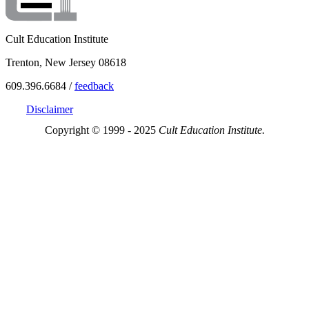
Cult Education Institute
Trenton, New Jersey 08618
609.396.6684 /
feedback
Disclaimer
Copyright © 1999 - 2025
Cult Education Institute.