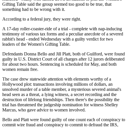
Gifting Table said the group seemed too good to be true, that
something had to be wrong with it.
According to a federal jury, they were right.
A 17-day roller-coaster-ride of a trial - complete with nap-inducing
testimony of various tax forms and a peculiar anecdote of a severed
rabbit's head - ended Wednesday with a guilty verdict for two
leaders of the Women's Gifting Table.
Defendants Donna Bello and Jill Platt, both of Guilford, were found
guilty in U.S. District Court of all charges after 12 jurors deliberated
for about two hours. Sentencing is scheduled for May, and both
women remain free.
The case drew statewide attention with elements worthy of a
Hollywood plot: transactions involving millions of dollars, an
unsolved murder of a table member, a mysterious severed animal's
head seen as a threat, a lying witness, a secret recording and the
destruction of lifelong friendships. Then there's the possibility the
trial has threatened the judgeship nomination for witness Shelley
Marcus, who gave advice to women involved.
Bello and Platt were found guilty of one count each of conspiracy to
commit wire fraud and conspiracy to commit to defraud the IRS,