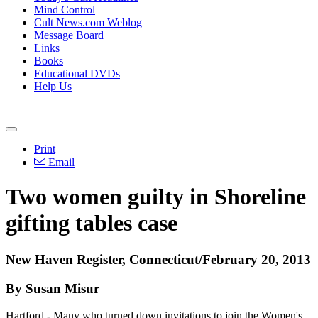
Mind Control
Cult News.com Weblog
Message Board
Links
Books
Educational DVDs
Help Us
Print
Email
Two women guilty in Shoreline
gifting tables case
New Haven Register, Connecticut/February 20, 2013
By Susan Misur
Hartford - Many who turned down invitations to join the Women's