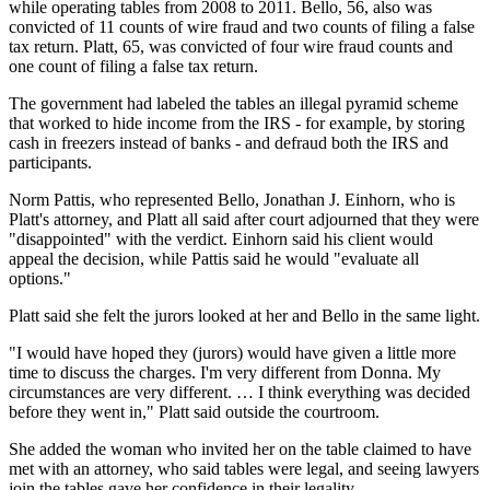
while operating tables from 2008 to 2011. Bello, 56, also was
convicted of 11 counts of wire fraud and two counts of filing a false
tax return. Platt, 65, was convicted of four wire fraud counts and
one count of filing a false tax return.
The government had labeled the tables an illegal pyramid scheme
that worked to hide income from the IRS - for example, by storing
cash in freezers instead of banks - and defraud both the IRS and
participants.
Norm Pattis, who represented Bello, Jonathan J. Einhorn, who is
Platt's attorney, and Platt all said after court adjourned that they were
"disappointed" with the verdict. Einhorn said his client would
appeal the decision, while Pattis said he would "evaluate all
options."
Platt said she felt the jurors looked at her and Bello in the same light.
"I would have hoped they (jurors) would have given a little more
time to discuss the charges. I'm very different from Donna. My
circumstances are very different. … I think everything was decided
before they went in," Platt said outside the courtroom.
She added the woman who invited her on the table claimed to have
met with an attorney, who said tables were legal, and seeing lawyers
join the tables gave her confidence in their legality.