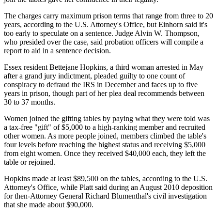
The charges carry maximum prison terms that range from three to 20
years, according to the U.S. Attorney's Office, but Einhorn said it's
too early to speculate on a sentence. Judge Alvin W. Thompson,
who presided over the case, said probation officers will compile a
report to aid in a sentence decision.
Essex resident Bettejane Hopkins, a third woman arrested in May
after a grand jury indictment, pleaded guilty to one count of
conspiracy to defraud the IRS in December and faces up to five
years in prison, though part of her plea deal recommends between
30 to 37 months.
Women joined the gifting tables by paying what they were told was
a tax-free "gift" of $5,000 to a high-ranking member and recruited
other women. As more people joined, members climbed the table's
four levels before reaching the highest status and receiving $5,000
from eight women. Once they received $40,000 each, they left the
table or rejoined.
Hopkins made at least $89,500 on the tables, according to the U.S.
Attorney's Office, while Platt said during an August 2010 deposition
for then-Attorney General Richard Blumenthal's civil investigation
that she made about $90,000.