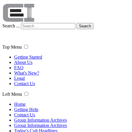
Search ...
Search
Top Menu
Getting Started
About Us
FAQ
What's New?
Legal
Contact Us
Left Menu
Home
Getting Help
Contact Us
Group Information Archives
Group Information Archives
Today's Cult Headlines