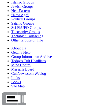
Islamic Groups
Jewish Groups
Neo-Eastern
"New Age"
Political Groups
Satanic Groups
Sci-Fi/UFO Groups
Theosophy Groups
Therapy / Counseling
Other Groups on File
About Us
Getting Help
Group Information Archives
Today's Cult Headlines
Mind Control
Message Board
CultNews.com Weblog
Links
Books
Site Map