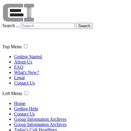
Search ...
Search
Top Menu
Getting Started
About Us
FAQ
What's New?
Legal
Contact Us
Left Menu
Home
Getting Help
Contact Us
Group Information Archives
Group Information Archives
Today's Cult Headlines