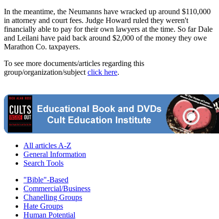
In the meantime, the Neumanns have wracked up around $110,000
in attorney and court fees. Judge Howard ruled they weren't
financially able to pay for their own lawyers at the time. So far Dale
and Leilani have paid back around $2,000 of the money they owe
Marathon Co. taxpayers.
To see more documents/articles regarding this
group/organization/subject
click here
.
All articles A-Z
General Information
Search Tools
"Bible"-Based
Commercial/Business
Chanelling Groups
Hate Groups
Human Potential