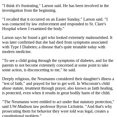
"I think it's frustrating," Larson said. He has been involved in the
investigation from the beginning.
"I recalled that it occurred on an Easter Sunday," Larson said. "I
was contacted by law enforcement and responded to St. Clare's
Hospital where I examined the body."
Larson says he found a girl who looked extremely malnourished. It
was later confirmed that she had died from symptoms associated
with Type I Diabetes; a disease that's quite treatable today with
modern medicine.
"To see a child going through the symptoms of diabetes, and for the
parents to not become extremely concerned at some point to take
some action, is disconcerting to me," he said.
Deeply religious, the Neumanns considered their daughter's illness a
"test of faith," and prayed for her to get well. In Wisconsin's child
abuse statute, treatment through prayer, also known as faith healing,
is protected, even when it results in great bodily harm of the child.
"The Neumanns were entitled to act under that statutory protection,"
said UW-Madison law professor Byron Lichstein. "And that's why
prosecuting them for behavior they were told was legal, creates a
constitutional problem."