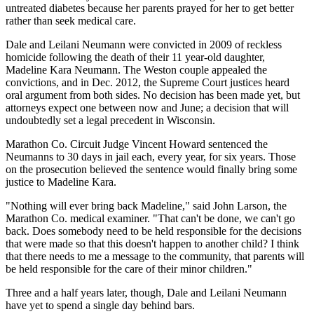
untreated diabetes because her parents prayed for her to get better
rather than seek medical care.
Dale and Leilani Neumann were convicted in 2009 of reckless
homicide following the death of their 11 year-old daughter,
Madeline Kara Neumann. The Weston couple appealed the
convictions, and in Dec. 2012, the Supreme Court justices heard
oral argument from both sides. No decision has been made yet, but
attorneys expect one between now and June; a decision that will
undoubtedly set a legal precedent in Wisconsin.
Marathon Co. Circuit Judge Vincent Howard sentenced the
Neumanns to 30 days in jail each, every year, for six years. Those
on the prosecution believed the sentence would finally bring some
justice to Madeline Kara.
"Nothing will ever bring back Madeline," said John Larson, the
Marathon Co. medical examiner. "That can't be done, we can't go
back. Does somebody need to be held responsible for the decisions
that were made so that this doesn't happen to another child? I think
that there needs to me a message to the community, that parents will
be held responsible for the care of their minor children."
Three and a half years later, though, Dale and Leilani Neumann
have yet to spend a single day behind bars.