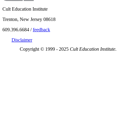
Cult Education Institute
Trenton, New Jersey 08618
609.396.6684 /
feedback
Disclaimer
Copyright © 1999 - 2025
Cult Education Institute.