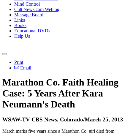
Mind Control
Cult News.com Weblog
Message Board
Links
Books
Educational DVDs
Help Us
Print
Email
Marathon Co. Faith Healing
Case: 5 Years After Kara
Neumann's Death
WSAW-TV CBS News, Colorado/March 25, 2013
March marks five years since a Marathon Co. girl died from