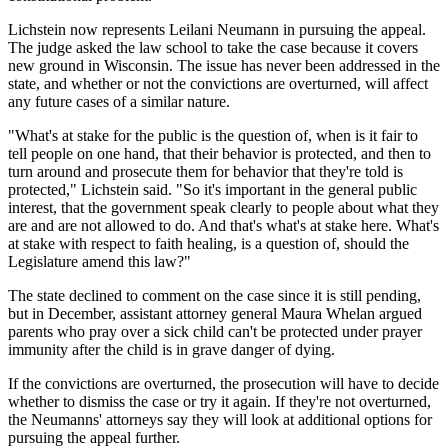
Lichstein now represents Leilani Neumann in pursuing the appeal.
The judge asked the law school to take the case because it covers
new ground in Wisconsin. The issue has never been addressed in the
state, and whether or not the convictions are overturned, will affect
any future cases of a similar nature.
"What's at stake for the public is the question of, when is it fair to
tell people on one hand, that their behavior is protected, and then to
turn around and prosecute them for behavior that they're told is
protected," Lichstein said. "So it's important in the general public
interest, that the government speak clearly to people about what they
are and are not allowed to do. And that's what's at stake here. What's
at stake with respect to faith healing, is a question of, should the
Legislature amend this law?"
The state declined to comment on the case since it is still pending,
but in December, assistant attorney general Maura Whelan argued
parents who pray over a sick child can't be protected under prayer
immunity after the child is in grave danger of dying.
If the convictions are overturned, the prosecution will have to decide
whether to dismiss the case or try it again. If they're not overturned,
the Neumanns' attorneys say they will look at additional options for
pursuing the appeal further.