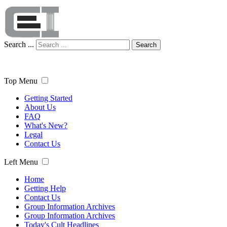
Search ...
Search
Top Menu
Getting Started
About Us
FAQ
What's New?
Legal
Contact Us
Left Menu
Home
Getting Help
Contact Us
Group Information Archives
Group Information Archives
Today's Cult Headlines