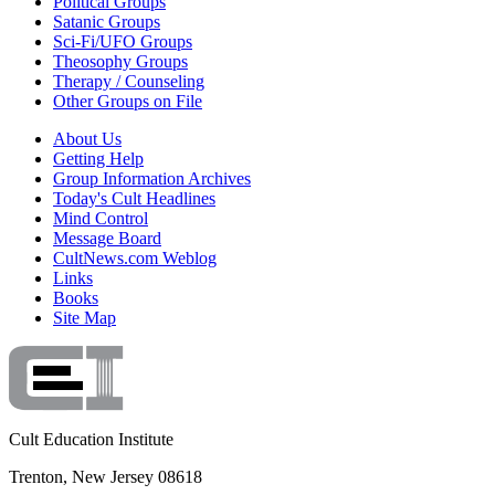
Political Groups
Satanic Groups
Sci-Fi/UFO Groups
Theosophy Groups
Therapy / Counseling
Other Groups on File
About Us
Getting Help
Group Information Archives
Today's Cult Headlines
Mind Control
Message Board
CultNews.com Weblog
Links
Books
Site Map
Cult Education Institute
Trenton, New Jersey 08618