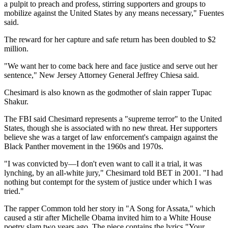
a pulpit to preach and profess, stirring supporters and groups to
mobilize against the United States by any means necessary," Fuentes
said.
The reward for her capture and safe return has been doubled to $2
million.
"We want her to come back here and face justice and serve out her
sentence," New Jersey Attorney General Jeffrey Chiesa said.
Chesimard is also known as the godmother of slain rapper Tupac
Shakur.
The FBI said Chesimard represents a "supreme terror" to the United
States, though she is associated with no new threat. Her supporters
believe she was a target of law enforcement's campaign against the
Black Panther movement in the 1960s and 1970s.
"I was convicted by—I don't even want to call it a trial, it was
lynching, by an all-white jury," Chesimard told BET in 2001. "I had
nothing but contempt for the system of justice under which I was
tried."
The rapper Common told her story in "A Song for Assata," which
caused a stir after Michelle Obama invited him to a White House
poetry slam two years ago. The piece contains the lyrics "Your