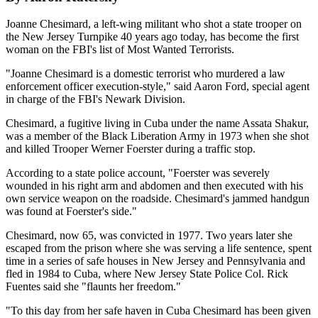
Joanne Chesimard, a left-wing militant who shot a state trooper on
the New Jersey Turnpike 40 years ago today, has become the first
woman on the FBI's list of Most Wanted Terrorists.
"Joanne Chesimard is a domestic terrorist who murdered a law
enforcement officer execution-style," said Aaron Ford, special agent
in charge of the FBI's Newark Division.
Chesimard, a fugitive living in Cuba under the name Assata Shakur,
was a member of the Black Liberation Army in 1973 when she shot
and killed Trooper Werner Foerster during a traffic stop.
According to a state police account, "Foerster was severely
wounded in his right arm and abdomen and then executed with his
own service weapon on the roadside. Chesimard's jammed handgun
was found at Foerster's side."
Chesimard, now 65, was convicted in 1977. Two years later she
escaped from the prison where she was serving a life sentence, spent
time in a series of safe houses in New Jersey and Pennsylvania and
fled in 1984 to Cuba, where New Jersey State Police Col. Rick
Fuentes said she "flaunts her freedom."
"To this day from her safe haven in Cuba Chesimard has been given