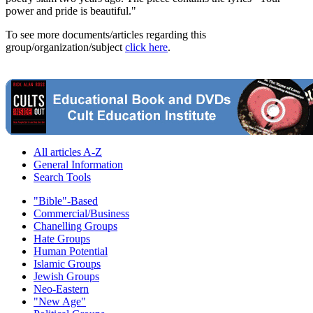
power and pride is beautiful."
To see more documents/articles regarding this
group/organization/subject
click here
.
All articles A-Z
General Information
Search Tools
"Bible"-Based
Commercial/Business
Chanelling Groups
Hate Groups
Human Potential
Islamic Groups
Jewish Groups
Neo-Eastern
"New Age"