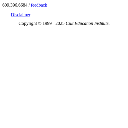
609.396.6684 /
feedback
Disclaimer
Copyright © 1999 - 2025
Cult Education Institute.