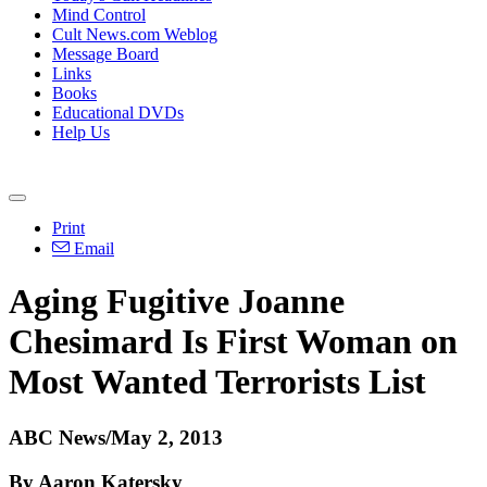
Mind Control
Cult News.com Weblog
Message Board
Links
Books
Educational DVDs
Help Us
Print
Email
Aging Fugitive Joanne
Chesimard Is First Woman on
Most Wanted Terrorists List
ABC News/May 2, 2013
By Aaron Katersky