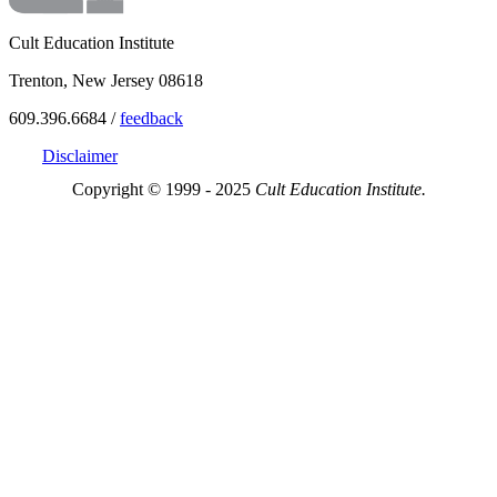
Cult Education Institute
Trenton, New Jersey 08618
609.396.6684 /
feedback
Disclaimer
Copyright © 1999 - 2025
Cult Education Institute.