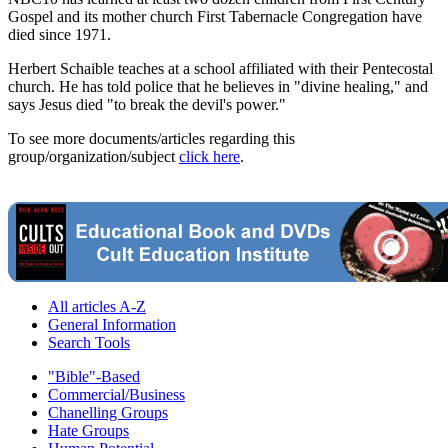
Gospel and its mother church First Tabernacle Congregation have
died since 1971.
Herbert Schaible teaches at a school affiliated with their Pentecostal
church. He has told police that he believes in "divine healing," and
says Jesus died "to break the devil's power."
To see more documents/articles regarding this
group/organization/subject
click here
.
All articles A-Z
General Information
Search Tools
"Bible"-Based
Commercial/Business
Chanelling Groups
Hate Groups