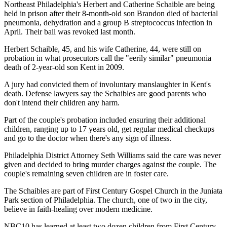
Northeast Philadelphia's Herbert and Catherine Schaible are being
held in prison after their 8-month-old son Brandon died of bacterial
pneumonia, dehydration and a group B streptococcus infection in
April. Their bail was revoked last month.
Herbert Schaible, 45, and his wife Catherine, 44, were still on
probation in what prosecutors call the "eerily similar" pneumonia
death of 2-year-old son Kent in 2009.
A jury had convicted them of involuntary manslaughter in Kent's
death. Defense lawyers say the Schaibles are good parents who
don't intend their children any harm.
Part of the couple's probation included ensuring their additional
children, ranging up to 17 years old, get regular medical checkups
and go to the doctor when there's any sign of illness.
Philadelphia District Attorney Seth Williams said the care was never
given and decided to bring murder charges against the couple. The
couple's remaining seven children are in foster care.
The Schaibles are part of First Century Gospel Church in the Juniata
Park section of Philadelphia. The church, one of two in the city,
believe in faith-healing over modern medicine.
NBC10 has learned at least two dozen children from First Century