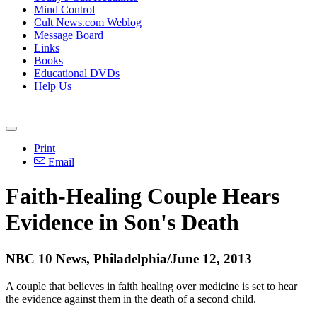
Mind Control
Cult News.com Weblog
Message Board
Links
Books
Educational DVDs
Help Us
Print
Email
Faith-Healing Couple Hears
Evidence in Son's Death
NBC 10 News, Philadelphia/June 12, 2013
A couple that believes in faith healing over medicine is set to hear
the evidence against them in the death of a second child.