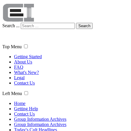
Search ...
Search
Top Menu
Getting Started
About Us
FAQ
What's New?
Legal
Contact Us
Left Menu
Home
Getting Help
Contact Us
Group Information Archives
Group Information Archives
Today's Cult Headlines