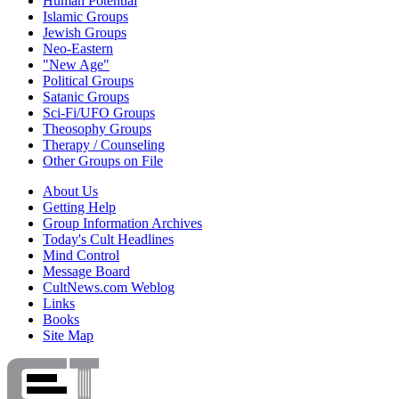
Human Potential
Islamic Groups
Jewish Groups
Neo-Eastern
"New Age"
Political Groups
Satanic Groups
Sci-Fi/UFO Groups
Theosophy Groups
Therapy / Counseling
Other Groups on File
About Us
Getting Help
Group Information Archives
Today's Cult Headlines
Mind Control
Message Board
CultNews.com Weblog
Links
Books
Site Map