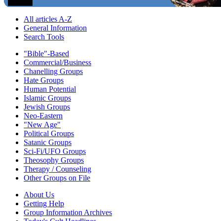
All articles A-Z
General Information
Search Tools
"Bible"-Based
Commercial/Business
Chanelling Groups
Hate Groups
Human Potential
Islamic Groups
Jewish Groups
Neo-Eastern
"New Age"
Political Groups
Satanic Groups
Sci-Fi/UFO Groups
Theosophy Groups
Therapy / Counseling
Other Groups on File
About Us
Getting Help
Group Information Archives