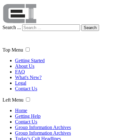
Search ...
Search
Top Menu
Getting Started
About Us
FAQ
What's New?
Legal
Contact Us
Left Menu
Home
Getting Help
Contact Us
Group Information Archives
Group Information Archives
Today's Cult Headlines