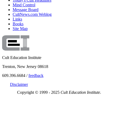
Today's Cult Headlines
Mind Control
Message Board
CultNews.com Weblog
Links
Books
Site Map
Cult Education Institute
Trenton, New Jersey 08618
609.396.6684 /
feedback
Disclaimer
Copyright © 1999 - 2025
Cult Education Institute.