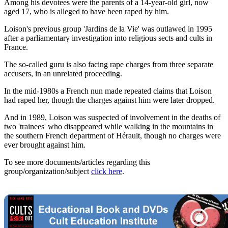
Among his devotees were the parents of a 14-year-old girl, now
aged 17, who is alleged to have been raped by him.
Loison's previous group 'Jardins de la Vie' was outlawed in 1995
after a parliamentary investigation into religious sects and cults in
France.
The so-called guru is also facing rape charges from three separate
accusers, in an unrelated proceeding.
In the mid-1980s a French nun made repeated claims that Loison
had raped her, though the charges against him were later dropped.
And in 1989, Loison was suspected of involvement in the deaths of
two 'trainees' who disappeared while walking in the mountains in
the southern French department of Hérault, though no charges were
ever brought against him.
To see more documents/articles regarding this
group/organization/subject
click here
.