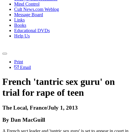
Mind Control
Cult News.com Weblog
Message Board
Links
Books
Educational DVDs
Help Us
Print
Email
French 'tantric sex guru' on
trial for rape of teen
The Local, France/July 1, 2013
By Dan MacGuill
A French sect leader and 'tantric sex guru' is set to appear in court in