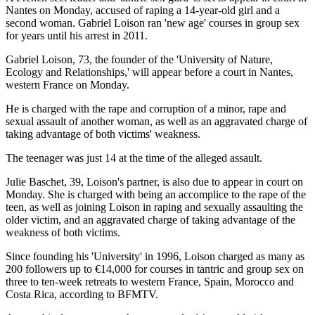
Nantes on Monday, accused of raping a 14-year-old girl and a
second woman. Gabriel Loison ran 'new age' courses in group sex
for years until his arrest in 2011.
Gabriel Loison, 73, the founder of the 'University of Nature,
Ecology and Relationships,' will appear before a court in Nantes,
western France on Monday.
He is charged with the rape and corruption of a minor, rape and
sexual assault of another woman, as well as an aggravated charge of
taking advantage of both victims' weakness.
The teenager was just 14 at the time of the alleged assault.
Julie Baschet, 39, Loison's partner, is also due to appear in court on
Monday. She is charged with being an accomplice to the rape of the
teen, as well as joining Loison in raping and sexually assaulting the
older victim, and an aggravated charge of taking advantage of the
weakness of both victims.
Since founding his 'University' in 1996, Loison charged as many as
200 followers up to €14,000 for courses in tantric and group sex on
three to ten-week retreats to western France, Spain, Morocco and
Costa Rica, according to BFMTV.