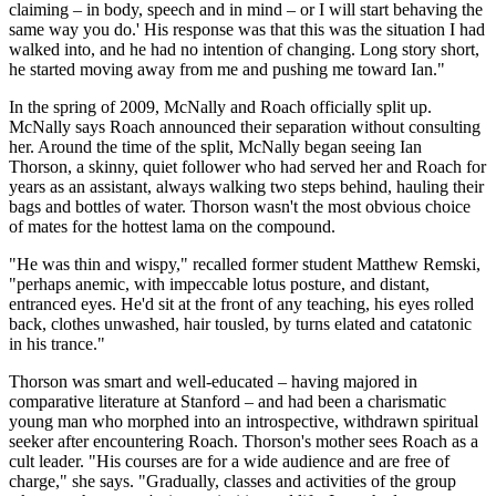
claiming – in body, speech and in mind – or I will start behaving the
same way you do.' His response was that this was the situation I had
walked into, and he had no intention of changing. Long story short,
he started moving away from me and pushing me toward Ian."
In the spring of 2009, McNally and Roach officially split up.
McNally says Roach announced their separation without consulting
her. Around the time of the split, McNally began seeing Ian
Thorson, a skinny,­ quiet follower who had served her and Roach for
years as an assistant, always walking two steps behind, hauling their
bags and bottles of water. Thorson wasn't the most obvious choice
of mates for the hottest lama on the compound.
"He was thin and wispy," recalled former student Matthew Remski,
"perhaps anemic, with impeccable­ lotus posture, and distant,
entranced eyes. He'd sit at the front of any teaching, his eyes rolled
back, clothes unwashed, hair tousled, by turns elated and catatonic
in his trance."
Thorson was smart and well-educated – having majored in
comparative literature at Stanford – and had been a charismatic
young man who morphed into an introspective, withdrawn spiritual
seeker after encountering Roach. Thorson's mother sees Roach as a
cult leader. "His courses are for a wide audience and are free of
charge," she says. "Gradually, classes and activities of the group