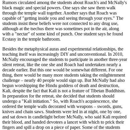
Rumors circulated among the students about Roach's and McNally's
black magic and special powers. One says she saw them walk
through the temple wall together. Another says that Roach was
capable of "getting inside you and seeing through your eyes." The
students insist these beliefs were not connected to any drug use,
although at the tsechus there was sometimes pot in the air, along
with a "nectar" of some kind of punch. One student says he found
Ecstasy in the temple bathroom.
Besides the metaphysical auras and experimental relationships, the
teaching itself was increasingly DIY and unconventional. In 2010,
McNally encouraged the students to participate in another three-year
silent retreat, like the one she and Roach had undertaken nearly a
decade earlier. But this one would be somewhat different. For one
thing, there would be many more students taking the enlightenment
challenge – nearly 40 people would sign up. But McNally had also
begun worshipping the Hindu goddess of death and destruction,
Kali, despite the fact that Kali is not a feature of Tibetan Buddhism.
In preparation for the retreat, she decided that students should
undergo a "Kali initiation." So, with Roach's acquiescence, she
ordered the temple walls decorated with weapons – swords, guns,
knives and chain saws. Students were led in at night, one by one,
and sat down in candlelight before McNally, who said Kali required
their blood, and handed devotees a lancet with which to prick their
fingers and spill a drop on a piece of paper. Some of the students