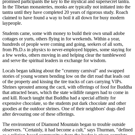
promised participants the key to the mystical and super­secret tantra.
In the Tibetan monasteries, monks are typically not initiated into the
tantra until they have completed 20 years of rigorous study. Roach
claimed to have found a way to boil it all down for busy modern
laypeople.
Students came, some with money to build their own small adobe
cottages or yurts, others flying in for weekends. Within a year,
hundreds of people were coming and going, seekers of all sorts,
from Ph.D.s in physics to never-employed hippies, some staying for
a few weeks, others moving in and helping clear the tumbleweed
and serve the spiritual leaders in exchange for wisdom.
Locals began talking about the "crummy carnival" and swapped
stories of young women bending low on the dirt road that leads out
of the property and kissing the tire tracks of cars carrying VIPs.
Shrines sprouted among the cacti, with offerings of food for Buddha
that attracted bears, which the state wildlife rangers had to come in
and kill. Roach taught that Buddha had a special affinity for
expensive chocolate, so the students put dark chocolate and other
goodies at the outdoor shrines. One of their neighbors' dogs died
after devouring one of these offerings.
The environment of Diamond Mountain began to trouble outside
observers. "Certainly, it had become a cult," says Thurman, "defined