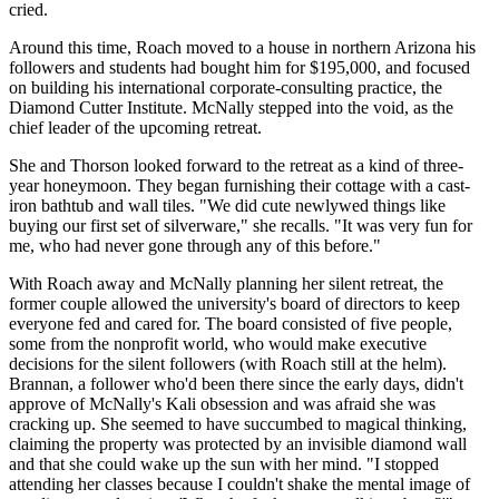
cried.
Around this time, Roach moved to a house in northern Arizona his
followers and students had bought him for $195,000, and focused
on building his international corporate-consulting practice, the
Diamond Cutter Institute. McNally stepped into the void, as the
chief leader of the upcoming retreat.
She and Thorson looked forward to the retreat as a kind of three-
year honeymoon. They began furnishing their cottage with a cast-
iron bathtub and wall tiles. "We did cute newlywed things like
buying our first set of silverware," she recalls. "It was very fun for
me, who had never gone through any of this before."
With Roach away and McNally planning her silent retreat, the
former couple allowed the university's board of directors to keep
everyone fed and cared for. The board consisted of five people,
some from the nonprofit world, who would make executive
decisions for the silent followers (with Roach still at the helm).
Brannan, a follower who'd been there since the early days, didn't
approve of McNally's Kali obsession and was afraid she was
cracking up. She seemed to have succumbed to magical thinking,
claiming the property was protected by an invisible diamond wall
and that she could wake up the sun with her mind. "I stopped
attending her classes because I couldn't shake the mental image of