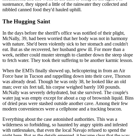
sustenance, they sipped a little of the rainwater they collected and
nibbled canned food they'd hauled uphill.
The Hugging Saint
In the days before the sheriff's office was notified of their plight,
McNally, 39, had been worried that her body was not in harmony
with nature. She'd been violently sick to her stomach and couldn't
eat. But as she recovered, her husband grew ill. For more than a
week, neither could muster strength to clamber down the steep slope
to fetch water. They took their suffering to be another karmic lesson.
When the EMTs finally showed up, helicoptering in from an Air
Force base in Tucson and rappelling down into their cave, Thorson
was already dead. Though he was only 38, he looked like an old
man; over six feet tall, his corpse weighed barely 100 pounds.
McNally was severely dehydrated, but she survived. The couple's
water jug was empty except for about a cup of brownish liquid. Bins
of dried peas were stashed outside another cave. Among their few
modern conveniences were a cellphone and a tracking beacon.
Everything about the case astonished authorities. This was a
wilderness so forbidding, so haunted by angry spirits and infested
with rattlesnakes, that even the local Navajo refused to spend the
night here. But as the details emerged, it became clear that the way