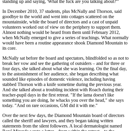
standing up and saying, 'What the fuck are you talking about?'"
In December 2010, 37 students, plus McNally and Thorson, said
goodbye to the world and went into cottages scattered on the
mountainside, while the board of directors and a cast of unpaid
volunteers worked out of view on the periphery to support them.
Almost nothing would be heard from them until February 2012,
when McNally emerged to give a series of teachings. What normally
would have been a routine appearance shook Diamond Mountain to
its core.
McNally sat before the board and spectators, blindfolded so as not to
break her vow and see the gathering of outsiders – and for three or
four days, she talked about what she was learning. On the final day,
to the astonishment of her audience, she began describing what
sounded like episodes of domestic violence, including having
stabbed Thorson with a knife sometime during the previous year.
And she talked about a troubling incident with Roach during their
teacher-pupil days in the first retreat. "If the lama doesn't like
something you are doing, he whacks you over the head," she says
today. "And on rare occasions, GM did it with me."
Over the next few days, the Diamond Mountain board of directors
called the sheriff and lawyers, and they began taking written
statements from the silent followers. A local dermatologist named