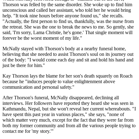
Thorson was felled by the same disorder. She woke up to find him
unconscious and called her assistant, who told her he would bring
help. "It took nine hours before anyone found us," she recalls.
"Actually, the first person to find us, thankfully, was the nurse from
the retreat. She was the one to break the news to me. So gently, she
said, 'I'm sorry, Lama Christie, he's gone.' That single moment will
forever be the worst moment of my life."
McNally stayed with Thorson's body at a nearby funeral home,
believing that she needed to assist Thorson's soul on its journey out
of the body: "I would come each day and sit and hold his hand and
just be there for him."
Kay Thorson lays the blame for her son's death squarely on Roach
because he "induces people to value enlightenment above
communication and personal safety."
After Thorson's funeral, McNally disappeared, declining all
interviews. Her followers have reported they heard she was seen in
Kathmandu, Nepal, but she won't reveal her current whereabouts. "I
have spent this past year in various places," she says, "none of
which matter very much, except for the fact that they were far from
both my former community and from all the various people trying to
contact me for 'my story.'"