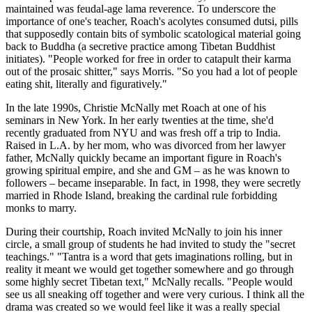
maintained was feudal-age lama reverence. To underscore the
importance of one's teacher, Roach's acolytes consumed dutsi, pills
that supposedly contain bits of symbolic scatological material going
back to Buddha (a secretive practice among Tibetan Buddhist
initiates). "People worked for free in order to catapult their karma
out of the prosaic shitter," says Morris. "So you had a lot of people
eating shit, literally and figuratively."
In the late 1990s, Christie McNally met Roach at one of his
seminars in New York. In her early twenties at the time, she'd
recently graduated from NYU and was fresh off a trip to India.
Raised in L.A. by her mom, who was divorced from her lawyer
father, McNally quickly became an important figure in Roach's
growing spiritual empire, and she and GM – as he was known to
followers – became inseparable. In fact, in 1998, they were secretly
married in Rhode Island, breaking the cardinal rule forbidding
monks to marry.
During their courtship, Roach invited McNally to join his inner
circle, a small group of students he had invited to study the "secret
teachings." "Tantra is a word that gets imaginations rolling, but in
reality it meant we would get together somewhere and go through
some highly secret Tibetan text," McNally recalls. "People would
see us all sneaking off together and were very curious. I think all the
drama was created so we would feel like it was a really special