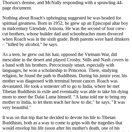
Thorson's demise, and McNally responding with a sprawling 44-
page document.
Nothing about Roach's upbringing suggested he was headed for
spiritual greatness. Born in 1952, he grew up an Episcopal altar boy
in midcentury Glendale, Arizona. He was the second of four crew-
cut brothers, whose builder dad and schoolteacher mom divorced
when Roach was in the sixth grade. Both parents were hard drinkers
– "killed by alcohol," he says.
As a teen, he grew out his hair, opposed the Vietnam War, did
mescaline in the desert and played Crosby, Stills and Nash covers in
a band with his brothers. Precociously smart, especially with
languages, he won a scholarship to Princeton. There, studying
religion, he found the path to Buddhism. During his junior year, his
mother was diagnosed with terminal breast cancer. Roach was
devastated. He took a semester off to go to India, where he met
Tibetan Buddhists in exile and eventually was able to take his dying
mom to meet the Dalai Lama himself. "A lama told me to bring my
mother to India, to let them teach her how to die," he says. "It was
very beautiful."
It was on that trip that he decided to devote his life to Tibetan
Buddhism, both as a way to come to grips with the tragedies that
would envelop his life (soon after his mother's death, one of his