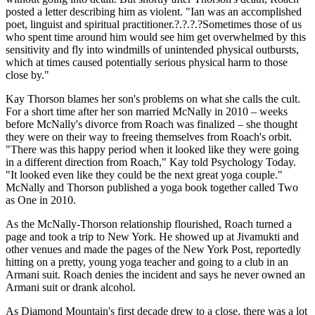
posted a letter describing him as violent. "Ian was an accomplished
poet, linguist and spiritual practitioner.?.?.?.?Sometimes those of us
who spent time around him would see him get overwhelmed by this
sensitivity and fly into windmills of unintended physical outbursts,
which at times caused potentially serious physical harm to those
close by."
Kay Thorson blames her son's problems on what she calls the cult.
For a short time after her son married McNally in 2010 – weeks
before McNally's divorce from Roach was finalized – she thought
they were on their way to freeing themselves from Roach's orbit.
"There was this happy period when it looked like they were going
in a different direction from Roach," Kay told Psychology Today.
"It looked even like they could be the next great yoga couple."
McNally and Thorson published a yoga book together called Two
as One in 2010.
As the McNally-Thorson relationship flourished, Roach turned a
page and took a trip to New York. He showed up at Jivamukti and
other venues and made the pages of the New York Post, reportedly
hitting on a pretty, young yoga teacher and going to a club in an
Armani suit. Roach denies the incident and says he never owned an
Armani suit or drank alcohol.
As Diamond Mountain's first decade drew to a close, there was a lot