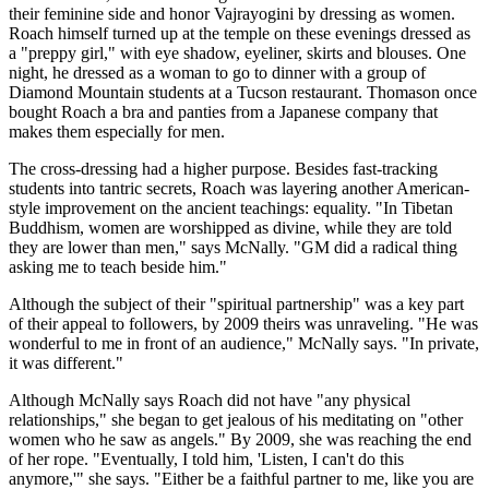
their feminine side and honor Vajrayogini by dressing as women.
Roach himself turned up at the temple on these evenings dressed as
a "preppy girl," with eye shadow, eyeliner, skirts and blouses. One
night, he dressed as a woman to go to dinner with a group of
Diamond Mountain students at a Tucson restaurant. Thomason once
bought Roach a bra and panties from a Japanese company that
makes them especially for men.
The cross-dressing had a higher purpose. Besides fast-tracking
students into tantric secrets, Roach was layering another American-
style improvement on the ancient teachings: equality. "In Tibetan
Buddhism, women are worshipped as divine, while they are told
they are lower than men," says McNally. "GM did a radical thing
asking me to teach beside him."
Although the subject of their "spiritual partnership" was a key part
of their appeal to followers, by 2009 theirs was unraveling. "He was
wonderful to me in front of an audience," McNally says. "In private,
it was different."
Although McNally says Roach did not have "any physical
relationships," she began to get jealous of his meditating on "other
women who he saw as angels." By 2009, she was reaching the end
of her rope. "Eventually, I told him, 'Listen, I can't do this
anymore,'" she says. "Either be a faithful partner to me, like you are