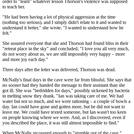
order to "learn" whatever lesson Thorson's violence was supposed
to teach her.
"He had been having a lot of physical aggression at the time
(nothing too serious), and I simply didn't relate to it and wanted to
understand it better," she wrote. "I wanted to understand how he
felt."
She assured everyone that she and Thorson had found bliss in their
"retreat place in the sky" and concluded, "I love you all very much,
do not worry about us, we are still impossibly very happy – more
and more joy each day."
Three days after the letter was delivered, Thorson was dead.
McNally's final days in the cave were far from blissful. She says that
no sooner had they handed the message to their assistant than she
got ill. She was "bedridden for days," possibly sickened by bacteria
in melting snow they drank. "Ian was taking care of me. We had
water but not so much, and we were rationing – a couple of bowls a
day. Ian could have gone and gotten more, but he did not want to
leave me. We could have texted someone, but Ian wasn't too keen
on people knowing where we were. And, as I discovered, even if
you described the place, it was still almost impossible to find."
When McNally recovered enough to "stumble out of the cave,"