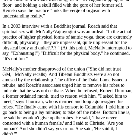
floor" and holding a skull filled with the gore of her former self.
Remski says the practice "links the verge of orgasm with
understanding reality."
In a 2003 interview with a Buddhist journal, Roach said that
spiritual sex with McNally/Vajrayogini was an ordeal. "In the actual
practice of higher physical forms of tantric yoga, these are extremely
difficult, physically – they are unpleasant, quite unpleasant for the
physical body and quite?.?.?." (At this point, McNally interrupted to
say, "Exhausting!") "Difficult for the physical body," he continued.
"It's not fun."
McNally's mother disapproved of the union ("She did not trust
GM," McNally recalls). And Tibetan Buddhists were also not
amused by the relationship. The office of the Dalai Lama issued a
rebuke, and Roach's associates urged him to remove his robes to
indicate that he was not celibate. When he refused, Robert Thurman,
a former ordained monk, tried to reason with him. "I asked him to
meet," says Thurman, who is married and long ago resigned his
robes. "He finally came with his consort to Columbia. I told him to
go back to being a lay minister, to take off the robes. Bottom line is,
he said he wouldn't give up the robes. He said, 'I have never
consorted with a human female,' and I said to Christie, 'Are you
human?' And she didn't say yes or no. She said, 'He said it, I
didn't.'"