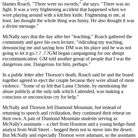
blames Roach. "There were no swords," she says. "There was no
fight. It was a very frightening accident that happened when we
were playing around with a kitchen knife. Frightening to me, at
least. Ian thought the whole thing was funny. He also thought it was
a divine message."
McNally says that the day after her "teaching," Roach gathered the
community and gave his own lecture, "ridiculing my teaching,
denouncing me and saying how DM was his place and he was not
going to let it go.?.? .?.?GM began campaigning for our abrupt
excommunication. GM told another group of people that I was the
dangerous one. Dangerous for him, perhaps."
In a public letter after Thorson's death, Roach said he and the board
together agreed to eject the couple because they were afraid of more
violence. "Some of us felt that Lama Christie, by mentioning the
abuse publicly at the only talk which I attended, was making a
conscious or unconscious cry for help."
McNally and Thorson left Diamond Mountain, but instead of
returning to speech and civilization, they continued their retreat on
their own. A pair of Diamond Mountain students serving as
McNally's assistants – a chef from Houston and a young hedge-fund
analyst from Wall Street – begged them not to move into the desert.
But McNally and especially Thorson were adamant, so the assistants