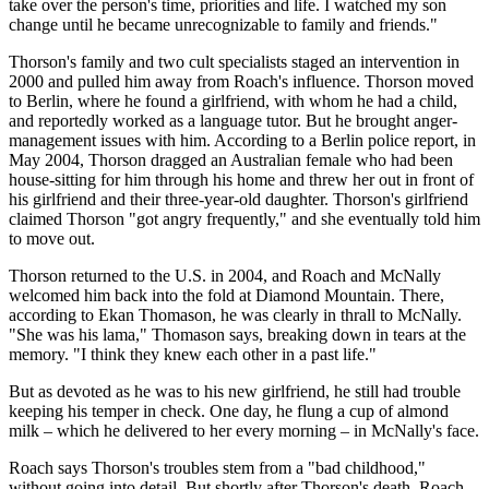
take over the person's time, priorities and life. I watched my son
change until he became unrecognizable to family and friends."
Thorson's family and two cult specialists staged an intervention in
2000 and pulled him away from Roach's influence. Thorson moved
to Berlin, where he found a girlfriend, with whom he had a child,
and reportedly worked as a language tutor. But he brought anger-
management issues with him. According to a Berlin police report, in
May 2004, Thorson dragged an Australian female who had been
house-sitting­ for him through his home and threw her out in front of
his girlfriend and their three-year-old daughter. Thorson's girlfriend
claimed Thorson "got angry frequently," and she eventually told him
to move out.
Thorson returned to the U.S. in 2004, and Roach and McNally
welcomed him back into the fold at Diamond Mountain. There,
according to Ekan Thomason, he was clearly in thrall to McNally.
"She was his lama," Thomason says, breaking down in tears at the
memory. "I think they knew each other in a past life."
But as devoted as he was to his new girlfriend, he still had trouble
keeping his temper in check. One day, he flung a cup of almond
milk – which he delivered to her every morning – in McNally's face.
Roach says Thorson's troubles stem from a "bad childhood,"
without going into detail. But shortly after Thorson's death, Roach