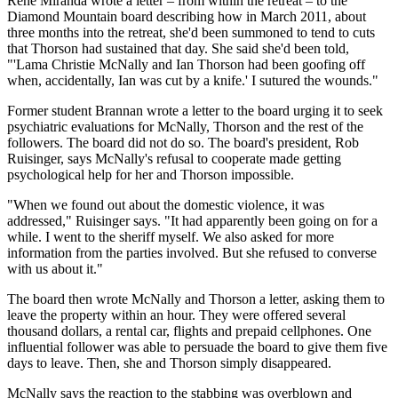
René Miranda wrote a letter – from within the retreat – to the
Diamond Mountain board describing how in March 2011, about
three months into the retreat, she'd been summoned to tend to cuts
that Thorson had sustained that day. She said she'd been told,
"'Lama Christie McNally and Ian Thorson had been goofing off
when, accidentally, Ian was cut by a knife.' I sutured the wounds."
Former student Brannan wrote a letter to the board urging it to seek
psychiatric evaluations for McNally, Thorson and the rest of the
followers. The board did not do so. The board's president, Rob
Ruisinger, says McNally's refusal to cooperate made getting
psychological help for her and Thorson impossible.
"When we found out about the domestic violence, it was
addressed," Ruisinger says. "It had apparently been going on for a
while. I went to the sheriff myself. We also asked for more
information from the parties involved. But she refused to converse
with us about it."
The board then wrote McNally and Thorson a letter, asking them to
leave the property within an hour. They were offered several
thousand dollars, a rental car, flights and prepaid cellphones. One
influential follower was able to persuade the board to give them five
days to leave. Then, she and Thorson simply disappeared.
McNally says the reaction to the stabbing was overblown and