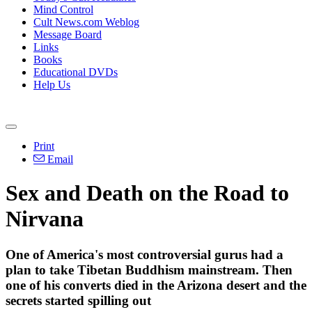
Mind Control
Cult News.com Weblog
Message Board
Links
Books
Educational DVDs
Help Us
Print
Email
Sex and Death on the Road to
Nirvana
One of America's most controversial gurus had a
plan to take Tibetan Buddhism mainstream. Then
one of his converts died in the Arizona desert and the
secrets started spilling out