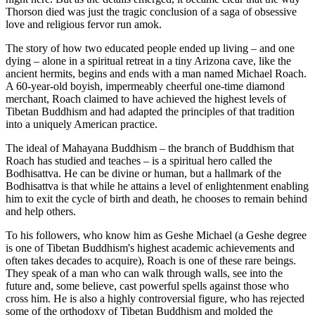
Thorson died was just the tragic conclusion of a saga of obsessive
love and religious fervor run amok.
The story of how two educated people ended up living – and one
dying – alone in a spiritual retreat in a tiny Arizona cave, like the
ancient hermits, begins and ends with a man named Michael Roach.
A 60-year-old boyish, impermeably cheerful one-time diamond
merchant, Roach claimed to have achieved the highest levels of
Tibetan Buddhism and had adapted the principles of that tradition
into a uniquely American practice.
The ideal of Mahayana Buddhism – the branch of Buddhism that
Roach has studied and teaches – is a spiritual hero called the
Bodhisattva. He can be divine or human, but a hallmark of the
Bodhisattva is that while he attains a level of enlightenment enabling
him to exit the cycle of birth and death, he chooses to remain behind
and help others.
To his followers, who know him as Geshe Michael (a Geshe degree
is one of Tibetan Buddhism's highest academic achievements and
often takes decades to acquire), Roach is one of these rare beings.
They speak of a man who can walk through walls, see into the
future and, some believe, cast powerful spells against those who
cross him. He is also a highly controversial figure, who has rejected
some of the orthodoxy of Tibetan Buddhism and molded the