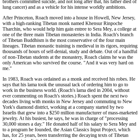
brothers committed suicide, and not long after that, his father died of
lung cancer) and as a vehicle for his intense worldly ambitions.
After Princeton, Roach moved into a house in Howell, New Jersey,
with a high-ranking Tibetan monk named Khensur Rinpoche
Tharchin, who would help him gain entree to Sera Mey, a college at
one of the three main Tibetan monasteries in India. Roach's branch
of Tibetan Buddhism is the most conservative of the four main
lineages. Tibetan monastic training is medieval in its rigors, requiring
thousands of hours of self-denial, study and debate. Out of a handful
of non-Tibetan students at the monastery, Roach claims he was the
only American who survived the course. "And it was very hard on
me."
In 1983, Roach was ordained as a monk and received his robes. He
says that his lama took the unusual tack of ordering him to go to
work in the business world. (Roach's lama died in 2004, without
ever commenting on Roach's stories.) Roach spent the next two
decades living with monks in New Jersey and commuting to New
York's diamond district, working at a company started by two
Israelis that grew into a $250 million manufacturer of mass-marketed
jewelry. At his busiest, he says, he was in charge of "processing
30,000 stones a day." He donated half of his salary to Sera Mey and
to a program he founded, the Asian Classics Input Project, which
has, for 25 years, been transferring the decaying texts of Tibetan