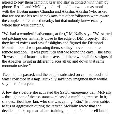
agreed to buy them camping gear and stay in contact with them by
phone. Roach and McNally had ordained the two men as monks
with the Tibetan names Chandra and Akasha. Akasha (who asked
that we not use his real name) says that other followers were aware
the couple had remained nearby, but that nobody knew exactly
where they were camping.
"We had a wonderful adventure, at first," McNally says. "We started
out pitching our tent fairly close to the edge of DM property." But
they heard voices and saw flashlights and figured the Diamond
Mountain board was pursuing them, so they moved to a more
remote location. "It was pure luck that we found the cave," she says.
"It was kind of luxurious for a cave, and there were all these signs of
the Apaches living in different places all up and down that same
mountain ravine."
Two months passed, and the couple subsisted on canned food and
water collected in a tarp. McNally says they imagined they would
stay there for a year.
A few days before she activated the SPOT emergency call, McNally
– through one of the assistants – released a rambling treatise. In it,
she described how Ian, who she was calling "Ein," had been subject
to fits of aggression during the retreat. McNally wrote that she
decided to take up martial-arts training, not to defend herself but in