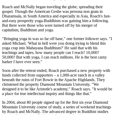
Roach and McNally began traveling the globe, spreading their
gospel. Though the American Geshe was persona non grata in
Dharamsala, in South America and especially in Asia, Roach's fast-
and-easy prosperity yoga-Buddhism was gaining him a following.
But there were those who were turned off by his merger of
capitalism, Buddhism and yoga.
"Bringing yoga in was so far off base," one former follower says. "I
asked Michael, 'What in hell were you doing trying to blend this
yoga crap into Mahayana Buddhism?' He said that with his
teachings and tapes, how many people can I reach? 10,000?
50,000? But with yoga, I can reach millions. He is the best carny
barker I have ever seen."
Soon after the retreat ended, Roach purchased a new property with
funds collected from supporters – a 1,000-acre ranch in a valley
beneath the ruins of Fort Bowie in the Apache Highlands. They
christened the property Diamond Mountain University. "We
designed it to be like Aristotle's academy," Roach says. "It would be
a place for true intellectual inquiry and things like that."
In 2004, about 80 people signed up for the first six-year Diamond
Mountain University course of study, a series of weekend teachings
by Roach and McNally. The advanced degree in Buddhist studies