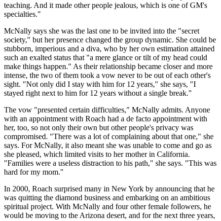
teaching. And it made other people jealous, which is one of GM's
specialties."
McNally says she was the last one to be invited into the "secret
society," but her presence changed the group dynamic. She could be
stubborn, imperious and a diva, who by her own estimation attained
such an exalted status that "a mere glance or tilt of my head could
make things happen." As their relationship became closer and more
intense, the two of them took a vow never to be out of each other's
sight. "Not only did I stay with him for 12 years," she says, "I
stayed right next to him for 12 years without a single break."
The vow "presented certain difficulties," McNally admits. Anyone
with an appointment with Roach had a de facto appointment with
her, too, so not only their own but other people's privacy was
compromised. "There was a lot of complaining about that one," she
says. For McNally, it also meant she was unable to come and go as
she pleased, which limited visits to her mother in California.
"Families were a useless distraction to his path," she says. "This was
hard for my mom."
In 2000, Roach surprised many in New York by announcing that he
was quitting the diamond business and embarking on an ambitious
spiritual project. With McNally and four other female followers, he
would be moving to the Arizona desert, and for the next three years,