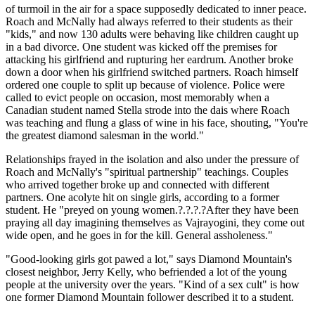
of turmoil in the air for a space supposedly dedicated to inner peace.
Roach and McNally had always referred to their students as their
"kids," and now 130 adults were behaving like children caught up
in a bad divorce. One student was kicked off the premises for
attacking his girlfriend and rupturing her eardrum. Another broke
down a door when his girlfriend switched partners. Roach himself
ordered one couple to split up because of violence. Police were
called to evict people on occasion, most memorably when a
Canadian student named Stella strode into the dais where Roach
was teaching and flung a glass of wine in his face, shouting, "You're
the greatest diamond salesman in the world."
Relationships frayed in the isolation and also under the pressure of
Roach and McNally's "spiritual partnership" teachings. Couples
who arrived together broke up and connected with different
partners. One acolyte hit on single girls, according to a former
student. He "preyed on young women.?.?.?.?After they have been
praying all day imagining themselves as Vajrayogini, they come out
wide open, and he goes in for the kill. General assholeness."
"Good-looking girls got pawed a lot," says Diamond Mountain's
closest neighbor, Jerry Kelly, who befriended a lot of the young
people at the university over the years. "Kind of a sex cult" is how
one former Diamond Mountain follower described it to a student.