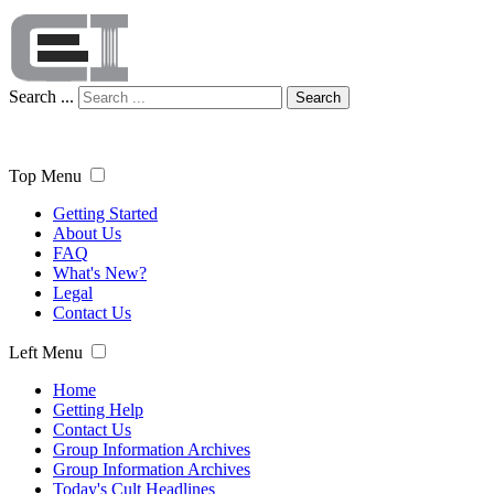
Search ...
Search
Top Menu
Getting Started
About Us
FAQ
What's New?
Legal
Contact Us
Left Menu
Home
Getting Help
Contact Us
Group Information Archives
Group Information Archives
Today's Cult Headlines