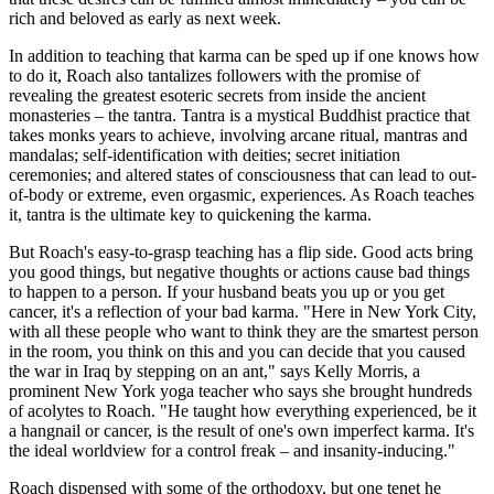
rich and beloved as early as next week.
In addition to teaching that karma can be sped up if one knows how
to do it, Roach also tantalizes followers with the promise of
revealing the greatest esoteric secrets from inside the ancient
monasteries – the tantra. Tantra is a mystical Buddhist practice that
takes monks years to achieve, involving arcane ritual, mantras and
mandalas;­ self-identification with deities; secret initiation
ceremonies; and altered states of consciousness that can lead to out-
of-body or extreme, even orgasmic, experiences. As Roach teaches
it, tantra is the ultimate key to quickening the karma.
But Roach's easy-to-grasp teaching has a flip side. Good acts bring
you good things, but negative thoughts or actions cause bad things
to happen to a person. If your husband beats you up or you get
cancer, it's a reflection of your bad karma. "Here in New York City,
with all these people who want to think they are the smartest person
in the room, you think on this and you can decide that you caused
the war in Iraq by stepping on an ant," says Kelly Morris, a
prominent New York yoga teacher who says she brought hundreds
of acolytes to Roach. "He taught how everything experienced, be it
a hangnail or cancer, is the result of one's own imperfect karma. It's
the ideal worldview for a control freak – and insanity-inducing."
Roach dispensed with some of the orthodoxy, but one tenet he