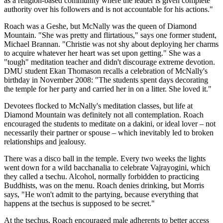
as a religion-based community where the leader is given complete
authority over his followers and is not accountable for his actions."
Roach was a Geshe, but McNally was the queen of Diamond
Mountain. "She was pretty and flirtatious," says one former student,
Michael Brannan. "Christie was not shy about deploying her charms
to acquire whatever her heart was set upon getting." She was a
"tough" meditation teacher and didn't discourage extreme devotion.
DMU student Ekan Thomason recalls a celebration of McNally's
birthday in November 2008: "The students spent days decorating
the temple for her party and carried her in on a litter. She loved it."
Devotees flocked to McNally's meditation classes, but life at
Diamond Mountain was definitely not all contemplation. Roach
encouraged the students to meditate on a dakini, or ideal lover – not
necessarily their partner or spouse – which inevitably led to broken
relationships and jealousy.
There was a disco ball in the temple. Every two weeks the lights
went down for a wild bacchanalia to celebrate Vajrayogini, which
they called a tsechu. Alcohol, normally forbidden to practicing
Buddhists, was on the menu. Roach denies drinking, but Morris
says, "He won't admit to the partying, because everything that
happens at the tsechus is supposed to be secret."
At the tsechus, Roach encouraged male adherents to better access