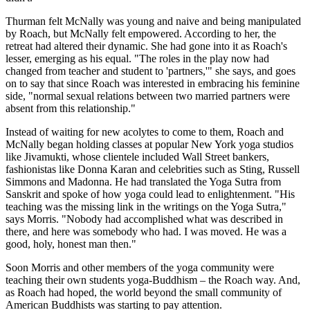
Thurman felt McNally was young and naive and being manipulated
by Roach, but McNally felt empowered. According to her, the
retreat had altered their dynamic. She had gone into it as Roach's
lesser, emerging as his equal. "The roles in the play now had
changed from teacher and student to 'partners,'" she says, and goes
on to say that since Roach was interested in embracing his feminine
side, "normal sexual relations between two married partners were
absent from this relationship."
Instead of waiting for new acolytes to come to them, Roach and
McNally began holding classes at popular New York yoga studios
like Jivamukti, whose clientele included Wall Street bankers,
fashionistas like Donna Karan and celebrities such as Sting, Russell
Simmons and Madonna. He had translated the Yoga Sutra from
Sanskrit and spoke of how yoga could lead to enlightenment. "His
teaching was the missing link in the writings on the Yoga Sutra,"
says Morris. "Nobody had accomplished what was described in
there, and here was somebody who had. I was moved. He was a
good, holy, honest man then."
Soon Morris and other members of the yoga community were
teaching their own students yoga-Buddhism – the Roach way. And,
as Roach had hoped, the world beyond the small community of
American Buddhists was starting to pay attention.