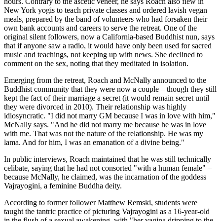
hours. Contrary to the ascetic veneer, he says Roach also flew in
New York yogis to teach private classes and ordered lavish vegan
meals, prepared by the band of volunteers who had forsaken their
own bank accounts and careers to serve the retreat. One of the
original silent followers, now a California-based Buddhist nun, says
that if anyone saw a radio, it would have only been used for sacred
music and teachings, not keeping up with news. She declined to
comment on the sex, noting that they meditated in isolation.
Emerging from the retreat, Roach and McNally announced to the
Buddhist community that they were now a couple – though they still
kept the fact of their marriage a secret (it would remain secret until
they were divorced in 2010). Their relationship was highly
idiosyncratic. "I did not marry GM because I was in love with him,"
McNally says. "And he did not marry me because he was in love
with me. That was not the nature of the relationship. He was my
lama. And for him, I was an emanation of a divine being."
In public interviews, Roach maintained that he was still technically
celibate, saying that he had not consorted "with a human female" –
because McNally, he claimed, was the incarnation of the goddess
Vajrayogini, a feminine Buddha deity.
According to former follower Matthew Remski, students were
taught the tantric practice of picturing Vajrayogini as a 16-year-old
in the flush of a sexual awakening, with "her vagina dripping to the