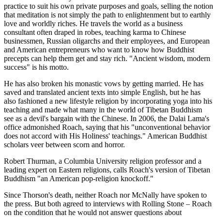
practice to suit his own private purposes and goals, selling the notion
that meditation is not simply the path to enlightenment but to earthly
love and worldly riches. He travels the world as a business
consultant often draped in robes, teaching karma to Chinese
businessmen, Russian oligarchs and their employees, and European
and American entrepreneurs who want to know how Buddhist
precepts can help them get and stay rich. "Ancient wisdom, modern
success" is his motto.
He has also broken his monastic vows by getting married. He has
saved and translated ancient texts into simple English, but he has
also fashioned a new lifestyle religion by incorporating yoga into his
teaching and made what many in the world of Tibetan Buddhism
see as a devil's bargain with the Chinese. In 2006, the Dalai Lama's
office admonished Roach, saying that his "unconventional behavior
does not accord with His Holiness' teachings." American Buddhist
scholars veer between scorn and horror.
Robert Thurman, a Columbia University religion professor and a
leading expert on Eastern religions, calls Roach's version of Tibetan
Buddhism "an American pop-religion knockoff."
Since Thorson's death, neither Roach nor McNally have spoken to
the press. But both agreed to interviews with Rolling Stone – Roach
on the condition that he would not answer questions about