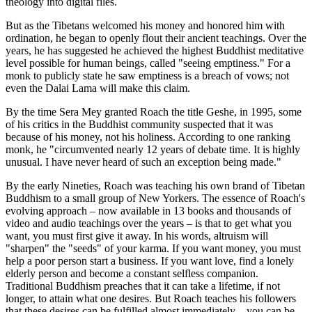
theology into digital files.
But as the Tibetans welcomed his money and honored him with
ordination, he began to openly flout their ancient teachings. Over the
years, he has suggested he achieved the highest Buddhist meditative
level possible for human beings, called "seeing emptiness." For a
monk to publicly state he saw emptiness is a breach of vows; not
even the Dalai Lama will make this claim.
By the time Sera Mey granted Roach the title Geshe, in 1995, some
of his critics in the Buddhist community suspected that it was
because of his money, not his holiness. According to one ranking
monk, he "circumvented nearly 12 years of debate time. It is highly
unusual. I have never heard of such an exception being made."
By the early Nineties, Roach was teaching his own brand of Tibetan
Buddhism to a small group of New Yorkers. The essence of Roach's
evolving approach – now available in 13 books and thousands of
video and audio teachings over the years – is that to get what you
want, you must first give it away. In his words, altruism will
"sharpen" the "seeds" of your karma. If you want money, you must
help a poor person start a business. If you want love, find a lonely
elderly person and become a constant selfless companion.
Traditional Buddhism preaches that it can take a lifetime, if not
longer, to attain what one desires. But Roach teaches his followers
that these desires can be fulfilled almost immediately – you can be