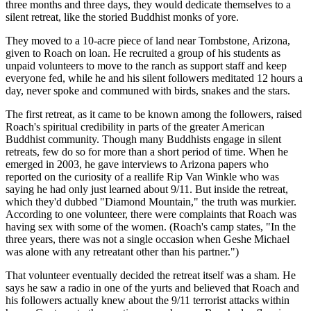
three months and three days, they would dedicate themselves to a
silent retreat, like the storied Buddhist monks of yore.
They moved to a 10-acre piece of land near Tombstone, Arizona,
given to Roach on loan. He recruited a group of his students as
unpaid volunteers to move to the ranch as support staff and keep
everyone fed, while he and his silent followers meditated 12 hours a
day, never spoke and communed with birds, snakes and the stars.
The first retreat, as it came to be known among the followers, raised
Roach's spiritual credibility in parts of the greater American
Buddhist community. Though many Buddhists engage in silent
retreats, few do so for more than a short period of time. When he
emerged in 2003, he gave interviews to Arizona papers who
reported on the curiosity of a real­life Rip Van Winkle who was
saying he had only just learned about 9/11. But inside the retreat,
which they'd dubbed "Diamond Mountain," the truth was murkier.
According to one volunteer, there were complaints that Roach was
having sex with some of the women. (Roach's camp states, "In the
three years, there was not a single occasion when Geshe Michael
was alone with any retreatant other than his partner.")
That volunteer eventually decided the retreat itself was a sham. He
says he saw a radio in one of the yurts and believed that Roach and
his followers actually knew about the 9/11 terrorist attacks within