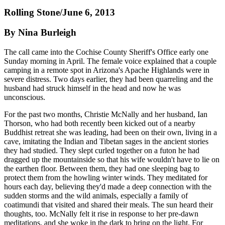
Rolling Stone/June 6, 2013
By Nina Burleigh
The call came into the Cochise County Sheriff's Office early one
Sunday morning in April. The female voice explained that a couple
camping in a remote spot in Arizona's Apache Highlands were in
severe distress. Two days earlier, they had been quarreling and the
husband had struck himself in the head and now he was
unconscious.
For the past two months, Christie McNally and her husband, Ian
Thorson, who had both recently been kicked out of a nearby
Buddhist retreat she was leading, had been on their own, living in a
cave, imitating the Indian and Tibetan sages in the ancient stories
they had studied. They slept curled together on a futon he had
dragged up the mountainside so that his wife wouldn't have to lie on
the earthen floor. Between them, they had one sleeping bag to
protect them from the howling winter winds. They meditated for
hours each day, believing they'd made a deep connection with the
sudden storms and the wild animals, especially a family of
coatimundi that visited and shared their meals. The sun heard their
thoughts, too. McNally felt it rise in response to her pre-dawn
meditations, and she woke in the dark to bring on the light. For