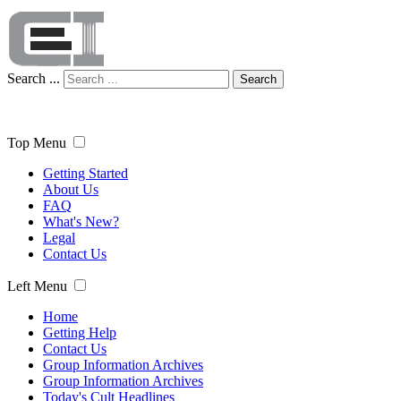
Search ...
Search
Top Menu
Getting Started
About Us
FAQ
What's New?
Legal
Contact Us
Left Menu
Home
Getting Help
Contact Us
Group Information Archives
Group Information Archives
Today's Cult Headlines