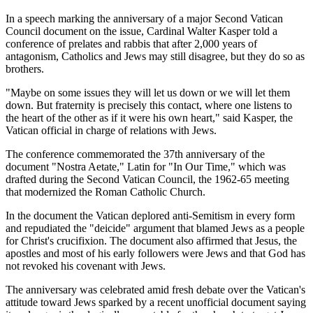
In a speech marking the anniversary of a major Second Vatican
Council document on the issue, Cardinal Walter Kasper told a
conference of prelates and rabbis that after 2,000 years of
antagonism, Catholics and Jews may still disagree, but they do so as
brothers.
"Maybe on some issues they will let us down or we will let them
down. But fraternity is precisely this contact, where one listens to
the heart of the other as if it were his own heart," said Kasper, the
Vatican official in charge of relations with Jews.
The conference commemorated the 37th anniversary of the
document "Nostra Aetate," Latin for "In Our Time," which was
drafted during the Second Vatican Council, the 1962-65 meeting
that modernized the Roman Catholic Church.
In the document the Vatican deplored anti-Semitism in every form
and repudiated the "deicide" argument that blamed Jews as a people
for Christ's crucifixion. The document also affirmed that Jesus, the
apostles and most of his early followers were Jews and that God has
not revoked his covenant with Jews.
The anniversary was celebrated amid fresh debate over the Vatican's
attitude toward Jews sparked by a recent unofficial document saying