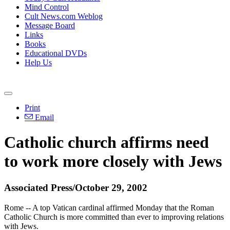
Mind Control
Cult News.com Weblog
Message Board
Links
Books
Educational DVDs
Help Us
Print
Email
Catholic church affirms need
to work more closely with Jews
Associated Press/October 29, 2002
Rome -- A top Vatican cardinal affirmed Monday that the Roman
Catholic Church is more committed than ever to improving relations
with Jews.