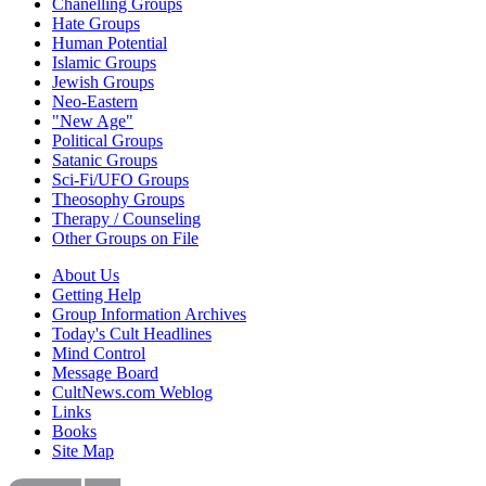
Chanelling Groups
Hate Groups
Human Potential
Islamic Groups
Jewish Groups
Neo-Eastern
"New Age"
Political Groups
Satanic Groups
Sci-Fi/UFO Groups
Theosophy Groups
Therapy / Counseling
Other Groups on File
About Us
Getting Help
Group Information Archives
Today's Cult Headlines
Mind Control
Message Board
CultNews.com Weblog
Links
Books
Site Map