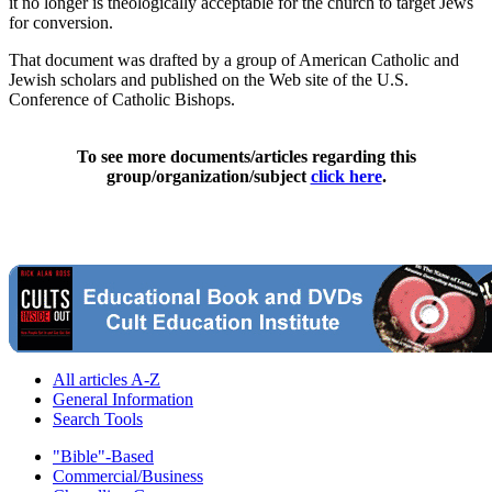
it no longer is theologically acceptable for the church to target Jews
for conversion.
That document was drafted by a group of American Catholic and
Jewish scholars and published on the Web site of the U.S.
Conference of Catholic Bishops.
To see more documents/articles regarding this
group/organization/subject
click here
.
All articles A-Z
General Information
Search Tools
"Bible"-Based
Commercial/Business