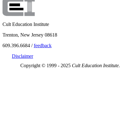
Cult Education Institute
Trenton, New Jersey 08618
609.396.6684 /
feedback
Disclaimer
Copyright © 1999 - 2025
Cult Education Institute.