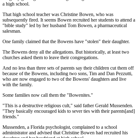
a high school.
That high school teacher was Christine Bowen, who was
subsequently fired. It seems Bowen recruited her students to attend a
"bible study" led by her husband Tom Bowen, a pharmaceutical
salesman.
One family claimed that the Bowens have "stolen" their daughter.
The Bowens deny all the allegations. But historically, at least two
churches asked them to leave their congregations.
And no less than three sets of parents say their children cut them off
because of the Bowens, including two sons, Tim and Dan Pezzutti,
who are now engaged to two of the Bowens' daughters and live
with the family.
Some families now call them the "Bowenites."
"This is a destructive religious cult," said father Gerald Mussenden.
"They basically encouraged kids to sever ties with their parents[and]
friends."
Mussenden, a Florida psychologist, complained to a school
administrator and advised that Christine Bowen had recruited his