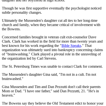
daughter and her boyfriend at high school.
Though he was first supportive eventually the psychologist noticed
subtle personality changes.
Ultimately the Mussenden's daughter cut all ties to her long-time
church and family, when they became critical of involvement with
the Bowens.
Concerned families brought in veteran cult exit-counselor Dave
Clark. Clark has worked in the field for more than twenty years and
best known for his work regarding the "
Bible Speaks
." That
organization was ultimately sued into bankruptcy concerning claims
of "brainwashing." Clark played a pivotal role in the unraveling of
the organization led by Carl Stevens.
The St. Petersburg Times was unable to contact Clark for comment.
The Mussenden's daughter Gina said, "I'm not in a cult. I'm not
brainwashed."
Gina Mussenden and Tim and Dan Pezzutti don't call their parents
Mom or Dad. "I have one father," said Dan Pezzutti, 21. "He's in
heaven."
The Bowens say they believe the Old Testament edict to honor your