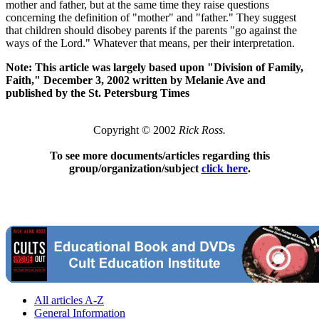
mother and father, but at the same time they raise questions
concerning the definition of "mother" and "father." They suggest
that children should disobey parents if the parents "go against the
ways of the Lord." Whatever that means, per their interpretation.
Note: This article was largely based upon "Division of Family,
Faith," December 3, 2002 written by Melanie Ave and
published by the St. Petersburg Times
Copyright © 2002
Rick Ross.
To see more documents/articles regarding this
group/organization/subject
click here
.
All articles A-Z
General Information