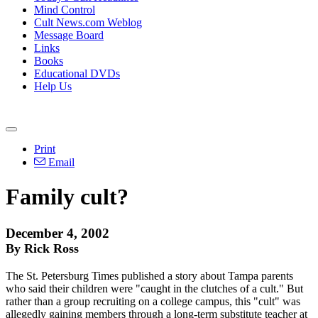
Mind Control
Cult News.com Weblog
Message Board
Links
Books
Educational DVDs
Help Us
Print
Email
Family cult?
December 4, 2002
By Rick Ross
The St. Petersburg Times published a story about Tampa parents
who said their children were "caught in the clutches of a cult." But
rather than a group recruiting on a college campus, this "cult" was
allegedly gaining members through a long-term substitute teacher at