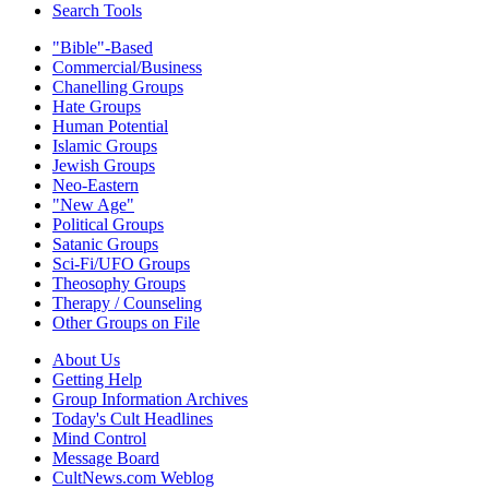
Search Tools
"Bible"-Based
Commercial/Business
Chanelling Groups
Hate Groups
Human Potential
Islamic Groups
Jewish Groups
Neo-Eastern
"New Age"
Political Groups
Satanic Groups
Sci-Fi/UFO Groups
Theosophy Groups
Therapy / Counseling
Other Groups on File
About Us
Getting Help
Group Information Archives
Today's Cult Headlines
Mind Control
Message Board
CultNews.com Weblog