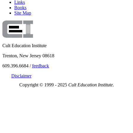
Links
Books
Site Map
Cult Education Institute
Trenton, New Jersey 08618
609.396.6684 /
feedback
Disclaimer
Copyright © 1999 - 2025
Cult Education Institute.