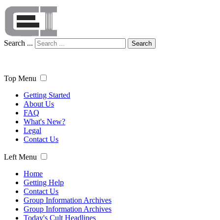
Search ...
Search
Top Menu
Getting Started
About Us
FAQ
What's New?
Legal
Contact Us
Left Menu
Home
Getting Help
Contact Us
Group Information Archives
Group Information Archives
Today's Cult Headlines