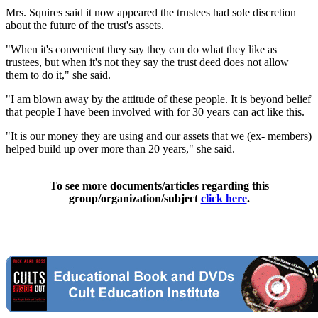
Mrs. Squires said it now appeared the trustees had sole discretion
about the future of the trust's assets.
"When it's convenient they say they can do what they like as
trustees, but when it's not they say the trust deed does not allow
them to do it," she said.
"I am blown away by the attitude of these people. It is beyond belief
that people I have been involved with for 30 years can act like this.
"It is our money they are using and our assets that we (ex- members)
helped build up over more than 20 years," she said.
To see more documents/articles regarding this
group/organization/subject
click here
.