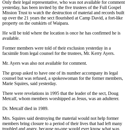
Only their legal representative, who was not available for comment
yesterday, has been invited by the five trustees of the Full Gospel
Mission Trust to watch the destruction of material and records built
up over the 21 years the sect flourished at Camp David, a fort-like
property on the outskirts of Waipara.
He will be told where the location is once he has confirmed he is
available.
Former members were told of their exclusion yesterday in a
facsimile from legal counsel for the trustees, Mr. Kerry Ayers.
Mr. Ayers was also not available for comment.
The group asked to have one of its number accompany its legal
counsel but was refused, a spokeswoman for the former members,
Marie Squires, said yesterday.
There were revelations in 1995 that the leader of the sect, Doug
Metcalf, whom members worshipped as Jesus, was an adulterer.
Dr. Metcalf died in 1989.
Mrs. Squires said destroying the material would not help former
members bring closure to a period of their lives that had left many
troubled and angry, because no-one would ever know what was