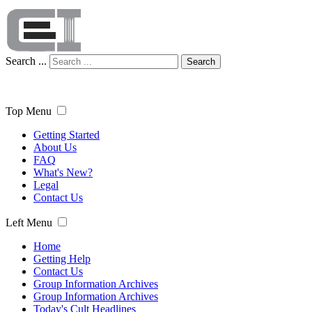
Search ...
Search
Top Menu
Getting Started
About Us
FAQ
What's New?
Legal
Contact Us
Left Menu
Home
Getting Help
Contact Us
Group Information Archives
Group Information Archives
Today's Cult Headlines