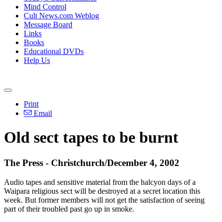
Mind Control
Cult News.com Weblog
Message Board
Links
Books
Educational DVDs
Help Us
Print
Email
Old sect tapes to be burnt
The Press - Christchurch/December 4, 2002
Audio tapes and sensitive material from the halcyon days of a
Waipara religious sect will be destroyed at a secret location this
week. But former members will not get the satisfaction of seeing
part of their troubled past go up in smoke.