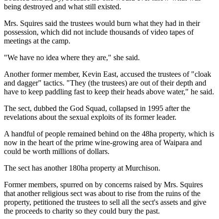
being destroyed and what still existed.
Mrs. Squires said the trustees would burn what they had in their
possession, which did not include thousands of video tapes of
meetings at the camp.
"We have no idea where they are," she said.
Another former member, Kevin East, accused the trustees of "cloak
and dagger" tactics. "They (the trustees) are out of their depth and
have to keep paddling fast to keep their heads above water," he said.
The sect, dubbed the God Squad, collapsed in 1995 after the
revelations about the sexual exploits of its former leader.
A handful of people remained behind on the 48ha property, which is
now in the heart of the prime wine-growing area of Waipara and
could be worth millions of dollars.
The sect has another 180ha property at Murchison.
Former members, spurred on by concerns raised by Mrs. Squires
that another religious sect was about to rise from the ruins of the
property, petitioned the trustees to sell all the sect's assets and give
the proceeds to charity so they could bury the past.