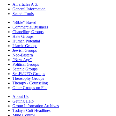
All articles A-Z
General Information
Search Tools
"Bible"-Based
Commercial/Business
Chanelling Groups
Hate Groups
Human Potential
Islamic Groups
Jewish Groups
Neo-Eastern
"New Age"
Political Groups
Satanic Groups
Sci-Fi/UFO Groups
Theosophy Groups
Therapy / Counseling
Other Groups on File
About Us
Getting Help
Group Information Archives
Today's Cult Headlines
Mind Control