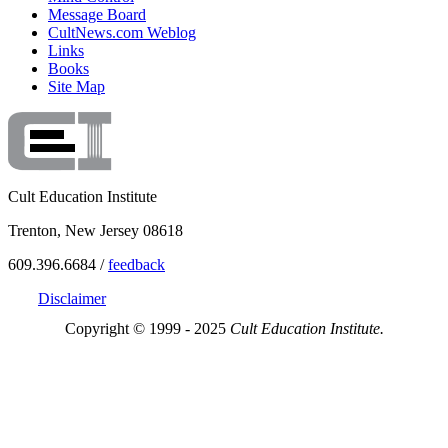
Message Board
CultNews.com Weblog
Links
Books
Site Map
Cult Education Institute
Trenton, New Jersey 08618
609.396.6684 /
feedback
Disclaimer
Copyright © 1999 - 2025
Cult Education Institute.