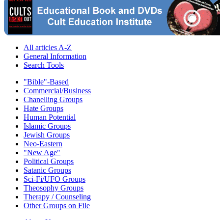
All articles A-Z
General Information
Search Tools
"Bible"-Based
Commercial/Business
Chanelling Groups
Hate Groups
Human Potential
Islamic Groups
Jewish Groups
Neo-Eastern
"New Age"
Political Groups
Satanic Groups
Sci-Fi/UFO Groups
Theosophy Groups
Therapy / Counseling
Other Groups on File