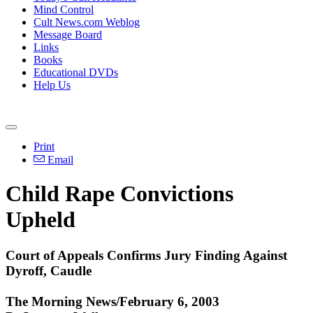
Mind Control
Cult News.com Weblog
Message Board
Links
Books
Educational DVDs
Help Us
Print
Email
Child Rape Convictions
Upheld
Court of Appeals Confirms Jury Finding Against
Dyroff, Caudle
The Morning News/February 6, 2003