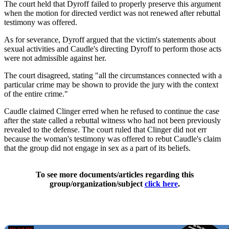
The court held that Dyroff failed to properly preserve this argument
when the motion for directed verdict was not renewed after rebuttal
testimony was offered.
As for severance, Dyroff argued that the victim's statements about
sexual activities and Caudle's directing Dyroff to perform those acts
were not admissible against her.
The court disagreed, stating "all the circumstances connected with a
particular crime may be shown to provide the jury with the context
of the entire crime."
Caudle claimed Clinger erred when he refused to continue the case
after the state called a rebuttal witness who had not been previously
revealed to the defense. The court ruled that Clinger did not err
because the woman's testimony was offered to rebut Caudle's claim
that the group did not engage in sex as a part of its beliefs.
To see more documents/articles regarding this
group/organization/subject
click here
.