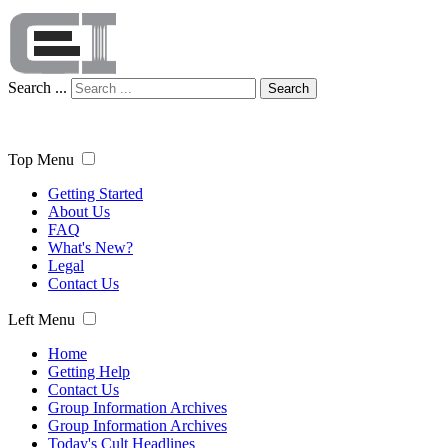
Search ...
Search
Top Menu
Getting Started
About Us
FAQ
What's New?
Legal
Contact Us
Left Menu
Home
Getting Help
Contact Us
Group Information Archives
Group Information Archives
Today's Cult Headlines