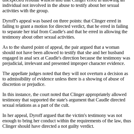
individual not involved in the abuse to testify about her sexual
activities with the group.
Dyroff's appeal was based on three points: that Clinger erred in
failing to grant a motion for directed verdict, that he erred in failing
to separate her trial from Caudle's and that he erred in allowing the
testimony about other sexual activities.
As to the shared point of appeal, the pair argued that a woman
should not have been allowed to testify that she and her husband
engaged in anal sex at Caudle's direction because the testimony was
prejudicial, irrelevant and presented improper character evidence.
The appellate judges noted that they will not overturn a decision as
to admissibility of evidence unless there is a showing of abuse of
discretion or prejudice.
In this instance, the court noted that Clinger appropriately allowed
testimony that supported the state's argument that Caudle directed
sexual relations as a part of the cult.
In her appeal, Dyroff argued that the victim's testimony was not
enough to bring her conduct within the requirements of the law, thus
Clinger should have directed a not guilty verdict.