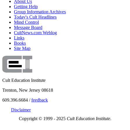
About Us
Getting Help
Group Information Archives
Today's Cult Headlines
Mind Control
Message Board
CultNews.com Weblog
Links
Books
Site Map
Cult Education Institute
Trenton, New Jersey 08618
609.396.6684 /
feedback
Disclaimer
Copyright © 1999 - 2025
Cult Education Institute.