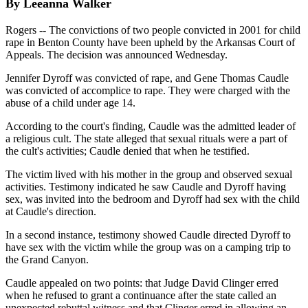
By Leeanna Walker
Rogers -- The convictions of two people convicted in 2001 for child
rape in Benton County have been upheld by the Arkansas Court of
Appeals. The decision was announced Wednesday.
Jennifer Dyroff was convicted of rape, and Gene Thomas Caudle
was convicted of accomplice to rape. They were charged with the
abuse of a child under age 14.
According to the court's finding, Caudle was the admitted leader of
a religious cult. The state alleged that sexual rituals were a part of
the cult's activities; Caudle denied that when he testified.
The victim lived with his mother in the group and observed sexual
activities. Testimony indicated he saw Caudle and Dyroff having
sex, was invited into the bedroom and Dyroff had sex with the child
at Caudle's direction.
In a second instance, testimony showed Caudle directed Dyroff to
have sex with the victim while the group was on a camping trip to
the Grand Canyon.
Caudle appealed on two points: that Judge David Clinger erred
when he refused to grant a continuance after the state called an
unexpected rebuttal witness and that Clinger erred in allowing an