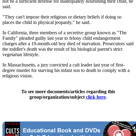
not be a sufficient defense for inadequately nourishing their child, he
said.
"They can't impose their religious or dietary beliefs if doing so
places the child in physical jeopardy," he said.
In California, three members of a secretive group known as "The
Family" pleaded guilty last year to felony child endangerment
charges after a 19-month-old boy died of starvation. Prosecutors said
the toddler's death was the result of his biological parent's strict
vegetarian lifestyle.
In Massachusetts, a jury convicted a cult leader last year of first-
degree murder for starving his infant son to death to comply with a
religious vision.
To see more documents/articles regarding this
group/organization/subject
click here
.