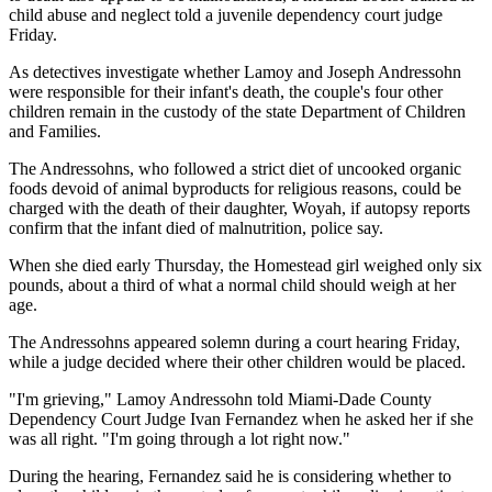
child abuse and neglect told a juvenile dependency court judge
Friday.
As detectives investigate whether Lamoy and Joseph Andressohn
were responsible for their infant's death, the couple's four other
children remain in the custody of the state Department of Children
and Families.
The Andressohns, who followed a strict diet of uncooked organic
foods devoid of animal byproducts for religious reasons, could be
charged with the death of their daughter, Woyah, if autopsy reports
confirm that the infant died of malnutrition, police say.
When she died early Thursday, the Homestead girl weighed only six
pounds, about a third of what a normal child should weigh at her
age.
The Andressohns appeared solemn during a court hearing Friday,
while a judge decided where their other children would be placed.
"I'm grieving," Lamoy Andressohn told Miami-Dade County
Dependency Court Judge Ivan Fernandez when he asked her if she
was all right. "I'm going through a lot right now."
During the hearing, Fernandez said he is considering whether to