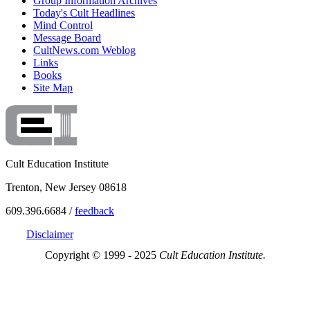
Group Information Archives
Today's Cult Headlines
Mind Control
Message Board
CultNews.com Weblog
Links
Books
Site Map
Cult Education Institute
Trenton, New Jersey 08618
609.396.6684 /
feedback
Disclaimer
Copyright © 1999 - 2025
Cult Education Institute.