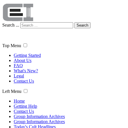
Search ...
Search
Top Menu
Getting Started
About Us
FAQ
What's New?
Legal
Contact Us
Left Menu
Home
Getting Help
Contact Us
Group Information Archives
Group Information Archives
Today's Cult Headlines