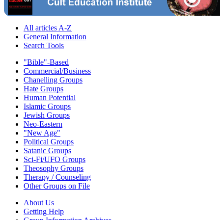
All articles A-Z
General Information
Search Tools
"Bible"-Based
Commercial/Business
Chanelling Groups
Hate Groups
Human Potential
Islamic Groups
Jewish Groups
Neo-Eastern
"New Age"
Political Groups
Satanic Groups
Sci-Fi/UFO Groups
Theosophy Groups
Therapy / Counseling
Other Groups on File
About Us
Getting Help