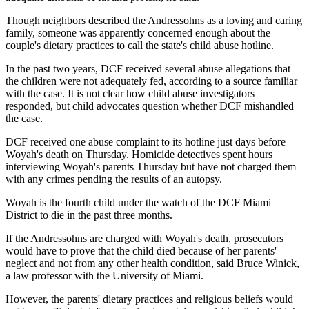
Though neighbors described the Andressohns as a loving and caring
family, someone was apparently concerned enough about the
couple's dietary practices to call the state's child abuse hotline.
In the past two years, DCF received several abuse allegations that
the children were not adequately fed, according to a source familiar
with the case. It is not clear how child abuse investigators
responded, but child advocates question whether DCF mishandled
the case.
DCF received one abuse complaint to its hotline just days before
Woyah's death on Thursday. Homicide detectives spent hours
interviewing Woyah's parents Thursday but have not charged them
with any crimes pending the results of an autopsy.
Woyah is the fourth child under the watch of the DCF Miami
District to die in the past three months.
If the Andressohns are charged with Woyah's death, prosecutors
would have to prove that the child died because of her parents'
neglect and not from any other health condition, said Bruce Winick,
a law professor with the University of Miami.
However, the parents' dietary practices and religious beliefs would