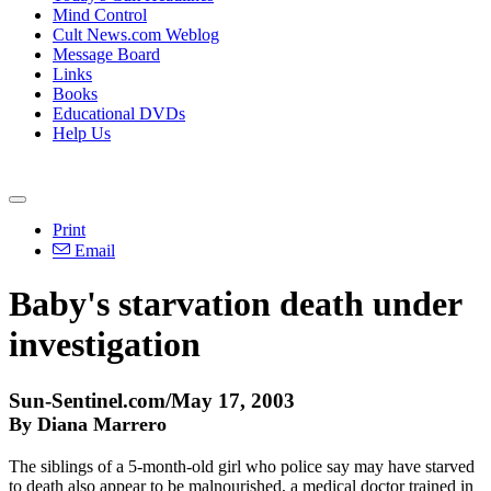
Mind Control
Cult News.com Weblog
Message Board
Links
Books
Educational DVDs
Help Us
Print
Email
Baby's starvation death under
investigation
Sun-Sentinel.com/May 17, 2003
By Diana Marrero
The siblings of a 5-month-old girl who police say may have starved
to death also appear to be malnourished, a medical doctor trained in