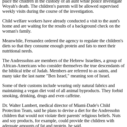
place the children in the custody of an aunt while police investigate
Woyah's death. The children's parents will be allowed supervised
weekly visits during the course of the investigation.
Child welfare workers have already conducted a visit to the aunt's
home and are waiting for the results of a background check on the
woman's family.
Meanwhile, Fernandez ordered the agency to regulate the children's
diets so that they consume enough protein and fats to meet their
nutritional needs.
The Andressohns are members of the Hebrew Israelites, a group of
African-Americans who consider themselves the true descendants of
the biblical tribe of Judah. Members are referred to as saints, and
many take the last name "Ben Israel," meaning son of Israel.
Some of their customs include wearing only natural fabrics and
maintaining a vegan diet void of all animal byproducts. They forbid
smoking, drinking, drugs and even caffeine.
Dr. Walter Lambert, medical director of Miami-Dade's Child
Protection Team, said he plans to devise a diet for the Andressohn
children that would not violate their parents' religious beliefs. Nuts
and soy products, for example, could provide the children with
adequate amounts of fat and protein, he said.