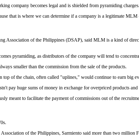
working company becomes legal and is shielded from pyramiding charges
ause that is where we can determine if a company is a legitimate MLM o
ing Association of the Philippines (DSAP), said MLM is a kind of direct 
mes pyramiding, as distributors of the company will tend to concentrate
always smaller than the commission from the sale of the products.
op of the chain, often called "uplines," would continue to earn big ev
tn't pay huge sums of money in exchange for overpriced products and the
usly meant to facilitate the payment of commissions out of the recruitm
70s.
g Association of the Philippines, Sarmiento said more than two million 