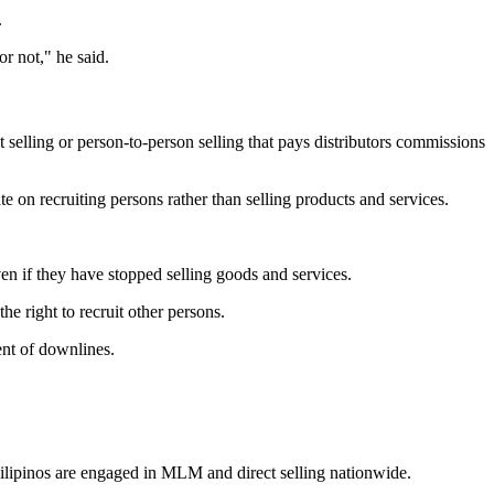
.
r not," he said.
selling or person-to-person selling that pays distributors commissions
 on recruiting persons rather than selling products and services.
en if they have stopped selling goods and services.
 right to recruit other persons.
ent of downlines.
Filipinos are engaged in MLM and direct selling nationwide.