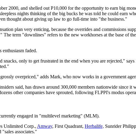
ber 2000, and shelled out P10,000 for the op­portunity to earn big mone
leep­less nights thinking of the big bucks he was told he could earn wh
en thought about giving up law to go full-time into "the business."
ation plan very enticing, because the overrides and commissions supp
." The term "downlines" refers to the new workhorses at the base of the
's enthusiasm faded.
 snacks, only to get frustrated in the end when you are rejected," says
ted."
re grossly overpriced," adds Mark, who now works in a government age
nsiders said, has drawn around 300,000 members nationwide since it w
dozens other companies have sprouted, following FLPPI's modus opera
 currently engaged in "multilevel marketing" (MLM).
es Unlimited Corp.,
Amway
, First Quadrant,
Herbalife,
Sunrider Philip
d "sales associates."