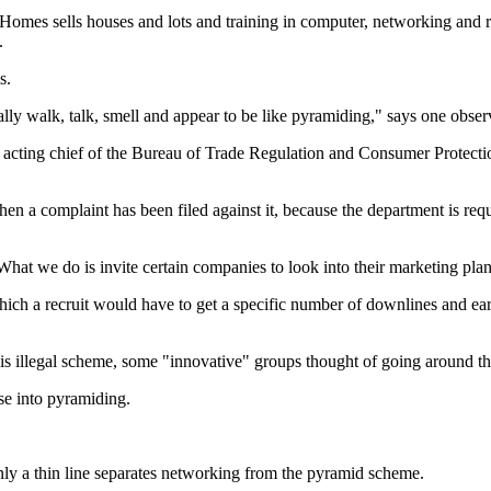
mes sells houses and lots and training in computer, networking and rea
.
s.
y walk, talk, smell and appear to be like pyramiding," says one obser
nd acting chief of the Bureau of Trade Regulation and Consumer Protec
a complaint has been filed against it, because the department is requi
t we do is invite certain companies to look into their marketing plan 
ich a recruit would have to get a specific number of downlines and ear
s illegal scheme, some "innovative" groups thought of going around the
se into pyramiding.
only a thin line separates networking from the pyramid scheme.