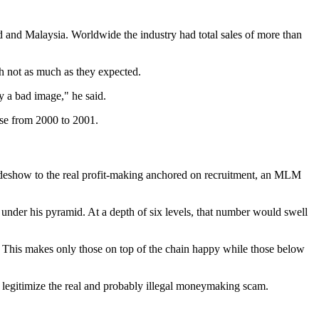
nd and Malaysia. Worldwide the industry had total sales of more than
h not as much as they expected.
y a bad image," he said.
ase from 2000 to 2001.
sideshow to the real profit-making anchored on recruitment, an MLM
ns under his pyramid. At a depth of six levels, that number would swell
t. This makes only those on top of the chain happy while those below
o legitimize the real and probably illegal moneymaking scam.