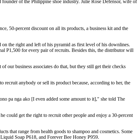
founder of the Philippine shoe industry. Julie Rose Defensor, wife of
e, 50-percent discount on all its products, a business kit and the
on the right and left of his pyramid as first level of his downlines.
l P1,500 for every pair of recruits. Besides this, the distributor will
of our business associates do that, but they still get their checks
 recruit anybody or sell its product because, according to her, the
ono pa nga ako [I even added some amount to it]," she told The
e could get the right to recruit other people and enjoy a 30-percent
oducts that range from health goods to shampoo and cosmetics. Some
loe Liquid Soap P618, and Forever Bee Honey P959.