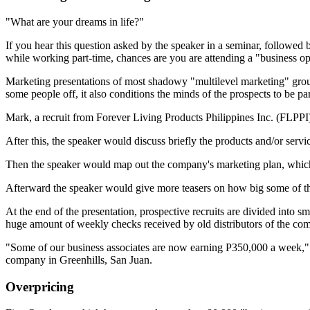
"What are your dreams in life?"
If you hear this question asked by the speaker in a seminar, followe
while working part-time, chances are you are attending a "business o
Marketing presentations of most shadowy "multilevel marketing" groups
some people off, it also conditions the minds of the prospects to be p
Mark, a recruit from Forever Living Products Philippines Inc. (FLPPI), 
After this, the speaker would discuss briefly the products and/or ser
Then the speaker would map out the company's marketing plan, which 
Afterward the speaker would give more teasers on how big some of thei
At the end of the presentation, prospective recruits are divided into
huge amount of weekly checks re­ceived by old distributors of the co
"Some of our busi­ness associates are now earning P350,000 a week," 
company in Greenhills, San Juan.
Overpricing