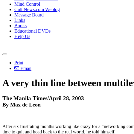
Mind Control
Cult News.com Weblog
Message Board
Links
Books
Educational DVDs
Help Us
Print
Email
A very thin line between multi
The Manila Times/April 28, 2003
By Max de Leon
After six frustrating months working like crazy for a "networking com­p
time to quit and head back to the real world, he told himself.