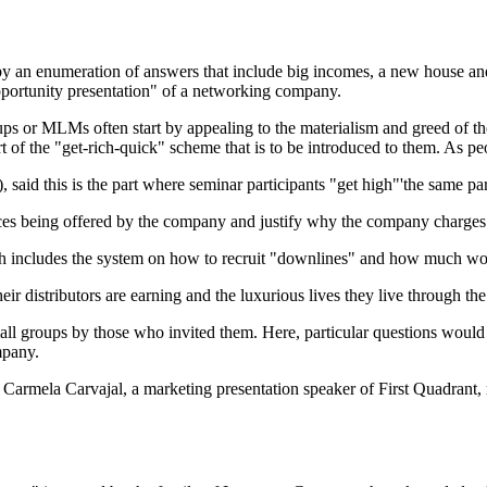
d by an enumeration of answers that include big incomes, a new house a
pportunity presentation" of a networking company.
 or MLMs often start by appealing to the materialism and greed of the p
art of the "get-rich-quick" scheme that is to be introduced to them. As
said this is the part where seminar participants "get high"'the same par
vices being offered by the company and justify why the company charges 
includes the system on how to recruit "downlines" and how much would
r distributors are earning and the luxurious lives they live through t
 small groups by those who invited them. Here, particular questions wou
mpany.
Carmela Carva­jal, a marketing presentation speaker of First Quadrant,