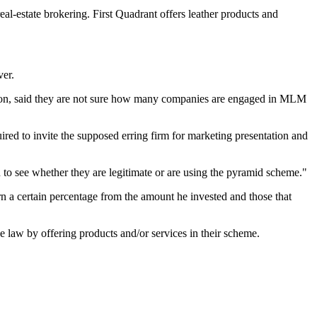
l-estate brokering. First Quadrant offers leather products and
ver.
tion, said they are not sure how many companies are engaged in MLM
red to invite the supposed erring firm for marketing presentation and
to see whether they are legitimate or are using the pyramid scheme."
n a certain percentage from the amount he invested and those that
 law by offering products and/or services in their scheme.