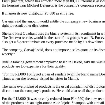
First Quadrant, which has attracted more than 80,000 "business assoc
the housing czar Michael Defensor, is the company's corporate secreta
It charges its new distributor P8,880 as entry fee.
Carvajal said the amount would entitle the company's new business asso
right to recruit other distributors.
She said First Quadrant uses the binary system in its recruitment in whi
The first two recruits would be the start of his groups A and B. For eve
also get a 5-percent rebate on every purchase made by his downlines.
The company, Carvajal said, does not impose a sales quota on its distrib
weekly."
Julie, a ranking government employee based in Davao, said she was lur
products are too expensive for their quality.
"For my P2,000 I only got a pair of sandals [with the brand name Do
Times when she recently visited her sister in Manila.
The same overpricing of products is the usual complaint of distributo
discount on the company's products. He could also retail the products a
For the P12,000 (it was recently reduced from P14,550) the new recr
of the products are an eight-ounce Aloe Jojoba Shampoo with a retai