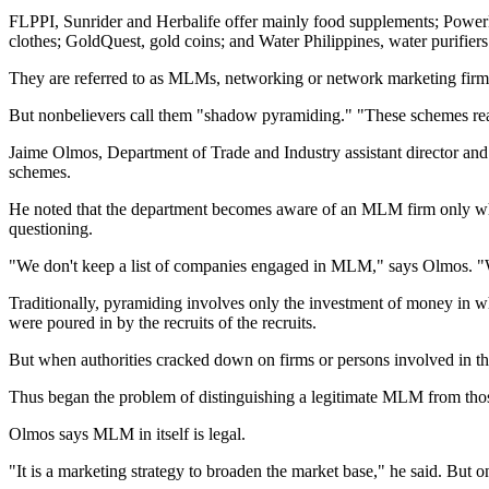
FLPPI, Sunrider and Herbalife offer mainly food supplements; PowerHo
clothes; GoldQuest, gold coins; and Water Philippines, water purifiers
They are referred to as MLMs, networking or network marketing firm
But nonbelievers call them "shadow pyramiding." "These schemes reall
Jaime Olmos, Department of Trade and Industry assistant director a
schemes.
He noted that the department becomes aware of an MLM firm only when 
questioning.
"We don't keep a list of companies engaged in MLM," says Olmos. "Wha
Traditionally, pyramiding involves only the investment of money in wh
were poured in by the recruits of the recruits.
But when authorities cracked down on firms or persons involved in thi
Thus began the problem of distinguishing a legitimate MLM from tho
Olmos says MLM in itself is legal.
"It is a marketing strategy to broaden the market base," he said. But 