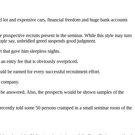
nd lot and expensive cars, financial freedom and huge bank accounts
rospective recruits present in the seminar. While this style may turn
 people say, unbridled greed suspends good judgment.
t that gave him sleepless nights.
an entry fee that is obviously overpriced.
 be earned for every successful recruitment effort.
he company.
ld be answered. Also, the prospects would be shown sam­ples of the
 recently told some 50 persons cramped in a small seminar room of the