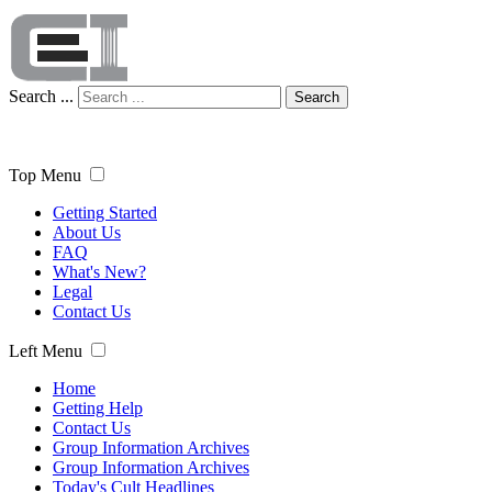
Search ...
Search
Top Menu
Getting Started
About Us
FAQ
What's New?
Legal
Contact Us
Left Menu
Home
Getting Help
Contact Us
Group Information Archives
Group Information Archives
Today's Cult Headlines