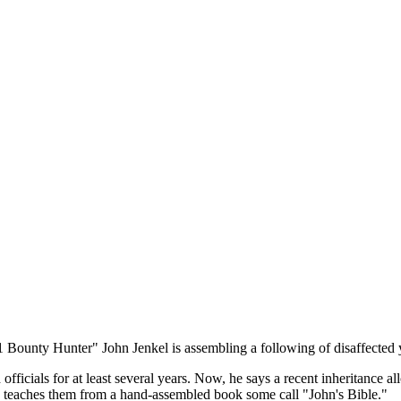
11 Bounty Hunter" John Jenkel is assembling a following of disaffected
fficials for at least several years. Now, he says a recent inheritance a
 teaches them from a hand-assembled book some call "John's Bible."