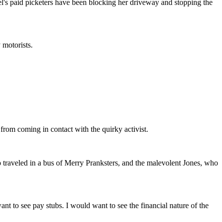
s paid picketers have been blocking her driveway and stopping the
 motorists.
 from coming in contact with the quirky activist.
 traveled in a bus of Merry Pranksters, and the malevolent Jones, who
t to see pay stubs. I would want to see the financial nature of the