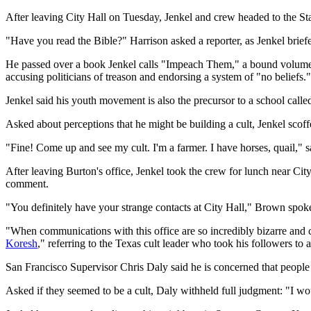
After leaving City Hall on Tuesday, Jenkel and crew headed to the St
"Have you read the Bible?" Harrison asked a reporter, as Jenkel briefe
He passed over a book Jenkel calls "Impeach Them," a bound volume of
accusing politicians of treason and endorsing a system of "no beliefs."
Jenkel said his youth movement is also the precursor to a school call
Asked about perceptions that he might be building a cult, Jenkel scoff
"Fine! Come up and see my cult. I'm a farmer. I have horses, quail," 
After leaving Burton's office, Jenkel took the crew for lunch near Ci
comment.
"You definitely have your strange contacts at City Hall," Brown spoke
"When communications with this office are so incredibly bizarre and c
Koresh
," referring to the Texas cult leader who took his followers to 
San Francisco Supervisor Chris Daly said he is concerned that people
Asked if they seemed to be a cult, Daly withheld full judgment: "I would