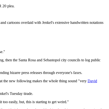
R 20 plea.
and cartoons overlaid with Jenkel's extensive handwritten notations
se."
ng, then the Santa Rosa and Sebastopol city councils to log public
nding bizarre press releases through everyone's faxes.
 that the new following makes the whole thing sound "very
David
nkel's Tuesday tirade.
oo easily, but, this is starting to get weird."