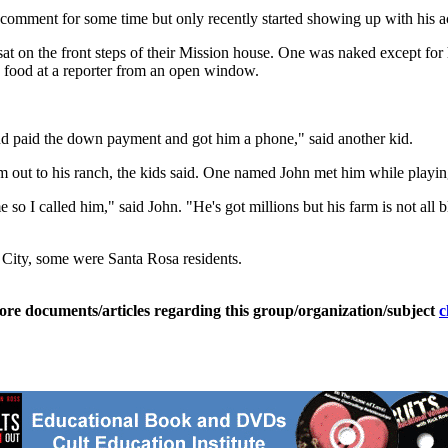
omment for some time but only recently started showing up with his ac
t on the front steps of their Mission house. One was naked except for h
w food at a reporter from an open window.
d paid the down payment and got him a phone," said another kid.
 out to his ranch, the kids said. One named John met him while playing 
 I called him," said John. "He's got millions but his farm is not all b
 City, some were Santa Rosa residents.
ore documents/articles regarding this group/organization/subject
c