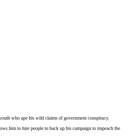
 youth who ape his wild claims of government conspiracy.
llows him to hire people to back up his campaign to impeach the