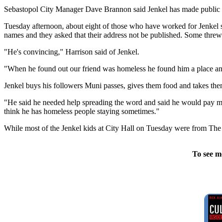
Sebastopol City Manager Dave Brannon said Jenkel has made public c
Tuesday afternoon, about eight of those who have worked for Jenkel sa
names and they asked that their address not be published. Some thre
"He's convincing," Harrison said of Jenkel.
"When he found out our friend was homeless he found him a place an
Jenkel buys his followers Muni passes, gives them food and takes them
"He said he needed help spreading the word and said he would pay me so
think he has homeless people staying sometimes."
While most of the Jenkel kids at City Hall on Tuesday were from The
To see m