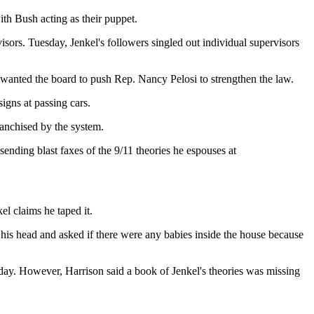
th Bush acting as their puppet.
sors. Tuesday, Jenkel's followers singled out individual supervisors
y wanted the board to push Rep. Nancy Pelosi to strengthen the law.
igns at passing cars.
ranchised by the system.
ending blast faxes of the 9/11 theories he espouses at
el claims he taped it.
o his head and asked if there were any babies inside the house because
 day. However, Harrison said a book of Jenkel's theories was missing