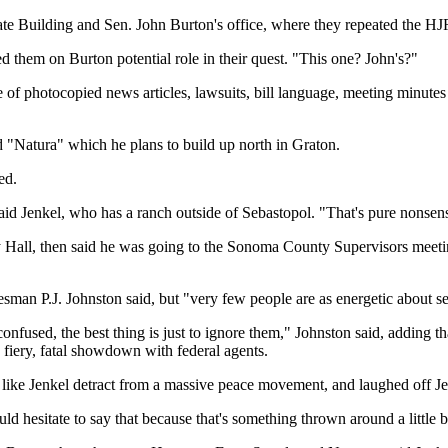
ate Building and Sen. John Burton's office, where they repeated the HJ
d them on Burton potential role in their quest. "This one? John's?"
 photocopied news articles, lawsuits, bill language, meeting minutes 
ed "Natura" which he plans to build up north in Graton.
ed.
said Jenkel, who has a ranch outside of Sebastopol. "That's pure nonsen
ty Hall, then said he was going to the Sonoma County Supervisors meeti
sman P.J. Johnston said, but "very few people are as energetic about se
onfused, the best thing is just to ignore them," Johnston said, adding
a fiery, fatal showdown with federal agents.
 like Jenkel detract from a massive peace movement, and laughed off Je
 hesitate to say that because that's something thrown around a little bit t