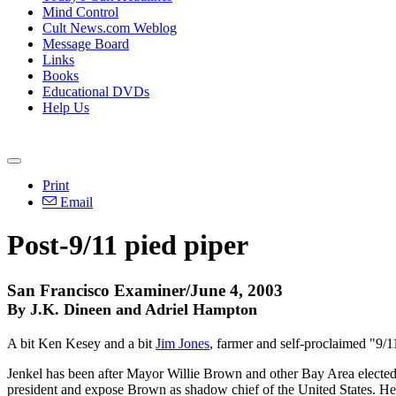
Mind Control
Cult News.com Weblog
Message Board
Links
Books
Educational DVDs
Help Us
Print
Email
Post-9/11 pied piper
San Francisco Examiner/June 4, 2003
By J.K. Dineen and Adriel Hampton
A bit Ken Kesey and a bit
Jim Jones
, farmer and self-proclaimed "9/
Jenkel has been after Mayor Willie Brown and other Bay Area elected o
president and expose Brown as shadow chief of the United States. He