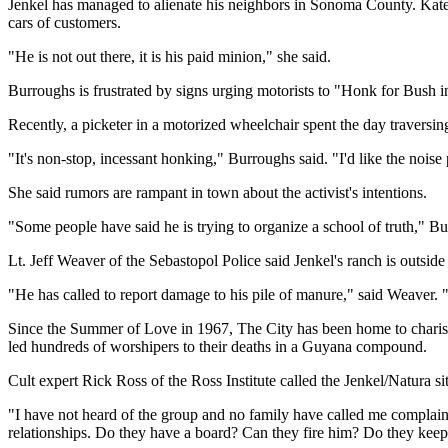
Jenkel has managed to alienate his neighbors in Sonoma County. Kat
cars of customers.
"He is not out there, it is his paid minion," she said.
Burroughs is frustrated by signs urging motorists to "Honk for Bush in
Recently, a picketer in a motorized wheelchair spent the day traversin
"It's non-stop, incessant honking," Burroughs said. "I'd like the noise 
She said rumors are rampant in town about the activist's intentions.
"Some people have said he is trying to organize a school of truth," Bur
Lt. Jeff Weaver of the Sebastopol Police said Jenkel's ranch is outside
"He has called to report damage to his pile of manure," said Weaver
Since the Summer of Love in 1967, The City has been home to charisma
led hundreds of worshipers to their deaths in a Guyana compound.
Cult expert Rick Ross of the Ross Institute called the Jenkel/Natura s
"I have not heard of the group and no family have called me complaini
relationships. Do they have a board? Can they fire him? Do they keep