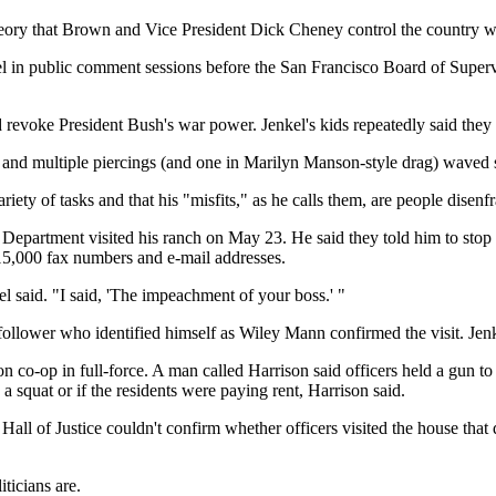
theory that Brown and Vice President Dick Cheney control the country wi
l in public comment sessions before the San Francisco Board of Supervi
ld revoke President Bush's war power. Jenkel's kids repeatedly said the
os and multiple piercings (and one in Marilyn Manson-style drag) waved s
iety of tasks and that his "misfits," as he calls them, are people disenf
epartment visited his ranch on May 23. He said they told him to stop s
5,000 fax numbers and e-mail addresses.
l said. "I said, 'The impeachment of your boss.' "
l follower who identified himself as Wiley Mann confirmed the visit. Jenk
on co-op in full-force. A man called Harrison said officers held a gun t
a squat or if the residents were paying rent, Harrison said.
ll of Justice couldn't confirm whether officers visited the house that
ticians are.