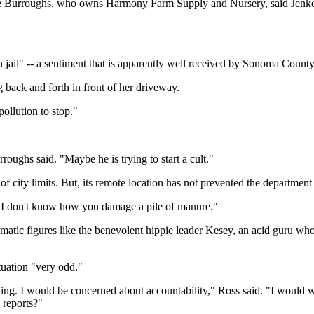
e Burroughs, who owns Harmony Farm Supply and Nursery, said Jenkel'
 jail" -- a sentiment that is apparently well received by Sonoma County
g back and forth in front of her driveway.
pollution to stop."
roughs said. "Maybe he is trying to start a cult."
 of city limits. But, its remote location has not prevented the department
. "I don't know how you damage a pile of manure."
tic figures like the benevolent hippie leader Kesey, an acid guru who
ituation "very odd."
ng. I would be concerned about accountability," Ross said. "I would wan
 reports?"