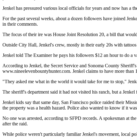
Jenkel has pressured various local officials for years and now has a 
For the past several weeks, about a dozen followers have joined Jenke
in their comments.
The focus of their ire was House Joint Resolution 20, a bill that wou
Outside City Hall, Jenkel's crew, mostly in their early 20s with tatto
Jenkel told The Examiner he pays his followers $12 an hour to do a var
According to Jenkel, the Secret Service and Sonoma County Sheriff's D
www.nineelevenbountyhunter.com. Jenkel claims to have more than 1
"They asked me what in the world it would take for me to stop," Jenke
The sheriff's department said it had not visited his ranch, but a Jenke
Jenkel kids say that same day, San Francisco police raided their Missi
the property was a health hazard. Police also wanted to know if it was 
No one was arrested, according to SFPD records. A spokesman at the Ha
after the raid.
While police weren't particularly familiar Jenkel's movement, local poli