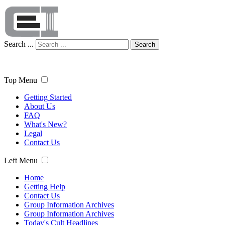
Search ...
Search
Top Menu
Getting Started
About Us
FAQ
What's New?
Legal
Contact Us
Left Menu
Home
Getting Help
Contact Us
Group Information Archives
Group Information Archives
Today's Cult Headlines