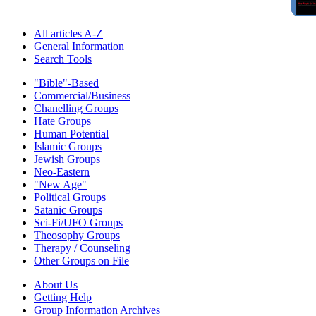
All articles A-Z
General Information
Search Tools
"Bible"-Based
Commercial/Business
Chanelling Groups
Hate Groups
Human Potential
Islamic Groups
Jewish Groups
Neo-Eastern
"New Age"
Political Groups
Satanic Groups
Sci-Fi/UFO Groups
Theosophy Groups
Therapy / Counseling
Other Groups on File
About Us
Getting Help
Group Information Archives