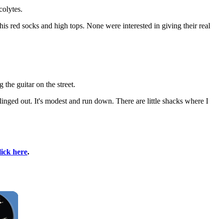
olytes.
is red socks and high tops. None were interested in giving their real
the guitar on the street.
linged out. It's modest and run down. There are little shacks where I
lick here
.