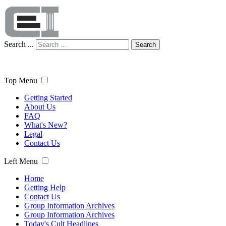
Search ...
Search
Top Menu
Getting Started
About Us
FAQ
What's New?
Legal
Contact Us
Left Menu
Home
Getting Help
Contact Us
Group Information Archives
Group Information Archives
Today's Cult Headlines