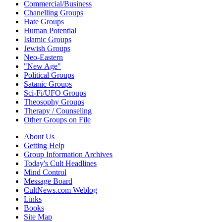
Commercial/Business
Chanelling Groups
Hate Groups
Human Potential
Islamic Groups
Jewish Groups
Neo-Eastern
"New Age"
Political Groups
Satanic Groups
Sci-Fi/UFO Groups
Theosophy Groups
Therapy / Counseling
Other Groups on File
About Us
Getting Help
Group Information Archives
Today's Cult Headlines
Mind Control
Message Board
CultNews.com Weblog
Links
Books
Site Map