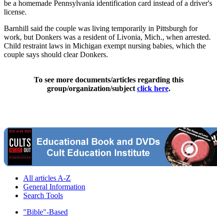
be a homemade Pennsylvania identification card instead of a driver's
license.
Barnhill said the couple was living temporarily in Pittsburgh for
work, but Donkers was a resident of Livonia, Mich., when arrested.
Child restraint laws in Michigan exempt nursing babies, which the
couple says should clear Donkers.
To see more documents/articles regarding this
group/organization/subject
click here
.
All articles A-Z
General Information
Search Tools
"Bible"-Based