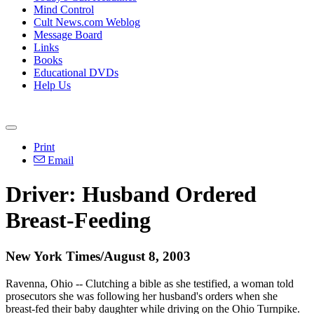
Mind Control
Cult News.com Weblog
Message Board
Links
Books
Educational DVDs
Help Us
Print
Email
Driver: Husband Ordered
Breast-Feeding
New York Times/August 8, 2003
Ravenna, Ohio -- Clutching a bible as she testified, a woman told
prosecutors she was following her husband's orders when she
breast-fed their baby daughter while driving on the Ohio Turnpike.