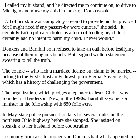
"I called my husband, and he directed me to continue on, to drive to
Michigan and nurse my child in the car," Donkers said.
"All of her skin was completely covered to provide me the privacy I
felt I might need if any passers-by were curious," she said. "It
certainly isn't a primary choice as a form of feeding my child. I
certainly had no intent to harm my child. I never would."
Donkers and Barnhill both refused to take an oath before testifying
because of their religious beliefs. Both signed written statements
swearing to tell the truth.
The couple -- who lack a marriage license but claim to be married --
belong to the First Christian Fellowship for Eternal Sovereignty,
which has a history of challenging the government.
The organization, which pledges allegiance to Jesus Christ, was
founded in Henderson, Nev., in the 1990s. Barnhill says he is a
minister in the fellowship with 650 followers.
In May, state police pursued Donkers for several miles on the
northeast Ohio highway before she stopped. She insisted on
speaking to her husband before cooperating.
Testimony from a state trooper said Donkers had what appeared to