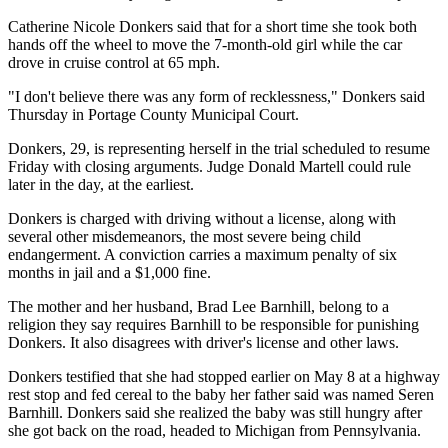
Catherine Nicole Donkers said that for a short time she took both
hands off the wheel to move the 7-month-old girl while the car
drove in cruise control at 65 mph.
"I don't believe there was any form of recklessness," Donkers said
Thursday in Portage County Municipal Court.
Donkers, 29, is representing herself in the trial scheduled to resume
Friday with closing arguments. Judge Donald Martell could rule
later in the day, at the earliest.
Donkers is charged with driving without a license, along with
several other misdemeanors, the most severe being child
endangerment. A conviction carries a maximum penalty of six
months in jail and a $1,000 fine.
The mother and her husband, Brad Lee Barnhill, belong to a
religion they say requires Barnhill to be responsible for punishing
Donkers. It also disagrees with driver's license and other laws.
Donkers testified that she had stopped earlier on May 8 at a highway
rest stop and fed cereal to the baby her father said was named Seren
Barnhill. Donkers said she realized the baby was still hungry after
she got back on the road, headed to Michigan from Pennsylvania.