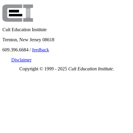
Cult Education Institute
Trenton, New Jersey 08618
609.396.6684 /
feedback
Disclaimer
Copyright © 1999 - 2025
Cult Education Institute.