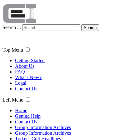
Search ...
Search
Top Menu
Getting Started
About Us
FAQ
What's New?
Legal
Contact Us
Left Menu
Home
Getting Help
Contact Us
Group Information Archives
Group Information Archives
Today's Cult Headlines