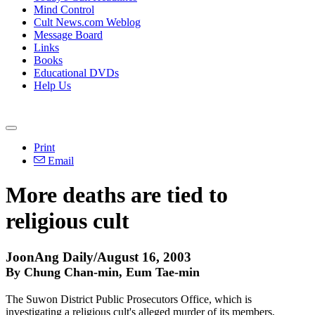
Mind Control
Cult News.com Weblog
Message Board
Links
Books
Educational DVDs
Help Us
Print
Email
More deaths are tied to
religious cult
JoonAng Daily/August 16, 2003
By Chung Chan-min, Eum Tae-min
The Suwon District Public Prosecutors Office, which is
investigating a religious cult's alleged murder of its members,