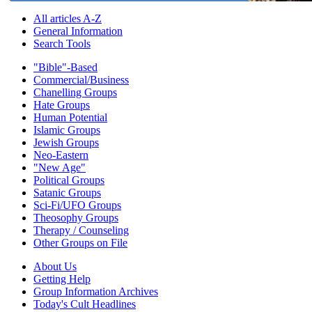
All articles A-Z
General Information
Search Tools
"Bible"-Based
Commercial/Business
Chanelling Groups
Hate Groups
Human Potential
Islamic Groups
Jewish Groups
Neo-Eastern
"New Age"
Political Groups
Satanic Groups
Sci-Fi/UFO Groups
Theosophy Groups
Therapy / Counseling
Other Groups on File
About Us
Getting Help
Group Information Archives
Today's Cult Headlines