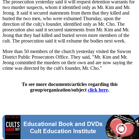
The prosecution yesterday said it will request detention warrants for
two murder suspects, whom it identified only as Mr. Kim and Mr.
Jeong. It said it secured statements from them that they killed and
buried the two men, who were exhumed Thursday, upon the
direction of the cult¡'s founder, identified only as Mr. Cho. The
prosecution also said it secured statements from Mr. Kim and Mr.
Jeong that they had killed and buried seven more members of the
cult. The prosecution said it will exhume the bodies next week.
More than 50 members of the church yesterday visited the Suwon
District Public Prosecutors Office. They said, "Mr. Kim and Mr.
Jeong committed the murders on their own and are now saying the
crime was directed by the cult's founder, Mr. Cho."
To see more documents/articles regarding this
group/organization/subject
click here
.