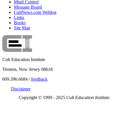
Mind Control
Message Board
CultNews.com Weblog
Links
Books
Site Map
Cult Education Institute
Trenton, New Jersey 08618
609.396.6684 /
feedback
Disclaimer
Copyright © 1999 - 2025
Cult Education Institute.