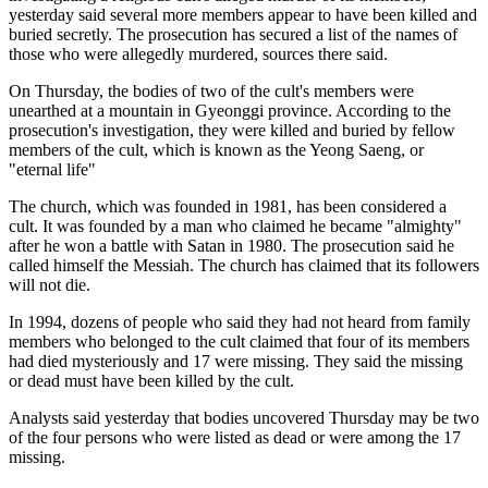
yesterday said several more members appear to have been killed and
buried secretly. The prosecution has secured a list of the names of
those who were allegedly murdered, sources there said.
On Thursday, the bodies of two of the cult's members were
unearthed at a mountain in Gyeonggi province. According to the
prosecution's investigation, they were killed and buried by fellow
members of the cult, which is known as the Yeong Saeng, or
"eternal life"
The church, which was founded in 1981, has been considered a
cult. It was founded by a man who claimed he became "almighty"
after he won a battle with Satan in 1980. The prosecution said he
called himself the Messiah. The church has claimed that its followers
will not die.
In 1994, dozens of people who said they had not heard from family
members who belonged to the cult claimed that four of its members
had died mysteriously and 17 were missing. They said the missing
or dead must have been killed by the cult.
Analysts said yesterday that bodies uncovered Thursday may be two
of the four persons who were listed as dead or were among the 17
missing.