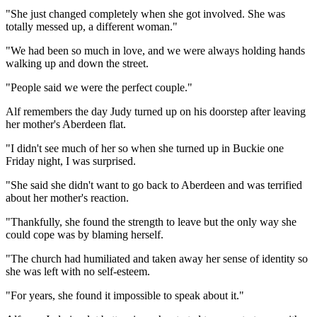
"She just changed completely when she got involved. She was
totally messed up, a different woman."
"We had been so much in love, and we were always holding hands
walking up and down the street.
"People said we were the perfect couple."
Alf remembers the day Judy turned up on his doorstep after leaving
her mother's Aberdeen flat.
"I didn't see much of her so when she turned up in Buckie one
Friday night, I was surprised.
"She said she didn't want to go back to Aberdeen and was terrified
about her mother's reaction.
"Thankfully, she found the strength to leave but the only way she
could cope was by blaming herself.
"The church had humiliated and taken away her sense of identity so
she was left with no self-esteem.
"For years, she found it impossible to speak about it."