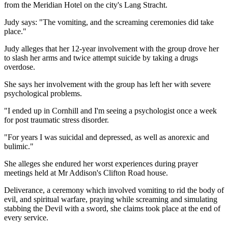
from the Meridian Hotel on the city's Lang Stracht.
Judy says: "The vomiting, and the screaming ceremonies did take
place."
Judy alleges that her 12-year involvement with the group drove her
to slash her arms and twice attempt suicide by taking a drugs
overdose.
She says her involvement with the group has left her with severe
psychological problems.
"I ended up in Cornhill and I'm seeing a psychologist once a week
for post traumatic stress disorder.
"For years I was suicidal and depressed, as well as anorexic and
bulimic."
She alleges she endured her worst experiences during prayer
meetings held at Mr Addison's Clifton Road house.
Deliverance, a ceremony which involved vomiting to rid the body of
evil, and spiritual warfare, praying while screaming and simulating
stabbing the Devil with a sword, she claims took place at the end of
every service.