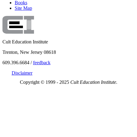
Books
Site Map
Cult Education Institute
Trenton, New Jersey 08618
609.396.6684 /
feedback
Disclaimer
Copyright © 1999 - 2025
Cult Education Institute.