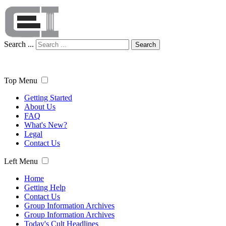
Search ...
Search
Top Menu
Getting Started
About Us
FAQ
What's New?
Legal
Contact Us
Left Menu
Home
Getting Help
Contact Us
Group Information Archives
Group Information Archives
Today's Cult Headlines