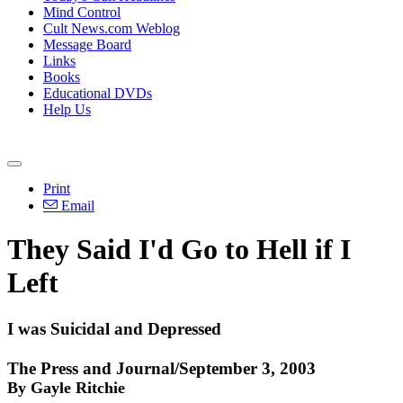
Mind Control
Cult News.com Weblog
Message Board
Links
Books
Educational DVDs
Help Us
Print
Email
They Said I'd Go to Hell if I
Left
I was Suicidal and Depressed
The Press and Journal/September 3, 2003
By Gayle Ritchie