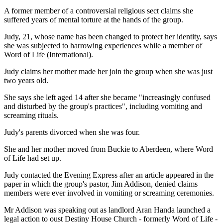
A former member of a controversial religious sect claims she
suffered years of mental torture at the hands of the group.
Judy, 21, whose name has been changed to protect her identity, says
she was subjected to harrowing experiences while a member of
Word of Life (International).
Judy claims her mother made her join the group when she was just
two years old.
She says she left aged 14 after she became "increasingly confused
and disturbed by the group's practices", including vomiting and
screaming rituals.
Judy's parents divorced when she was four.
She and her mother moved from Buckie to Aberdeen, where Word
of Life had set up.
Judy contacted the Evening Express after an article appeared in the
paper in which the group's pastor, Jim Addison, denied claims
members were ever involved in vomiting or screaming ceremonies.
Mr Addison was speaking out as landlord Aran Handa launched a
legal action to oust Destiny House Church - formerly Word of Life -