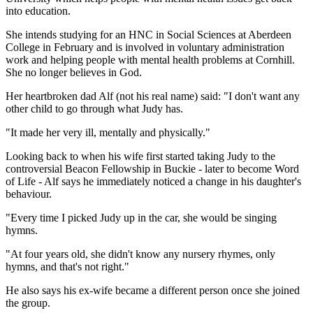
into education.
She intends studying for an HNC in Social Sciences at Aberdeen
College in February and is involved in voluntary administration
work and helping people with mental health problems at Cornhill.
She no longer believes in God.
Her heartbroken dad Alf (not his real name) said: "I don't want any
other child to go through what Judy has.
"It made her very ill, mentally and physically."
Looking back to when his wife first started taking Judy to the
controversial Beacon Fellowship in Buckie - later to become Word
of Life - Alf says he immediately noticed a change in his daughter's
behaviour.
"Every time I picked Judy up in the car, she would be singing
hymns.
"At four years old, she didn't know any nursery rhymes, only
hymns, and that's not right."
He also says his ex-wife became a different person once she joined
the group.