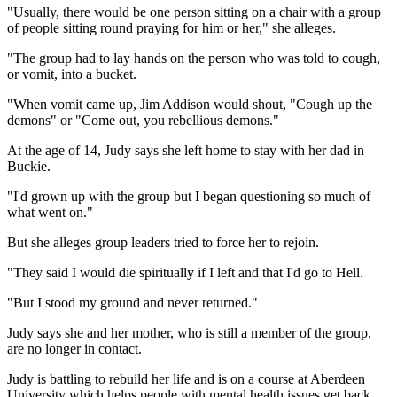
"Usually, there would be one person sitting on a chair with a group
of people sitting round praying for him or her," she alleges.
"The group had to lay hands on the person who was told to cough,
or vomit, into a bucket.
"When vomit came up, Jim Addison would shout, "Cough up the
demons" or "Come out, you rebellious demons."
At the age of 14, Judy says she left home to stay with her dad in
Buckie.
"I'd grown up with the group but I began questioning so much of
what went on."
But she alleges group leaders tried to force her to rejoin.
"They said I would die spiritually if I left and that I'd go to Hell.
"But I stood my ground and never returned."
Judy says she and her mother, who is still a member of the group,
are no longer in contact.
Judy is battling to rebuild her life and is on a course at Aberdeen
University which helps people with mental health issues get back