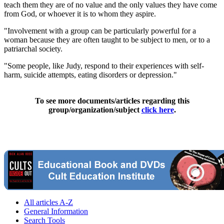
teach them they are of no value and the only values they have come
from God, or whoever it is to whom they aspire.
"Involvement with a group can be particularly powerful for a
woman because they are often taught to be subject to men, or to a
patriarchal society.
"Some people, like Judy, respond to their experiences with self-
harm, suicide attempts, eating disorders or depression."
To see more documents/articles regarding this
group/organization/subject
click here
.
All articles A-Z
General Information
Search Tools