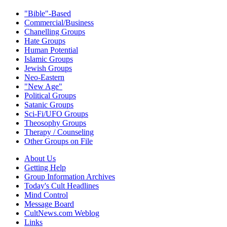
"Bible"-Based
Commercial/Business
Chanelling Groups
Hate Groups
Human Potential
Islamic Groups
Jewish Groups
Neo-Eastern
"New Age"
Political Groups
Satanic Groups
Sci-Fi/UFO Groups
Theosophy Groups
Therapy / Counseling
Other Groups on File
About Us
Getting Help
Group Information Archives
Today's Cult Headlines
Mind Control
Message Board
CultNews.com Weblog
Links