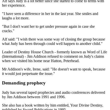
Alf says Judy is a lot better since she started to come to terms with
her experience.
"I have seen a difference in her in the last year. She smiles and
laughs a lot more.
"But I don't want her to get under pressure again in case she
cracks."
Alf said: "I wish there was some way of closing the group because
what Judy has been through could well happen to another child."
Leader of Destiny House Church - formerly known as Word of Life
(International) - Jim Addison refused to comment on Judy's claims
when we visited his home near Hatton, Peterhead.
Mr Addison's wife, Irene, said: "He doesn't want to speak, because
it would just perpetuate the issue."
Demanding prophecy
Judy has several taped prophecies and audio conferences delivered
by Jim Addison between 1991 and 1996.
She also has a book written by him entitled, Your Divine Destiny,
published by Sword Publications in 1995.