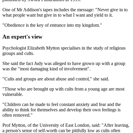
One of Mr Addison's tapes includes the message: "Never give in to
what people want but give in to what I want and yield to it.
"Obedience is the key of entrance into my kingdom."
An expert's view
Psychologist Elizabeth Mytton specialises in the study of religious
groups and cults.
She said the fact Judy was alleged to have grown up with a group
was the "most damaging kind of involvement".
"Cults and groups are about abuse and control," she said.
"Those who are brought up with cults from a young age are most
vulnerable.
"Children can be made to feel constant anxiety and fear and the
ability to think for themselves and develop their own feelings is
often removed."
Prof Mytton, of the University of East London, said: "After leaving,
a person's sense of self-worth can be pitifully low as cults often