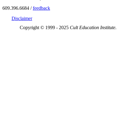
609.396.6684 /
feedback
Disclaimer
Copyright © 1999 - 2025
Cult Education Institute.