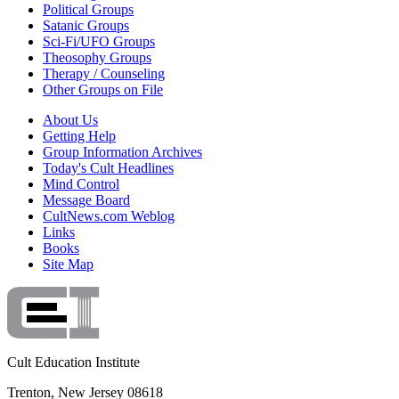
Political Groups
Satanic Groups
Sci-Fi/UFO Groups
Theosophy Groups
Therapy / Counseling
Other Groups on File
About Us
Getting Help
Group Information Archives
Today's Cult Headlines
Mind Control
Message Board
CultNews.com Weblog
Links
Books
Site Map
Cult Education Institute
Trenton, New Jersey 08618