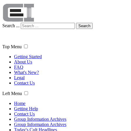
Search ...
Search
Top Menu
Getting Started
About Us
FAQ
What's New?
Legal
Contact Us
Left Menu
Home
Getting Help
Contact Us
Group Information Archives
Group Information Archives
Today's Cult Headlines