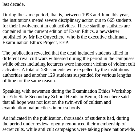
last decade.
During the same period, that is, between 1993 and June this year,
the institutions meted severe disciplinary action out to 665 students
for their involvement in cult activities. These startling statistics are
contained in the current edition of Exam Ethics, a newsletter
published by Mr Ike Onyechere, who is the executive chairman,
Exami-nation Ethics Project, EEP.
The publication revealed that the dead included students killed in
different rival cult wars witnessed during the period in the campuses
while others including lecturers were innocent victims of violent cult
activities. A total of 536 students were expelled by the institutions
authorities and another 129 students suspended for various lengths
of time for the same reason.
Speaking with newsmen during the Examination Ethics Workshop
for Edo State Secondary School Heads in Benin, Onyechere said
that all hope was not lost on the twin-evil of cultism and
examination malpractices in our schools.
As indicated in the publication, thousands of students had, during
the period under review, openly renounced their membership of
secret cults, while anti-cult campaigns were taking place nationwide.