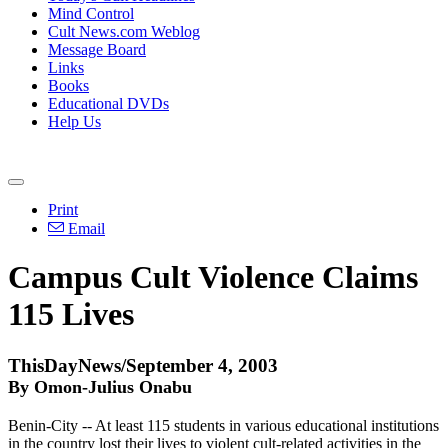
Mind Control
Cult News.com Weblog
Message Board
Links
Books
Educational DVDs
Help Us
Print
Email
Campus Cult Violence Claims
115 Lives
ThisDayNews/September 4, 2003
By Omon-Julius Onabu
Benin-City -- At least 115 students in various educational institutions
in the country lost their lives to violent cult-related activities in the