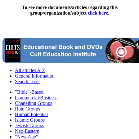
To see more documents/articles regarding this
group/organization/subject
click here
.
All articles A-Z
General Information
Search Tools
"Bible"-Based
Commercial/Business
Chanelling Groups
Hate Groups
Human Potential
Islamic Groups
Jewish Groups
Neo-Eastern
"New Age"