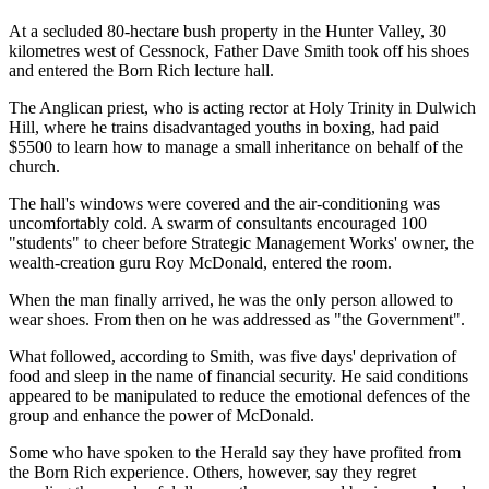
At a secluded 80-hectare bush property in the Hunter Valley, 30
kilometres west of Cessnock, Father Dave Smith took off his shoes
and entered the Born Rich lecture hall.
The Anglican priest, who is acting rector at Holy Trinity in Dulwich
Hill, where he trains disadvantaged youths in boxing, had paid
$5500 to learn how to manage a small inheritance on behalf of the
church.
The hall's windows were covered and the air-conditioning was
uncomfortably cold. A swarm of consultants encouraged 100
"students" to cheer before Strategic Management Works' owner, the
wealth-creation guru Roy McDonald, entered the room.
When the man finally arrived, he was the only person allowed to
wear shoes. From then on he was addressed as "the Government".
What followed, according to Smith, was five days' deprivation of
food and sleep in the name of financial security. He said conditions
appeared to be manipulated to reduce the emotional defences of the
group and enhance the power of McDonald.
Some who have spoken to the Herald say they have profited from
the Born Rich experience. Others, however, say they regret