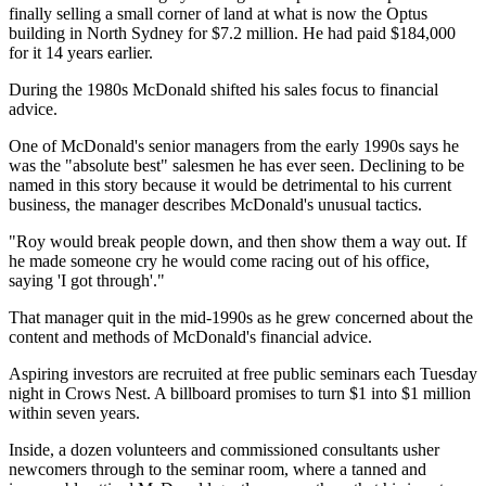
finally selling a small corner of land at what is now the Optus
building in North Sydney for $7.2 million. He had paid $184,000
for it 14 years earlier.
During the 1980s McDonald shifted his sales focus to financial
advice.
One of McDonald's senior managers from the early 1990s says he
was the "absolute best" salesmen he has ever seen. Declining to be
named in this story because it would be detrimental to his current
business, the manager describes McDonald's unusual tactics.
"Roy would break people down, and then show them a way out. If
he made someone cry he would come racing out of his office,
saying 'I got through'."
That manager quit in the mid-1990s as he grew concerned about the
content and methods of McDonald's financial advice.
Aspiring investors are recruited at free public seminars each Tuesday
night in Crows Nest. A billboard promises to turn $1 into $1 million
within seven years.
Inside, a dozen volunteers and commissioned consultants usher
newcomers through to the seminar room, where a tanned and