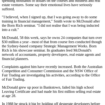
spending thousands of dollars on the courses and business and real
estate ventures. Some say their emotional lives have seriously
suffered.
"I believed, when I signed up, that I was going away to do some
training in financial management," Smith wrote to McDonald after
the Born Rich seminar. "I did not realise that I was being inducted
into a cult."
McDonald, 58 this week, says he owns 24 companies that turn over
$30 million a year - most of that from course fees conducted though
the Sydney-based company Strategic Management Works. Born
Rich is his showcase seminar. Its graduates feed McDonald's
network of accountants, property developers, real estate agents and
financial planners.
Complaints against him have recently increased. Both the Australian
Competition and Consumer Commission and the NSW Office of
Fair Trading are investigating his activities, according to the Office
of Fair Trading.
McDonald grew up poor in Bankstown, failed his high school
Leaving Certificate and had made his first million selling real estate
at age 28.
In 1988 he struck it big by holding off desperate developers before