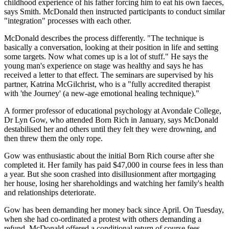
childhood experience of his father forcing him to eat his own faeces,
says Smith. McDonald then instructed participants to conduct similar
"integration" processes with each other.
McDonald describes the process differently. "The technique is
basically a conversation, looking at their position in life and setting
some targets. Now what comes up is a lot of stuff." He says the
young man's experience on stage was healthy and says he has
received a letter to that effect. The seminars are supervised by his
partner, Katrina McGilchrist, who is a "fully accredited therapist
with 'the Journey' (a new-age emotional healing technique)."
A former professor of educational psychology at Avondale College,
Dr Lyn Gow, who attended Born Rich in January, says McDonald
destabilised her and others until they felt they were drowning, and
then threw them the only rope.
Gow was enthusiastic about the initial Born Rich course after she
completed it. Her family has paid $47,000 in course fees in less than
a year. But she soon crashed into disillusionment after mortgaging
her house, losing her shareholdings and watching her family's health
and relationships deteriorate.
Gow has been demanding her money back since April. On Tuesday,
when she had co-ordinated a protest with others demanding a
refund, McDonald offered a conditional return of course fees.