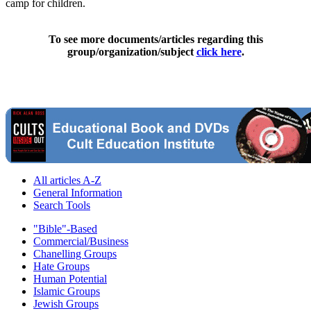
camp for children.
To see more documents/articles regarding this
group/organization/subject
click here
.
All articles A-Z
General Information
Search Tools
"Bible"-Based
Commercial/Business
Chanelling Groups
Hate Groups
Human Potential
Islamic Groups
Jewish Groups