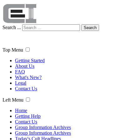
Search ...
Search
Top Menu
Getting Started
About Us
FAQ
What's New?
Legal
Contact Us
Left Menu
Home
Getting Help
Contact Us
Group Information Archives
Group Information Archives
Today's Cult Headlines