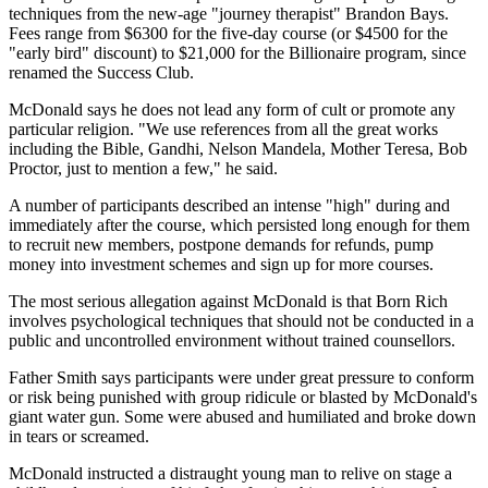
techniques from the new-age "journey therapist" Brandon Bays.
Fees range from $6300 for the five-day course (or $4500 for the
"early bird" discount) to $21,000 for the Billionaire program, since
renamed the Success Club.
McDonald says he does not lead any form of cult or promote any
particular religion. "We use references from all the great works
including the Bible, Gandhi, Nelson Mandela, Mother Teresa, Bob
Proctor, just to mention a few," he said.
A number of participants described an intense "high" during and
immediately after the course, which persisted long enough for them
to recruit new members, postpone demands for refunds, pump
money into investment schemes and sign up for more courses.
The most serious allegation against McDonald is that Born Rich
involves psychological techniques that should not be conducted in a
public and uncontrolled environment without trained counsellors.
Father Smith says participants were under great pressure to conform
or risk being punished with group ridicule or blasted by McDonald's
giant water gun. Some were abused and humiliated and broke down
in tears or screamed.
McDonald instructed a distraught young man to relive on stage a