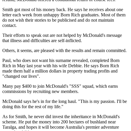
Smith got most of his money back. He says he receives about one
letter each week from unhappy Born Rich graduates. Most of them
do not wish their stories to be publicised and do not maintain
contact.
Their efforts to speak out are not helped by McDonald's message
that illness and difficulties are self-inflicted.
Others, it seems, are pleased with the results and remain committed.
Paul, who does not want his surname revealed, completed Born
Rich in May last year with his wife Debbie. He says Born Rich
made them half a million dollars in property trading profits and
"changed our lives".
Many pay $400 to join McDonald's "SSS" squad, which earns
commissions by recruiting new members.
McDonald says he's in for the long haul. "This is my passion. I'll be
doing this for the rest of my life."
As for Smith, he never did invest the inheritance in McDonald's
scheme. He put the money into 200 hectares of bushland near
Taralga, and hopes it will become Australia's premier adventure