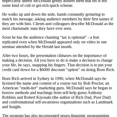
impeccably attired McDonald gently assures them that his is not
some kind of cult or get-rich-quick scheme.
He walks up and down the aisle, hands constantly gesturing to
match his message, asking audience members by their first names if
they are with him. Clients and colleagues describe McDonald as the
most charismatic man they have ever seen.
Soon he has the audience chanting "tax is optional" - a feat
replicated even when McDonald appeared only on video in one
seminar attended by the Herald last month.
After two hours, the presentation climaxes on the importance of
making a decision. All you have to do is make a decision to change
your life, he says, snapping his fingers. That decision is to put your
credit card down for a $6000 discount "option" on doing Born Rich.
Born Rich arrived in Sydney in 1990, when McDonald says he
licensed the name and content of a course run by Bob Proctor, an
American "multi-tier" marketing guru. McDonald says he began to
borrow methods and teachings from self-help gurus Anthony
Robbins and Robert Kiyosaki (the author of Rich Dad, Poor Dad)
and confrontational self-awareness organisations such as Landmark
and Insight.
The program has also incorporated neuro-linguistic programming