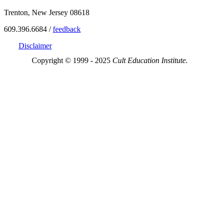
Trenton, New Jersey 08618
609.396.6684 /
feedback
Disclaimer
Copyright © 1999 - 2025
Cult Education Institute.