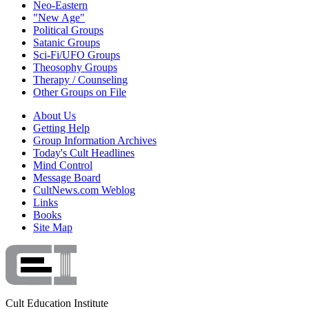
Neo-Eastern
"New Age"
Political Groups
Satanic Groups
Sci-Fi/UFO Groups
Theosophy Groups
Therapy / Counseling
Other Groups on File
About Us
Getting Help
Group Information Archives
Today's Cult Headlines
Mind Control
Message Board
CultNews.com Weblog
Links
Books
Site Map
Cult Education Institute