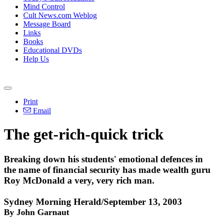
Mind Control
Cult News.com Weblog
Message Board
Links
Books
Educational DVDs
Help Us
Print
Email
The get-rich-quick trick
Breaking down his students' emotional defences in
the name of financial security has made wealth guru
Roy McDonald a very, very rich man.
Sydney Morning Herald/September 13, 2003
By John Garnaut