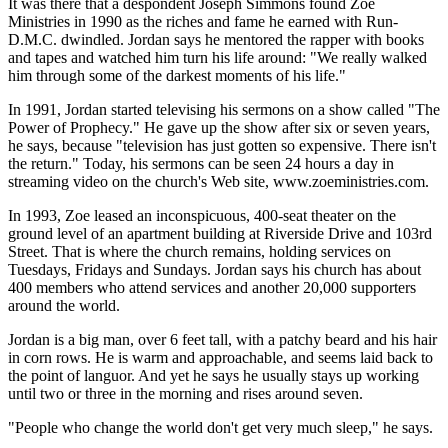
It was there that a despondent Joseph Simmons found Zoe
Ministries in 1990 as the riches and fame he earned with Run-
D.M.C. dwindled. Jordan says he mentored the rapper with books
and tapes and watched him turn his life around: "We really walked
him through some of the darkest moments of his life."
In 1991, Jordan started televising his sermons on a show called "The
Power of Prophecy." He gave up the show after six or seven years,
he says, because "television has just gotten so expensive. There isn't
the return." Today, his sermons can be seen 24 hours a day in
streaming video on the church's Web site, www.zoeministries.com.
In 1993, Zoe leased an inconspicuous, 400-seat theater on the
ground level of an apartment building at Riverside Drive and 103rd
Street. That is where the church remains, holding services on
Tuesdays, Fridays and Sundays. Jordan says his church has about
400 members who attend services and another 20,000 supporters
around the world.
Jordan is a big man, over 6 feet tall, with a patchy beard and his hair
in corn rows. He is warm and approachable, and seems laid back to
the point of languor. And yet he says he usually stays up working
until two or three in the morning and rises around seven.
"People who change the world don't get very much sleep," he says.