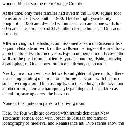
wooded hills of southeastern Orange County.
At the time, only three families had lived in the 11,000-square-foot
mansion since it was built in 1900. The Frelinghuysen family
bought it in 1906 and dwelled within its stucco and stone walls for
60 years. The Jordans paid $1.7 million for the house and 5.5-acre
property.
After moving in, the bishop commissioned a team of Russian artists
to paint elaborate art work on the walls and ceilings of the first floor,
a job that took two to three years. Egyptian-themed murals cover the
walls of the great room: ancient Egyptians hunting, fishing, moving
a sarcophagus. One shows Jordan on a throne, as pharaoh.
Nearby, in a room with scarlet walls and gilded filigree on top, there
is a ceiling painting of Jordan on a throne - as God - with his three
sons hovering around him as angels. On the ceilings in the foyer and
another room, there are baroque-style paintings of his children as
cherubim, soaring across the heavens.
None of this quite compares to the living room.
Here, the four walls are covered with murals depicting New
Testament scenes, each with Jordan as Jesus in the familiar
iconography of medieval and Renaissance art. Two scenes show the