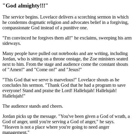
"God almighty!!!"
The service begins. Lovelace delivers a scorching sermon in which
he condemns dogmatic religion and advocates belief in a forgiving,
compassionate God instead of a punitive one.
"I'm convinced he forgives them all!" he exclaims, sweeping his arm
sideways.
Many people have pulled out notebooks and are writing, including
Jordan, who is sitting on a throne onstage, the Zoe ministers seated
next to him. From the stage and audience come the constant shouts
of "Amen!" and "Come on!" and "Jesus!"
"This God that we serve is marvelous!" Lovelace shouts as he
concludes his sermon. "Thank God that he had a program to save
everyone! Stand and praise the Lord! Hallelujah! Hallelujah!
Hallelujah!"
The audience stands and cheers.
Jordan picks up the message. "You've been given a God of wrath, a
God of anger, until you're serving a God of anger," he says.
"Heaven is not a place where you're going to need anger
management."