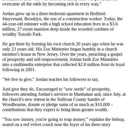
overcame all the odds by becoming rich in every way."
Jordan grew up in a three-bedroom apartment in Bedford-
Stuyvesant, Brooklyn, the son of a construction worker. Today, the
44-year-old minister with a high school education lives in a $3.6
million, 27-room mansion deep inside the wooded confines of
wealthy Tuxedo Park.
He got there by forming his own church 20 years ago when he was
only 23 years old. His Zoe Ministries began humbly in a church
member's house in New Jersey. Over the years, preaching a gospel
of prosperity and self-empowerment, Jordan built Zoe Ministries
into a multimedia enterprise that collected $2.8 million from its loyal
following in 2001.
"We live to give," Jordan teaches his followers to say.
And give they do. Encouraged to "sow seeds" of prosperity,
followers attending Jordan's services in Manhattan and, since July, at
the church's new retreat in the Sullivan County hamlet of
Woodbourne, donate or pledge sums of as much as $10,000 -
contributions that they expect to bring them greater wealth.
"You sow money, you're going to reap money," explains the bishop,
seated on a red velvet couch near the foyer of his three-story