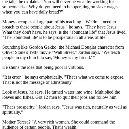
the tail," he explains. "You will never be wealthy working for
someone else. Why do you need to be operating on slave wages
when you can have daily bread?"
Money occupies a large part of his teaching. "We don't need to
preach to these people about Jesus," he says. "They have Jesus."
What they don't have, he says, is the "abundant life" that Jesus lived.
"The 'abundant life' is to be prosperous in all areas of life."
Sounding like Gordon Gekko, the Michael Douglas character from
Oliver Stone's 1987 movie "Wall Street," Jordan says, "We teach
people in my church to say, 'Money is my friend.' "
He shuns the idea that being poor is virtuous.
"It is error," he says emphatically. "That's what we come to expose.
That is not the message of Christianity."
Look at Jesus, he says. He turned water into wine. Multiplied the
loaves and fishes. Got 12 men to quit their jobs and follow him.
"That's prosperity," Jordan says. "Jesus was rich, naturally as well as
spiritually."
Mother Teresa? "A very rich woman. She could command the
audience of certain people. That's wealth."