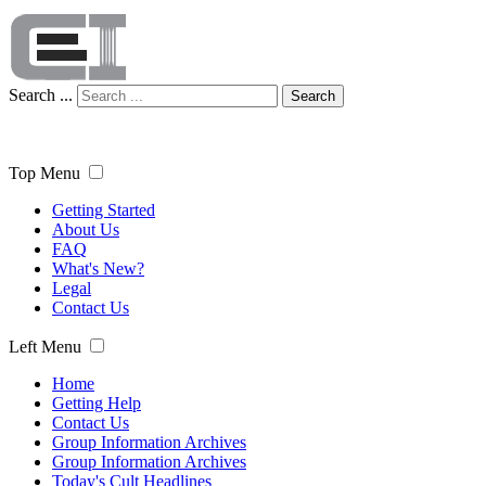
Search ...
Search
Top Menu
Getting Started
About Us
FAQ
What's New?
Legal
Contact Us
Left Menu
Home
Getting Help
Contact Us
Group Information Archives
Group Information Archives
Today's Cult Headlines