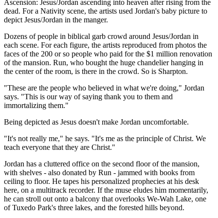
Ascension: Jesus/Jordan ascending into heaven after rising from the
dead. For a Nativity scene, the artists used Jordan's baby picture to
depict Jesus/Jordan in the manger.
Dozens of people in biblical garb crowd around Jesus/Jordan in
each scene. For each figure, the artists reproduced from photos the
faces of the 200 or so people who paid for the $1 million renovation
of the mansion. Run, who bought the huge chandelier hanging in
the center of the room, is there in the crowd. So is Sharpton.
"These are the people who believed in what we're doing," Jordan
says. "This is our way of saying thank you to them and
immortalizing them."
Being depicted as Jesus doesn't make Jordan uncomfortable.
"It's not really me," he says. "It's me as the principle of Christ. We
teach everyone that they are Christ."
Jordan has a cluttered office on the second floor of the mansion,
with shelves - also donated by Run - jammed with books from
ceiling to floor. He tapes his personalized prophecies at his desk
here, on a multitrack recorder. If the muse eludes him momentarily,
he can stroll out onto a balcony that overlooks We-Wah Lake, one
of Tuxedo Park's three lakes, and the forested hills beyond.