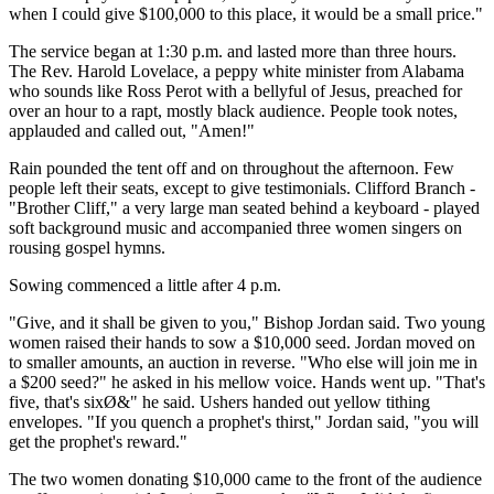
when I could give $100,000 to this place, it would be a small price."
The service began at 1:30 p.m. and lasted more than three hours.
The Rev. Harold Lovelace, a peppy white minister from Alabama
who sounds like Ross Perot with a bellyful of Jesus, preached for
over an hour to a rapt, mostly black audience. People took notes,
applauded and called out, "Amen!"
Rain pounded the tent off and on throughout the afternoon. Few
people left their seats, except to give testimonials. Clifford Branch -
"Brother Cliff," a very large man seated behind a keyboard - played
soft background music and accompanied three women singers on
rousing gospel hymns.
Sowing commenced a little after 4 p.m.
"Give, and it shall be given to you," Bishop Jordan said. Two young
women raised their hands to sow a $10,000 seed. Jordan moved on
to smaller amounts, an auction in reverse. "Who else will join me in
a $200 seed?" he asked in his mellow voice. Hands went up. "That's
five, that's sixØ&" he said. Ushers handed out yellow tithing
envelopes. "If you quench a prophet's thirst," Jordan said, "you will
get the prophet's reward."
The two women donating $10,000 came to the front of the audience