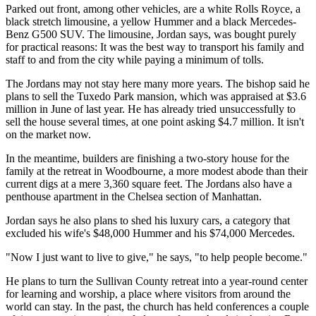
Parked out front, among other vehicles, are a white Rolls Royce, a
black stretch limousine, a yellow Hummer and a black Mercedes-
Benz G500 SUV. The limousine, Jordan says, was bought purely
for practical reasons: It was the best way to transport his family and
staff to and from the city while paying a minimum of tolls.
The Jordans may not stay here many more years. The bishop said he
plans to sell the Tuxedo Park mansion, which was appraised at $3.6
million in June of last year. He has already tried unsuccessfully to
sell the house several times, at one point asking $4.7 million. It isn't
on the market now.
In the meantime, builders are finishing a two-story house for the
family at the retreat in Woodbourne, a more modest abode than their
current digs at a mere 3,360 square feet. The Jordans also have a
penthouse apartment in the Chelsea section of Manhattan.
Jordan says he also plans to shed his luxury cars, a category that
excluded his wife's $48,000 Hummer and his $74,000 Mercedes.
"Now I just want to live to give," he says, "to help people become."
He plans to turn the Sullivan County retreat into a year-round center
for learning and worship, a place where visitors from around the
world can stay. In the past, the church has held conferences a couple