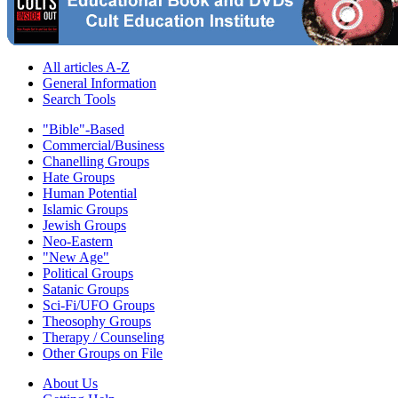
All articles A-Z
General Information
Search Tools
"Bible"-Based
Commercial/Business
Chanelling Groups
Hate Groups
Human Potential
Islamic Groups
Jewish Groups
Neo-Eastern
"New Age"
Political Groups
Satanic Groups
Sci-Fi/UFO Groups
Theosophy Groups
Therapy / Counseling
Other Groups on File
About Us