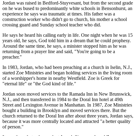
Jordan was raised in Bedford-Stuyvesant, but from the second grade
on he was bused to predominantly white schools in Bensonhurst, an
experience he says was traumatic at times. His father was a
construction worker who didn't go to church, his mother a school
crossing guard and Sunday school teacher who did.
He says he heard his calling early in life. One night when he was 15
years old, he says, God told him in a dream that he could prophesy.
Around the same time, he says, a minister stopped him as he was
returning from a prayer line and said, "You're going to be a
preacher."
In 1983, Jordan, who had been preaching at a church in Iselin, N.J.,
started Zoe Ministries and began holding services in the living room
of a worshipper's home in nearby Westfield. Zoe is Greek for
"eternal life" or "the God kind of life."
Jordan soon moved services to the Ramada Inn in New Brunswick,
N.J., and then transferred in 1984 to the Doral Inn hotel at 49th
Street and Lexington Avenue in Manhattan. In 1987, Zoe Ministries
bought a building in Brooklyn and moved services there. But the
church returned to the Doral Inn after about three years, Jordan says,
because it was more centrally located and attracted "a better quality
of person."