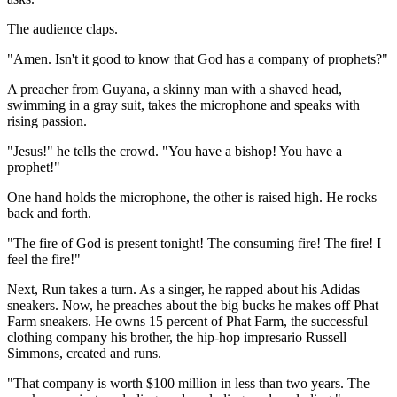
The audience claps.
"Amen. Isn't it good to know that God has a company of prophets?"
A preacher from Guyana, a skinny man with a shaved head,
swimming in a gray suit, takes the microphone and speaks with
rising passion.
"Jesus!" he tells the crowd. "You have a bishop! You have a
prophet!"
One hand holds the microphone, the other is raised high. He rocks
back and forth.
"The fire of God is present tonight! The consuming fire! The fire! I
feel the fire!"
Next, Run takes a turn. As a singer, he rapped about his Adidas
sneakers. Now, he preaches about the big bucks he makes off Phat
Farm sneakers. He owns 15 percent of Phat Farm, the successful
clothing company his brother, the hip-hop impresario Russell
Simmons, created and runs.
"That company is worth $100 million in less than two years. The