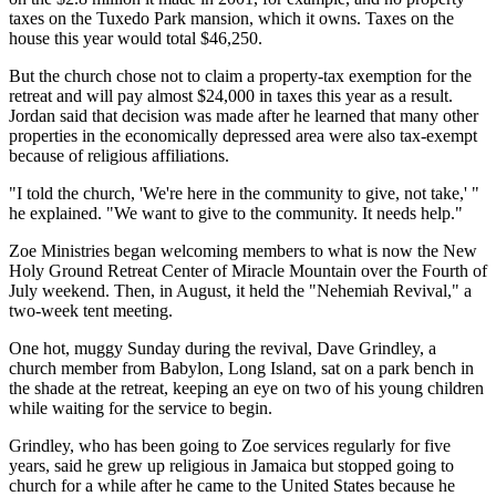
taxes on the Tuxedo Park mansion, which it owns. Taxes on the
house this year would total $46,250.
But the church chose not to claim a property-tax exemption for the
retreat and will pay almost $24,000 in taxes this year as a result.
Jordan said that decision was made after he learned that many other
properties in the economically depressed area were also tax-exempt
because of religious affiliations.
"I told the church, 'We're here in the community to give, not take,' "
he explained. "We want to give to the community. It needs help."
Zoe Ministries began welcoming members to what is now the New
Holy Ground Retreat Center of Miracle Mountain over the Fourth of
July weekend. Then, in August, it held the "Nehemiah Revival," a
two-week tent meeting.
One hot, muggy Sunday during the revival, Dave Grindley, a
church member from Babylon, Long Island, sat on a park bench in
the shade at the retreat, keeping an eye on two of his young children
while waiting for the service to begin.
Grindley, who has been going to Zoe services regularly for five
years, said he grew up religious in Jamaica but stopped going to
church for a while after he came to the United States because he