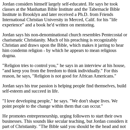
Jordan considers himself largely self-educated. He says he took
classes at the Manhattan Bible Institute and the Tabernacle Bible
Institute in Brooklyn and later received a Ph.D. from Friends
International Christian University in Merced, Calif. for his "life
experience" and a book he'd written on mentoring.
Jordan says his non-denominational church resembles Pentecostal or
charismatic Christianity. Much of his preaching is recognizably
Christian and draws upon the Bible, which makes it jarring to hear
him condemn religion - by which he appears to mean religious
dogma.
"Religion tries to control you," he says in an interview at his house,
"and keep you from the freedom to think individually." For this
reason, he says, "Religion is not good for African Americans."
Jordan says his true passion is helping people find themselves, build
self-esteem and succeed in life.
"I love developing people," he says. "We don't shape lives. We
point people to the change within them that can occur."
He promotes entrepreneurship, urging followers to start their own
businesses. This sounds like secular teaching, but Jordan considers it
part of Christianity. "The Bible said you should be the head and not