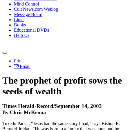
Mind Control
Cult News.com Weblog
Message Board
Links
Books
Educational DVDs
Help Us
Print
Email
The prophet of profit sows the
seeds of wealth
Times Herald-Record/September 14, 2003
By Chris McKenna
Tuxedo Park -- "Jesus had the same story I had," says Bishop E.
Bernard Jordan. "He was born to a family that was poor, and he