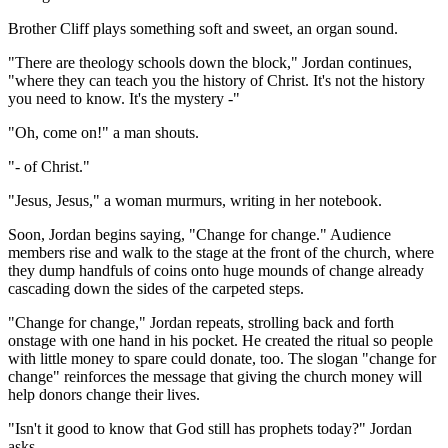
Brother Cliff plays something soft and sweet, an organ sound.
"There are theology schools down the block," Jordan continues,
"where they can teach you the history of Christ. It's not the history
you need to know. It's the mystery -"
"Oh, come on!" a man shouts.
"- of Christ."
"Jesus, Jesus," a woman murmurs, writing in her notebook.
Soon, Jordan begins saying, "Change for change." Audience
members rise and walk to the stage at the front of the church, where
they dump handfuls of coins onto huge mounds of change already
cascading down the sides of the carpeted steps.
"Change for change," Jordan repeats, strolling back and forth
onstage with one hand in his pocket. He created the ritual so people
with little money to spare could donate, too. The slogan "change for
change" reinforces the message that giving the church money will
help donors change their lives.
"Isn't it good to know that God still has prophets today?" Jordan
asks.