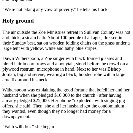
"We're not taking any vow of poverty," he tells his flock.
Holy ground
The air outside the Zoe Ministries retreat in Sullivan County was hot
and thick, a steam bath. About 100 people of all ages, dressed in
their Sunday best, sat on wooden folding chairs on the grass under a
large tent with yellow, white and baby-blue stripes.
Dawn Witherspoon, a Zoe singer with black-framed glasses and
blond hair in corn rows and a ponytail, stood before the crowd on a
plywood rostrum, microphone in hand. Next to her was Bishop
Jordan, big and serene, wearing a black, hooded robe with a large
crucifix around his neck.
Witherspoon was explaining the good fortune that befell her and her
husband when she pledged $10,000 to the church - after having
already pledged $25,000. Her phone "exploded" with singing gig
offers, she said. Then, she and her husband got the condominium
they wanted, even though they no longer had money for a
downpayment.
"Faith will do - " she began.