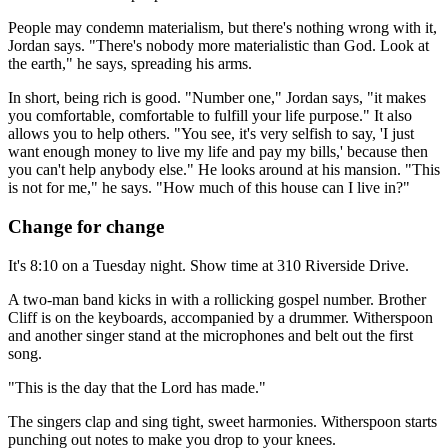
People may condemn materialism, but there's nothing wrong with it,
Jordan says. "There's nobody more materialistic than God. Look at
the earth," he says, spreading his arms.
In short, being rich is good. "Number one," Jordan says, "it makes
you comfortable, comfortable to fulfill your life purpose." It also
allows you to help others. "You see, it's very selfish to say, 'I just
want enough money to live my life and pay my bills,' because then
you can't help anybody else." He looks around at his mansion. "This
is not for me," he says. "How much of this house can I live in?"
Change for change
It's 8:10 on a Tuesday night. Show time at 310 Riverside Drive.
A two-man band kicks in with a rollicking gospel number. Brother
Cliff is on the keyboards, accompanied by a drummer. Witherspoon
and another singer stand at the microphones and belt out the first
song.
"This is the day that the Lord has made."
The singers clap and sing tight, sweet harmonies. Witherspoon starts
punching out notes to make you drop to your knees.