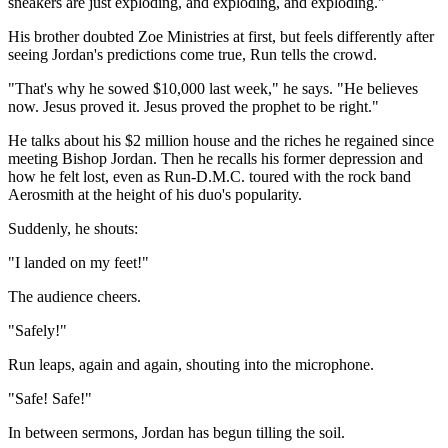
sneakers are just exploding, and exploding, and exploding."
His brother doubted Zoe Ministries at first, but feels differently after
seeing Jordan's predictions come true, Run tells the crowd.
"That's why he sowed $10,000 last week," he says. "He believes
now. Jesus proved it. Jesus proved the prophet to be right."
He talks about his $2 million house and the riches he regained since
meeting Bishop Jordan. Then he recalls his former depression and
how he felt lost, even as Run-D.M.C. toured with the rock band
Aerosmith at the height of his duo's popularity.
Suddenly, he shouts:
"I landed on my feet!"
The audience cheers.
"Safely!"
Run leaps, again and again, shouting into the microphone.
"Safe! Safe!"
In between sermons, Jordan has begun tilling the soil.