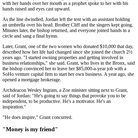
with her hands over her mouth as a prophet spoke to her with his
hands raised and eyes cast upward.
As the line dwindled, Jordan left the tent with an assistant holding
an umbrella over his head. Brother Cliff and the singers kept going.
Minutes later, the bishop returned, and everyone joined hands in a
circle and sang a final hymn.
Later, Grant, one of the two women who donated $10,000 that day,
described how her life had changed since she joined the church 2½
years ago. "I started owning properties and getting involved in
business relationships," she said. Grant, who lives in the Bronx, said
the bishop convinced her to leave her $85,000-a-year job with a
SoHo venture capital firm to start her own business. A year ago, she
opened a mortgage brokerage.
Archdeacon Wesley Ingram, a Zoe minister sitting next to Grant,
said of Jordan: "He's going to say things that provoke you to be
independent, to be productive. He's a motivator. He's an
inspiration."
"He does inspire," Grant concurred.
"Money is my friend"