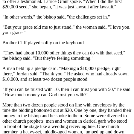
to offer a testimonial. Latrice Grant spoke. "When I did the first
$20,000 seed," she began, "it was just lawsuit after lawsuit."
"In other words," the bishop said, "the challenges set in."
"But your grace told me to just stand," the woman said. "I love you,
your grace."
Brother Cliff played softly on the keyboard.
"They had about 10,000 other things they can do with that seed,"
the bishop said. "But they're feeling something."
A man held up a pledge card. "Making a $10,000 pledge, right
there," Jordan said. "Thank you." He asked who had already sown
$10,000, and at least two dozen people stood.
"If you can be trusted with 10, then I can trust you with 50," he said.
"How much money can God trust you with?"
More than two dozen people stood on line with envelopes by the
time the bidding bottomed out at $20. One by one, they handed their
money to the bishop and he spoke to them. Some were diverted to
other church prophets, men and women in clerical garb who stood
in front of the stage like a wedding receiving line. One church
member, a heavy-set, middle-aged woman, jumped up and down