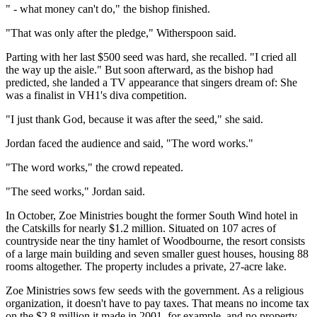
" - what money can't do," the bishop finished.
"That was only after the pledge," Witherspoon said.
Parting with her last $500 seed was hard, she recalled. "I cried all
the way up the aisle." But soon afterward, as the bishop had
predicted, she landed a TV appearance that singers dream of: She
was a finalist in VH1's diva competition.
"I just thank God, because it was after the seed," she said.
Jordan faced the audience and said, "The word works."
"The word works," the crowd repeated.
"The seed works," Jordan said.
In October, Zoe Ministries bought the former South Wind hotel in
the Catskills for nearly $1.2 million. Situated on 107 acres of
countryside near the tiny hamlet of Woodbourne, the resort consists
of a large main building and seven smaller guest houses, housing 88
rooms altogether. The property includes a private, 27-acre lake.
Zoe Ministries sows few seeds with the government. As a religious
organization, it doesn't have to pay taxes. That means no income tax
on the $2.8 million it made in 2001, for example, and no property