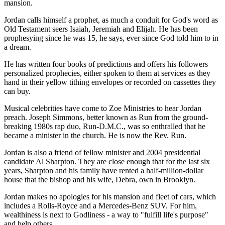
mansion.
Jordan calls himself a prophet, as much a conduit for God's word as
Old Testament seers Isaiah, Jeremiah and Elijah. He has been
prophesying since he was 15, he says, ever since God told him to in
a dream.
He has written four books of predictions and offers his followers
personalized prophecies, either spoken to them at services as they
hand in their yellow tithing envelopes or recorded on cassettes they
can buy.
Musical celebrities have come to Zoe Ministries to hear Jordan
preach. Joseph Simmons, better known as Run from the ground-
breaking 1980s rap duo, Run-D.M.C., was so enthralled that he
became a minister in the church. He is now the Rev. Run.
Jordan is also a friend of fellow minister and 2004 presidential
candidate Al Sharpton. They are close enough that for the last six
years, Sharpton and his family have rented a half-million-dollar
house that the bishop and his wife, Debra, own in Brooklyn.
Jordan makes no apologies for his mansion and fleet of cars, which
includes a Rolls-Royce and a Mercedes-Benz SUV. For him,
wealthiness is next to Godliness - a way to "fulfill life's purpose"
and help others.