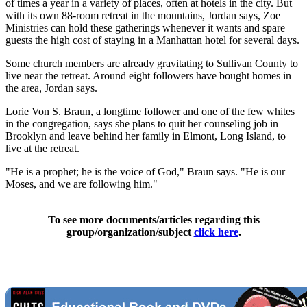
of times a year in a variety of places, often at hotels in the city. But
with its own 88-room retreat in the mountains, Jordan says, Zoe
Ministries can hold these gatherings whenever it wants and spare
guests the high cost of staying in a Manhattan hotel for several days.
Some church members are already gravitating to Sullivan County to
live near the retreat. Around eight followers have bought homes in
the area, Jordan says.
Lorie Von S. Braun, a longtime follower and one of the few whites
in the congregation, says she plans to quit her counseling job in
Brooklyn and leave behind her family in Elmont, Long Island, to
live at the retreat.
"He is a prophet; he is the voice of God," Braun says. "He is our
Moses, and we are following him."
To see more documents/articles regarding this
group/organization/subject
click here
.