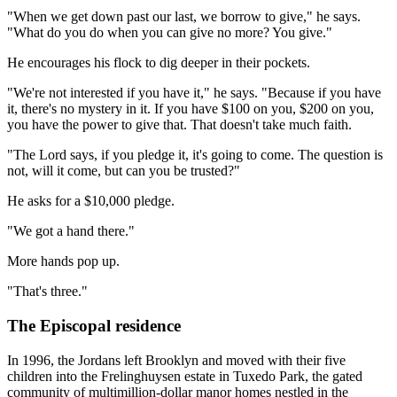
"When we get down past our last, we borrow to give," he says.
"What do you do when you can give no more? You give."
He encourages his flock to dig deeper in their pockets.
"We're not interested if you have it," he says. "Because if you have
it, there's no mystery in it. If you have $100 on you, $200 on you,
you have the power to give that. That doesn't take much faith.
"The Lord says, if you pledge it, it's going to come. The question is
not, will it come, but can you be trusted?"
He asks for a $10,000 pledge.
"We got a hand there."
More hands pop up.
"That's three."
The Episcopal residence
In 1996, the Jordans left Brooklyn and moved with their five
children into the Frelinghuysen estate in Tuxedo Park, the gated
community of multimillion-dollar manor homes nestled in the