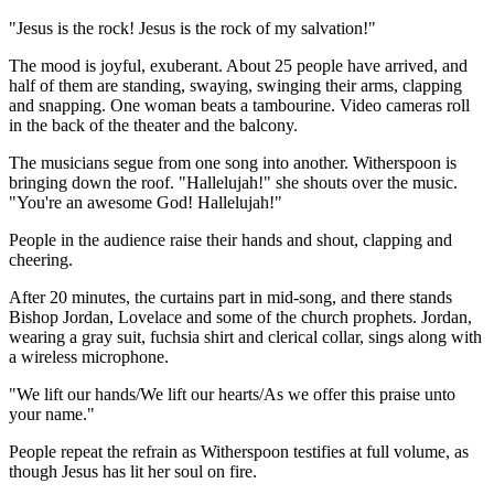
"Jesus is the rock! Jesus is the rock of my salvation!"
The mood is joyful, exuberant. About 25 people have arrived, and
half of them are standing, swaying, swinging their arms, clapping
and snapping. One woman beats a tambourine. Video cameras roll
in the back of the theater and the balcony.
The musicians segue from one song into another. Witherspoon is
bringing down the roof. "Hallelujah!" she shouts over the music.
"You're an awesome God! Hallelujah!"
People in the audience raise their hands and shout, clapping and
cheering.
After 20 minutes, the curtains part in mid-song, and there stands
Bishop Jordan, Lovelace and some of the church prophets. Jordan,
wearing a gray suit, fuchsia shirt and clerical collar, sings along with
a wireless microphone.
"We lift our hands/We lift our hearts/As we offer this praise unto
your name."
People repeat the refrain as Witherspoon testifies at full volume, as
though Jesus has lit her soul on fire.