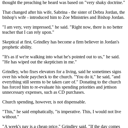
thought the preaching he heard was based on "very shaky doctrine."
That changed after his wife, Sabrina - the sister of Debra Jordan, the
bishop's wife - introduced him to Zoe Ministries and Bishop Jordan.
"I am very, very impressed," he said. "Right now, there is no better
teacher that I can rely upon."
Skeptical at first, Grindley has become a firm believer in Jordan's
prophetic ability.
"It's as if we're walking into what he's pointed out to us," he said.
"He has wiped out the skepticism in me."
Grindley, who fixes elevators for a living, said he sometimes signs
over his whole paycheck to the church. "You do it," he said, "and
everything still seems to be taken care of." Donating to the church
has forced him to re-evaluate his spending priorities and jettison
unnecessary expenses, such as CD purchases.
Church spending, however, is not dispensable.
"This," he said emphatically, "is imperative. This, I would not live
without."
"A week's pay is a cheap price," Grindley said. "If the day comes