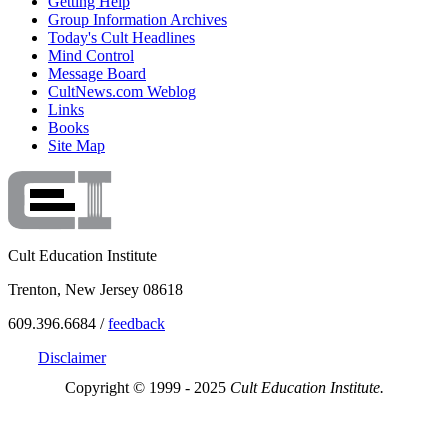
Getting Help
Group Information Archives
Today's Cult Headlines
Mind Control
Message Board
CultNews.com Weblog
Links
Books
Site Map
Cult Education Institute
Trenton, New Jersey 08618
609.396.6684 /
feedback
Disclaimer
Copyright © 1999 - 2025
Cult Education Institute.