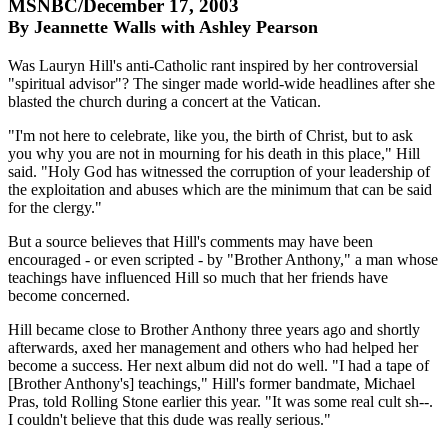
MSNBC/December 17, 2003
By Jeannette Walls with Ashley Pearson
Was Lauryn Hill's anti-Catholic rant inspired by her controversial
"spiritual advisor"? The singer made world-wide headlines after she
blasted the church during a concert at the Vatican.
"I'm not here to celebrate, like you, the birth of Christ, but to ask
you why you are not in mourning for his death in this place," Hill
said. "Holy God has witnessed the corruption of your leadership of
the exploitation and abuses which are the minimum that can be said
for the clergy."
But a source believes that Hill's comments may have been
encouraged - or even scripted - by "Brother Anthony," a man whose
teachings have influenced Hill so much that her friends have
become concerned.
Hill became close to Brother Anthony three years ago and shortly
afterwards, axed her management and others who had helped her
become a success. Her next album did not do well. "I had a tape of
[Brother Anthony's] teachings," Hill's former bandmate, Michael
Pras, told Rolling Stone earlier this year. "It was some real cult sh--.
I couldn't believe that this dude was really serious."