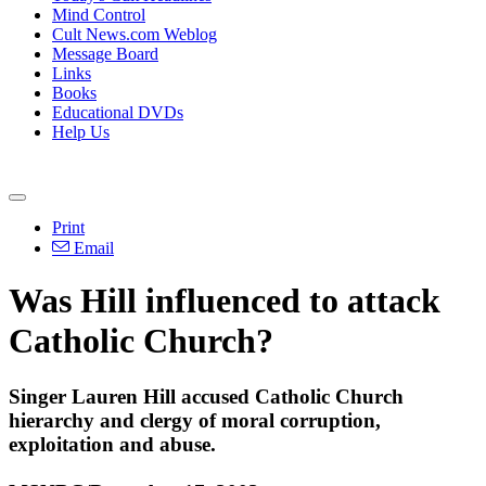
Mind Control
Cult News.com Weblog
Message Board
Links
Books
Educational DVDs
Help Us
Print
Email
Was Hill influenced to attack
Catholic Church?
Singer Lauren Hill accused Catholic Church
hierarchy and clergy of moral corruption,
exploitation and abuse.