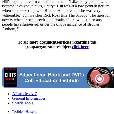
Hill's rep didn't return calls for comment. "Like many people who
become involved in cults, Lauryn Hill was at a low point in her life
when she hooked up with Brother Anthony and she was very
vulnerable," cult watcher Rick Ross tells The Scoop. "The question
now is whether her speech at the Vatican her own, or, as many
people have suggested, under the undue influence of Brother
Anthony."
To see more documents/articles regarding this
group/organization/subject
click here
.
All articles A-Z
General Information
Search Tools
"Bible"-Based