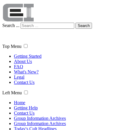
Search ...
Search
Top Menu
Getting Started
About Us
FAQ
What's New?
Legal
Contact Us
Left Menu
Home
Getting Help
Contact Us
Group Information Archives
Group Information Archives
Today's Cult Headlines