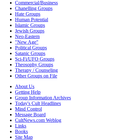
Commercial/Business
Chanelling Groups
Hate Groups
Human Potential
Islamic Groups
Jewish Groups
Neo-Eastern
"New Age"
Political Groups
Satanic Groups
Sci-Fi/UFO Groups
Theosophy Groups
Therapy / Counseling
Other Groups on File
About Us
Getting Help
Group Information Archives
Today's Cult Headlines
Mind Control
Message Board
CultNews.com Weblog
Links
Books
Site Map