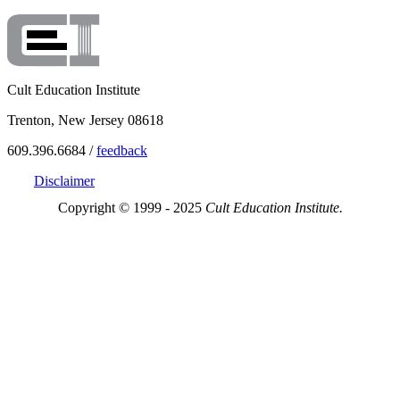
Cult Education Institute
Trenton, New Jersey 08618
609.396.6684 /
feedback
Disclaimer
Copyright © 1999 - 2025
Cult Education Institute.