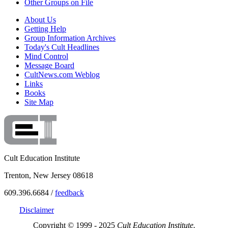
Other Groups on File
About Us
Getting Help
Group Information Archives
Today's Cult Headlines
Mind Control
Message Board
CultNews.com Weblog
Links
Books
Site Map
Cult Education Institute
Trenton, New Jersey 08618
609.396.6684 /
feedback
Disclaimer
Copyright © 1999 - 2025
Cult Education Institute.