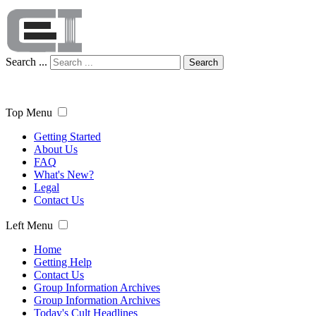
Search ...
Search
Top Menu
Getting Started
About Us
FAQ
What's New?
Legal
Contact Us
Left Menu
Home
Getting Help
Contact Us
Group Information Archives
Group Information Archives
Today's Cult Headlines