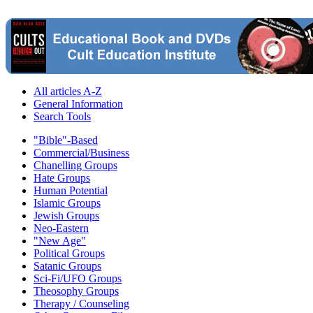
All articles A-Z
General Information
Search Tools
"Bible"-Based
Commercial/Business
Chanelling Groups
Hate Groups
Human Potential
Islamic Groups
Jewish Groups
Neo-Eastern
"New Age"
Political Groups
Satanic Groups
Sci-Fi/UFO Groups
Theosophy Groups
Therapy / Counseling