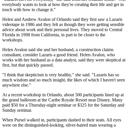
everybody wants to look at how they're creating their life and get in
touch with how to change it."
Helen and Andrew Avalon of Orlando said they first saw a Lazaris
videotape in 1986 and they felt as though they were getting sensible
advice about work and their personal lives. They moved to Central
Florida in 1998 from California, in part to be closer to the
workshops.
Helen Avalon said she and her husband, a construction claims
consultant, consider Lazaris a good friend. Helen Avalon, who
works with her husband as a data analyst, said they were skeptical at
first, but that quickly passed.
"I think that skepticism is very healthy," she said. "Lazaris has so
much wisdom and so much insight, the likes of which I haven't seen
anywhere else."
At a recent workshop in Orlando, about 500 participants lined up at
the grand ballroom at the Caribe Royale Resort near Disney. Many
paid $50 for a Thursday-night seminar or $325 for the Saturday and
Sunday seminar.
When Pursel walked in, participants dashed to their seats. All eyes
were on the distinguished-looking, silver-haired man wearing a