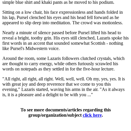
simple blue shirt and khaki pants as he moved to his podium.
Sitting on a low chair, his face expressionless and hands folded in
his lap, Pursel clenched his eyes and his head fell forward as he
appeared to slip deep into meditation. The crowd was motionless.
Nearly a minute of silence passed before Pursel lifted his head to
reveal a bright, toothy grin. His eyes still clenched, Lazaris spoke his
first words in an accent that sounded somewhat Scottish - nothing
like Pursel's Midwestern voice.
Around the room, some Lazaris followers clutched crystals, which
are thought to carry energy, while others furiously scrawled his
words on notepads as they settled in for the five-hour lecture.
"All right, all right, all right. Well, well, well. Oh my, yes, yes. It is
with great joy and deep reverence that we come to you this
evening," Lazaris started, waving his arms in the air. "As it always
is, it is a pleasure and a delight to be with you ..."
To see more documents/articles regarding this
group/organization/subject
click here
.