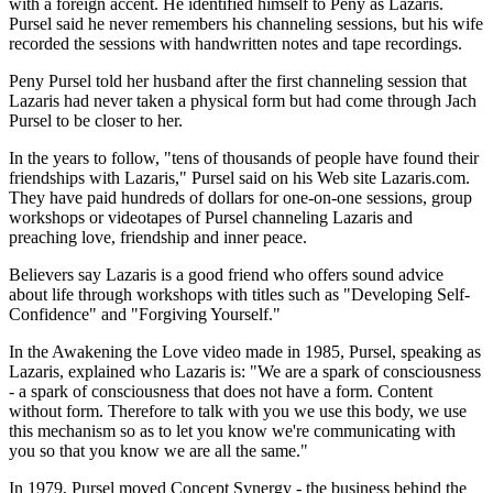
with a foreign accent. He identified himself to Peny as Lazaris.
Pursel said he never remembers his channeling sessions, but his wife
recorded the sessions with handwritten notes and tape recordings.
Peny Pursel told her husband after the first channeling session that
Lazaris had never taken a physical form but had come through Jach
Pursel to be closer to her.
In the years to follow, "tens of thousands of people have found their
friendships with Lazaris," Pursel said on his Web site Lazaris.com.
They have paid hundreds of dollars for one-on-one sessions, group
workshops or videotapes of Pursel channeling Lazaris and
preaching love, friendship and inner peace.
Believers say Lazaris is a good friend who offers sound advice
about life through workshops with titles such as "Developing Self-
Confidence" and "Forgiving Yourself."
In the Awakening the Love video made in 1985, Pursel, speaking as
Lazaris, explained who Lazaris is: "We are a spark of consciousness
- a spark of consciousness that does not have a form. Content
without form. Therefore to talk with you we use this body, we use
this mechanism so as to let you know we're communicating with
you so that you know we are all the same."
In 1979, Pursel moved Concept Synergy - the business behind the