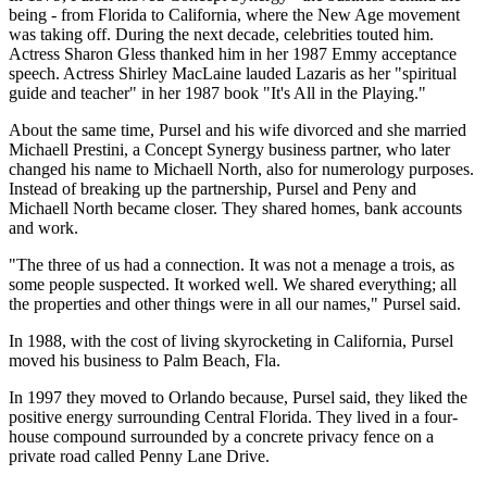
being - from Florida to California, where the New Age movement
was taking off. During the next decade, celebrities touted him.
Actress Sharon Gless thanked him in her 1987 Emmy acceptance
speech. Actress Shirley MacLaine lauded Lazaris as her "spiritual
guide and teacher" in her 1987 book "It's All in the Playing."
About the same time, Pursel and his wife divorced and she married
Michaell Prestini, a Concept Synergy business partner, who later
changed his name to Michaell North, also for numerology purposes.
Instead of breaking up the partnership, Pursel and Peny and
Michaell North became closer. They shared homes, bank accounts
and work.
"The three of us had a connection. It was not a menage a trois, as
some people suspected. It worked well. We shared everything; all
the properties and other things were in all our names," Pursel said.
In 1988, with the cost of living skyrocketing in California, Pursel
moved his business to Palm Beach, Fla.
In 1997 they moved to Orlando because, Pursel said, they liked the
positive energy surrounding Central Florida. They lived in a four-
house compound surrounded by a concrete privacy fence on a
private road called Penny Lane Drive.