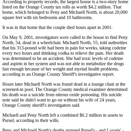
According to property records, the largest house is a two-story home
listed on the Orange County tax rolls as worth $4.2 million. That
home, which belonged to Peny and Michaell North, is about 20,000
square feet with six bedrooms and 10 bathrooms.
It was in that home that the couple died hours apart in 2001.
On May 9, 2001, investigators were called to the house to find Peny
North, 54, dead in a wheelchair. Michaell North, 55, told authorities
that his 313-pound wife had been in pain for weeks, taking codeine
every two hours and drinking vodka to relieve the pain. Her death
was determined to be an accident. She had toxic levels of codeine
and aspirin in her system and was not able to metabolize the drugs
fast enough because of her weight and myriad health problems,
according to an Orange County Sheriff's investigative report.
Hours later Michaell North was found dead in a lounge chair at the
screened-in pool. The Orange County medical examiner determined
his death was a suicide from nitrous oxide poisoning. His suicide
note said he didn't want to go on without his wife of 24 years,
Orange County sheriff's investigators said.
Michaell and Peny North left a combined $6.2 million in assets to
Pursel, according to their wills.
Peny and Michaell North's deaths stunned Pursel's - and Lazaris' -