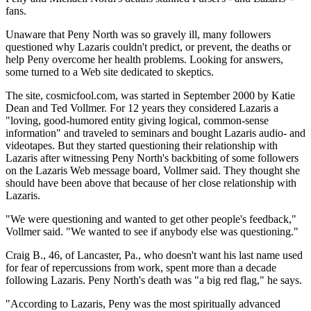
fans.
Unaware that Peny North was so gravely ill, many followers
questioned why Lazaris couldn't predict, or prevent, the deaths or
help Peny overcome her health problems. Looking for answers,
some turned to a Web site dedicated to skeptics.
The site, cosmicfool.com, was started in September 2000 by Katie
Dean and Ted Vollmer. For 12 years they considered Lazaris a
"loving, good-humored entity giving logical, common-sense
information" and traveled to seminars and bought Lazaris audio- and
videotapes. But they started questioning their relationship with
Lazaris after witnessing Peny North's backbiting of some followers
on the Lazaris Web message board, Vollmer said. They thought she
should have been above that because of her close relationship with
Lazaris.
"We were questioning and wanted to get other people's feedback,"
Vollmer said. "We wanted to see if anybody else was questioning."
Craig B., 46, of Lancaster, Pa., who doesn't want his last name used
for fear of repercussions from work, spent more than a decade
following Lazaris. Peny North's death was "a big red flag," he says.
"According to Lazaris, Peny was the most spiritually advanced