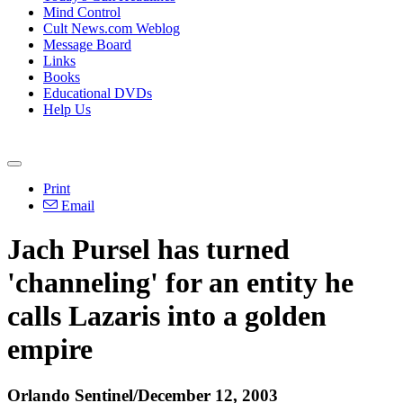
Mind Control
Cult News.com Weblog
Message Board
Links
Books
Educational DVDs
Help Us
Print
Email
Jach Pursel has turned
'channeling' for an entity he
calls Lazaris into a golden
empire
Orlando Sentinel/December 12, 2003