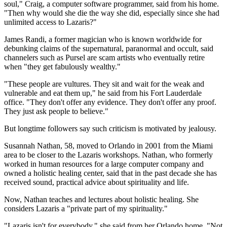
soul," Craig, a computer software programmer, said from his home.
"Then why would she die the way she did, especially since she had
unlimited access to Lazaris?"
James Randi, a former magician who is known worldwide for
debunking claims of the supernatural, paranormal and occult, said
channelers such as Pursel are scam artists who eventually retire
when "they get fabulously wealthy."
"These people are vultures. They sit and wait for the weak and
vulnerable and eat them up," he said from his Fort Lauderdale
office. "They don't offer any evidence. They don't offer any proof.
They just ask people to believe."
But longtime followers say such criticism is motivated by jealousy.
Susannah Nathan, 58, moved to Orlando in 2001 from the Miami
area to be closer to the Lazaris workshops. Nathan, who formerly
worked in human resources for a large computer company and
owned a holistic healing center, said that in the past decade she has
received sound, practical advice about spirituality and life.
Now, Nathan teaches and lectures about holistic healing. She
considers Lazaris a "private part of my spirituality."
"Lazaris isn't for everybody," she said from her Orlando home. "Not