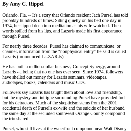
By Amy C. Rippel
Orlando, Fla. -- It's a story that Orlando resident Jach Pursel has told
probably hundreds of times: Sitting quietly on his bed one day in
1974, he slipped deep into meditation as his wife watched. Then
words spilled from his lips, and Lazaris made his first appearance
through Pursel.
For nearly three decades, Pursel has claimed to communicate, or
channel, information from the "nonphysical entity" he said is called
Lazaris (pronounced La-ZAR-is).
He has built a million-dollar business, Concept Synergy, around
Lazaris - a being that no one has ever seen. Since 1974, followers
have shelled out money for Lazaris seminars, videotapes,
audiotapes, books, calendars and music CDs.
Followers say Lazaris has taught them about love and friendship,
but the mystery and intrigue surrounding Pursel have provided fuel
for his detractors. Much of the skepticism stems from the 2001
accidental death of Pursel's ex-wife and the suicide of her husband
the same day at the secluded southwest Orange County compound
the trio shared.
Pursel, who still lives at the waterfront compound near Walt Disney