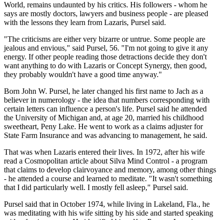
World, remains undaunted by his critics. His followers - whom he
says are mostly doctors, lawyers and business people - are pleased
with the lessons they learn from Lazaris, Pursel said.
"The criticisms are either very bizarre or untrue. Some people are
jealous and envious," said Pursel, 56. "I'm not going to give it any
energy. If other people reading those detractions decide they don't
want anything to do with Lazaris or Concept Synergy, then good,
they probably wouldn't have a good time anyway."
Born John W. Pursel, he later changed his first name to Jach as a
believer in numerology - the idea that numbers corresponding with
certain letters can influence a person's life. Pursel said he attended
the University of Michigan and, at age 20, married his childhood
sweetheart, Peny Lake. He went to work as a claims adjuster for
State Farm Insurance and was advancing to management, he said.
That was when Lazaris entered their lives. In 1972, after his wife
read a Cosmopolitan article about Silva Mind Control - a program
that claims to develop clairvoyance and memory, among other things
- he attended a course and learned to meditate. "It wasn't something
that I did particularly well. I mostly fell asleep," Pursel said.
Pursel said that in October 1974, while living in Lakeland, Fla., he
was meditating with his wife sitting by his side and started speaking