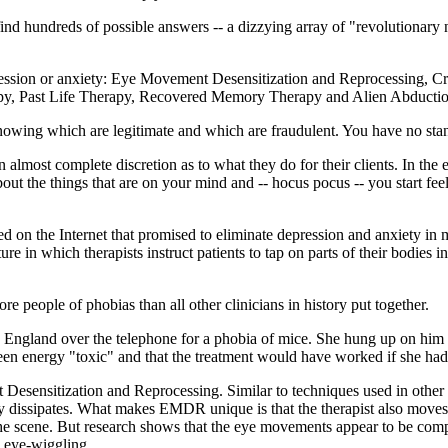
nd hundreds of possible answers -- a dizzying array of "revolutionary
epression or anxiety: Eye Movement Desensitization and Reprocessing, C
apy, Past Life Therapy, Recovered Memory Therapy and Alien Abducti
knowing which are legitimate and which are fraudulent. You have no st
n almost complete discretion as to what they do for their clients. In th
about the things that are on your mind and -- hocus pocus -- you start fe
 on the Internet that promised to eliminate depression and anxiety in 
 in which therapists instruct patients to tap on parts of their bodies in
people of phobias than all other clinicians in history put together.
 England over the telephone for a phobia of mice. She hung up on him af
een energy "toxic" and that the treatment would have worked if she ha
 Desensitization and Reprocessing. Similar to techniques used in other e
ty dissipates. What makes EMDR unique is that the therapist also moves i
he scene. But research shows that the eye movements appear to be comple
e eye-wiggling.