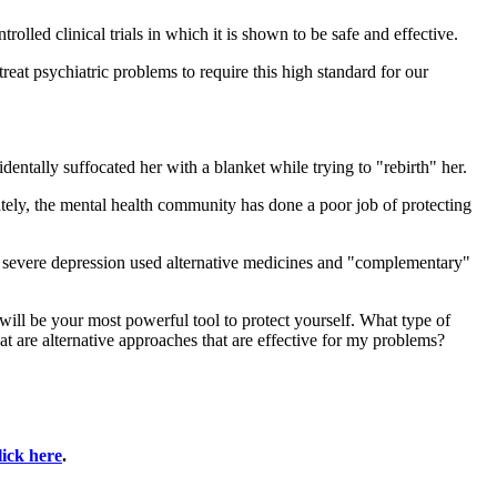
lled clinical trials in which it is shown to be safe and effective.
eat psychiatric problems to require this high standard for our
dentally suffocated her with a blanket while trying to "rebirth" her.
ately, the mental health community has done a poor job of protecting
r severe depression used alternative medicines and "complementary"
will be your most powerful tool to protect yourself. What type of
t are alternative approaches that are effective for my problems?
lick here
.