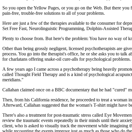
So you open the Yellow Pages, or you go on the Web. But there you fi
pain-free, trouble-free solutions to all of your problems.
Here are just a few of the therapies available to the consumer for d
Set Free Fast, Neurolinguistic Programming, Dolphin-Assisted Ther
Plenty to choose from. But here's the problem: You have no way of 
Other than being grossly negligent, licensed psychotherapists are give
process. You go into the therapist's office, he or she asks you to talk 
for charlatans offering snake-oil cure-alls for psychological problems.
A few years ago I came across a psychotherapy being heavily promoted
called Thought Field Therapy and is a kind of psychological acupuncture
meridians."
Callahan claimed once on a BBC documentary that he had "cured" more 
Then, from his California residence, he proceeded to treat a woman in
Afterward, Callahan suggested that the woman's T-shirt might have b
There's also a treatment for post-traumatic stress called Eye Movement
review the traumatic events repeatedly in their minds until their anxie
client, who is asked to visually track the movement while imagining t
while recounting the events improve just as much as those who do th