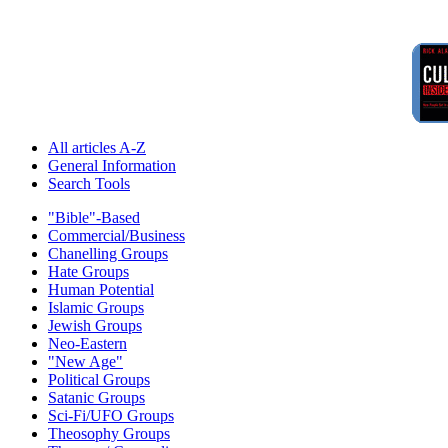
All articles A-Z
General Information
Search Tools
"Bible"-Based
Commercial/Business
Chanelling Groups
Hate Groups
Human Potential
Islamic Groups
Jewish Groups
Neo-Eastern
"New Age"
Political Groups
Satanic Groups
Sci-Fi/UFO Groups
Theosophy Groups