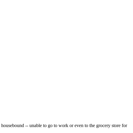
e housebound -- unable to go to work or even to the grocery store for