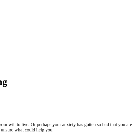
ng
 your will to live. Or perhaps your anxiety has gotten so bad that you ar
e unsure what could help you.