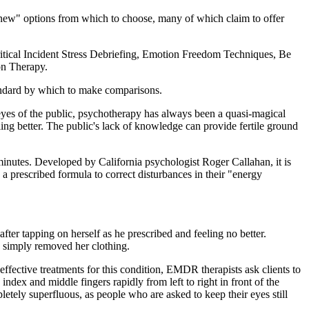
 new" options from which to choose, many of which claim to offer
ritical Incident Stress Debriefing, Emotion Freedom Techniques, Be
on Therapy.
andard by which to make comparisons.
e eyes of the public, psychotherapy has always been a quasi-magical
eling better. The public's lack of knowledge can provide fertile ground
minutes. Developed by California psychologist Roger Callahan, it is
 a prescribed formula to correct disturbances in their "energy
ter tapping on herself as he prescribed and feeling no better.
d simply removed her clothing.
ffective treatments for this condition, EMDR therapists ask clients to
ndex and middle fingers rapidly from left to right in front of the
tely superfluous, as people who are asked to keep their eyes still