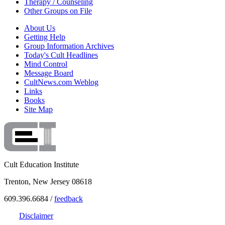
Therapy / Counseling
Other Groups on File
About Us
Getting Help
Group Information Archives
Today's Cult Headlines
Mind Control
Message Board
CultNews.com Weblog
Links
Books
Site Map
Cult Education Institute
Trenton, New Jersey 08618
609.396.6684 /
feedback
Disclaimer