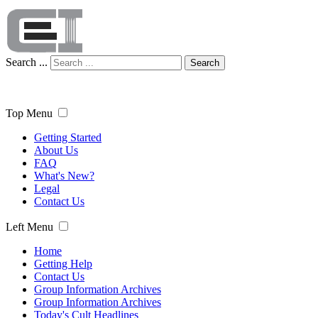
Search ...
Search
Top Menu
Getting Started
About Us
FAQ
What's New?
Legal
Contact Us
Left Menu
Home
Getting Help
Contact Us
Group Information Archives
Group Information Archives
Today's Cult Headlines