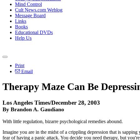
Mind Control
Cult News.com Weblog
Message Board
Links
Books
Educational DVDs
Help Us
Print
Email
Therapy Maze Can Be Depressi
Los Angeles Times/December 28, 2003
By Brandon A. Gaudiano
With little regulation, bizarre psychological remedies abound.
Imagine you are in the midst of a crippling depression that is sapping
fear of having a panic attack. You decide you need therapy, but you'r