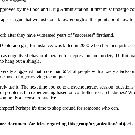
proved by the Food and Drug Administration, it first must undergo contro
ists argue that we just don't know enough at this point about how to tr
work after they have witnessed years of "successes" firsthand.
Colorado girl, for instance, was killed in 2000 when her therapists acci
h as cognitive-behavioral therapy for depression and anxiety. Unfortun
ho hang out a shingle.
versity suggested that more than 65% of people with anxiety attacks o
nicians in finger-waving techniques.
ely use it. The next time you go to a psychotherapy session, questions 
 of problems I'm experiencing based on controlled research studies? Wha
n holds a license to practice.
at emptor! Perhaps it's time to shop around for someone who can.
ore documents/articles regarding this group/organization/subject
c