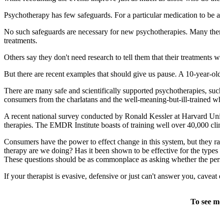
Psychotherapy has few safeguards. For a particular medication to be ap
No such safeguards are necessary for new psychotherapies. Many therap
treatments.
Others say they don't need research to tell them that their treatments 
But there are recent examples that should give us pause. A 10-year-old 
There are many safe and scientifically supported psychotherapies, suc
consumers from the charlatans and the well-meaning-but-ill-trained w
A recent national survey conducted by Ronald Kessler at Harvard Uni
therapies. The EMDR Institute boasts of training well over 40,000 cli
Consumers have the power to effect change in this system, but they rar
therapy are we doing? Has it been shown to be effective for the types
These questions should be as commonplace as asking whether the perso
If your therapist is evasive, defensive or just can't answer you, cave
To see m