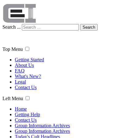
Search ...
Search
Top Menu
Getting Started
About Us
FAQ
What's New?
Legal
Contact Us
Left Menu
Home
Getting Help
Contact Us
Group Information Archives
Group Information Archives
Today's Cult Headlines