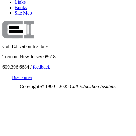
Links
Books
Site Map
Cult Education Institute
Trenton, New Jersey 08618
609.396.6684 /
feedback
Disclaimer
Copyright © 1999 - 2025
Cult Education Institute.