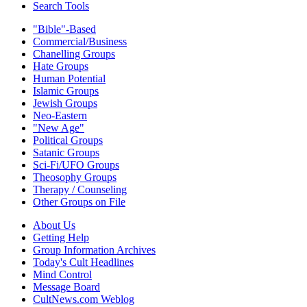
Search Tools
"Bible"-Based
Commercial/Business
Chanelling Groups
Hate Groups
Human Potential
Islamic Groups
Jewish Groups
Neo-Eastern
"New Age"
Political Groups
Satanic Groups
Sci-Fi/UFO Groups
Theosophy Groups
Therapy / Counseling
Other Groups on File
About Us
Getting Help
Group Information Archives
Today's Cult Headlines
Mind Control
Message Board
CultNews.com Weblog