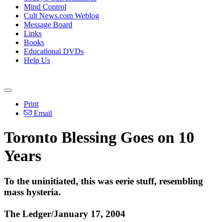
Mind Control
Cult News.com Weblog
Message Board
Links
Books
Educational DVDs
Help Us
Print
Email
Toronto Blessing Goes on 10
Years
To the uninitiated, this was eerie stuff, resembling
mass hysteria.
The Ledger/January 17, 2004