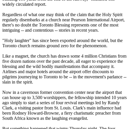
widely circulated report.
Regardless of what one may think of the claim that the Holy Spirit
regularly disembarks at a church near Pearson International Airport,
there's no doubt the Toronto Blessing represents one of the most
intriguing -- and contentious -- stories in recent years.
"Holy laughter" has since been exported around the world, but the
Toronto church remains ground zero for the phenomenon.
Like a magnet, the church has drawn some 4 million Christians from
five dozen nations over the past decade, all eager to experience the
blessing and the wild bodily manifestations that accompany it.
Airlines and major hotels around the airport offer discounts to
pilgrims journeying to Toronto to be -- in the movement's parlance --
slain in the spirit.
Now in a cavernous former convention center near the airport that
can house up to 3,500 worshippers, the fellowship intended 10 years
ago simply to start a series of four revival meetings led by Randy
Clark, a visiting pastor from St. Louis. Clark's main influence had
been Rodney Howard-Browne, a fiery charismatic preacher from
South Africa known as the laughing evangelist.
But something happened that wintry Thursday night. The four