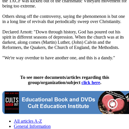
the TACF was kicked out of the charismatic Vineyard movement for
being too extreme.
Others shrug off the controversy, saying the phenomenon is but one
in a long line of revivals that periodically sweep over Christianity.
Declared Arnott: "Down through history, God has poured out his
spirit in different seasons of depression. When the church was at its
darkest, along comes (Martin) Luther, (John) Calvin and the
Reformers, the Quakers, the Church of England, the Methodists.
"We're way overdue to have another one, and this is a dandy."
To see more documents/articles regarding this
group/organization/subject
click here
.
All articles A-Z
General Information