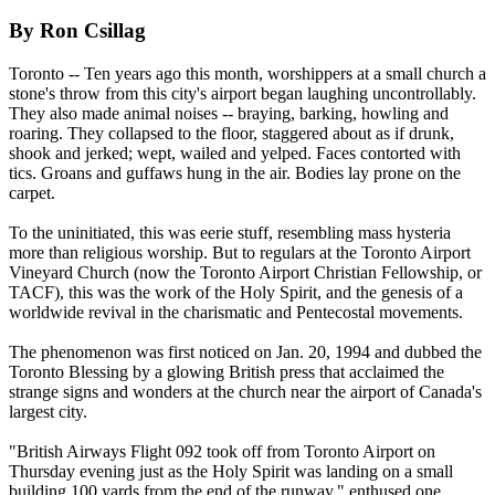
By Ron Csillag
Toronto -- Ten years ago this month, worshippers at a small church a
stone's throw from this city's airport began laughing uncontrollably.
They also made animal noises -- braying, barking, howling and
roaring. They collapsed to the floor, staggered about as if drunk,
shook and jerked; wept, wailed and yelped. Faces contorted with
tics. Groans and guffaws hung in the air. Bodies lay prone on the
carpet.
To the uninitiated, this was eerie stuff, resembling mass hysteria
more than religious worship. But to regulars at the Toronto Airport
Vineyard Church (now the Toronto Airport Christian Fellowship, or
TACF), this was the work of the Holy Spirit, and the genesis of a
worldwide revival in the charismatic and Pentecostal movements.
The phenomenon was first noticed on Jan. 20, 1994 and dubbed the
Toronto Blessing by a glowing British press that acclaimed the
strange signs and wonders at the church near the airport of Canada's
largest city.
"British Airways Flight 092 took off from Toronto Airport on
Thursday evening just as the Holy Spirit was landing on a small
building 100 yards from the end of the runway," enthused one