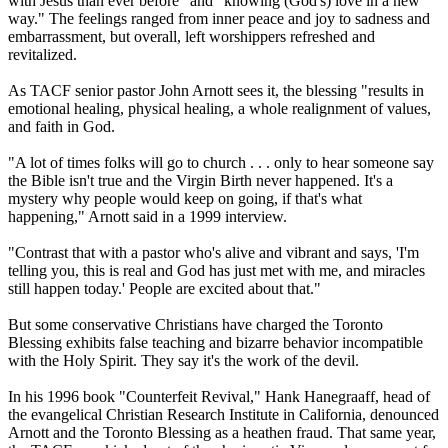
with Jesus than ever before" and "knowing (God's) love in a new
way." The feelings ranged from inner peace and joy to sadness and
embarrassment, but overall, left worshippers refreshed and
revitalized.
As TACF senior pastor John Arnott sees it, the blessing "results in
emotional healing, physical healing, a whole realignment of values,
and faith in God.
"A lot of times folks will go to church . . . only to hear someone say
the Bible isn't true and the Virgin Birth never happened. It's a
mystery why people would keep on going, if that's what
happening," Arnott said in a 1999 interview.
"Contrast that with a pastor who's alive and vibrant and says, 'I'm
telling you, this is real and God has just met with me, and miracles
still happen today.' People are excited about that."
But some conservative Christians have charged the Toronto
Blessing exhibits false teaching and bizarre behavior incompatible
with the Holy Spirit. They say it's the work of the devil.
In his 1996 book "Counterfeit Revival," Hank Hanegraaff, head of
the evangelical Christian Research Institute in California, denounced
Arnott and the Toronto Blessing as a heathen fraud. That same year,