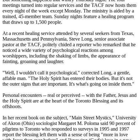
meetings turned into regular services and the TACF now hosts them
every night of the week except Monday. The ministry is aided by a
trained, 45-member team. Sunday nights feature a healing program
that draws up to 1,500 people.
At a recent healing service attended by several seekers from Texas,
Massachusetts and Pennsylvania, Steve Long, senior associate
pastor at the TACF, politely chided a reporter who remarked that he
noticed a wide variety of psychological reactions among
worshippers, including the shaking of limbs, the appearance of
fainting, groaning and laughter.
"Well, I wouldn't call it psychological," corrected Long, a gentle,
affable man. "The Holy Spirit has entered their bodies. But it's not
the outer signs that are important. It's what's going on inside them."
Personal encounters -- real or perceived -- with the Father, Jesus and
the Holy Spirit are at the heart of the Toronto Blessing and its
offshoots.
In her recent book on the subject, "Main Street Mystics," University
of Akron (Ohio) sociologist Margaret M. Poloma said 90 percent of
pilgrims to Toronto who responded to surveys in 1995 and 1997
report the blessing left them with a sense of being "more in love