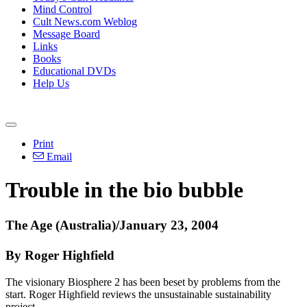
Mind Control
Cult News.com Weblog
Message Board
Links
Books
Educational DVDs
Help Us
Print
Email
Trouble in the bio bubble
The Age (Australia)/January 23, 2004
By Roger Highfield
The visionary Biosphere 2 has been beset by problems from the
start. Roger Highfield reviews the unsustainable sustainability
project.