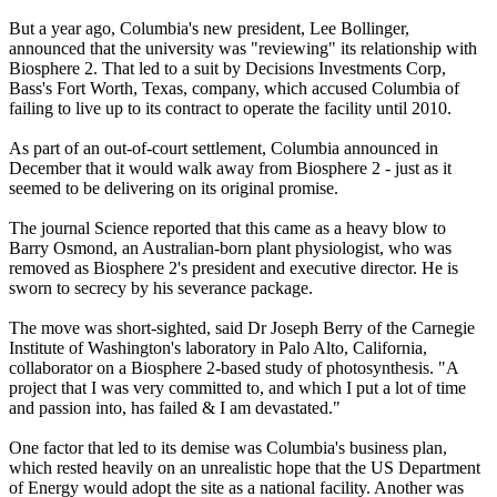
But a year ago, Columbia's new president, Lee Bollinger,
announced that the university was "reviewing" its relationship with
Biosphere 2. That led to a suit by Decisions Investments Corp,
Bass's Fort Worth, Texas, company, which accused Columbia of
failing to live up to its contract to operate the facility until 2010.
As part of an out-of-court settlement, Columbia announced in
December that it would walk away from Biosphere 2 - just as it
seemed to be delivering on its original promise.
The journal Science reported that this came as a heavy blow to
Barry Osmond, an Australian-born plant physiologist, who was
removed as Biosphere 2's president and executive director. He is
sworn to secrecy by his severance package.
The move was short-sighted, said Dr Joseph Berry of the Carnegie
Institute of Washington's laboratory in Palo Alto, California,
collaborator on a Biosphere 2-based study of photosynthesis. "A
project that I was very committed to, and which I put a lot of time
and passion into, has failed & I am devastated."
One factor that led to its demise was Columbia's business plan,
which rested heavily on an unrealistic hope that the US Department
of Energy would adopt the site as a national facility. Another was