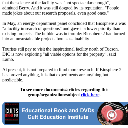
that the science at the facility was "not spectacular enough",
admitted Berry. And it was still dogged by its reputation. "People
made jokes about our research proposals, even good ones."
In May, an energy department panel concluded that Biosphere 2 was
"a facility in search of questions" and gave it a lower priority than
existing projects. The bubble was in trouble: Biosphere 2 had turned
into an unsustainable project about sustainability.
Tourists still pay to visit the inspirational facility north of Tucson.
DIC is now exploring "all viable options for the property", said
Lamb.
At present, it is not prepared to fund more research. If Biosphere 2
has proved anything, it is that experiments are anything but
predictable.
To see more documents/articles regarding this
group/organization/subject
click here
.