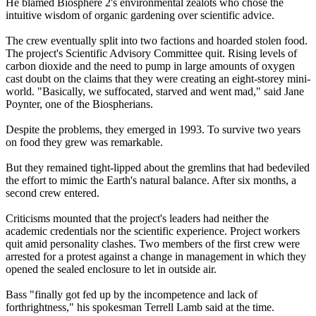
He blamed Biosphere 2's environmental zealots who chose the
intuitive wisdom of organic gardening over scientific advice.
The crew eventually split into two factions and hoarded stolen food.
The project's Scientific Advisory Committee quit. Rising levels of
carbon dioxide and the need to pump in large amounts of oxygen
cast doubt on the claims that they were creating an eight-storey mini-
world. "Basically, we suffocated, starved and went mad," said Jane
Poynter, one of the Biospherians.
Despite the problems, they emerged in 1993. To survive two years
on food they grew was remarkable.
But they remained tight-lipped about the gremlins that had bedeviled
the effort to mimic the Earth's natural balance. After six months, a
second crew entered.
Criticisms mounted that the project's leaders had neither the
academic credentials nor the scientific experience. Project workers
quit amid personality clashes. Two members of the first crew were
arrested for a protest against a change in management in which they
opened the sealed enclosure to let in outside air.
Bass "finally got fed up by the incompetence and lack of
forthrightness," his spokesman Terrell Lamb said at the time.