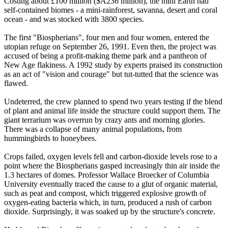
Costing about £100 million ($A236 million), the mini Earth had
self-contained biomes - a mini-rainforest, savanna, desert and coral
ocean - and was stocked with 3800 species.
The first "Biospherians", four men and four women, entered the
utopian refuge on September 26, 1991. Even then, the project was
accused of being a profit-making theme park and a pantheon of
New Age flakiness. A 1992 study by experts praised its construction
as an act of "vision and courage" but tut-tutted that the science was
flawed.
Undeterred, the crew planned to spend two years testing if the blend
of plant and animal life inside the structure could support them. The
giant terrarium was overrun by crazy ants and morning glories.
There was a collapse of many animal populations, from
hummingbirds to honeybees.
Crops failed, oxygen levels fell and carbon-dioxide levels rose to a
point where the Biospherians gasped increasingly thin air inside the
1.3 hectares of domes. Professor Wallace Broecker of Columbia
University eventually traced the cause to a glut of organic material,
such as peat and compost, which triggered explosive growth of
oxygen-eating bacteria which, in turn, produced a rush of carbon
dioxide. Surprisingly, it was soaked up by the structure's concrete.