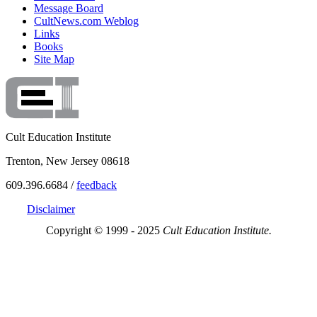
Message Board
CultNews.com Weblog
Links
Books
Site Map
Cult Education Institute
Trenton, New Jersey 08618
609.396.6684 /
feedback
Disclaimer
Copyright © 1999 - 2025
Cult Education Institute.