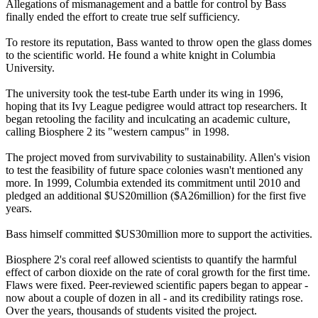
Allegations of mismanagement and a battle for control by Bass
finally ended the effort to create true self sufficiency.
To restore its reputation, Bass wanted to throw open the glass domes
to the scientific world. He found a white knight in Columbia
University.
The university took the test-tube Earth under its wing in 1996,
hoping that its Ivy League pedigree would attract top researchers. It
began retooling the facility and inculcating an academic culture,
calling Biosphere 2 its "western campus" in 1998.
The project moved from survivability to sustainability. Allen's vision
to test the feasibility of future space colonies wasn't mentioned any
more. In 1999, Columbia extended its commitment until 2010 and
pledged an additional $US20million ($A26million) for the first five
years.
Bass himself committed $US30million more to support the activities.
Biosphere 2's coral reef allowed scientists to quantify the harmful
effect of carbon dioxide on the rate of coral growth for the first time.
Flaws were fixed. Peer-reviewed scientific papers began to appear -
now about a couple of dozen in all - and its credibility ratings rose.
Over the years, thousands of students visited the project.