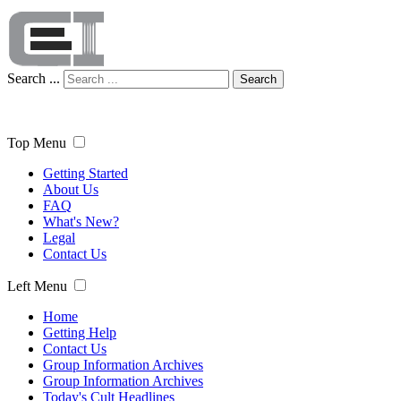
Search ...
Search
Top Menu
Getting Started
About Us
FAQ
What's New?
Legal
Contact Us
Left Menu
Home
Getting Help
Contact Us
Group Information Archives
Group Information Archives
Today's Cult Headlines