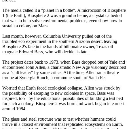
The media called it a "planet in a bottle". A microcosm of Biosphere
1 (the Earth), Biosphere 2 was a grand scheme, a crystal cathedral
that was to help solve environmental problems, even show how to
sustain a colony on Mars.
Last month, however, Columbia University pulled out of the
troubled eco-experiment in the southern Arizona desert, leaving
Biosphere 2's fate in the hands of billionaire owner, Texas oil
magnate Edward Bass, who will decide its fate.
The project dates back to 1973, when Bass dropped out of Yale and
encountered John Allen, a charismatic New Age visionary described
as a "cult leader" by some critics. At the time, Allen ran a theatre
troupe at Synergia Ranch, a commune south of Santa Fe.
Worried that Earth faced ecological collapse, Allen was struck by
the possibility of escaping to new colonies in space. Bass was
inspired, too - by the educational possibilities of building a test bed
for such a colony. Biosphere 2 was born and work began in earnest
around 1984.
The glass and steel structure was to test whether humans could
thrive in a closed environment that replicated ecosystems on Earth.