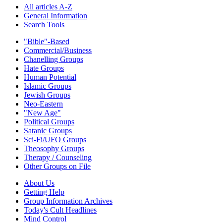
All articles A-Z
General Information
Search Tools
"Bible"-Based
Commercial/Business
Chanelling Groups
Hate Groups
Human Potential
Islamic Groups
Jewish Groups
Neo-Eastern
"New Age"
Political Groups
Satanic Groups
Sci-Fi/UFO Groups
Theosophy Groups
Therapy / Counseling
Other Groups on File
About Us
Getting Help
Group Information Archives
Today's Cult Headlines
Mind Control