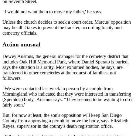
on Seventh Street.
"I would not want them to move my father,' he says.
Unless the church decides to seek a court order, Marcus' opposition
may be all it takes to prevent the transfer, according to city and
cemetery officials.
Action unusual
Dewey Ausmus, the general manager for the cemetery district that
includes Oak Hill Memorial Park, where Daniel Sperato is buried,
says the situation is a rarity. Most exhumed bodies, he says, are
transferred to other cemeteries at the request of families, not
followers.
"We were contacted last week in person by a couple from
Morningland who indicated that they were interested in transferring
(Sperato's) body,' Ausmus says. "They seemed to be wanting to do it
fairly soon.'
But, for now at least, the son's opposition will keep San Diego
County from approving a permit to move the body, says Elizabeth
Reyes, supervisor in the county's death-registration office.