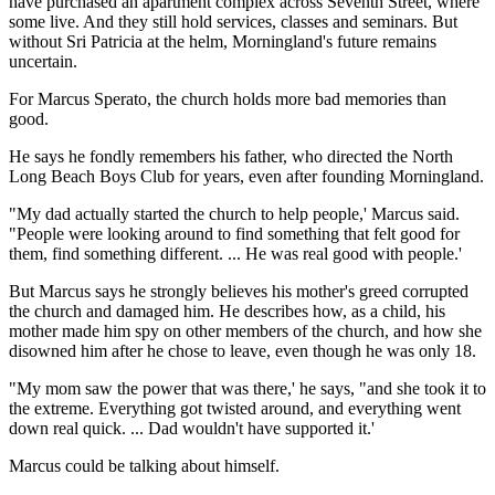
have purchased an apartment complex across Seventh Street, where
some live. And they still hold services, classes and seminars. But
without Sri Patricia at the helm, Morningland's future remains
uncertain.
For Marcus Sperato, the church holds more bad memories than
good.
He says he fondly remembers his father, who directed the North
Long Beach Boys Club for years, even after founding Morningland.
"My dad actually started the church to help people,' Marcus said.
"People were looking around to find something that felt good for
them, find something different. ... He was real good with people.'
But Marcus says he strongly believes his mother's greed corrupted
the church and damaged him. He describes how, as a child, his
mother made him spy on other members of the church, and how she
disowned him after he chose to leave, even though he was only 18.
"My mom saw the power that was there,' he says, "and she took it to
the extreme. Everything got twisted around, and everything went
down real quick. ... Dad wouldn't have supported it.'
Marcus could be talking about himself.