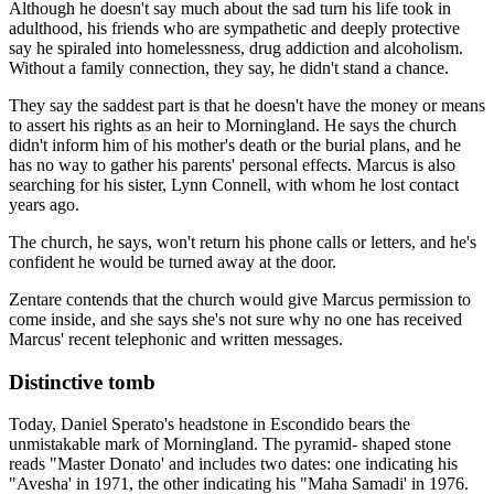
Although he doesn't say much about the sad turn his life took in
adulthood, his friends who are sympathetic and deeply protective
say he spiraled into homelessness, drug addiction and alcoholism.
Without a family connection, they say, he didn't stand a chance.
They say the saddest part is that he doesn't have the money or means
to assert his rights as an heir to Morningland. He says the church
didn't inform him of his mother's death or the burial plans, and he
has no way to gather his parents' personal effects. Marcus is also
searching for his sister, Lynn Connell, with whom he lost contact
years ago.
The church, he says, won't return his phone calls or letters, and he's
confident he would be turned away at the door.
Zentare contends that the church would give Marcus permission to
come inside, and she says she's not sure why no one has received
Marcus' recent telephonic and written messages.
Distinctive tomb
Today, Daniel Sperato's headstone in Escondido bears the
unmistakable mark of Morningland. The pyramid- shaped stone
reads "Master Donato' and includes two dates: one indicating his
"Avesha' in 1971, the other indicating his "Maha Samadi' in 1976.