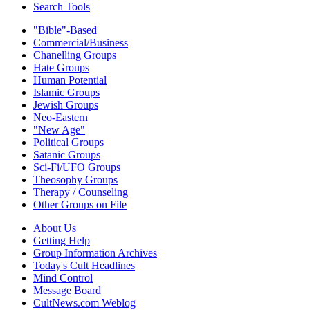
Search Tools
"Bible"-Based
Commercial/Business
Chanelling Groups
Hate Groups
Human Potential
Islamic Groups
Jewish Groups
Neo-Eastern
"New Age"
Political Groups
Satanic Groups
Sci-Fi/UFO Groups
Theosophy Groups
Therapy / Counseling
Other Groups on File
About Us
Getting Help
Group Information Archives
Today's Cult Headlines
Mind Control
Message Board
CultNews.com Weblog