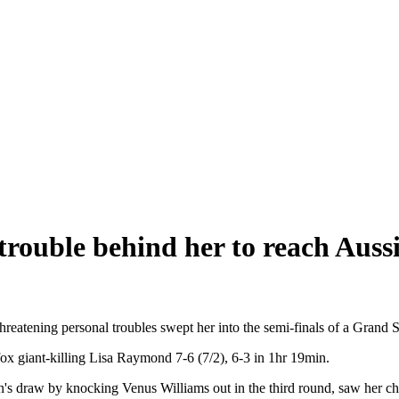
trouble behind her to reach Auss
reatening personal troubles swept her into the semi-finals of a Grand Sl
ox giant-killing Lisa Raymond 7-6 (7/2), 6-3 in 1hr 19min.
n's draw by knocking Venus Williams out in the third round, saw her c