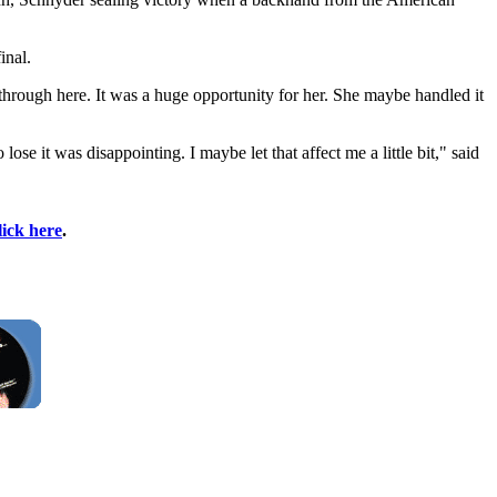
inal.
akthrough here. It was a huge opportunity for her. She maybe handled it
ose it was disappointing. I maybe let that affect me a little bit," said
lick here
.