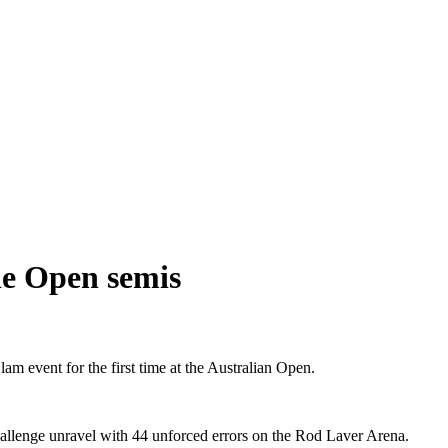
ie Open semis
am event for the first time at the Australian Open.
hallenge unravel with 44 unforced errors on the Rod Laver Arena.