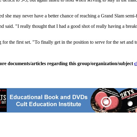
d she may never have a better chance of reaching a Grand Slam semi-f
nd said. "I really thought that I had a good shot of really having a bre
he first set. "To finally get in the position to serve for the set and to l
ore documents/articles regarding this group/organization/subject
c