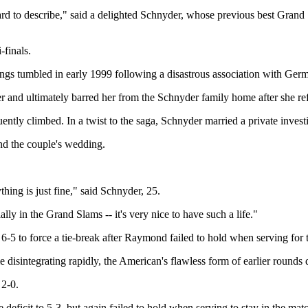
s hard to describe," said a delighted Schnyder, whose previous best Gra
-finals.
ings tumbled in early 1999 following a disastrous association with Ge
 and ultimately barred her from the Schnyder family home after she refus
tly climbed. In a twist to the saga, Schnyder married a private investig
end the couple's wedding.
ing is just fine," said Schnyder, 25.
ally in the Grand Slams -- it's very nice to have such a life."
6-5 to force a tie-break after Raymond failed to hold when serving for t
sintegrating rapidly, the American's flawless form of earlier rounds d
 2-0.
 deficit to 5-3, but again failed to hold when serving to stay in the 