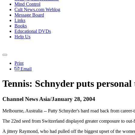
Mind Control
Cult News.com Weblog
Message Board
Links
Books
Educational DVDs
Help Us
Print
Email
Tennis: Schnyder puts personal 
Channel News Asia/January 28, 2004
Melbourne, Australia -- Patty Schnyder's hard road back from career-th
The 22nd seed from Switzerland displayed greater composure to out-f
A jittery Raymond, who had pulled off the biggest upset of the wome