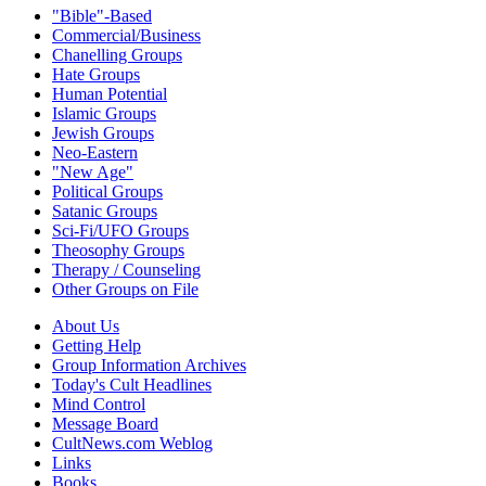
"Bible"-Based
Commercial/Business
Chanelling Groups
Hate Groups
Human Potential
Islamic Groups
Jewish Groups
Neo-Eastern
"New Age"
Political Groups
Satanic Groups
Sci-Fi/UFO Groups
Theosophy Groups
Therapy / Counseling
Other Groups on File
About Us
Getting Help
Group Information Archives
Today's Cult Headlines
Mind Control
Message Board
CultNews.com Weblog
Links
Books