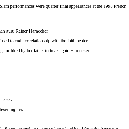
nd Slam performances were quarter-final appearances at the 1998 French
rman guru Rainer Harnecker.
ed to end her relationship with the faith healer.
ator hired by her father to investigate Harnecker.
he set.
eserting her.
match, Schnyder sealing victory when a backhand from the American