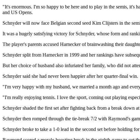
"It's enormous. I'm so happy to be here and to play in the semis, it'
and US Opens.
Schnyder will now face Belgian second seed Kim Clijsters in the semi
It was a hugely satisfying victory for Schnyder, whose form and rank
The player's parents accused Harnecker of brainwashing their daughter
Schnyder split from Harnecker in 1999 and her rankings have subsequen
But her choice of husband also infuriated her family, who did not att
Schnyder said she had never been happier after her quarter-final win.
"I'm very happy with my husband, we married a month ago and everyth
"I'm really enjoying tennis. I love the sport, coming out playing especi
Schnyder shaded the first set after fighting back from a break down at 
Schnyder then romped through the tie-break 7/2 with Raymond's game di
Schnyder broke to take a 1-0 lead in the second set before holding for
Raymond scored a morale-boosting break in the eighth game to cut the