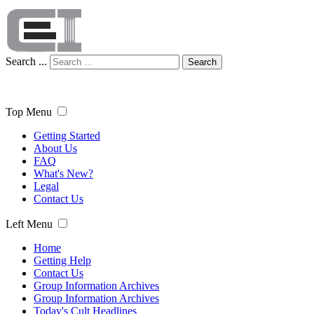
Search ...
Search
Top Menu
Getting Started
About Us
FAQ
What's New?
Legal
Contact Us
Left Menu
Home
Getting Help
Contact Us
Group Information Archives
Group Information Archives
Today's Cult Headlines