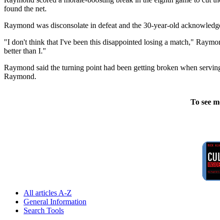
found the net.
Raymond was disconsolate in defeat and the 30-year-old acknowledge
"I don't think that I've been this disappointed losing a match," Raymo
better than I."
Raymond said the turning point had been getting broken when serving for t
Raymond.
To see m
All articles A-Z
General Information
Search Tools