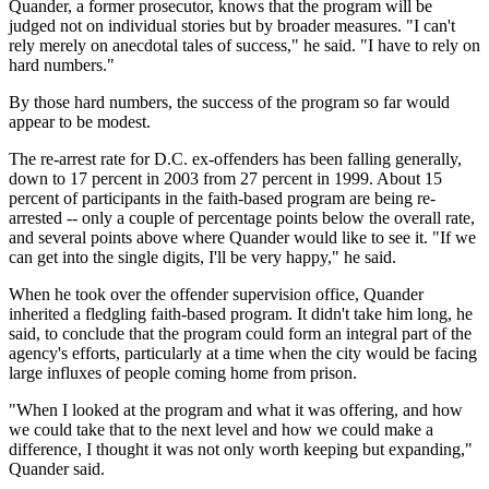
Quander, a former prosecutor, knows that the program will be
judged not on individual stories but by broader measures. "I can't
rely merely on anecdotal tales of success," he said. "I have to rely on
hard numbers."
By those hard numbers, the success of the program so far would
appear to be modest.
The re-arrest rate for D.C. ex-offenders has been falling generally,
down to 17 percent in 2003 from 27 percent in 1999. About 15
percent of participants in the faith-based program are being re-
arrested -- only a couple of percentage points below the overall rate,
and several points above where Quander would like to see it. "If we
can get into the single digits, I'll be very happy," he said.
When he took over the offender supervision office, Quander
inherited a fledgling faith-based program. It didn't take him long, he
said, to conclude that the program could form an integral part of the
agency's efforts, particularly at a time when the city would be facing
large influxes of people coming home from prison.
"When I looked at the program and what it was offering, and how
we could take that to the next level and how we could make a
difference, I thought it was not only worth keeping but expanding,"
Quander said.