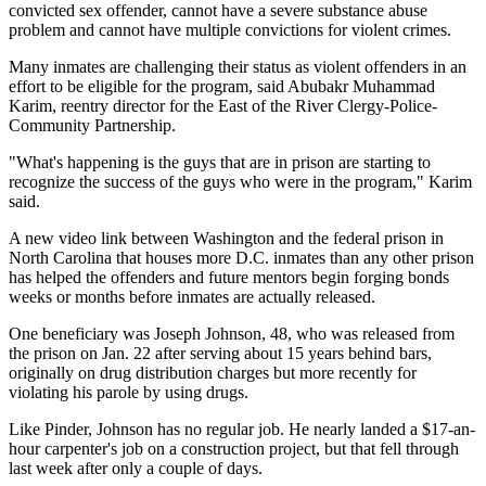
convicted sex offender, cannot have a severe substance abuse
problem and cannot have multiple convictions for violent crimes.
Many inmates are challenging their status as violent offenders in an
effort to be eligible for the program, said Abubakr Muhammad
Karim, reentry director for the East of the River Clergy-Police-
Community Partnership.
"What's happening is the guys that are in prison are starting to
recognize the success of the guys who were in the program," Karim
said.
A new video link between Washington and the federal prison in
North Carolina that houses more D.C. inmates than any other prison
has helped the offenders and future mentors begin forging bonds
weeks or months before inmates are actually released.
One beneficiary was Joseph Johnson, 48, who was released from
the prison on Jan. 22 after serving about 15 years behind bars,
originally on drug distribution charges but more recently for
violating his parole by using drugs.
Like Pinder, Johnson has no regular job. He nearly landed a $17-an-
hour carpenter's job on a construction project, but that fell through
last week after only a couple of days.