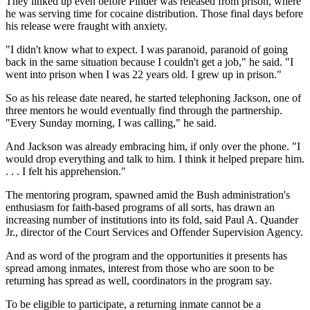
They linked up even before Pinder was released from prison, where
he was serving time for cocaine distribution. Those final days before
his release were fraught with anxiety.
"I didn't know what to expect. I was paranoid, paranoid of going
back in the same situation because I couldn't get a job," he said. "I
went into prison when I was 22 years old. I grew up in prison."
So as his release date neared, he started telephoning Jackson, one of
three mentors he would eventually find through the partnership.
"Every Sunday morning, I was calling," he said.
And Jackson was already embracing him, if only over the phone. "I
would drop everything and talk to him. I think it helped prepare him.
. . . I felt his apprehension."
The mentoring program, spawned amid the Bush administration's
enthusiasm for faith-based programs of all sorts, has drawn an
increasing number of institutions into its fold, said Paul A. Quander
Jr., director of the Court Services and Offender Supervision Agency.
And as word of the program and the opportunities it presents has
spread among inmates, interest from those who are soon to be
returning has spread as well, coordinators in the program say.
To be eligible to participate, a returning inmate cannot be a