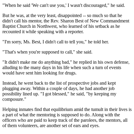
"When he said 'We can't use you,' I wasn't discouraged," he said.
But he was, at the very least, disappointed -- so much so that he
didn't call his mentor, the Rev. Sharon Best of New Commandment
Baptist Church in Northwest, who learned of his setback as he
recounted it while speaking with a reporter.
"I'm sorry, Ms. Best, I didn't call to tell you," he told her.
"That's when you're supposed to call," she said.
"It didn't make me do anything bad," he replied in his own defense,
alluding to the many days in his life when such a turn of events
would have sent him looking for drugs.
Instead, he went back to the list of prospective jobs and kept
plugging away. Within a couple of days, he had another job
possibility lined up. "I got blessed," he said, "by keeping my
composure."
Helping inmates find that equilibrium amid the tumult in their lives is
a part of what the mentoring is supposed to do. Along with the
officers who are paid to keep track of the parolees, the mentors, all
of them volunteers, are another set of ears and eyes.