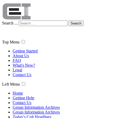
Search ...
Search
Top Menu
Getting Started
About Us
FAQ
What's New?
Legal
Contact Us
Left Menu
Home
Getting Help
Contact Us
Group Information Archives
Group Information Archives
Today's Cult Headlines