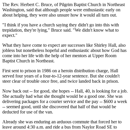
The Rev. Herbert C. Bruce, of Pilgrim Baptist Church in Northeast
Washington, said that although people were enthusiastic early on
about helping, they were also unsure how it would all turn out.
"I think if you have a church saying they didn't go into this with
trepidation, they're lying," Bruce said. "We didn't know what to
expect."
What they have come to expect are successes like Shirley Hall, also
jobless but nonetheless hopeful and enthusiastic about how God has
come into her life with the help of her mentors at Upper Room
Baptist Church in Northeast.
First sent to prison in 1986 on a heroin distribution charge, Hall
served four years of a four-to-12-year sentence. But she couldn't
steer clear of trouble once free, and twice landed back in prison.
Now back out -- for good, she hopes -- Hall, 40, is looking for a job.
She actually had what she thought would be a good one. She was
delivering packages for a courier service and the pay -- $600 a week
-- seemed good, until she discovered that half of that would be
deducted for use of the van.
Already she was enduring an arduous commute that forced her to
leave around 4:30 a.m. and ride a bus from Naylor Road SE to