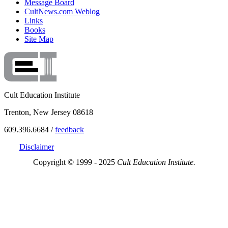
Message Board
CultNews.com Weblog
Links
Books
Site Map
Cult Education Institute
Trenton, New Jersey 08618
609.396.6684 /
feedback
Disclaimer
Copyright © 1999 - 2025
Cult Education Institute.