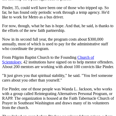
Pinder, 35, could well have been one of those who tripped up. So
far, he has found only periodic work through a temp agency. He'd
like to work for Metro as a bus driver.
For now, though, what he has is hope. And that, he said, is thanks to
the efforts of the new faith partnership.
Now in its second full year, the program costs about $300,000
annually, most of which is used to pay for the administrative staff
who coordinate the program.
From Pilgrim Baptist Church to the Founding
Church of
Scientology
, 42 institutions have signed on to help mentor offenders.
About 200 mentors are working with about 100 convicts like Pinder.
"It just gives you that spiritual stability," he said. "You feel someone
cares about you other than yourself."
For Pinder, one of those people was Wanda L. Jackson, who works
with a group called Reintegrating Alternatives Personal Program, or
RAPP. The organization is housed at the Faith Tabernacle Church of
Prayer in Southeast Washington and draws many of its volunteers
from the church.