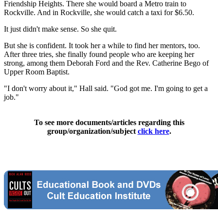
Friendship Heights. There she would board a Metro train to
Rockville. And in Rockville, she would catch a taxi for $6.50.
It just didn't make sense. So she quit.
But she is confident. It took her a while to find her mentors, too.
After three tries, she finally found people who are keeping her
strong, among them Deborah Ford and the Rev. Catherine Bego of
Upper Room Baptist.
"I don't worry about it," Hall said. "God got me. I'm going to get a
job."
To see more documents/articles regarding this
group/organization/subject
click here
.