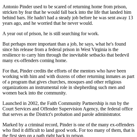
Antonio Pinder used to be scared of returning home from prison,
stricken by fear that he would fall back into the life that landed him
behind bars. He hadn't had a steady job before he was sent away 13
years ago, and he worried that he never would.
A year out of prison, he is still searching for work.
But perhaps more important than a job, he says, what he's found
since his release from a federal prison in West Virginia is the
resilience to carry him through the inevitable setbacks that bedevil
many ex-offenders coming home.
For that, Pinder credits the efforts of the mentors who have been
working with him and with dozens of other returning inmates as part
of a program that gives churches, mosques and other religious
organizations an instrumental role in shepherding such men and
women back into the community.
Launched in 2002, the Faith Community Partnership is run by the
Court Services and Offender Supervision Agency, the federal office
that serves as the District's probation and parole administrator.
Marked by a criminal record, Pinder is one of the many ex-offenders
who find it difficult to land good work. For too many of them, that is
the first step on a path right back to prison.