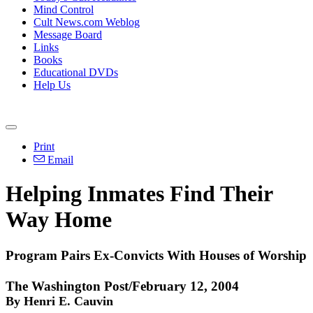
Mind Control
Cult News.com Weblog
Message Board
Links
Books
Educational DVDs
Help Us
Print
Email
Helping Inmates Find Their
Way Home
Program Pairs Ex-Convicts With Houses of Worship
The Washington Post/February 12, 2004
By Henri E. Cauvin