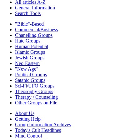
All articles A-Z
General Information
Search Tools
"Bible"-Based
Commercial/Business
Chanelling Groups
Hate Groups
Human Potential
Islamic Groups
Jewish Groups
Neo-Eastern
"New Age"
Political Groups
Satanic Groups
Sci-Fi/UFO Groups
Theosophy Groups
Therapy / Counseling
Other Groups on File
About Us
Getting Help
Group Information Archives
Today's Cult Headlines
Mind Control