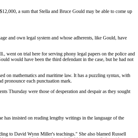
o $12,000, a sum that Stella and Bruce Gould may be able to come up
anguage and own legal system and whose adherents, like Gould, have
, went on trial here for serving phony legal papers on the police and
Gould would have been the third defendant in the case, but he had not
sed on mathematics and maritime law. It has a puzzling syntax, with
and pronounce each punctuation mark.
rents Thursday were those of desperation and despair as they sought
e has insisted on reading lengthy writings in the language of the
ording to David Wynn Miller's teachings." She also blamed Russell