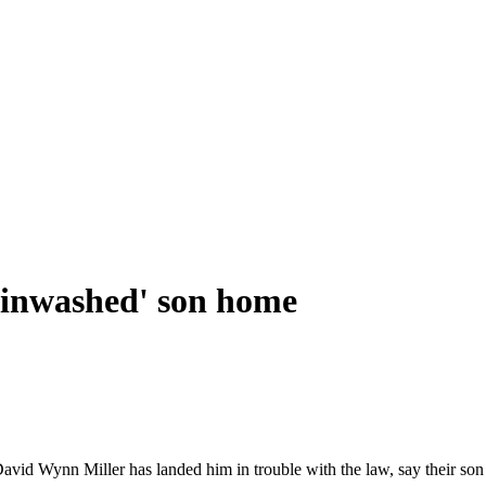
rainwashed' son home
avid Wynn Miller has landed him in trouble with the law, say their son