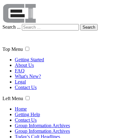
Search ...
Search
Top Menu
Getting Started
About Us
FAQ
What's New?
Legal
Contact Us
Left Menu
Home
Getting Help
Contact Us
Group Information Archives
Group Information Archives
Today's Cult Headlines