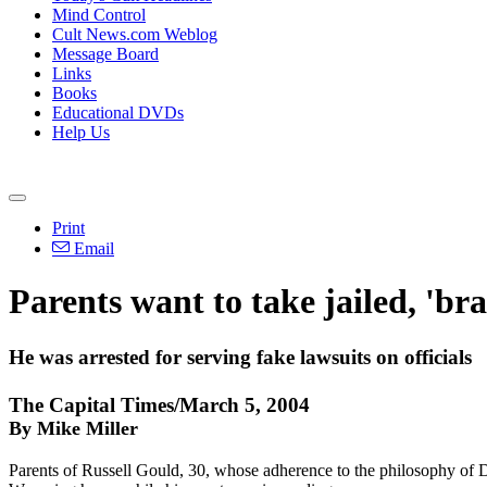
Mind Control
Cult News.com Weblog
Message Board
Links
Books
Educational DVDs
Help Us
Print
Email
Parents want to take jailed, 'b
He was arrested for serving fake lawsuits on officials
The Capital Times/March 5, 2004
By Mike Miller
Parents of Russell Gould, 30, whose adherence to the philosophy of D