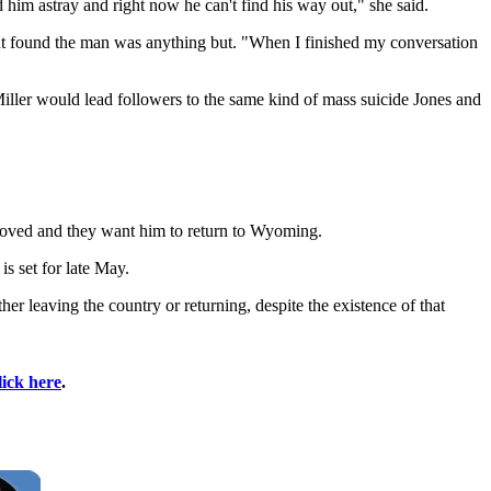
ed him astray and right now he can't find his way out," she said.
ut found the man was anything but. "When I finished my conversation
ller would lead followers to the same kind of mass suicide Jones and
proved and they want him to return to Wyoming.
is set for late May.
er leaving the country or returning, despite the existence of that
lick here
.