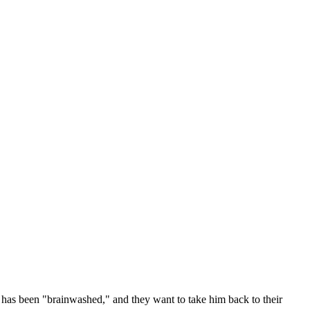
 has been "brainwashed," and they want to take him back to their