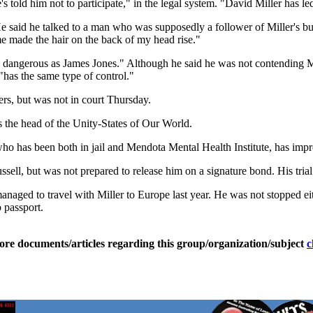
he's told him not to participate," in the legal system. "David Miller has l
e said he talked to a man who was supposedly a follower of Miller's b
me made the hair on the back of my head rise."
s dangerous as James Jones." Although he said he was not contending Mi
has the same type of control."
wers, but was not in court Thursday.
as the head of the Unity-States of Our World.
who has been both in jail and Mendota Mental Health Institute, has im
ell, but was not prepared to release him on a signature bond. His trial 
naged to travel with Miller to Europe last year. He was not stopped eith
o passport.
ore documents/articles regarding this group/organization/subject
c