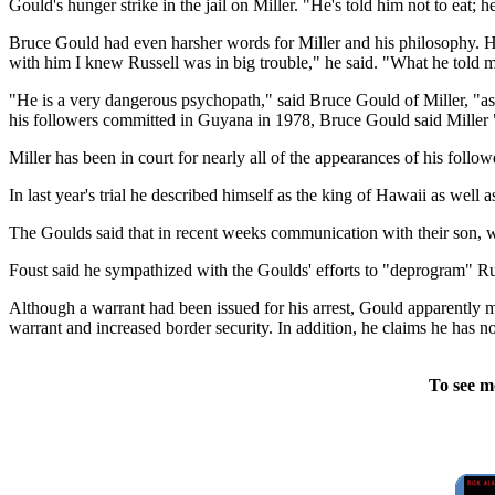
Gould's hunger strike in the jail on Miller. "He's told him not to eat; 
Bruce Gould had even harsher words for Miller and his philosophy. H
with him I knew Russell was in big trouble," he said. "What he told 
"He is a very dangerous psychopath," said Bruce Gould of Miller, "a
his followers committed in Guyana in 1978, Bruce Gould said Miller "
Miller has been in court for nearly all of the appearances of his follo
In last year's trial he described himself as the king of Hawaii as well 
The Goulds said that in recent weeks communication with their son, 
Foust said he sympathized with the Goulds' efforts to "deprogram" Russ
Although a warrant had been issued for his arrest, Gould apparently ma
warrant and increased border security. In addition, he claims he has n
To see m