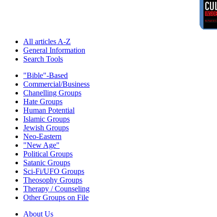
All articles A-Z
General Information
Search Tools
"Bible"-Based
Commercial/Business
Chanelling Groups
Hate Groups
Human Potential
Islamic Groups
Jewish Groups
Neo-Eastern
"New Age"
Political Groups
Satanic Groups
Sci-Fi/UFO Groups
Theosophy Groups
Therapy / Counseling
Other Groups on File
About Us