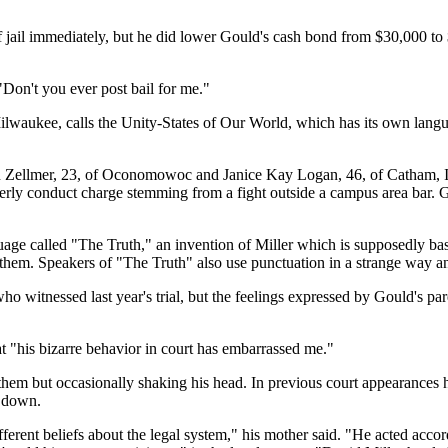
f jail immediately, but he did lower Gould's cash bond from $30,000 t
 "Don't you ever post bail for me."
 of Milwaukee, calls the Unity-States of Our World, which has its own l
 Zellmer, 23, of Oconomowoc and Janice Kay Logan, 46, of Catham, Ill.
orderly conduct charge stemming from a fight outside a campus area bar. 
uage called "The Truth," an invention of Miller which is supposedly ba
hem. Speakers of "The Truth" also use punctuation in a strange way 
o witnessed last year's trial, but the feelings expressed by Gould's pa
at "his bizarre behavior in court has embarrassed me."
t them but occasionally shaking his head. In previous court appearances h
t down.
ferent beliefs about the legal system," his mother said. "He acted acc