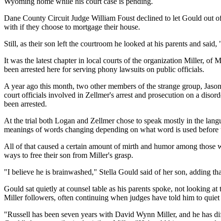
Wyoming home while his court case is pending.
Dane County Circuit Judge William Foust declined to let Gould out o
with if they choose to mortgage their house.
Still, as their son left the courtroom he looked at his parents and said,
It was the latest chapter in local courts of the organization Miller,
been arrested here for serving phony lawsuits on public officials.
A year ago this month, two other members of the strange group, Jason
court officials involved in Zellmer's arrest and prosecution on a dis
been arrested.
At the trial both Logan and Zellmer chose to speak mostly in the lang
meanings of words changing depending on what word is used before t
All of that caused a certain amount of mirth and humor among those wh
ways to free their son from Miller's grasp.
"I believe he is brainwashed," Stella Gould said of her son, adding th
Gould sat quietly at counsel table as his parents spoke, not looking a
Miller followers, often continuing when judges have told him to quie
"Russell has been seven years with David Wynn Miller, and he has dif