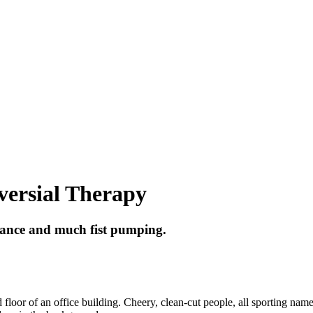
versial Therapy
dance and much fist pumping.
loor of an office building. Cheery, clean-cut people, all sporting name 