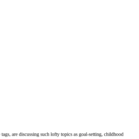
tags, are discussing such lofty topics as goal-setting, childhood