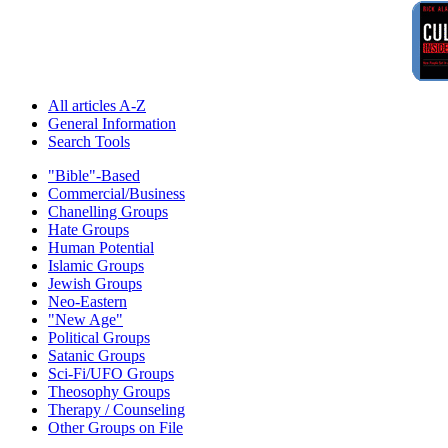
All articles A-Z
General Information
Search Tools
"Bible"-Based
Commercial/Business
Chanelling Groups
Hate Groups
Human Potential
Islamic Groups
Jewish Groups
Neo-Eastern
"New Age"
Political Groups
Satanic Groups
Sci-Fi/UFO Groups
Theosophy Groups
Therapy / Counseling
Other Groups on File