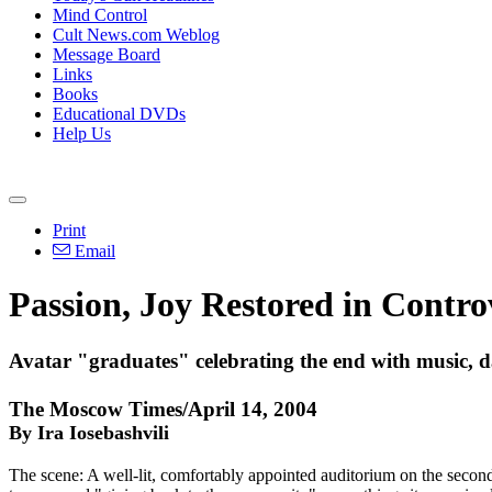
Mind Control
Cult News.com Weblog
Message Board
Links
Books
Educational DVDs
Help Us
Print
Email
Passion, Joy Restored in Contro
Avatar "graduates" celebrating the end with music, 
The Moscow Times/April 14, 2004
By Ira Iosebashvili
The scene: A well-lit, comfortably appointed auditorium on the second f