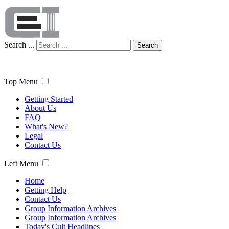
Search ...
Search
Top Menu
Getting Started
About Us
FAQ
What's New?
Legal
Contact Us
Left Menu
Home
Getting Help
Contact Us
Group Information Archives
Group Information Archives
Today's Cult Headlines