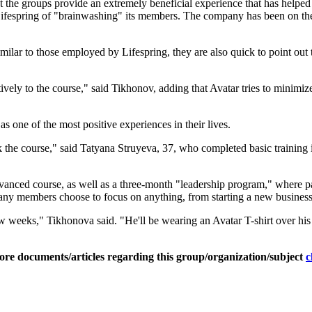
t the groups provide an extremely beneficial experience that has helped t
d Lifespring of "brainwashing" its members. The company has been on th
milar to those employed by Lifespring, they are also quick to point out 
ly to the course," said Tikhonov, adding that Avatar tries to minimize 
 one of the most positive experiences in their lives.
ook the course," said Tatyana Struyeva, 37, who completed basic trainin
 advanced course, as well as a three-month "leadership program," where p
many members choose to focus on anything, from starting a new business 
w weeks," Tikhonova said. "He'll be wearing an Avatar T-shirt over his
ore documents/articles regarding this group/organization/subject
c