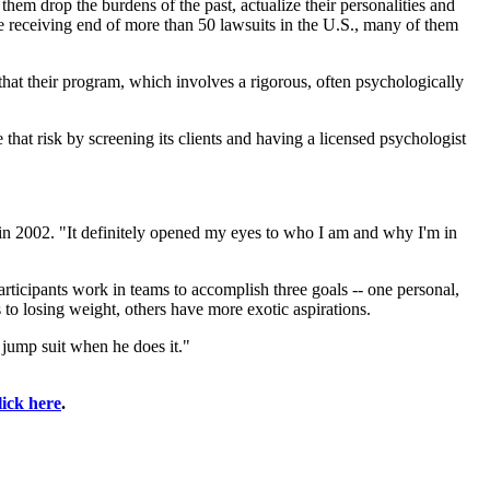
hem drop the burdens of the past, actualize their personalities and
e receiving end of more than 50 lawsuits in the U.S., many of them
that their program, which involves a rigorous, often psychologically
that risk by screening its clients and having a licensed psychologist
g in 2002. "It definitely opened my eyes to who I am and why I'm in
articipants work in teams to accomplish three goals -- one personal,
to losing weight, others have more exotic aspirations.
 jump suit when he does it."
lick here
.