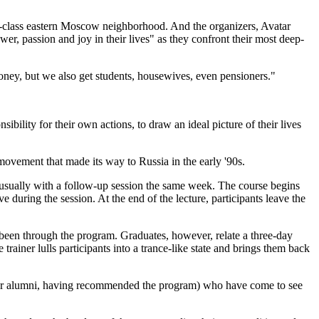
g-class eastern Moscow neighborhood. And the organizers, Avatar
er, passion and joy in their lives" as they confront their most deep-
oney, but we also get students, housewives, even pensioners."
bility for their own actions, to draw an ideal picture of their lives
 movement that made its way to Russia in the early '90s.
s, usually with a follow-up session the same week. The course begins
 during the session. At the end of the lecture, participants leave the
 been through the program. Graduates, however, relate a three-day
rainer lulls participants into a trance-like state and brings them back
vatar alumni, having recommended the program) who have come to see