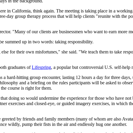
lays in the background.
 in California, think again. The meeting is taking place in a workin
ee-day group therapy process that will help clients "reunite with the pow
irector. "Many of our clients are businessmen who want to earn more m
e summed up in two words: taking responsibility.
se for their own misfortunes," she said. "We teach them to take responsi
oth graduates of
Lifespring
, a popular but controversial U.S. self-help
as a hard-hitting group encounter, lasting 12 hours a day for three day
osophy and a briefing on the rules participants will be asked to observe
the course is right for them.
ng that doing so would undermine the experience for those who have not
ner exercises and closed-eye, or guided imagery exercises, in which the t
t, are greeted by friends and family members (many of whom are also A
e wildly, pump their fists in the air and endlessly hug one another.