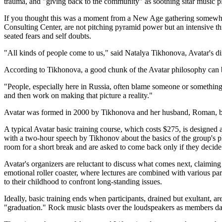
trauma, and "giving back to the community" as soothing sitar music p
If you thought this was a moment from a New Age gathering somewhere
Consulting Center, are not pitching pyramid power but an intensive thr
seated fears and self doubts.
"All kinds of people come to us," said Natalya Tikhonova, Avatar's d
According to Tikhonova, a good chunk of the Avatar philosophy can b
"People, especially here in Russia, often blame someone or something el
and then work on making that picture a reality."
Avatar was formed in 2000 by Tikhonova and her husband, Roman, b
A typical Avatar basic training course, which costs $275, is designed 
with a two-hour speech by Tikhonov about the basics of the group's phil
room for a short break and are asked to come back only if they decide 
Avatar's organizers are reluctant to discuss what comes next, claimi
emotional roller coaster, where lectures are combined with various part
to their childhood to confront long-standing issues.
Ideally, basic training ends when participants, drained but exultan
"graduation." Rock music blasts over the loudspeakers as members danc