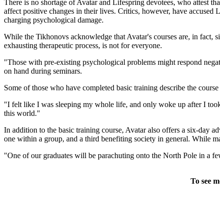
There is no shortage of Avatar and Lifespring devotees, who attest tha
affect positive changes in their lives. Critics, however, have accuse
charging psychological damage.
While the Tikhonovs acknowledge that Avatar's courses are, in fact, si
exhausting therapeutic process, is not for everyone.
"Those with pre-existing psychological problems might respond negative
on hand during seminars.
Some of those who have completed basic training describe the course as
"I felt like I was sleeping my whole life, and only woke up after I t
this world."
In addition to the basic training course, Avatar also offers a six-day
one within a group, and a third benefiting society in general. While 
"One of our graduates will be parachuting onto the North Pole in a fe
To see m