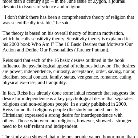
more than a century ago -- in the June issue of Zygon, a journal
devoted to issues of science and religion.
"I don't think there has been a comprehensive theory of religion that
was scientifically testable," he said.
The theory is based on his overall theory of human motivation,
which he calls sensitivity theory. Sensitivity theory is explained in
his 2000 book Who Am I? The 16 Basic Desires that Motivate Our
Action and Define Our Personalities (Tarcher Putnam).
Reiss said that each of the 16 basic desires outlined in the book
influence the psychological appeal of religious behavior. The desires
are power, independence, curiosity, acceptance, order, saving, honor,
idealism, social contact, family, status, vengeance, romance, eating,
physical exercise, and tranquility.
In fact, Reiss has already done some initial research that suggests the
desire for independence is a key psychological desire that separates
religious and non-religious people. In a study published in 2000,
Reiss found that religious people (the study included mostly
Christians) expressed a strong desire for interdependence with
others. Those who were not religious, however, showed a stronger
need to be self-reliant and independent.
The study also showed that religious people valued honor more than