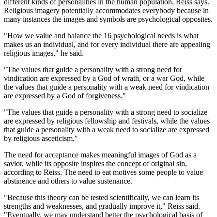
different kinds of personalities in the human population, Reiss says.
Religious imagery potentially accommodates everybody because in
many instances the images and symbols are psychological opposites.
"How we value and balance the 16 psychological needs is what
makes us an individual, and for every individual there are appealing
religious images," he said.
"The values that guide a personality with a strong need for
vindication are expressed by a God of wrath, or a war God, while
the values that guide a personality with a weak need for vindication
are expressed by a God of forgiveness."
"The values that guide a personality with a strong need to socialize
are expressed by religious fellowship and festivals, while the values
that guide a personality with a weak need to socialize are expressed
by religious asceticism."
The need for acceptance makes meaningful images of God as a
savior, while its opposite inspires the concept of original sin,
according to Reiss. The need to eat motives some people to value
abstinence and others to value sustenance.
"Because this theory can be tested scientifically, we can learn its
strengths and weaknesses, and gradually improve it," Reiss said.
"Eventually, we may understand better the psychological basis of