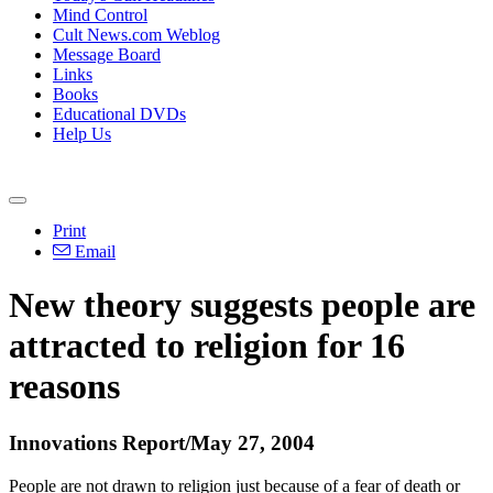
Mind Control
Cult News.com Weblog
Message Board
Links
Books
Educational DVDs
Help Us
Print
Email
New theory suggests people are
attracted to religion for 16
reasons
Innovations Report/May 27, 2004
People are not drawn to religion just because of a fear of death or