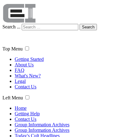
Search ...
Search
Top Menu
Getting Started
About Us
FAQ
What's New?
Legal
Contact Us
Left Menu
Home
Getting Help
Contact Us
Group Information Archives
Group Information Archives
Today's Cult Headlines