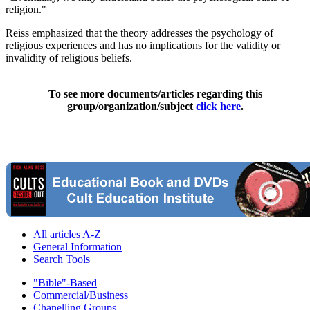
religion."
Reiss emphasized that the theory addresses the psychology of
religious experiences and has no implications for the validity or
invalidity of religious beliefs.
To see more documents/articles regarding this
group/organization/subject
click here
.
All articles A-Z
General Information
Search Tools
"Bible"-Based
Commercial/Business
Chanelling Groups