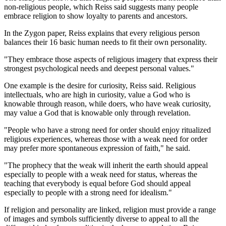
non-religious people, which Reiss said suggests many people
embrace religion to show loyalty to parents and ancestors.
In the Zygon paper, Reiss explains that every religious person
balances their 16 basic human needs to fit their own personality.
"They embrace those aspects of religious imagery that express their
strongest psychological needs and deepest personal values."
One example is the desire for curiosity, Reiss said. Religious
intellectuals, who are high in curiosity, value a God who is
knowable through reason, while doers, who have weak curiosity,
may value a God that is knowable only through revelation.
"People who have a strong need for order should enjoy ritualized
religious experiences, whereas those with a weak need for order
may prefer more spontaneous expression of faith," he said.
"The prophecy that the weak will inherit the earth should appeal
especially to people with a weak need for status, whereas the
teaching that everybody is equal before God should appeal
especially to people with a strong need for idealism."
If religion and personality are linked, religion must provide a range
of images and symbols sufficiently diverse to appeal to all the