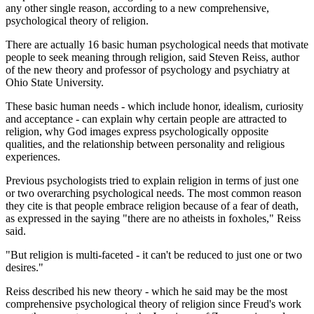
any other single reason, according to a new comprehensive,
psychological theory of religion.
There are actually 16 basic human psychological needs that motivate
people to seek meaning through religion, said Steven Reiss, author
of the new theory and professor of psychology and psychiatry at
Ohio State University.
These basic human needs - which include honor, idealism, curiosity
and acceptance - can explain why certain people are attracted to
religion, why God images express psychologically opposite
qualities, and the relationship between personality and religious
experiences.
Previous psychologists tried to explain religion in terms of just one
or two overarching psychological needs. The most common reason
they cite is that people embrace religion because of a fear of death,
as expressed in the saying "there are no atheists in foxholes," Reiss
said.
"But religion is multi-faceted - it can't be reduced to just one or two
desires."
Reiss described his new theory - which he said may be the most
comprehensive psychological theory of religion since Freud's work