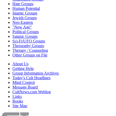
Hate Groups
Human Potential
Islamic Groups
Jewish Groups
Neo-Eastern
"New Age"
Political Groups
Satanic Groups
Sci-Fi/UFO Groups
Theosophy Groups
Therapy / Counseling
Other Groups on File
About Us
Getting Help
Group Information Archives
Today's Cult Headlines
Mind Control
Message Board
CultNews.com Weblog
Links
Books
Site Map