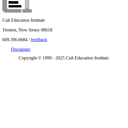
Cult Education Institute
Trenton, New Jersey 08618
609.396.6684 /
feedback
Disclaimer
Copyright © 1999 - 2025
Cult Education Institute.