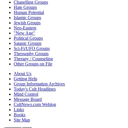
Chanelling Groups
Hate Groups
Human Potential
Islamic Groups
Jewish Groups
Neo-Eastern
"New Age"
Political Groups
Satanic Groups
Sci-Fi/UFO Groups
Theosophy Groups
Therapy / Counseling
Other Groups on File
About Us
Getting Help
Group Information Archives
Today's Cult Headlines
Mind Control
Message Board
CultNews.com Weblog
Links
Books
Site Map