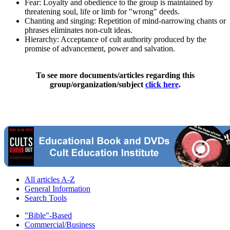
Fear: Loyalty and obedience to the group is maintained by
threatening soul, life or limb for "wrong" deeds.
Chanting and singing: Repetition of mind-narrowing chants or
phrases eliminates non-cult ideas.
Hierarchy: Acceptance of cult authority produced by the
promise of advancement, power and salvation.
To see more documents/articles regarding this
group/organization/subject
click here
.
All articles A-Z
General Information
Search Tools
"Bible"-Based
Commercial/Business