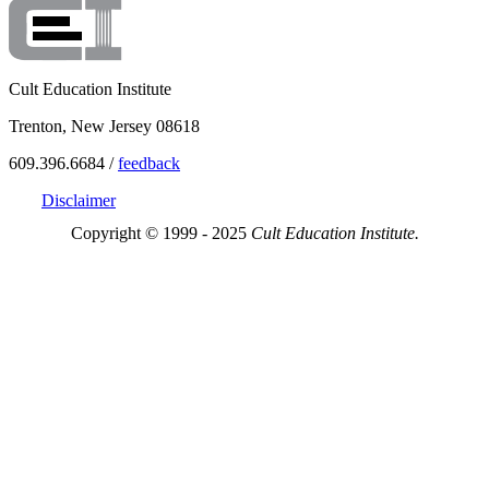
Cult Education Institute
Trenton, New Jersey 08618
609.396.6684 /
feedback
Disclaimer
Copyright © 1999 - 2025
Cult Education Institute.