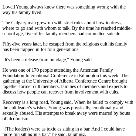
Lovell Young always knew there was something wrong with the
way his family lived.
The Calgary man grew up with strict rules about how to dress,
where to go and with whom to talk. By the time he reached middle-
school age, five of his family members had committed suicide.
Fifty-five years later, he escaped from the religious cult his family
has been trapped in for four generations.
"It's been a release from bondage," Young said.
He was one of 170 people attending the American Family
Foundation International Conference in Edmonton this week. The
gathering at the University of Alberta Conference Centre brought
together former cult members, families of members and experts to
discuss how people can recover from involvement with cults.
Recovery is a long road, Young said. When he failed to comply with
the cult leader's wishes, Young was physically, emotionally and
sexually abused. His attempts to break away were marred by bouts
of alcoholism.
"(The leaders) were as toxic as sitting in a bar. And I could have
more fun sitting in a bar," he said, laughing.