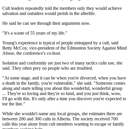
Cult leaders repeatedly told the members only they would achieve
salvation and outsiders would perish in the afterlife.
He said he can see through their arguments now.
"It's a waste of 55 years of my life."
Young's experience is typical of people entrapped by a cult, said
Betty McCoy, vice-president of the Edmonton Society Against Mind
Abuse, the conference's co-host.
Isolation and conformity are just two of many tactics cults use, she
said. They often prey on people who are troubled.
"At some stage, and it can be when you're divorced, when you have
a death in the family, you're vulnerable," she said. "Someone comes
along and starts telling you about this wonderful, wonderful group
... They're so loving and they're so kind, and you just think, wow,
I'll go with this. It's only after a time you discover you're expected to
toe the line."
While she wouldn't name any local groups, she estimates there are
between 200 and 300 cults in Alberta. The society received 700
calls this year alone from cult members wanting to escape or family