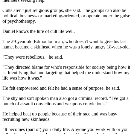
members seeking help.
Cults aren't just religious groups, she said. The groups can also be
political, business- or marketing-oriented, or operate under the guise
of psychotherapy.
Daniel knows the lure of cult life well.
The 29-year old Edmonton man, who doesn't want to give his last
name, became a skinhead when he was a lonely, angry 18-year-old.
"They were rebellious," he said.
"They directed blame for who's responsible for society being how it
is. Identifying that and targeting that helped me understand how my
life was how it was."
He felt empowered and felt he had a sense of purpose, he said.
The shy and soft-spoken man also got a criminal record. "I've got a
bunch of assault convictions and weapons convictions."
He helped beat up people because of their race and was busy
recruiting new skinheads.
"It becomes (part of) your daily life. Anyone you work with or you