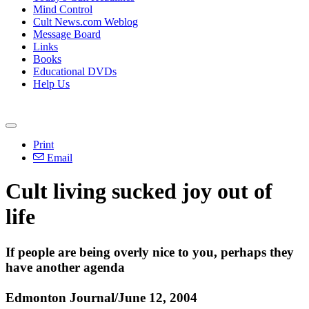
Mind Control
Cult News.com Weblog
Message Board
Links
Books
Educational DVDs
Help Us
Print
Email
Cult living sucked joy out of
life
If people are being overly nice to you, perhaps they
have another agenda
Edmonton Journal/June 12, 2004