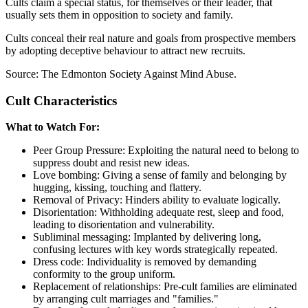
Cults claim a special status, for themselves or their leader, that
usually sets them in opposition to society and family.
Cults conceal their real nature and goals from prospective members
by adopting deceptive behaviour to attract new recruits.
Source: The Edmonton Society Against Mind Abuse.
Cult Characteristics
What to Watch For:
Peer Group Pressure: Exploiting the natural need to belong to
suppress doubt and resist new ideas.
Love bombing: Giving a sense of family and belonging by
hugging, kissing, touching and flattery.
Removal of Privacy: Hinders ability to evaluate logically.
Disorientation: Withholding adequate rest, sleep and food,
leading to disorientation and vulnerability.
Subliminal messaging: Implanted by delivering long,
confusing lectures with key words strategically repeated.
Dress code: Individuality is removed by demanding
conformity to the group uniform.
Replacement of relationships: Pre-cult families are eliminated
by arranging cult marriages and "families."