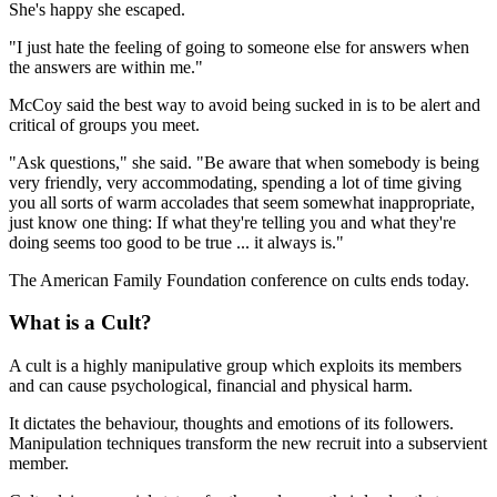
She's happy she escaped.
"I just hate the feeling of going to someone else for answers when
the answers are within me."
McCoy said the best way to avoid being sucked in is to be alert and
critical of groups you meet.
"Ask questions," she said. "Be aware that when somebody is being
very friendly, very accommodating, spending a lot of time giving
you all sorts of warm accolades that seem somewhat inappropriate,
just know one thing: If what they're telling you and what they're
doing seems too good to be true ... it always is."
The American Family Foundation conference on cults ends today.
What is a Cult?
A cult is a highly manipulative group which exploits its members
and can cause psychological, financial and physical harm.
It dictates the behaviour, thoughts and emotions of its followers.
Manipulation techniques transform the new recruit into a subservient
member.