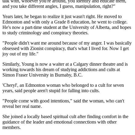
talk with, whoever you're around, you identify and educate them,
and you take different angles, I guess, manipulation, right?"
Years later, he began to realize it just wasn't right. He moved to
Edmonton and with only a Grade 8 education, he went to college.
He's now a part-time student at the University of Alberta, and hopes
to study criminology and conspiracy theories.
"People didn't want me around because of my anger. I was basically
obsessed with Zionist conspiracy, that's what I lived for. Now I get
joy out of my life."
Similarly, Young is now a waiter at a Calgary dinner theatre and is
working towards his dream of studying addictions and cults at
Simon Fraser University in Burnaby, B.C.
'Cheryl', an Edmonton woman who belonged to a cult for seven
years, said people aren't stupid for falling into cults.
"People come with good intentions," said the woman, who can't
reveal her real name.
She joined a locally based spiritual cult after finding comfort in the
guidance of the leader and emotional connections with other
members.