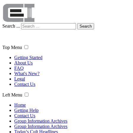
Search ...
Search
Top Menu
Getting Started
About Us
FAQ
What's New?
Legal
Contact Us
Left Menu
Home
Getting Help
Contact Us
Group Information Archives
Group Information Archives
Today's Cult Headlines