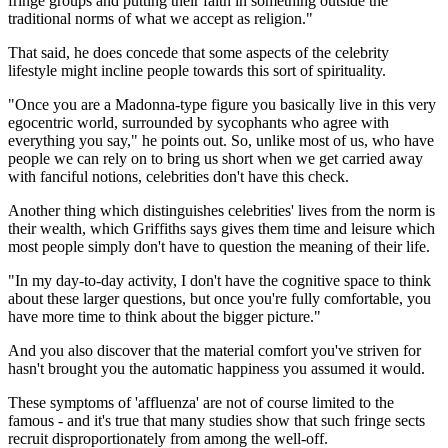
fringe groups and putting their faith in something outside the
traditional norms of what we accept as religion."
That said, he does concede that some aspects of the celebrity
lifestyle might incline people towards this sort of spirituality.
"Once you are a Madonna-type figure you basically live in this very
egocentric world, surrounded by sycophants who agree with
everything you say," he points out. So, unlike most of us, who have
people we can rely on to bring us short when we get carried away
with fanciful notions, celebrities don't have this check.
Another thing which distinguishes celebrities' lives from the norm is
their wealth, which Griffiths says gives them time and leisure which
most people simply don't have to question the meaning of their life.
"In my day-to-day activity, I don't have the cognitive space to think
about these larger questions, but once you're fully comfortable, you
have more time to think about the bigger picture."
And you also discover that the material comfort you've striven for
hasn't brought you the automatic happiness you assumed it would.
These symptoms of 'affluenza' are not of course limited to the
famous - and it's true that many studies show that such fringe sects
recruit disproportionately from among the well-off.