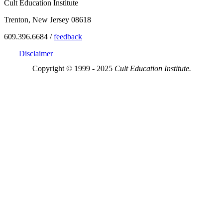
Cult Education Institute
Trenton, New Jersey 08618
609.396.6684 /
feedback
Disclaimer
Copyright © 1999 - 2025
Cult Education Institute.