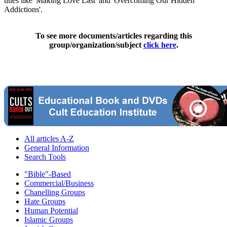
titles like 'Making Love Last' and 'Overcoming Our Hidden
Addictions'.
To see more documents/articles regarding this
group/organization/subject
click here
.
All articles A-Z
General Information
Search Tools
"Bible"-Based
Commercial/Business
Chanelling Groups
Hate Groups
Human Potential
Islamic Groups