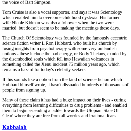
the voice of Bart Simpson.
Tom Cruise is also a vocal supporter, and says it was Scientology
which enabled him to overcome childhood dyslexia. His former
wife Nicole Kidman was also a follower when the two were
married, but doesn't seem to be making the meetings these days.
The Church Of Scientology was founded by the famously eccentric
science fiction writer L Ron Hubbard, who built his church by
fusing insights from psychotherapy with some very outlandish
notions - these include the bad energy, or Body Thetans, exuded by
the disembodied souls which fell into Hawaiian volcanoes in
something called the Xenu incident 75 million years ago, which
remains a hazard for today's celebrity seekers.
If this sounds like a notion from the kind of science fiction which
Hubbard himself wrote, it hasn't dissuaded hundreds of thousands of
people from signing up.
Many of these claim it has had a huge impact on their lives - curing
everything from learning difficulties to drug problems - and enabled
them to begin ascending a ladder towards the Utopian 'State Of
Clear' where they are free from all worries and irrational fears.
Kabbalah