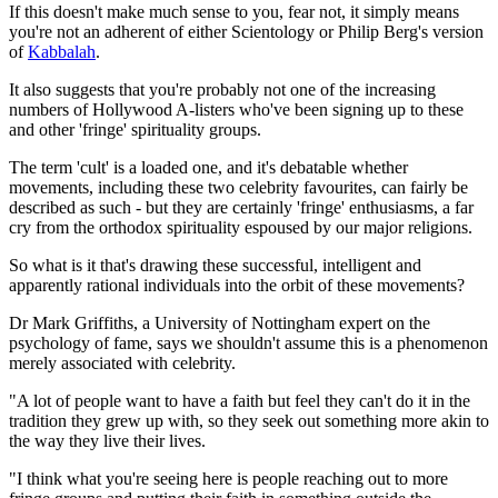
If this doesn't make much sense to you, fear not, it simply means
you're not an adherent of either Scientology or Philip Berg's version
of
Kabbalah
.
It also suggests that you're probably not one of the increasing
numbers of Hollywood A-listers who've been signing up to these
and other 'fringe' spirituality groups.
The term 'cult' is a loaded one, and it's debatable whether
movements, including these two celebrity favourites, can fairly be
described as such - but they are certainly 'fringe' enthusiasms, a far
cry from the orthodox spirituality espoused by our major religions.
So what is it that's drawing these successful, intelligent and
apparently rational individuals into the orbit of these movements?
Dr Mark Griffiths, a University of Nottingham expert on the
psychology of fame, says we shouldn't assume this is a phenomenon
merely associated with celebrity.
"A lot of people want to have a faith but feel they can't do it in the
tradition they grew up with, so they seek out something more akin to
the way they live their lives.
"I think what you're seeing here is people reaching out to more