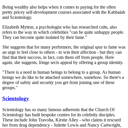
Being wealthy also helps when it comes to paying for the often
pretty pricey self-development courses associated with the Kabbalah
and Scientology.
Elizabeth Mytton, a psychologist who has researched cults, also
refers to the way in which celebrities "can be quite unhappy people.
They can become quite isolated by their fame."
She suggests that for many performers, the original spur to fame was
an urge to feel close to others - to win their affection - but they can
find that their success, in fact, cuts them off from people. Here
again, she suggests, fringe sects appeal by offering a group identity.
"There is a need in human beings to belong to a group. As human
beings we do like to be attached somewhere, somehow. So there's a
degree of safety and security you get from joining one of these
groups."
Scientology
Scientology has so many famous adherents that the Church Of
Scientology has built bespoke centres for its celebrity disciples.
These include John Travolta, Kirstie Alley - who claims it rescued
her from drug dependency - Juliette Lewis and Nancy Cartwright,