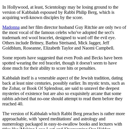
In Hollywood, at least, Scientology may be losing ground to the
version of Kabbalah espoused by Rabbi Philip Berg, which is
acquiring well-known disciples by the score.
Madonna
and her film director husband Guy Ritchie are only two of
the most vocal of the famous celebs who've adopted the sect's
trademark red wool bracelet, designed to ward off the evil eye.
Others include Britney, Barbra Streisand, Mick Jagger, Jeff
Goldblum, Roseanne, Elizabeth Taylor and Naomi Campbell.
Some reports have suggested that even Posh and Becks have been
spotted wearing the red bracelet, though it doesn't seem to have
done much for their ability to score hits or penalties.
Kabbalah itself is a venerable aspect of the Jewish tradition, dating
back at least nine centuries, possibly earlier. Its mystic texts, such as
the Zohar, or Book Of Splendour, are said to unravel the deepest
mysteries of existence but are also so exquisitely arcane that some
rabbis advised that no-one should attempt to read them before they
reached 40.
The version of Kabbalah which Rabbi Berg preaches is rather more
approachable, with 'speed meditations' and astrology and
numerology packaged in easy-to-swallow books and lectures with