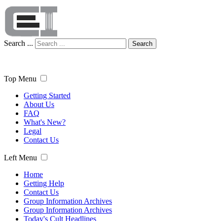
Search ...
Search
Top Menu
Getting Started
About Us
FAQ
What's New?
Legal
Contact Us
Left Menu
Home
Getting Help
Contact Us
Group Information Archives
Group Information Archives
Today's Cult Headlines