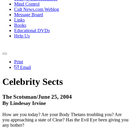
Mind Control
Cult News.com Weblog
Message Board
Links
Books
Educational DVDs
Help Us
Print
Email
Celebrity Sects
The Scotsman/June 25, 2004
By Lindesay Irvine
How are you today? Are your Body Thetans troubling you? Are
you approaching a state of Clear? Has the Evil Eye been giving you
any bother?