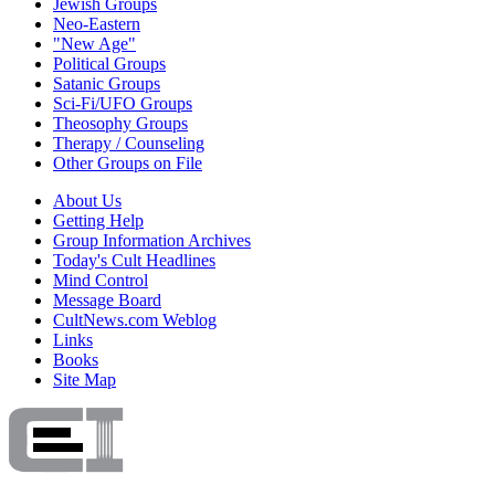
Jewish Groups
Neo-Eastern
"New Age"
Political Groups
Satanic Groups
Sci-Fi/UFO Groups
Theosophy Groups
Therapy / Counseling
Other Groups on File
About Us
Getting Help
Group Information Archives
Today's Cult Headlines
Mind Control
Message Board
CultNews.com Weblog
Links
Books
Site Map