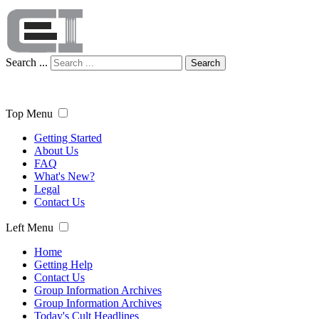
Search ...
Search
Top Menu
Getting Started
About Us
FAQ
What's New?
Legal
Contact Us
Left Menu
Home
Getting Help
Contact Us
Group Information Archives
Group Information Archives
Today's Cult Headlines