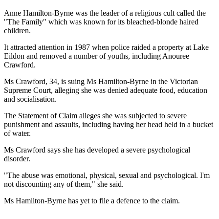
Anne Hamilton-Byrne was the leader of a religious cult called the
"The Family" which was known for its bleached-blonde haired
children.
It attracted attention in 1987 when police raided a property at Lake
Eildon and removed a number of youths, including Anouree
Crawford.
Ms Crawford, 34, is suing Ms Hamilton-Byrne in the Victorian
Supreme Court, alleging she was denied adequate food, education
and socialisation.
The Statement of Claim alleges she was subjected to severe
punishment and assaults, including having her head held in a bucket
of water.
Ms Crawford says she has developed a severe psychological
disorder.
"The abuse was emotional, physical, sexual and psychological. I'm
not discounting any of them," she said.
Ms Hamilton-Byrne has yet to file a defence to the claim.