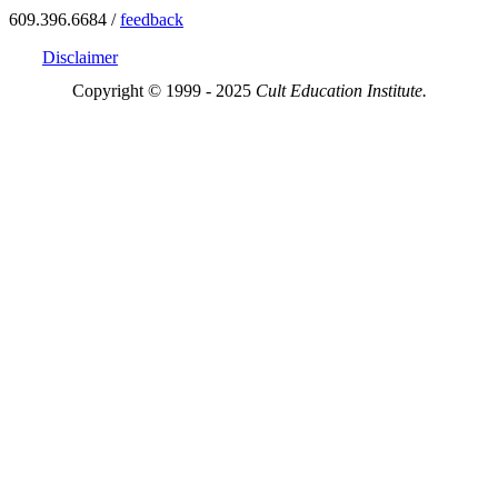
609.396.6684 /
feedback
Disclaimer
Copyright © 1999 - 2025
Cult Education Institute.