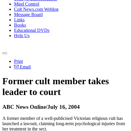
Mind Control
Cult News.com Weblog
Message Board
Links
Books
Educational DVDs
Help Us
Print
Email
Former cult member takes
leader to court
ABC News Online/July 16, 2004
A former member of a well-publicised Victorian religious cult has
launched a lawsuit, claiming long-term psychological injuries from
her treatment in the sect.