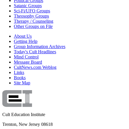
Political Groups
Satanic Groups
Sci-Fi/UFO Groups
Theosophy Groups
Therapy / Counseling
Other Groups on File
About Us
Getting Help
Group Information Archives
Today's Cult Headlines
Mind Control
Message Board
CultNews.com Weblog
Links
Books
Site Map
Cult Education Institute
Trenton, New Jersey 08618