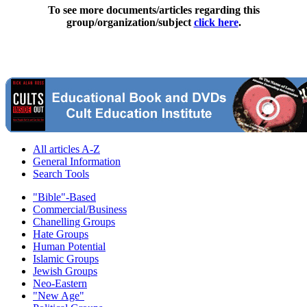
To see more documents/articles regarding this
group/organization/subject
click here
.
All articles A-Z
General Information
Search Tools
"Bible"-Based
Commercial/Business
Chanelling Groups
Hate Groups
Human Potential
Islamic Groups
Jewish Groups
Neo-Eastern
"New Age"