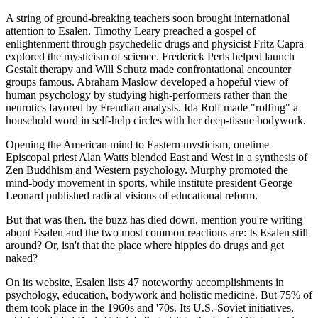
A string of ground-breaking teachers soon brought international
attention to Esalen. Timothy Leary preached a gospel of
enlightenment through psychedelic drugs and physicist Fritz Capra
explored the mysticism of science. Frederick Perls helped launch
Gestalt therapy and Will Schutz made confrontational encounter
groups famous. Abraham Maslow developed a hopeful view of
human psychology by studying high-performers rather than the
neurotics favored by Freudian analysts. Ida Rolf made "rolfing" a
household word in self-help circles with her deep-tissue bodywork.
Opening the American mind to Eastern mysticism, onetime
Episcopal priest Alan Watts blended East and West in a synthesis of
Zen Buddhism and Western psychology. Murphy promoted the
mind-body movement in sports, while institute president George
Leonard published radical visions of educational reform.
But that was then. the buzz has died down. mention you're writing
about Esalen and the two most common reactions are: Is Esalen still
around? Or, isn't that the place where hippies do drugs and get
naked?
On its website, Esalen lists 47 noteworthy accomplishments in
psychology, education, bodywork and holistic medicine. But 75% of
them took place in the 1960s and '70s. Its U.S.-Soviet initiatives,