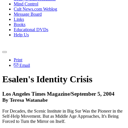
Mind Control
Cult News.com Weblog
Message Board
Links
Books
Educational DVDs
Help Us
Print
Email
Esalen's Identity Crisis
Los Angeles Times Magazine/September 5, 2004
By Teresa Watanabe
For Decades, the Scenic Institute in Big Sur Was the Pioneer in the
Self-Help Movement. But as Middle Age Approaches, It's Being
Forced to Turn the Mirror on Itself.