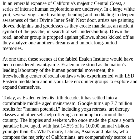
In an emerald expanse of California's majestic Central Coast, a
series of intense human explorations are underway. In a large white
yurt, several yogis are breathing, bending and meditating to deepen
awareness of their Divine Inner Self. Next door, artists are painting
doves, dolphins and goddesses as they create mandalas, an ancient
symbol of the psyche, in search of self-understanding. Down the
road, another group is propped against pillows, shoes kicked off as
they analyze one another's dreams and unlock long-buried
memories.
At one time, these scenes at the fabled Esalen Institute would have
been considered avant-garde. Esalen once stood as the nation's
leading laboratory of the human potential movement, the
freewheeling center of social outlaws who experimented with LSD,
Eastern meditation and in-your-face encounter groups to explore and
expand themselves.
Today, as Esalen enters its fifth decade, it has settled into a
comfortable middle-aged mainstream. Google turns up 7.7 million
results for "human potential," including yoga retreats, art therapy
classes and other self-help offerings commonplace around the
country. The hippies and seekers who once made the place a youth
paradise have aged, with just 14.5% of its 10,000 annual visitors
younger than 35. What's more, Latinos, Asians and blacks, who
compose the majority of Californians, are comparatively scarce at