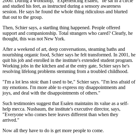
2000. During a workshop, "Experiencing Esalen," he sat in a circle
and studied his feet, as instructed during a sensory awareness
session. He says he found the whole thing ridiculous and blurted
that out to the group.
Then, Schier says, a startling thing happened. People offered
support and companionship. Total strangers who cared? Clearly, he
thought, this was not New York.
After a weekend of art, deep conversations, steaming baths and
nourishing organic food, Schier says he felt transformed. In 2001, he
quit his job and enrolled in the institute's extended student program.
Working jobs in the kitchen and at the entry gate, Schier says he's
resolving lifelong problems stemming from a troubled childhood.
"I'm a lot less stoic than I used to be," Schier says. "I'm less afraid of
my emotions. I'm more able to express my disappointments and
joys, and deal with the disappointments of others."
Such testimonies suggest that Esalen maintains its value as a self-
help mecca. Nusbaum, the institute's executive director, says,
"Everyone who comes here leaves different than when they
arrived."
Now all they have to do is get more people to come.