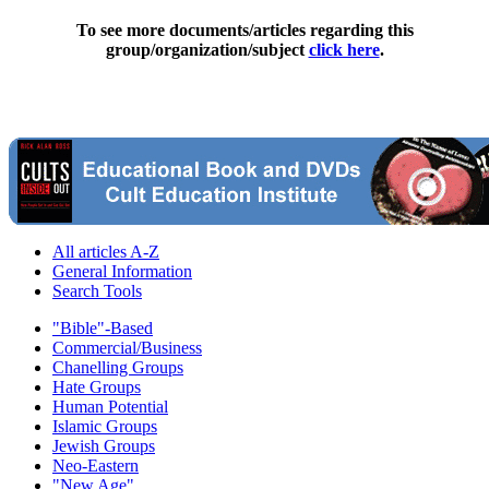
To see more documents/articles regarding this
group/organization/subject
click here
.
All articles A-Z
General Information
Search Tools
"Bible"-Based
Commercial/Business
Chanelling Groups
Hate Groups
Human Potential
Islamic Groups
Jewish Groups
Neo-Eastern
"New Age"