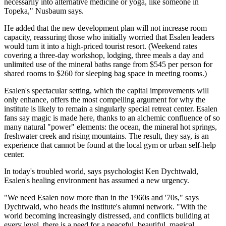
necessarily into alternative medicine or yoga, like someone in
Topeka," Nusbaum says.
He added that the new development plan will not increase room
capacity, reassuring those who initially worried that Esalen leaders
would turn it into a high-priced tourist resort. (Weekend rates
covering a three-day workshop, lodging, three meals a day and
unlimited use of the mineral baths range from $545 per person for
shared rooms to $260 for sleeping bag space in meeting rooms.)
Esalen's spectacular setting, which the capital improvements will
only enhance, offers the most compelling argument for why the
institute is likely to remain a singularly special retreat center. Esalen
fans say magic is made here, thanks to an alchemic confluence of so
many natural "power" elements: the ocean, the mineral hot springs,
freshwater creek and rising mountains. The result, they say, is an
experience that cannot be found at the local gym or urban self-help
center.
In today's troubled world, says psychologist Ken Dychtwald,
Esalen's healing environment has assumed a new urgency.
"We need Esalen now more than in the 1960s and '70s," says
Dychtwald, who heads the institute's alumni network. "With the
world becoming increasingly distressed, and conflicts building at
every level, there is a need for a peaceful, beautiful, magical