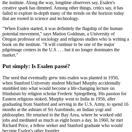
the institute. Along the way, longtime observers say, Esalen's
creative spark has dimmed. Among other things, critics say, it has
failed to explore in-depth many of the trends on the horizon today
that are rooted in science and technology.
"When Esalen started, it was definitely the flagship of the human
potential movement," says Marion Goldman, a University of
Oregon professor of sociology and religious studies who is writing a
book on the institute. "It will continue to be one of the major
pilgrimage centers in the U.S . . . but it no longer dominates the
market."
Put simply: Is Esalen passé?
The seed that eventually grew into esalen was planted in 1950,
when Stanford University student Michael Murphy accidentally
stumbled into what would become a life-changing lecture on
Hinduism by religion scholar Frederic Spiegelberg. His passion for
Eastern religions stoked, Murphy went to India in 1956, after
graduating from Stanford and serving in the U.S. Army, to spend 16
months at the ashram of Sri Aurobindo, an Indian yogi and
philosopher. He returned to the Bay Area, where he worked odd
jobs and meditated as much as eight hours a day. In 1960, he met
Richard Price, a fellow seeker and Stanford graduate who would
become Esalen's other founder.