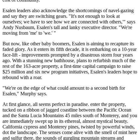
Esalen leaders also acknowledge the shortcomings of navel-gazing
and say they are switching gears. "It's not enough to look at
ourselves; we have to see how we are connected with others,'" says
Andy Nusbaum, Esalen's tall and lanky executive director. "We're
moving from 'me' to 'we.' "
But now, like other baby boomers, Esalen is aiming to recapture its
faded glory. As it enters its fifth decade, it is embarking on a 10-year
face-lift - improvements prompted by a disastrous storm four years
ago. With a stunning new bathhouse, plans to refurbish much of the
rest of the 163-acre property, a first-time capital campaign to raise
$25 million and six new program initiatives, Esalen's leaders hope to
rebound with a roar.
"We're on the edge of what could amount to a second birth for
Esalen," Murphy says.
At first glance, all seems perfect in paradise. enter the property,
tucked on a ribbon of jagged coastline between the Pacific Ocean
and the Santa Lucia Mountains 45 miles south of Monterey, and you
are immediately swept up in its ethereal, almost mystical beauty.
California cypress and Monterey pines, twisted by powerful winds,
dot the landscape. The senses come alive with the smell of mint here
and sulfur there, the sounds of gurgling mountain streams and