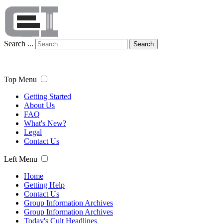
Search ...
Search
Top Menu
Getting Started
About Us
FAQ
What's New?
Legal
Contact Us
Left Menu
Home
Getting Help
Contact Us
Group Information Archives
Group Information Archives
Today's Cult Headlines