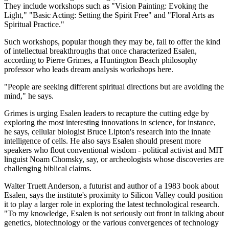
They include workshops such as "Vision Painting: Evoking the
Light," "Basic Acting: Setting the Spirit Free" and "Floral Arts as
Spiritual Practice."
Such workshops, popular though they may be, fail to offer the kind
of intellectual breakthroughs that once characterized Esalen,
according to Pierre Grimes, a Huntington Beach philosophy
professor who leads dream analysis workshops here.
"People are seeking different spiritual directions but are avoiding the
mind," he says.
Grimes is urging Esalen leaders to recapture the cutting edge by
exploring the most interesting innovations in science, for instance,
he says, cellular biologist Bruce Lipton's research into the innate
intelligence of cells. He also says Esalen should present more
speakers who flout conventional wisdom - political activist and MIT
linguist Noam Chomsky, say, or archeologists whose discoveries are
challenging biblical claims.
Walter Truett Anderson, a futurist and author of a 1983 book about
Esalen, says the institute's proximity to Silicon Valley could position
it to play a larger role in exploring the latest technological research.
"To my knowledge, Esalen is not seriously out front in talking about
genetics, biotechnology or the various convergences of technology