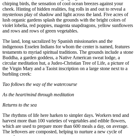
chirping birds, the sensation of cool ocean breezes against your
cheek. Hinting of hidden realities, fog rolls in and out to reveal a
mysterious play of shadow and light across the land. Five acres of
lush organic gardens splash the grounds with the bright colors of
violet lobelia, red poppies, magenta snapdragons, yellow sunflowers
and rows and rows of green vegetables.
The land, long sacralized by Spanish missionaries and the
indigenous Esselen Indians for whom the center is named, features
testaments to myriad spiritual traditions. The grounds include a stone
Buddha, a garden goddess, a Native American sweat lodge, a
circular meditation hut, a Judeo-Christian Tree of Life, a picture of
the Virgin Mary and a Taoist inscription on a large stone next to a
burbling creek:
Tao follows the way of the watercourse
As the heart/mind through meditation
Returns to the sea
The rhythms of life here harken to simpler days. Workers tend and
harvest more than 100 varieties of vegetables and edible flowers,
which are used to prepare more than 600 meals a day, on average.
The leftovers are composted, helping to nurture a new cycle of