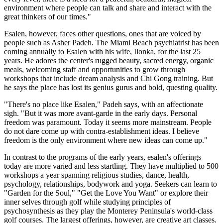
environment where people can talk and share and interact with the
great thinkers of our times."
Esalen, however, faces other questions, ones that are voiced by
people such as Asher Padeh. The Miami Beach psychiatrist has been
coming annually to Esalen with his wife, Ilonka, for the last 25
years. He adores the center's rugged beauty, sacred energy, organic
meals, welcoming staff and opportunities to grow through
workshops that include dream analysis and Chi Gong training. But
he says the place has lost its genius gurus and bold, questing quality.
"There's no place like Esalen," Padeh says, with an affectionate
sigh. "But it was more avant-garde in the early days. Personal
freedom was paramount. Today it seems more mainstream. People
do not dare come up with contra-establishment ideas. I believe
freedom is the only environment where new ideas can come up."
In contrast to the programs of the early years, esalen's offerings
today are more varied and less startling. They have multiplied to 500
workshops a year spanning religious studies, dance, health,
psychology, relationships, bodywork and yoga. Seekers can learn to
"Garden for the Soul," "Get the Love You Want" or explore their
inner selves through golf while studying principles of
psychosynthesis as they play the Monterey Peninsula's world-class
golf courses. The largest offerings, however, are creative art classes.