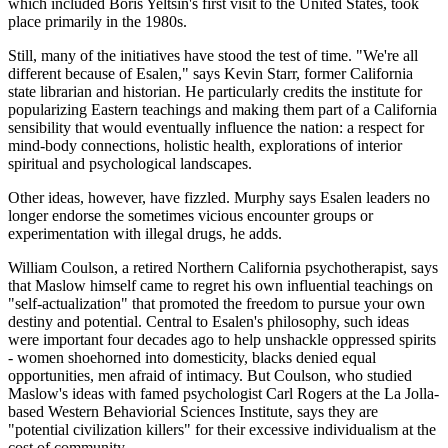
which included Boris Yeltsin's first visit to the United States, took
place primarily in the 1980s.
Still, many of the initiatives have stood the test of time. "We're all
different because of Esalen," says Kevin Starr, former California
state librarian and historian. He particularly credits the institute for
popularizing Eastern teachings and making them part of a California
sensibility that would eventually influence the nation: a respect for
mind-body connections, holistic health, explorations of interior
spiritual and psychological landscapes.
Other ideas, however, have fizzled. Murphy says Esalen leaders no
longer endorse the sometimes vicious encounter groups or
experimentation with illegal drugs, he adds.
William Coulson, a retired Northern California psychotherapist, says
that Maslow himself came to regret his own influential teachings on
"self-actualization" that promoted the freedom to pursue your own
destiny and potential. Central to Esalen's philosophy, such ideas
were important four decades ago to help unshackle oppressed spirits
- women shoehorned into domesticity, blacks denied equal
opportunities, men afraid of intimacy. But Coulson, who studied
Maslow's ideas with famed psychologist Carl Rogers at the La Jolla-
based Western Behaviorial Sciences Institute, says they are
"potential civilization killers" for their excessive individualism at the
cost of community.