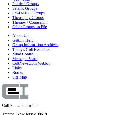
Political Groups
Satanic Groups
Sci-Fi/UFO Groups
Theosophy Groups
Therapy / Counseling
Other Groups on File
About Us
Getting Help
Group Information Archives
Today's Cult Headlines
Mind Control
Message Board
CultNews.com Weblog
Links
Books
Site Map
Cult Education Institute
Trenton, New Jersey 08618