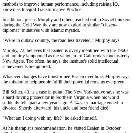
methods to improve human performance, including raising IQ,
known as Integral Transformative Practice.
In addition, just as Murphy and others reached out to Soviet thinkers
during the Cold War, they are now exploring similar "citizen-
diplomat" initiatives with Islamic mystics.
"We're in outlaw country, the road less traveled," Murphy says.
Murphy, 73, believes that Esalen is overly identified with the 1960s
and unfairly lampooned as the vanguard of California's touchy-feely
New Agers. Too often, he says, the institute's solid intellectual
achievements are ignored.
Whatever changes have transformed Esalen over time, Murphy says,
the mission to help people fulfill their potential remains evergreen.
Bill Schier, 43, is a case in point. The New York native says he was
a hard-driving prosecutor in Northern Virginia when his world
suddenly fell apart a few years ago. A 14-year marriage ended in
divorce. Shortly afterward, his uncle and best friend died.
"What am I doing with my life?'' he asked himself.
At his therapist's recommendation, he visited Esalen in October