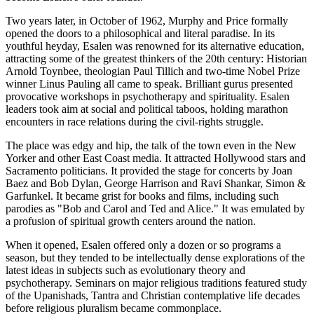
Two years later, in October of 1962, Murphy and Price formally
opened the doors to a philosophical and literal paradise. In its
youthful heyday, Esalen was renowned for its alternative education,
attracting some of the greatest thinkers of the 20th century: Historian
Arnold Toynbee, theologian Paul Tillich and two-time Nobel Prize
winner Linus Pauling all came to speak. Brilliant gurus presented
provocative workshops in psychotherapy and spirituality. Esalen
leaders took aim at social and political taboos, holding marathon
encounters in race relations during the civil-rights struggle.
The place was edgy and hip, the talk of the town even in the New
Yorker and other East Coast media. It attracted Hollywood stars and
Sacramento politicians. It provided the stage for concerts by Joan
Baez and Bob Dylan, George Harrison and Ravi Shankar, Simon &
Garfunkel. It became grist for books and films, including such
parodies as "Bob and Carol and Ted and Alice." It was emulated by
a profusion of spiritual growth centers around the nation.
When it opened, Esalen offered only a dozen or so programs a
season, but they tended to be intellectually dense explorations of the
latest ideas in subjects such as evolutionary theory and
psychotherapy. Seminars on major religious traditions featured study
of the Upanishads, Tantra and Christian contemplative life decades
before religious pluralism became commonplace.