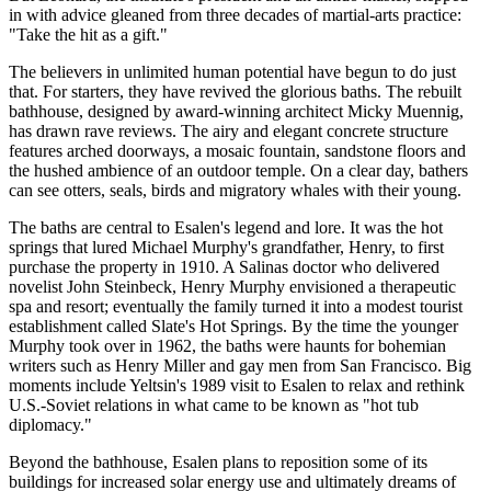
in with advice gleaned from three decades of martial-arts practice:
"Take the hit as a gift."
The believers in unlimited human potential have begun to do just
that. For starters, they have revived the glorious baths. The rebuilt
bathhouse, designed by award-winning architect Micky Muennig,
has drawn rave reviews. The airy and elegant concrete structure
features arched doorways, a mosaic fountain, sandstone floors and
the hushed ambience of an outdoor temple. On a clear day, bathers
can see otters, seals, birds and migratory whales with their young.
The baths are central to Esalen's legend and lore. It was the hot
springs that lured Michael Murphy's grandfather, Henry, to first
purchase the property in 1910. A Salinas doctor who delivered
novelist John Steinbeck, Henry Murphy envisioned a therapeutic
spa and resort; eventually the family turned it into a modest tourist
establishment called Slate's Hot Springs. By the time the younger
Murphy took over in 1962, the baths were haunts for bohemian
writers such as Henry Miller and gay men from San Francisco. Big
moments include Yeltsin's 1989 visit to Esalen to relax and rethink
U.S.-Soviet relations in what came to be known as "hot tub
diplomacy."
Beyond the bathhouse, Esalen plans to reposition some of its
buildings for increased solar energy use and ultimately dreams of