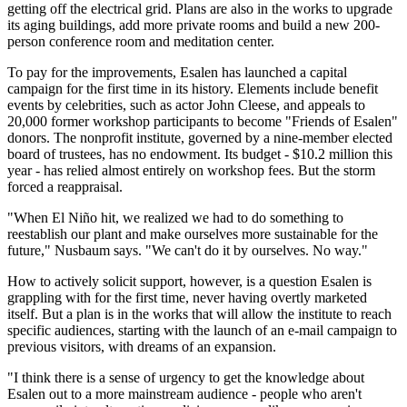
getting off the electrical grid. Plans are also in the works to upgrade
its aging buildings, add more private rooms and build a new 200-
person conference room and meditation center.
To pay for the improvements, Esalen has launched a capital
campaign for the first time in its history. Elements include benefit
events by celebrities, such as actor John Cleese, and appeals to
20,000 former workshop participants to become "Friends of Esalen"
donors. The nonprofit institute, governed by a nine-member elected
board of trustees, has no endowment. Its budget - $10.2 million this
year - has relied almost entirely on workshop fees. But the storm
forced a reappraisal.
"When El Niño hit, we realized we had to do something to
reestablish our plant and make ourselves more sustainable for the
future," Nusbaum says. "We can't do it by ourselves. No way."
How to actively solicit support, however, is a question Esalen is
grappling with for the first time, never having overtly marketed
itself. But a plan is in the works that will allow the institute to reach
specific audiences, starting with the launch of an e-mail campaign to
previous visitors, with dreams of an expansion.
"I think there is a sense of urgency to get the knowledge about
Esalen out to a more mainstream audience - people who aren't