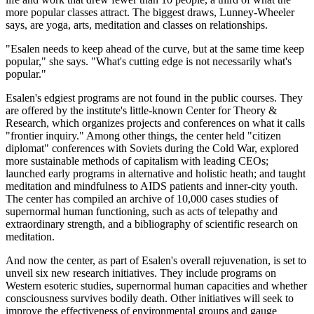
more popular classes attract. The biggest draws, Lunney-Wheeler
says, are yoga, arts, meditation and classes on relationships.
"Esalen needs to keep ahead of the curve, but at the same time keep
popular," she says. "What's cutting edge is not necessarily what's
popular."
Esalen's edgiest programs are not found in the public courses. They
are offered by the institute's little-known Center for Theory &
Research, which organizes projects and conferences on what it calls
"frontier inquiry." Among other things, the center held "citizen
diplomat" conferences with Soviets during the Cold War, explored
more sustainable methods of capitalism with leading CEOs;
launched early programs in alternative and holistic heath; and taught
meditation and mindfulness to AIDS patients and inner-city youth.
The center has compiled an archive of 10,000 cases studies of
supernormal human functioning, such as acts of telepathy and
extraordinary strength, and a bibliography of scientific research on
meditation.
And now the center, as part of Esalen's overall rejuvenation, is set to
unveil six new research initiatives. They include programs on
Western esoteric studies, supernormal human capacities and whether
consciousness survives bodily death. Other initiatives will seek to
improve the effectiveness of environmental groups and gauge