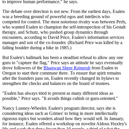
to improve human performance," he says.
The debate over direction is not new. From the earliest days, Esalen
was a breeding ground of powerful egos and intellects who
competed for control. The most notorious rivalry was between Perls,
who wanted Esalen to champion the self-introspection of his Gestalt
therapy, and Schutz, who pushed group dynamics through
encounters, according to David Price, Esalen's information services
manager and son of the co-founder. (Richard Price was killed by a
falling boulder during a hike in 1985.)
But Esalen's hallmark has been a steadfast refusal to allow any one
guru to "capture the flag," Price says an attitude he says eventually
drove followers of the
Bhagwan Shree Rajneesh
from Esalen to
Oregon to start their commune there. To ensure that spirit remains
after the founders pass on, Esalen recently changed its bylaws to
strengthen the checks and balances on the board of trustees.
"Esalen has always tried to present as many different ideas as
possible," Price says. "It avoids things cultish or guru-oriented."
Nancy Lunney-Wheeler, Esalen's program director, says she is
considering ideas such as Grimes' to bring in more intellectually
rigorous topics but wonders aloud how they would sell. In January,
for instance, Esalen offered a workshop on novelist Aldous Huxley's
life and work that drew fewer than 10 people, a third of what the