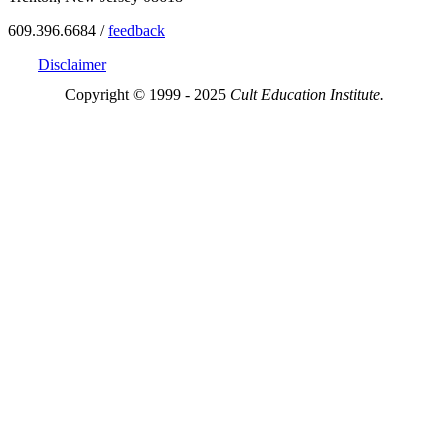
609.396.6684 /
feedback
Disclaimer
Copyright © 1999 - 2025
Cult Education Institute.