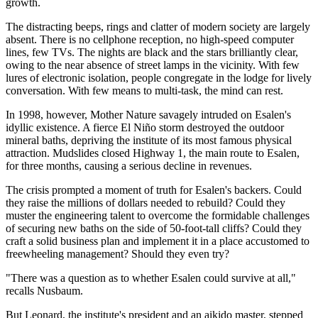
growth.
The distracting beeps, rings and clatter of modern society are largely
absent. There is no cellphone reception, no high-speed computer
lines, few TVs. The nights are black and the stars brilliantly clear,
owing to the near absence of street lamps in the vicinity. With few
lures of electronic isolation, people congregate in the lodge for lively
conversation. With few means to multi-task, the mind can rest.
In 1998, however, Mother Nature savagely intruded on Esalen's
idyllic existence. A fierce El Niño storm destroyed the outdoor
mineral baths, depriving the institute of its most famous physical
attraction. Mudslides closed Highway 1, the main route to Esalen,
for three months, causing a serious decline in revenues.
The crisis prompted a moment of truth for Esalen's backers. Could
they raise the millions of dollars needed to rebuild? Could they
muster the engineering talent to overcome the formidable challenges
of securing new baths on the side of 50-foot-tall cliffs? Could they
craft a solid business plan and implement it in a place accustomed to
freewheeling management? Should they even try?
"There was a question as to whether Esalen could survive at all,"
recalls Nusbaum.
But Leonard, the institute's president and an aikido master, stepped