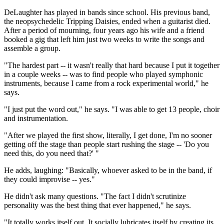
DeLaughter has played in bands since school. His previous band,
the neopsychedelic Tripping Daisies, ended when a guitarist died.
After a period of mourning, four years ago his wife and a friend
booked a gig that left him just two weeks to write the songs and
assemble a group.
"The hardest part -- it wasn't really that hard because I put it together
in a couple weeks -- was to find people who played symphonic
instruments, because I came from a rock experimental world," he
says.
"I just put the word out," he says. "I was able to get 13 people, choir
and instrumentation.
"After we played the first show, literally, I get done, I'm no sooner
getting off the stage than people start rushing the stage -- 'Do you
need this, do you need that?' "
He adds, laughing: "Basically, whoever asked to be in the band, if
they could improvise -- yes."
He didn't ask many questions. "The fact I didn't scrutinize
personality was the best thing that ever happened," he says.
"It totally works itself out. It socially lubricates itself by creating its