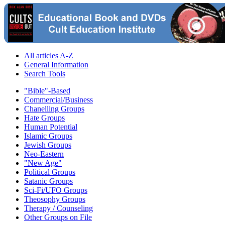
All articles A-Z
General Information
Search Tools
"Bible"-Based
Commercial/Business
Chanelling Groups
Hate Groups
Human Potential
Islamic Groups
Jewish Groups
Neo-Eastern
"New Age"
Political Groups
Satanic Groups
Sci-Fi/UFO Groups
Theosophy Groups
Therapy / Counseling
Other Groups on File