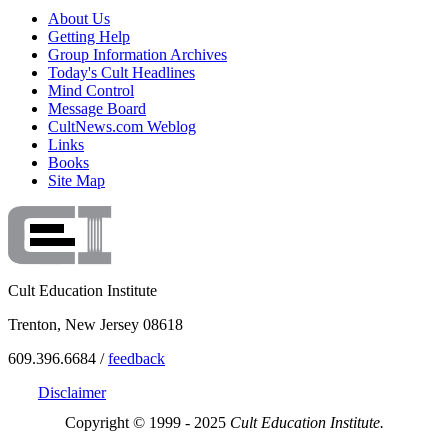
About Us
Getting Help
Group Information Archives
Today's Cult Headlines
Mind Control
Message Board
CultNews.com Weblog
Links
Books
Site Map
Cult Education Institute
Trenton, New Jersey 08618
609.396.6684 /
feedback
Disclaimer
Copyright © 1999 - 2025
Cult Education Institute.