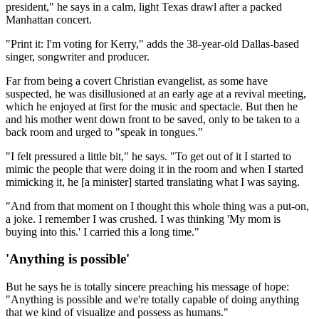
president," he says in a calm, light Texas drawl after a packed
Manhattan concert.
"Print it: I'm voting for Kerry," adds the 38-year-old Dallas-based
singer, songwriter and producer.
Far from being a covert Christian evangelist, as some have
suspected, he was disillusioned at an early age at a revival meeting,
which he enjoyed at first for the music and spectacle. But then he
and his mother went down front to be saved, only to be taken to a
back room and urged to "speak in tongues."
"I felt pressured a little bit," he says. "To get out of it I started to
mimic the people that were doing it in the room and when I started
mimicking it, he [a minister] started translating what I was saying.
"And from that moment on I thought this whole thing was a put-on,
a joke. I remember I was crushed. I was thinking 'My mom is
buying into this.' I carried this a long time."
'Anything is possible'
But he says he is totally sincere preaching his message of hope:
"Anything is possible and we're totally capable of doing anything
that we kind of visualize and possess as humans."