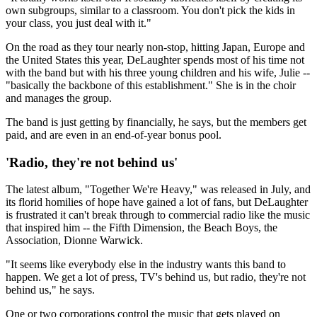
own subgroups, similar to a classroom. You don't pick the kids in
your class, you just deal with it."
On the road as they tour nearly non-stop, hitting Japan, Europe and
the United States this year, DeLaughter spends most of his time not
with the band but with his three young children and his wife, Julie --
"basically the backbone of this establishment." She is in the choir
and manages the group.
The band is just getting by financially, he says, but the members get
paid, and are even in an end-of-year bonus pool.
'Radio, they're not behind us'
The latest album, "Together We're Heavy," was released in July, and
its florid homilies of hope have gained a lot of fans, but DeLaughter
is frustrated it can't break through to commercial radio like the music
that inspired him -- the Fifth Dimension, the Beach Boys, the
Association, Dionne Warwick.
"It seems like everybody else in the industry wants this band to
happen. We get a lot of press, TV's behind us, but radio, they're not
behind us," he says.
One or two corporations control the music that gets played on