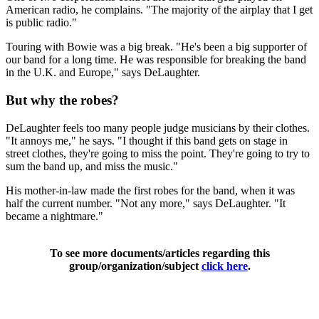
American radio, he complains. "The majority of the airplay that I get
is public radio."
Touring with Bowie was a big break. "He's been a big supporter of
our band for a long time. He was responsible for breaking the band
in the U.K. and Europe," says DeLaughter.
But why the robes?
DeLaughter feels too many people judge musicians by their clothes.
"It annoys me," he says. "I thought if this band gets on stage in
street clothes, they're going to miss the point. They're going to try to
sum the band up, and miss the music."
His mother-in-law made the first robes for the band, when it was
half the current number. "Not any more," says DeLaughter. "It
became a nightmare."
To see more documents/articles regarding this
group/organization/subject
click here
.