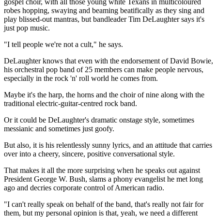
gospel choir, with all those young white Texans in multicoloured
robes hopping, swaying and beaming beatifically as they sing and
play blissed-out mantras, but bandleader Tim DeLaughter says it's
just pop music.
"I tell people we're not a cult," he says.
DeLaughter knows that even with the endorsement of David Bowie,
his orchestral pop band of 25 members can make people nervous,
especially in the rock 'n' roll world he comes from.
Maybe it's the harp, the horns and the choir of nine along with the
traditional electric-guitar-centred rock band.
Or it could be DeLaughter's dramatic onstage style, sometimes
messianic and sometimes just goofy.
But also, it is his relentlessly sunny lyrics, and an attitude that carries
over into a cheery, sincere, positive conversational style.
That makes it all the more surprising when he speaks out against
President George W. Bush, slams a phony evangelist he met long
ago and decries corporate control of American radio.
"I can't really speak on behalf of the band, that's really not fair for
them, but my personal opinion is that, yeah, we need a different