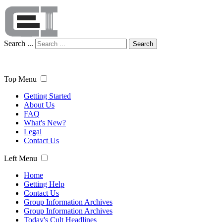
Search ...
Search
Top Menu
Getting Started
About Us
FAQ
What's New?
Legal
Contact Us
Left Menu
Home
Getting Help
Contact Us
Group Information Archives
Group Information Archives
Today's Cult Headlines