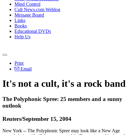
Mind Control
Cult News.com Weblog
Message Board
Links
Books
Educational DVDs
Help Us
Print
Email
It's not a cult, it's a rock band
The Polyphonic Spree: 25 members and a sunny
outlook
Reuters/September 15, 2004
New York -- The Polyphonic Spree may look like a New Age