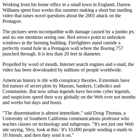
Working from his home office in a small town in England, Darren
Williams spent four weeks this summer making a short but startling
video that raises novel questions about the 2001 attack on the
Pentagon.
The pictures seem incompatible with damage caused by a jumbo jet,
and no one mentions seeing one. Red arrows point to unbroken
windows in the burning building. Firefighters stand outside a
perfectly round hole in a Pentagon wall where the Boeing 757
punched through. It is less than 20 feet in diameter.
Propelled by word of mouth, Internet search engines and e-mail, the
video has been downloaded by millions of people worldwide.
American history is rife with conspiracy theories. Extremists have
fed rumors of secret plots by Masons, bankers, Catholics and
Communists. But now urban legends have become cyber legends,
and suspicions speed their way globally on the Web over not months
and weeks but days and hours.
"The dissemination is almost immediate," said Doug Thomas, a
University of Southern California communications professor who
teaches classes on technology and subgroups. "It's not just one Web
site saying, 'Hey, look at this.' It's 10,000 people sending e-mails to
10 friends, and then they send it on."