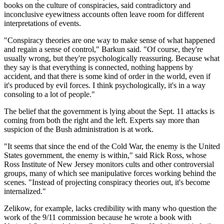
books on the culture of conspiracies, said contradictory and
inconclusive eyewitness accounts often leave room for different
interpretations of events.
"Conspiracy theories are one way to make sense of what happened
and regain a sense of control," Barkun said. "Of course, they're
usually wrong, but they're psychologically reassuring. Because what
they say is that everything is connected, nothing happens by
accident, and that there is some kind of order in the world, even if
it's produced by evil forces. I think psychologically, it's in a way
consoling to a lot of people."
The belief that the government is lying about the Sept. 11 attacks is
coming from both the right and the left. Experts say more than
suspicion of the Bush administration is at work.
"It seems that since the end of the Cold War, the enemy is the United
States government, the enemy is within," said Rick Ross, whose
Ross Institute of New Jersey monitors cults and other controversial
groups, many of which see manipulative forces working behind the
scenes. "Instead of projecting conspiracy theories out, it's become
internalized."
Zelikow, for example, lacks credibility with many who question the
work of the 9/11 commission because he wrote a book with