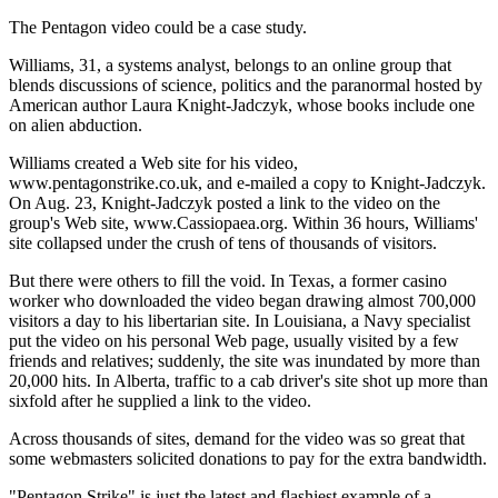
The Pentagon video could be a case study.
Williams, 31, a systems analyst, belongs to an online group that
blends discussions of science, politics and the paranormal hosted by
American author Laura Knight-Jadczyk, whose books include one
on alien abduction.
Williams created a Web site for his video,
www.pentagonstrike.co.uk, and e-mailed a copy to Knight-Jadczyk.
On Aug. 23, Knight-Jadczyk posted a link to the video on the
group's Web site, www.Cassiopaea.org. Within 36 hours, Williams'
site collapsed under the crush of tens of thousands of visitors.
But there were others to fill the void. In Texas, a former casino
worker who downloaded the video began drawing almost 700,000
visitors a day to his libertarian site. In Louisiana, a Navy specialist
put the video on his personal Web page, usually visited by a few
friends and relatives; suddenly, the site was inundated by more than
20,000 hits. In Alberta, traffic to a cab driver's site shot up more than
sixfold after he supplied a link to the video.
Across thousands of sites, demand for the video was so great that
some webmasters solicited donations to pay for the extra bandwidth.
"Pentagon Strike" is just the latest and flashiest example of a