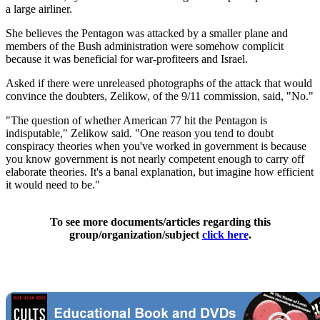
a large airliner.
She believes the Pentagon was attacked by a smaller plane and
members of the Bush administration were somehow complicit
because it was beneficial for war-profiteers and Israel.
Asked if there were unreleased photographs of the attack that would
convince the doubters, Zelikow, of the 9/11 commission, said, "No."
"The question of whether American 77 hit the Pentagon is
indisputable," Zelikow said. "One reason you tend to doubt
conspiracy theories when you've worked in government is because
you know government is not nearly competent enough to carry off
elaborate theories. It's a banal explanation, but imagine how efficient
it would need to be."
To see more documents/articles regarding this
group/organization/subject
click here
.