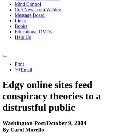
Mind Control
Cult News.com Weblog
Message Board
Links
Books
Educational DVDs
Help Us
Print
Email
Edgy online sites feed
conspiracy theories to a
distrustful public
Washington Post/October 9, 2004
By Carol Morello