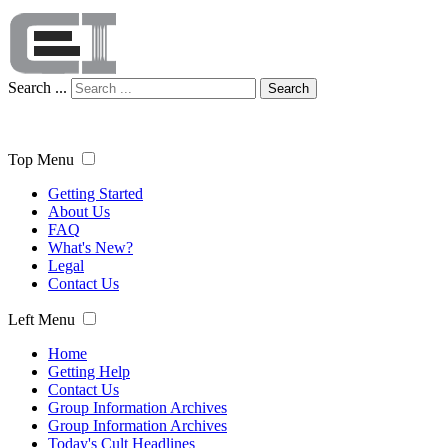
Search ...
Search
Top Menu
Getting Started
About Us
FAQ
What's New?
Legal
Contact Us
Left Menu
Home
Getting Help
Contact Us
Group Information Archives
Group Information Archives
Today's Cult Headlines