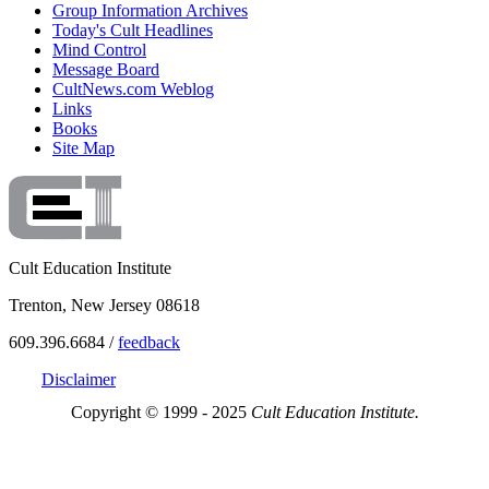
Group Information Archives
Today's Cult Headlines
Mind Control
Message Board
CultNews.com Weblog
Links
Books
Site Map
Cult Education Institute
Trenton, New Jersey 08618
609.396.6684 /
feedback
Disclaimer
Copyright © 1999 - 2025
Cult Education Institute.