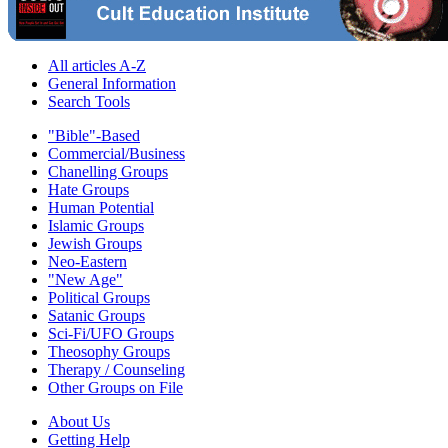
All articles A-Z
General Information
Search Tools
"Bible"-Based
Commercial/Business
Chanelling Groups
Hate Groups
Human Potential
Islamic Groups
Jewish Groups
Neo-Eastern
"New Age"
Political Groups
Satanic Groups
Sci-Fi/UFO Groups
Theosophy Groups
Therapy / Counseling
Other Groups on File
About Us
Getting Help