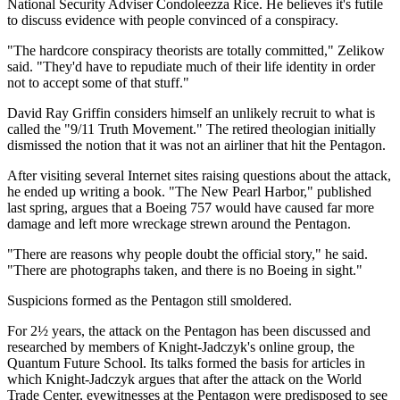
National Security Adviser Condoleezza Rice. He believes it's futile
to discuss evidence with people convinced of a conspiracy.
"The hardcore conspiracy theorists are totally committed," Zelikow
said. "They'd have to repudiate much of their life identity in order
not to accept some of that stuff."
David Ray Griffin considers himself an unlikely recruit to what is
called the "9/11 Truth Movement." The retired theologian initially
dismissed the notion that it was not an airliner that hit the Pentagon.
After visiting several Internet sites raising questions about the attack,
he ended up writing a book. "The New Pearl Harbor," published
last spring, argues that a Boeing 757 would have caused far more
damage and left more wreckage strewn around the Pentagon.
"There are reasons why people doubt the official story," he said.
"There are photographs taken, and there is no Boeing in sight."
Suspicions formed as the Pentagon still smoldered.
For 2½ years, the attack on the Pentagon has been discussed and
researched by members of Knight-Jadczyk's online group, the
Quantum Future School. Its talks formed the basis for articles in
which Knight-Jadczyk argues that after the attack on the World
Trade Center, eyewitnesses at the Pentagon were predisposed to see