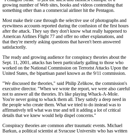
growing number of Web sites, books and videos contending that
something other than a commercial airliner hit the Pentagon.
Most make their case through the selective use of photographs and
eyewitness accounts reported during the confusion of the first hours
after the attack. They say they don't know what really happened to
American Airlines Flight 77 and offer no other explanations, and
that they're merely asking questions that haven't been answered
satisfactorily.
The ready and growing audience for conspiracy theories about the
Sept. 11, 2001, attacks has been particularly galling to those who
worked on the National Commission on Terrorist Attacks Upon the
United States, the bipartisan panel known as the 9/11 commission.
"We discussed the theories," said Philip Zelikow, the commission's
executive director. "When we wrote the report, we were also careful
not to answer all the theories. It's like playing Whack-A-Mole.
You're never going to whack them all. They satisfy a deep need in
the people who create them. What we tried to do instead was to
affirmatively tell what was true and tell it adding a lot of critical
details that we knew would help dispel concerns."
Conspiracy theories are common after traumatic events. Michael
Barkun, a political scientist at Syracuse University who has written