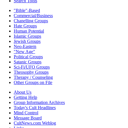
Search Tools
"Bible"-Based
Commercial/Business
Chanelling Groups
Hate Groups
Human Potential
Islamic Groups
Jewish Groups
Neo-Eastern
"New Age"
Political Groups
Satanic Groups
Sci-Fi/UFO Groups
Theosophy Groups
Therapy / Counseling
Other Groups on File
About Us
Getting Help
Group Information Archives
Today's Cult Headlines
Mind Control
Message Board
CultNews.com Weblog