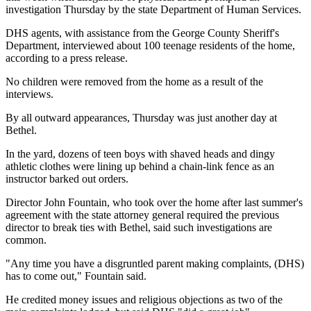
investigation Thursday by the state Department of Human Services.
DHS agents, with assistance from the George County Sheriff's
Department, interviewed about 100 teenage residents of the home,
according to a press release.
No children were removed from the home as a result of the
interviews.
By all outward appearances, Thursday was just another day at
Bethel.
In the yard, dozens of teen boys with shaved heads and dingy
athletic clothes were lining up behind a chain-link fence as an
instructor barked out orders.
Director John Fountain, who took over the home after last summer's
agreement with the state attorney general required the previous
director to break ties with Bethel, said such investigations are
common.
"Any time you have a disgruntled parent making complaints, (DHS)
has to come out," Fountain said.
He credited money issues and religious objections as two of the