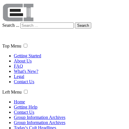
Search ...
Search
Top Menu
Getting Started
About Us
FAQ
What's New?
Legal
Contact Us
Left Menu
Home
Getting Help
Contact Us
Group Information Archives
Group Information Archives
Today's Cult Headlines