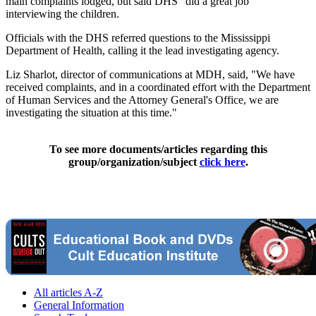
main complaints lodged, but said DHS "did a great job"
interviewing the children.
Officials with the DHS referred questions to the Mississippi
Department of Health, calling it the lead investigating agency.
Liz Sharlot, director of communications at MDH, said, "We have
received complaints, and in a coordinated effort with the Department
of Human Services and the Attorney General's Office, we are
investigating the situation at this time."
To see more documents/articles regarding this
group/organization/subject
click here
.
All articles A-Z
General Information