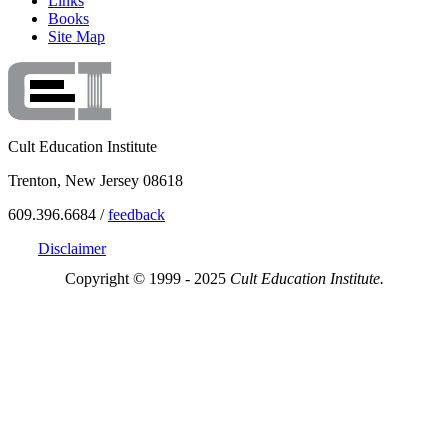
Links
Books
Site Map
Cult Education Institute
Trenton, New Jersey 08618
609.396.6684 /
feedback
Disclaimer
Copyright © 1999 - 2025
Cult Education Institute.