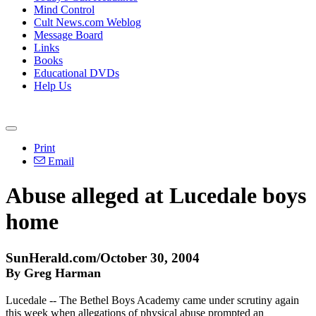
Mind Control
Cult News.com Weblog
Message Board
Links
Books
Educational DVDs
Help Us
Print
Email
Abuse alleged at Lucedale boys
home
SunHerald.com/October 30, 2004
By Greg Harman
Lucedale -- The Bethel Boys Academy came under scrutiny again
this week when allegations of physical abuse prompted an