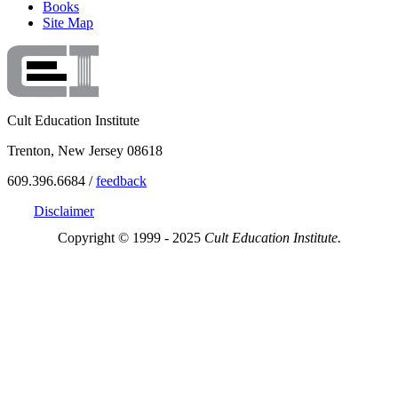
Books
Site Map
Cult Education Institute
Trenton, New Jersey 08618
609.396.6684 /
feedback
Disclaimer
Copyright © 1999 - 2025
Cult Education Institute.