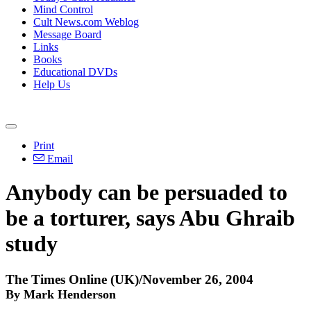
Mind Control
Cult News.com Weblog
Message Board
Links
Books
Educational DVDs
Help Us
Print
Email
Anybody can be persuaded to
be a torturer, says Abu Ghraib
study
The Times Online (UK)/November 26, 2004
By Mark Henderson