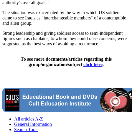
authority's overall goals."
The situation was exacerbated by the way in which US soldiers
came to see Iraqis as "interchangeable members" of a contemptible
and alien group.
Strong leadership and giving soldiers access to semi-independent
figures such as chaplains, to whom they could raise concerns, were
suggested as the best ways of avoiding a recurrence.
To see more documents/articles regarding this
group/organization/subject
click here
.
All articles A-Z
General Information
Search Tools