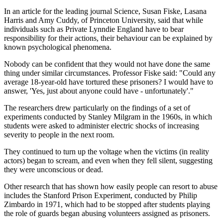
In an article for the leading journal Science, Susan Fiske, Lasana
Harris and Amy Cuddy, of Princeton University, said that while
individuals such as Private Lynndie England have to bear
responsibility for their actions, their behaviour can be explained by
known psychological phenomena.
Nobody can be confident that they would not have done the same
thing under similar circumstances. Professor Fiske said: "Could any
average 18-year-old have tortured these prisoners? I would have to
answer, 'Yes, just about anyone could have - unfortunately'."
The researchers drew particularly on the findings of a set of
experiments conducted by Stanley Milgram in the 1960s, in which
students were asked to administer electric shocks of increasing
severity to people in the next room.
They continued to turn up the voltage when the victims (in reality
actors) began to scream, and even when they fell silent, suggesting
they were unconscious or dead.
Other research that has shown how easily people can resort to abuse
includes the Stanford Prison Experiment, conducted by Philip
Zimbardo in 1971, which had to be stopped after students playing
the role of guards began abusing volunteers assigned as prisoners.