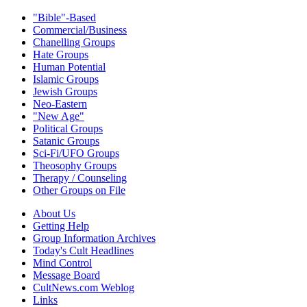
"Bible"-Based
Commercial/Business
Chanelling Groups
Hate Groups
Human Potential
Islamic Groups
Jewish Groups
Neo-Eastern
"New Age"
Political Groups
Satanic Groups
Sci-Fi/UFO Groups
Theosophy Groups
Therapy / Counseling
Other Groups on File
About Us
Getting Help
Group Information Archives
Today's Cult Headlines
Mind Control
Message Board
CultNews.com Weblog
Links