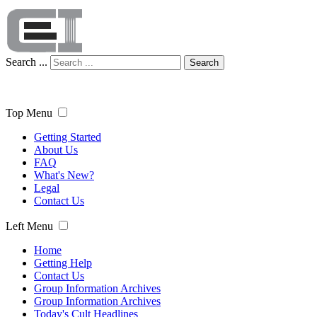
Search ...
Search
Top Menu
Getting Started
About Us
FAQ
What's New?
Legal
Contact Us
Left Menu
Home
Getting Help
Contact Us
Group Information Archives
Group Information Archives
Today's Cult Headlines