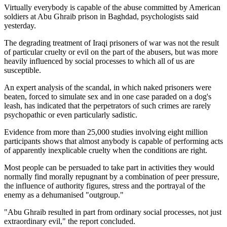
Virtually everybody is capable of the abuse committed by American
soldiers at Abu Ghraib prison in Baghdad, psychologists said
yesterday.
The degrading treatment of Iraqi prisoners of war was not the result
of particular cruelty or evil on the part of the abusers, but was more
heavily influenced by social processes to which all of us are
susceptible.
An expert analysis of the scandal, in which naked prisoners were
beaten, forced to simulate sex and in one case paraded on a dog's
leash, has indicated that the perpetrators of such crimes are rarely
psychopathic or even particularly sadistic.
Evidence from more than 25,000 studies involving eight million
participants shows that almost anybody is capable of performing acts
of apparently inexplicable cruelty when the conditions are right.
Most people can be persuaded to take part in activities they would
normally find morally repugnant by a combination of peer pressure,
the influence of authority figures, stress and the portrayal of the
enemy as a dehumanised "outgroup."
"Abu Ghraib resulted in part from ordinary social processes, not just
extraordinary evil," the report concluded.