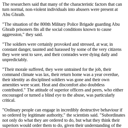
The researchers said that many of the characteristic factors that can
turn normal, non-violent individuals into abusers were present at
Abu Ghraib.
"The situation of the 800th Military Police Brigade guarding Abu
Ghraib prisoners fits all the social conditions known to cause
aggression," they said.
"The soldiers were certainly provoked and stressed, at war, in
constant danger, taunted and harassed by some of the very citizens
they were sent to save, and their comrades were dying daily and
unpredictably.
"Their morale suffered, they were untrained for the job, their
command climate was lax, their return home was a year overdue,
their identity as disciplined soldiers was gone and their own
amenities were scant. Heat and discomfort also doubtless
contributed." The attitude of superior officers and peers, who either
encouraged or turned a blind eye to the abuse, was particularly
critical.
"Ordinary people can engage in incredibly destructive behaviour if
so ordered by legitimate authority," the scientists said. "Subordinates
not only do what they are ordered to do, but what they think their
superiors would order them to do, given their understanding of the