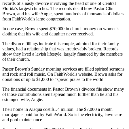
records of a nasty divorce involving the head of one of Central
Florida's largest churches. The records detail how Pastor Clint
Brown, and his wife Angie, spent hundreds of thousands of dollars
from FaithWorld's large congregation.
In one case, Brown spent $70,000 in church money on women's
clothing that his wife and daughter never received.
The divorce fillings indicate this couple, admired for their family
values, had a relationship that was irretrievably broken. Records
show they lived a lavish lifestyle, largely financed by the members
of their church.
Pastor Brown's Sunday morning services are filled spirited sermons
and rock and roll music. On FaithWorld's website, Brown asks for
donations of up to $1,000 to "spread praise to the world."
The financial documents in Pastor Brown's divorce file show many
of those contributions aren't spread much further than he and his
estranged wife, Angie.
Their home in Alaqua cost $1.4 million. The $7,000 a month
mortgage is paid for by FaithWorld. So is the electricity, lawn care
and pool maintenance.