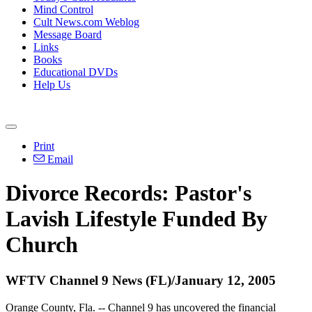
Mind Control
Cult News.com Weblog
Message Board
Links
Books
Educational DVDs
Help Us
Print
Email
Divorce Records: Pastor's
Lavish Lifestyle Funded By
Church
WFTV Channel 9 News (FL)/January 12, 2005
Orange County, Fla. -- Channel 9 has uncovered the financial