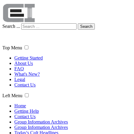
Search ...
Search
Top Menu
Getting Started
About Us
FAQ
What's New?
Legal
Contact Us
Left Menu
Home
Getting Help
Contact Us
Group Information Archives
Group Information Archives
Today's Cult Headlines