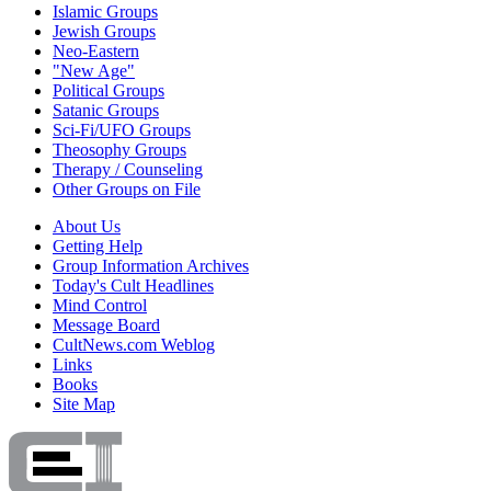
Islamic Groups
Jewish Groups
Neo-Eastern
"New Age"
Political Groups
Satanic Groups
Sci-Fi/UFO Groups
Theosophy Groups
Therapy / Counseling
Other Groups on File
About Us
Getting Help
Group Information Archives
Today's Cult Headlines
Mind Control
Message Board
CultNews.com Weblog
Links
Books
Site Map