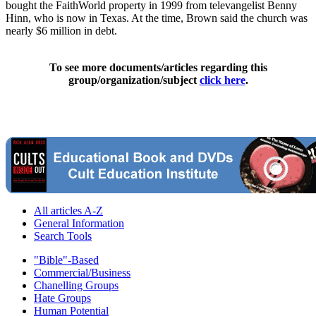
bought the FaithWorld property in 1999 from televangelist Benny
Hinn, who is now in Texas. At the time, Brown said the church was
nearly $6 million in debt.
To see more documents/articles regarding this
group/organization/subject
click here
.
All articles A-Z
General Information
Search Tools
"Bible"-Based
Commercial/Business
Chanelling Groups
Hate Groups
Human Potential