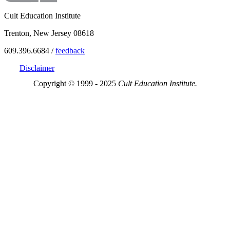
Cult Education Institute
Trenton, New Jersey 08618
609.396.6684 /
feedback
Disclaimer
Copyright © 1999 - 2025
Cult Education Institute.