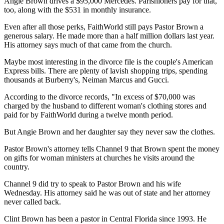
Angie Brown drives a $95,000 Mercedes. Parishioners pay for that,
too, along with the $531 in monthly insurance.
Even after all those perks, FaithWorld still pays Pastor Brown a
generous salary. He made more than a half million dollars last year.
His attorney says much of that came from the church.
Maybe most interesting in the divorce file is the couple's American
Express bills. There are plenty of lavish shopping trips, spending
thousands at Burberry's, Neiman Marcus and Gucci.
According to the divorce records, "In excess of $70,000 was
charged by the husband to different woman's clothing stores and
paid for by FaithWorld during a twelve month period.
But Angie Brown and her daughter say they never saw the clothes.
Pastor Brown's attorney tells Channel 9 that Brown spent the money
on gifts for woman ministers at churches he visits around the
country.
Channel 9 did try to speak to Pastor Brown and his wife
Wednesday. His attorney said he was out of state and her attorney
never called back.
Clint Brown has been a pastor in Central Florida since 1993. He